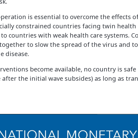
sk.
peration is essential to overcome the effects 
cially constrained countries facing twin healt
 to countries with weak health care systems. C
together to slow the spread of the virus and to
e disease.
erventions become available, no country is saf
 after the initial wave subsides) as long as tr