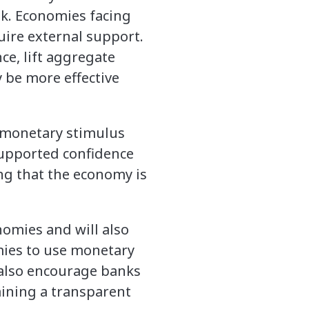
eak. Economies facing
uire external support.
ce, lift aggregate
 be more effective
e monetary stimulus
 supported confidence
ing that the economy is
nomies and will also
ies to use monetary
d also encourage banks
aining a transparent