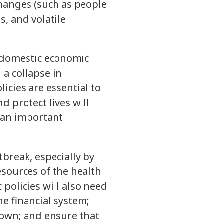
changes (such as people
s, and volatile
, domestic economic
a collapse in
icies are essential to
 protect lives will
s an important
tbreak, especially by
esources of the health
policies will also need
he financial system;
down; and ensure that