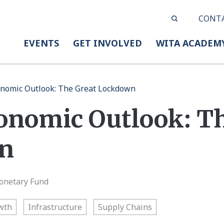
CONT
EVENTS
GET INVOLVED
WITA ACADEM
nomic Outlook: The Great Lockdown
onomic Outlook: Th
n
onetary Fund
wth
Infrastructure
Supply Chains