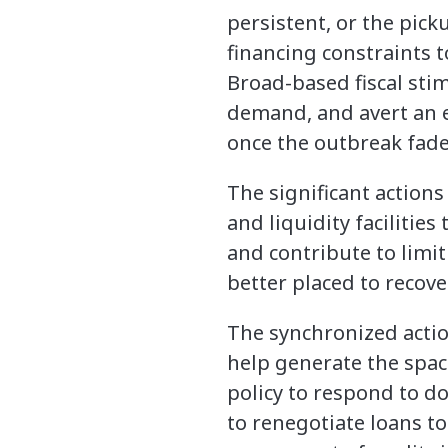
persistent, or the picku
financing constraints 
Broad-based fiscal sti
demand, and avert an e
once the outbreak fade
The significant action
and liquidity facilitie
and contribute to limit
better placed to recove
The synchronized actio
help generate the spa
policy to respond to d
to renegotiate loans t