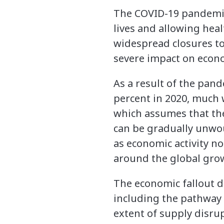
The COVID-19 pandemic 
lives and allowing hea
widespread closures to 
severe impact on econom
As a result of the pand
percent in 2020, much w
which assumes that the
can be gradually unwou
as economic activity n
around the global grow
The economic fallout de
including the pathway o
extent of supply disru