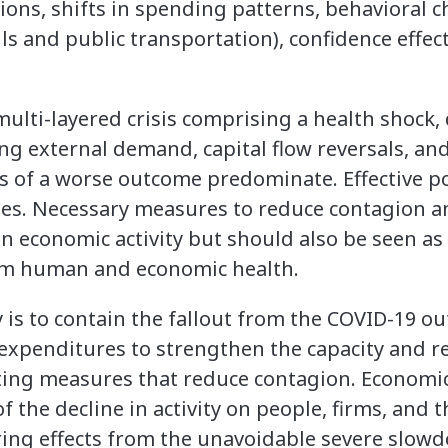
tions, shifts in spending patterns, behavioral 
 and public transportation), confidence effect
multi-layered crisis comprising a health shock
g external demand, capital flow reversals, and 
 of a worse outcome predominate. Effective pol
es. Necessary measures to reduce contagion and
on economic activity but should also be seen a
rm human and economic health.
is to contain the fallout from the COVID-19 ou
 expenditures to strengthen the capacity and r
ting measures that reduce contagion. Economic 
f the decline in activity on people, firms, and t
ring effects from the unavoidable severe slow