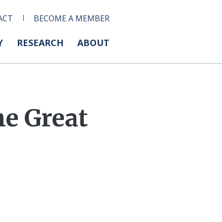
ACT
BECOME A MEMBER
Y
RESEARCH
ABOUT
e Great