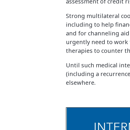
assessment of credit ri
Strong multilateral coo
including to help finan
and for channeling aid
urgently need to work 
therapies to counter th
Until such medical int
(including a recurrence
elsewhere.