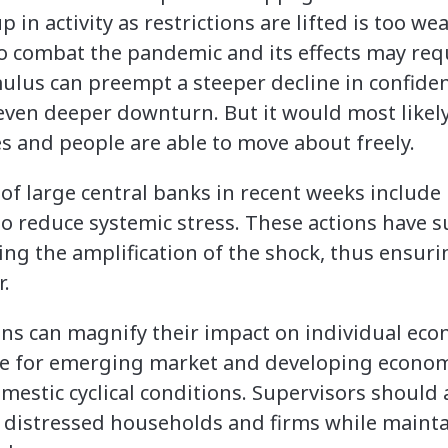
p in activity as restrictions are lifted is too w
to combat the pandemic and its effects may req
mulus can preempt a steeper decline in confiden
ven deeper downturn. But it would most likely
s and people are able to move about freely.
s of large central banks in recent weeks includ
s to reduce systemic stress. These actions have
ing the amplification of the shock, thus ensur
r.
ns can magnify their impact on individual eco
ce for emerging market and developing econom
omestic cyclical conditions. Supervisors shoul
o distressed households and firms while maint