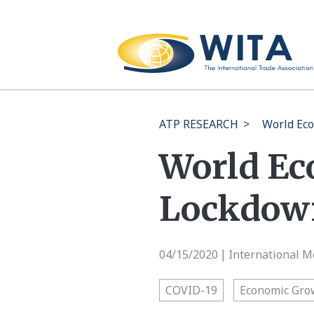
ATP RESEARCH
>
World Eco
World Ec
Lockdow
04/15/2020
International M
|
COVID-19
Economic Gro