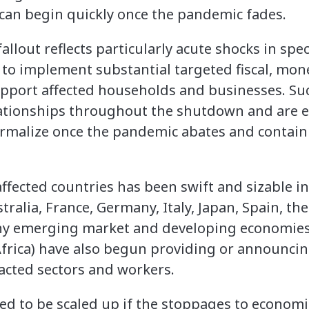
can begin quickly once the pandemic fades.
llout reflects particularly acute shocks in speci
 to implement substantial targeted fiscal, mone
port affected households and businesses. Such
ationships throughout the shutdown and are es
normalize once the pandemic abates and conta
 affected countries has been swift and sizable 
tralia, France, Germany, Italy, Japan, Spain, t
any emerging market and developing economies 
frica) have also begun providing or announcing 
acted sectors and workers.
ed to be scaled up if the stoppages to economic