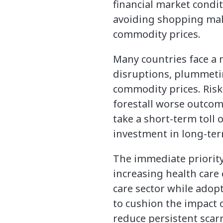
financial market condi
avoiding shopping malls
commodity prices.
Many countries face a 
disruptions, plummetin
commodity prices. Risks
forestall worse outcom
take a short-term toll 
investment in long-te
The immediate priority 
increasing health care
care sector while adop
to cushion the impact o
reduce persistent scar