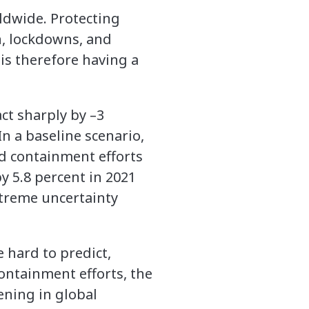
ldwide. Protecting
n, lockdowns, and
 is therefore having a
ct sharply by –3
In a baseline scenario,
d containment efforts
y 5.8 percent in 2021
xtreme uncertainty
 hard to predict,
containment efforts, the
ening in global