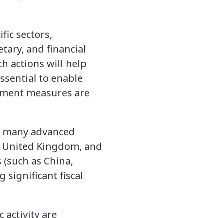
fic sectors,
tary, and financial
 actions will help
sential to enable
inment measures are
in many advanced
he United Kingdom, and
(such as China,
significant fiscal
 activity are