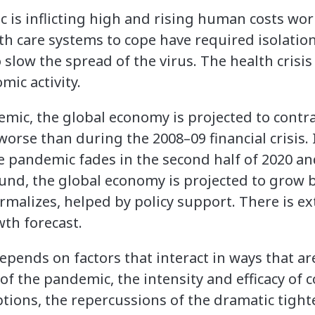
is inflicting high and rising human costs wor
lth care systems to cope have required isolatio
slow the spread of the virus. The health crisis
ic activity.
emic, the global economy is projected to contra
orse than during the 2008–09 financial crisis. 
 pandemic fades in the second half of 2020 an
nd, the global economy is projected to grow b
ormalizes, helped by policy support. There is e
th forecast.
pends on factors that interact in ways that are
f the pandemic, the intensity and efficacy of 
ptions, the repercussions of the dramatic tight