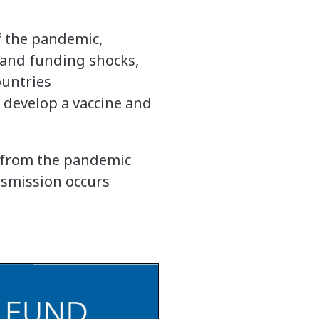
of the pandemic,
h and funding shocks,
ountries
 develop a vaccine and
e from the pandemic
ansmission occurs