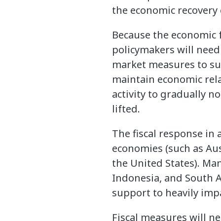
the economic recovery 
Because the economic fa
policymakers will need
market measures to sup
maintain economic rel
activity to gradually 
lifted.
The fiscal response in
economies (such as Aus
the United States). M
Indonesia, and South A
support to heavily imp
Fiscal measures will ne