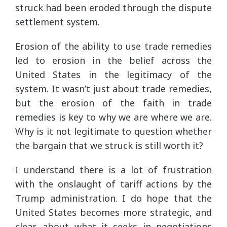
struck had been eroded through the dispute
settlement system.
Erosion of the ability to use trade remedies
led to erosion in the belief across the
United States in the legitimacy of the
system. It wasn’t just about trade remedies,
but the erosion of the faith in trade
remedies is key to why we are where we are.
Why is it not legitimate to question whether
the bargain that we struck is still worth it?
I understand there is a lot of frustration
with the onslaught of tariff actions by the
Trump administration. I do hope that the
United States becomes more strategic, and
clear, about what it seeks in negotiations