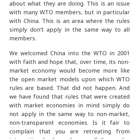
about what they are doing. This is an issue
with many WTO members, but in particular
with China. This is an area where the rules
simply don’t apply in the same way to all
members.
We welcomed China into the WTO in 2001
with faith and hope that, over time, its non-
market economy would become more like
the open market models upon which WTO
rules are based. That did not happen. And
we have found that rules that were created
with market economies in mind simply do
not apply in the same way to non-market,
non-transparent economies. Is it fair to
complain that you are retreating from