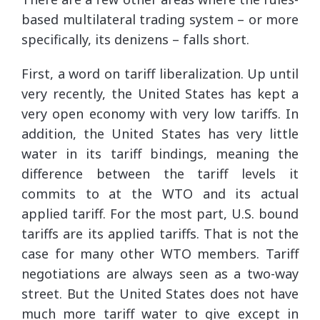
based multilateral trading system – or more
specifically, its denizens – falls short.
First, a word on tariff liberalization. Up until
very recently, the United States has kept a
very open economy with very low tariffs. In
addition, the United States has very little
water in its tariff bindings, meaning the
difference between the tariff levels it
commits to at the WTO and its actual
applied tariff. For the most part, U.S. bound
tariffs are its applied tariffs. That is not the
case for many other WTO members. Tariff
negotiations are always seen as a two-way
street. But the United States does not have
much more tariff water to give except in