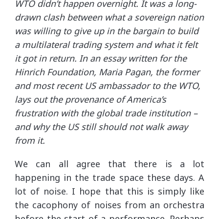
WTO didn’t happen overnight. It was a long-
drawn clash between what a sovereign nation
was willing to give up in the bargain to build
a multilateral trading system and what it felt
it got in return. In an essay written for the
Hinrich Foundation, Maria Pagan, the former
and most recent US ambassador to the WTO,
lays out the provenance of America’s
frustration with the global trade institution –
and why the US still should not walk away
from it.
We can all agree that there is a lot
happening in the trade space these days. A
lot of noise. I hope that this is simply like
the cacophony of noises from an orchestra
before the start of a performance. Perhaps