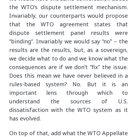
the WTO’s dispute settlement mechanism.
Invariably, our counterparts would propose
that the WTO agreement states that
dispute settlement panel results were
“binding”. Invariably we would say “no” – the
results are the results, but, as a sovereign,
we decide what to do and we know what the
consequences are if we don’t “fix” the issue.
Does this mean we have never believed in a
rules-based system? No. But it is an
important lens through which to
understand the sources of U.S.
dissatisfaction with the WTO system as it
has evolved.
On top of that, add what the WTO Appellate