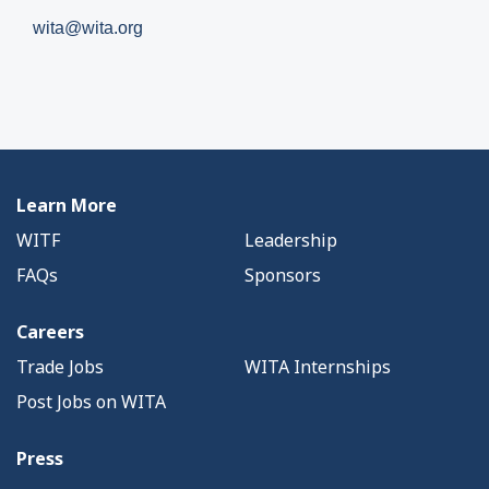
wita@wita.org
Learn More
WITF
Leadership
FAQs
Sponsors
Careers
Trade Jobs
WITA Internships
Post Jobs on WITA
Press