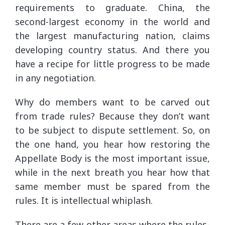
requirements to graduate. China, the
second-largest economy in the world and
the largest manufacturing nation, claims
developing country status. And there you
have a recipe for little progress to be made
in any negotiation.
Why do members want to be carved out
from trade rules? Because they don’t want
to be subject to dispute settlement. So, on
the one hand, you hear how restoring the
Appellate Body is the most important issue,
while in the next breath you hear how that
same member must be spared from the
rules. It is intellectual whiplash.
There are a few other areas where the rules-