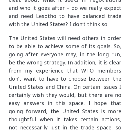
and who it goes after – do we really expect
and need Lesotho to have balanced trade
with the United States? I don’t think so.
The United States will need others in order
to be able to achieve some of its goals. So,
going after everyone may, in the long run,
be the wrong strategy. In addition, it is clear
from my experience that WTO members
don’t want to have to choose between the
United States and China. On certain issues I
certainly wish they would, but there are no
easy answers in this space. I hope that
going forward, the United States is more
thoughtful when it takes certain actions,
not necessarily just in the trade space, so