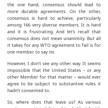
the one hand, consensus should lead to
more durable agreements. On the other,
consensus is hard to achieve, particularly
among 166 very diverse members. It is hard
and it is frustrating. And let’s recall that
consensus does not mean unanimity. But all
it takes for any WTO agreement to fail is for
one member to say no.
However, I don’t see any other way. It seems
impossible that the United States – or any
other Member for that matter – would ever
agree to be subject to substantive rules it
hadn’t consented to.
So, where does that leave us? As various