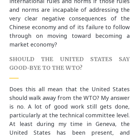
international rules and norms if those rules
and norms are incapable of addressing the
very clear negative consequences of the
Chinese economy and of its failure to follow
through on moving toward becoming a
market economy?
SHOULD THE UNITED STATES SAY
GOOD-BYE TO THE WTO?
Does this all mean that the United States
should walk away from the WTO? My answer
is no. A lot of good work still gets done,
particularly at the technical committee level.
At least during my time in Geneva, the
United States has been present, and