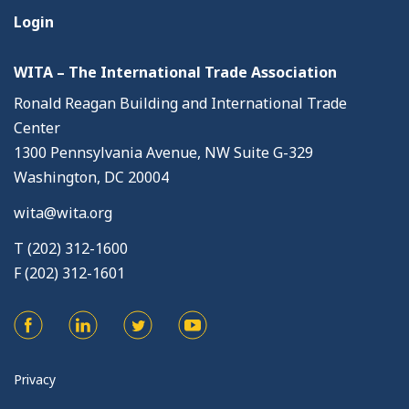
Login
WITA – The International Trade Association
Ronald Reagan Building and International Trade
Center
1300 Pennsylvania Avenue, NW Suite G-329
Washington, DC 20004
wita@wita.org
T (202) 312-1600
F (202) 312-1601
Privacy