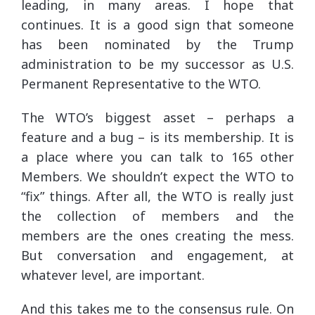
leading, in many areas. I hope that
continues. It is a good sign that someone
has been nominated by the Trump
administration to be my successor as U.S.
Permanent Representative to the WTO.
The WTO’s biggest asset – perhaps a
feature and a bug – is its membership. It is
a place where you can talk to 165 other
Members. We shouldn’t expect the WTO to
“fix” things. After all, the WTO is really just
the collection of members and the
members are the ones creating the mess.
But conversation and engagement, at
whatever level, are important.
And this takes me to the consensus rule. On