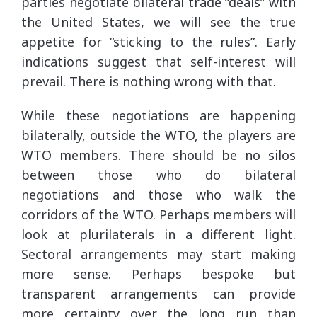
parties negotiate bilateral trade “deals” with
the United States, we will see the true
appetite for “sticking to the rules”. Early
indications suggest that self-interest will
prevail. There is nothing wrong with that.
While these negotiations are happening
bilaterally, outside the WTO, the players are
WTO members. There should be no silos
between those who do bilateral
negotiations and those who walk the
corridors of the WTO. Perhaps members will
look at plurilaterals in a different light.
Sectoral arrangements may start making
more sense. Perhaps bespoke but
transparent arrangements can provide
more certainty over the long run than