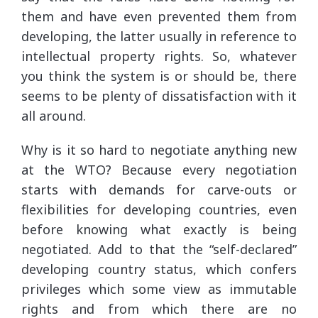
them and have even prevented them from
developing, the latter usually in reference to
intellectual property rights. So, whatever
you think the system is or should be, there
seems to be plenty of dissatisfaction with it
all around.
Why is it so hard to negotiate anything new
at the WTO? Because every negotiation
starts with demands for carve-outs or
flexibilities for developing countries, even
before knowing what exactly is being
negotiated. Add to that the “self-declared”
developing country status, which confers
privileges which some view as immutable
rights and from which there are no