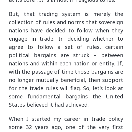
But, that trading system is merely the
collection of rules and norms that sovereign
nations have decided to follow when they
engage in trade. In deciding whether to
agree to follow a set of rules, certain
political bargains are struck – between
nations and within each nation or entity. If,
with the passage of time those bargains are
no longer mutually beneficial, then support
for the trade rules will flag. So, let’s look at
some fundamental bargains the United
States believed it had achieved.
When I started my career in trade policy
some 32 years ago, one of the very first