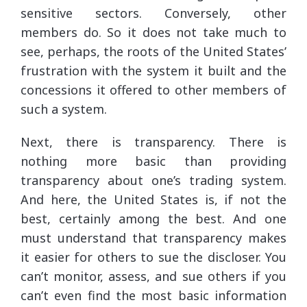
sensitive sectors. Conversely, other
members do. So it does not take much to
see, perhaps, the roots of the United States’
frustration with the system it built and the
concessions it offered to other members of
such a system.
Next, there is transparency. There is
nothing more basic than providing
transparency about one’s trading system.
And here, the United States is, if not the
best, certainly among the best. And one
must understand that transparency makes
it easier for others to sue the discloser. You
can’t monitor, assess, and sue others if you
can’t even find the most basic information