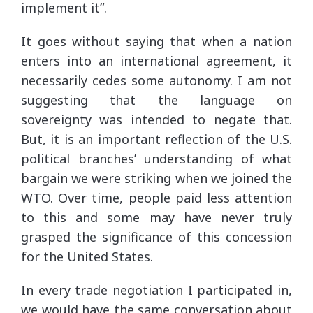
implement it”.
It goes without saying that when a nation
enters into an international agreement, it
necessarily cedes some autonomy. I am not
suggesting that the language on
sovereignty was intended to negate that.
But, it is an important reflection of the U.S.
political branches’ understanding of what
bargain we were striking when we joined the
WTO. Over time, people paid less attention
to this and some may have never truly
grasped the significance of this concession
for the United States.
In every trade negotiation I participated in,
we would have the same conversation about