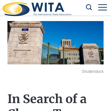
Shutterstock
In Search of a