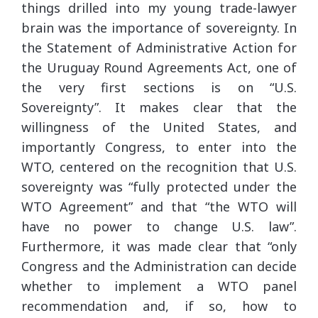
things drilled into my young trade-lawyer
brain was the importance of sovereignty. In
the Statement of Administrative Action for
the Uruguay Round Agreements Act, one of
the very first sections is on “U.S.
Sovereignty”. It makes clear that the
willingness of the United States, and
importantly Congress, to enter into the
WTO, centered on the recognition that U.S.
sovereignty was “fully protected under the
WTO Agreement” and that “the WTO will
have no power to change U.S. law”.
Furthermore, it was made clear that “only
Congress and the Administration can decide
whether to implement a WTO panel
recommendation and, if so, how to