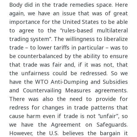
Body did in the trade remedies space. Here
again, we have an issue that was of great
importance for the United States to be able
to agree to the “rules-based multilateral
trading system”. The willingness to liberalize
trade – to lower tariffs in particular – was to
be counterbalanced by the ability to ensure
that trade was fair and, if it was not, that
the unfairness could be redressed. So we
have the WTO Anti-Dumping and Subsidies
and Countervailing Measures agreements.
There was also the need to provide for
redress for changes in trade patterns that
cause harm even if trade is not “unfair”, so
we have the Agreement on Safeguards.
However, the U.S. believes the bargain it