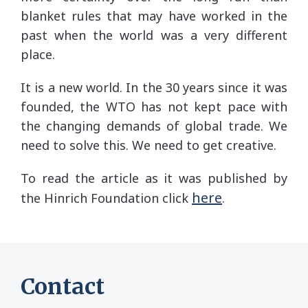
blanket rules that may have worked in the
past when the world was a very different
place.
It is a new world. In the 30 years since it was
founded, the WTO has not kept pace with
the changing demands of global trade. We
need to solve this. We need to get creative.
To read the article as it was published by
here
the Hinrich Foundation click
.
Contact