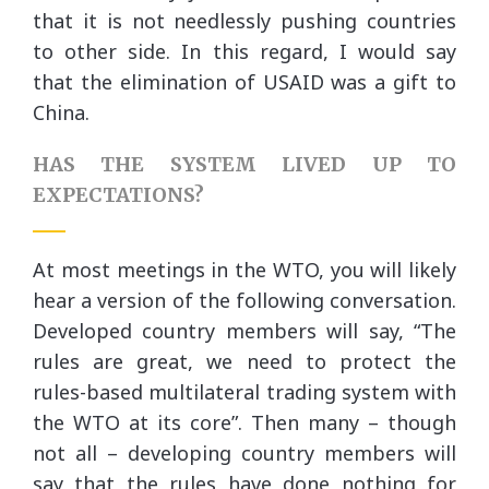
that it is not needlessly pushing countries
to other side. In this regard, I would say
that the elimination of USAID was a gift to
China.
HAS THE SYSTEM LIVED UP TO
EXPECTATIONS?
At most meetings in the WTO, you will likely
hear a version of the following conversation.
Developed country members will say, “The
rules are great, we need to protect the
rules-based multilateral trading system with
the WTO at its core”. Then many – though
not all – developing country members will
say that the rules have done nothing for