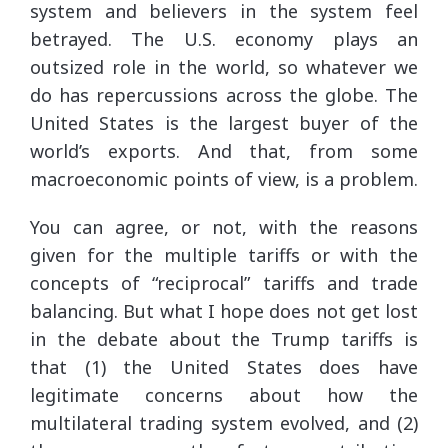
system and believers in the system feel
betrayed. The U.S. economy plays an
outsized role in the world, so whatever we
do has repercussions across the globe. The
United States is the largest buyer of the
world’s exports. And that, from some
macroeconomic points of view, is a problem.
You can agree, or not, with the reasons
given for the multiple tariffs or with the
concepts of “reciprocal” tariffs and trade
balancing. But what I hope does not get lost
in the debate about the Trump tariffs is
that (1) the United States does have
legitimate concerns about how the
multilateral trading system evolved, and (2)