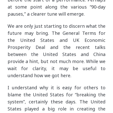
at some point along the various “90-day
pauses,” a clearer tune will emerge.
We are only just starting to discern what the
future may bring. The General Terms for
the United States and UK Economic
Prosperity Deal and the recent talks
between the United States and China
provide a hint, but not much more. While we
wait for clarity, it may be useful to
understand how we got here.
I understand why it is easy for others to
blame the United States for “breaking the
system”, certainly these days. The United
States played a big role in creating the