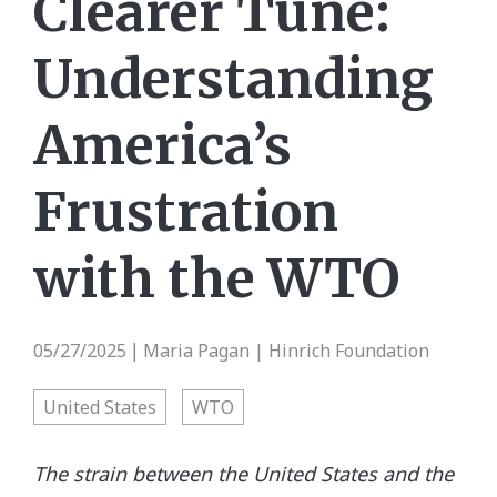
Clearer Tune:
Understanding
America’s
Frustration
with the WTO
05/27/2025
Maria Pagan | Hinrich Foundation
|
United States
WTO
The strain between the United States and the