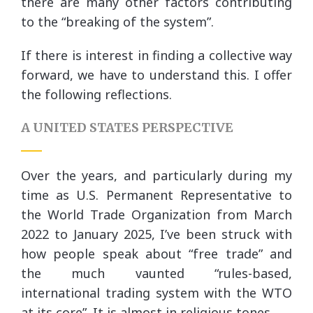
there are many other factors contributing
to the “breaking of the system”.
If there is interest in finding a collective way
forward, we have to understand this. I offer
the following reflections.
A UNITED STATES PERSPECTIVE
Over the years, and particularly during my
time as U.S. Permanent Representative to
the World Trade Organization from March
2022 to January 2025, I’ve been struck with
how people speak about “free trade” and
the much vaunted “rules-based,
international trading system with the WTO
at its core”. It is almost in religious tones.