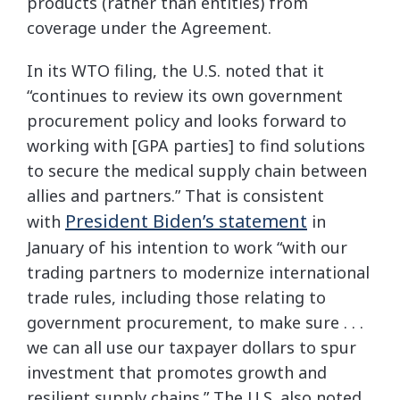
products (rather than entities) from
coverage under the Agreement.
In its WTO filing, the U.S. noted that it
“continues to review its own government
procurement policy and looks forward to
working with [GPA parties] to find solutions
to secure the medical supply chain between
allies and partners.” That is consistent
President Biden’s statement
with
in
January of his intention to work “with our
trading partners to modernize international
trade rules, including those relating to
government procurement, to make sure . . .
we can all use our taxpayer dollars to spur
investment that promotes growth and
resilient supply chains.” The U.S. also noted