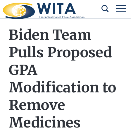
Biden Team
Pulls Proposed
GPA
Modification to
Remove
Medicines