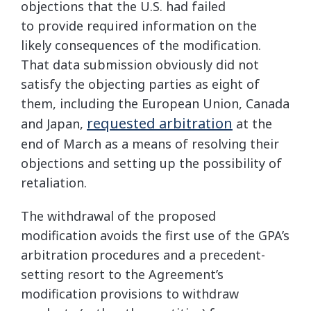
objections that the U.S. had failed
to provide required information on the
likely consequences of the modification.
That data submission obviously did not
satisfy the objecting parties as eight of
them, including the European Union, Canada
requested arbitration
and Japan,
at the
end of March as a means of resolving their
objections and setting up the possibility of
retaliation.
The withdrawal of the proposed
modification avoids the first use of the GPA’s
arbitration procedures and a precedent-
setting resort to the Agreement’s
modification provisions to withdraw