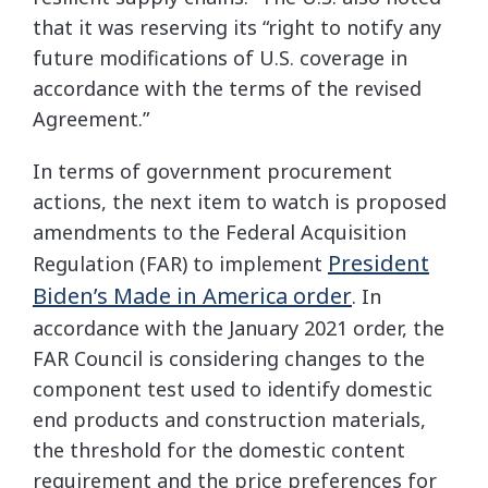
that it was reserving its “right to notify any
future modifications of U.S. coverage in
accordance with the terms of the revised
Agreement.”
In terms of government procurement
actions, the next item to watch is proposed
amendments to the Federal Acquisition
President
Regulation (FAR) to implement
Biden’s Made in America order
. In
accordance with the January 2021 order, the
FAR Council is considering changes to the
component test used to identify domestic
end products and construction materials,
the threshold for the domestic content
requirement and the price preferences for