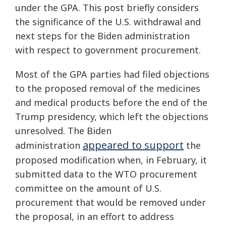
under the GPA. This post briefly considers
the significance of the U.S. withdrawal and
next steps for the Biden administration
with respect to government procurement.
Most of the GPA parties had filed objections
to the proposed removal of the medicines
and medical products before the end of the
Trump presidency, which left the objections
unresolved. The Biden
appeared to support
administration
the
proposed modification when, in February, it
submitted data to the WTO procurement
committee on the amount of U.S.
procurement that would be removed under
the proposal, in an effort to address