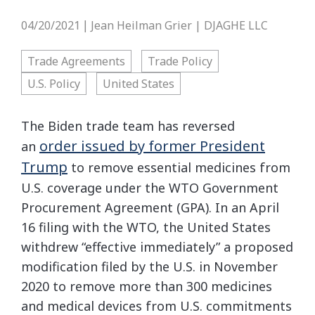
04/20/2021
Jean Heilman Grier | DJAGHE LLC
|
Trade Agreements
Trade Policy
U.S. Policy
United States
The Biden trade team has reversed
order issued by former President
an
Trump
to remove essential medicines from
U.S. coverage under the WTO Government
Procurement Agreement (GPA). In an April
16 filing with the WTO, the United States
withdrew “effective immediately” a proposed
modification filed by the U.S. in November
2020 to remove more than 300 medicines
and medical devices from U.S. commitments