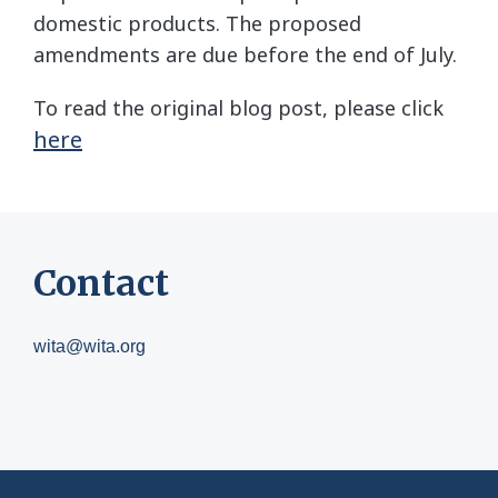
domestic products. The proposed
amendments are due before the end of July.
To read the original blog post, please click
here
Contact
wita@wita.org