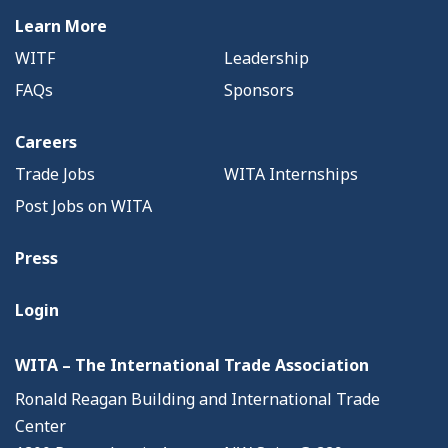
Learn More
WITF
Leadership
FAQs
Sponsors
Careers
Trade Jobs
WITA Internships
Post Jobs on WITA
Press
Login
WITA – The International Trade Association
Ronald Reagan Building and International Trade
Center