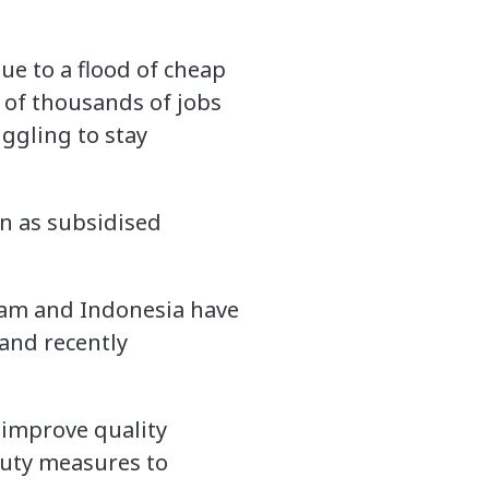
ue to a flood of cheap
s of thousands of jobs
uggling to stay
en as subsidised
nam and Indonesia have
and recently
 improve quality
duty measures to