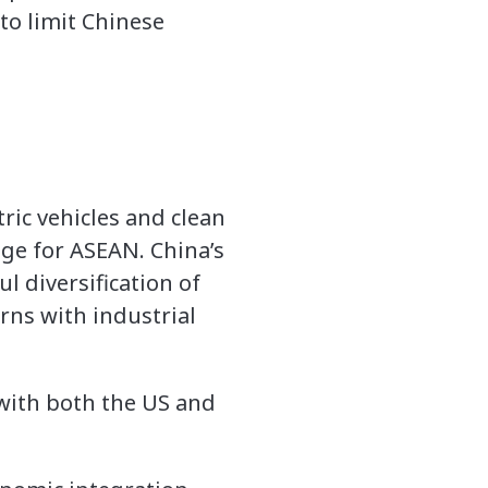
to limit Chinese
ric vehicles and clean
nge for ASEAN. China’s
 diversification of
rns with industrial
 with both the US and