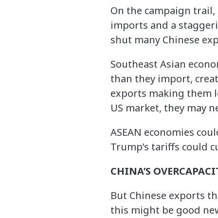
On the campaign trail, 
imports and a staggeri
shut many Chinese expo
Southeast Asian econo
than they import, creat
exports making them les
US market, they may ne
ASEAN economies could 
Trump’s tariffs could c
CHINA’S OVERCAPACI
But Chinese exports th
this might be good ne