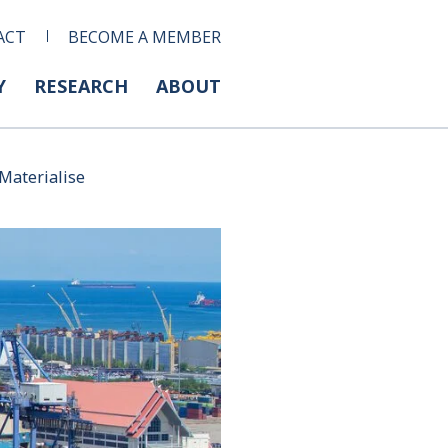
ACT
BECOME A MEMBER
Y
RESEARCH
ABOUT
Materialise