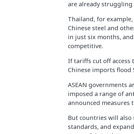
are already struggling 
Thailand, for example, 
Chinese steel and other
in just six months, and
competitive.
If tariffs cut off acce
Chinese imports flood
ASEAN governments are 
imposed a range of ant
announced measures t
But countries will als
standards, and expand