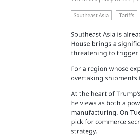
Southeast Asia
Tariffs
Southeast Asia is alrea
House brings a signific
threatening to trigger 
For a region whose expo
overtaking shipments t
At the heart of Trump’
he views as both a pow
manufacturing. On Tue
pick for commerce secre
strategy.