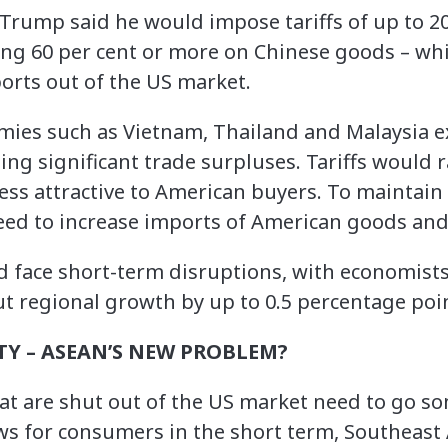
Trump said he would impose tariffs of up to 20
ng 60 per cent or more on Chinese goods – whi
rts out of the US market.
mies such as Vietnam, Thailand and Malaysia e
ing significant trade surpluses. Tariffs would ra
s attractive to American buyers. To maintain ac
ed to increase imports of American goods and 
face short-term disruptions, with economists
ut regional growth by up to 0.5 percentage poin
TY – ASEAN’S NEW PROBLEM?
at are shut out of the US market need to go s
ws for consumers in the short term, Southeast