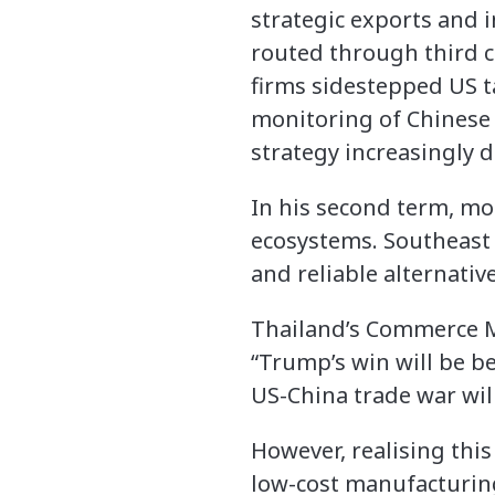
strategic exports and 
routed through third c
firms sidestepped US ta
monitoring of Chinese 
strategy increasingly di
In his second term, mor
ecosystems. Southeast 
and reliable alternativ
Thailand’s Commerce M
“Trump’s win will be b
US-China trade war wil
However, realising thi
low-cost manufacturing