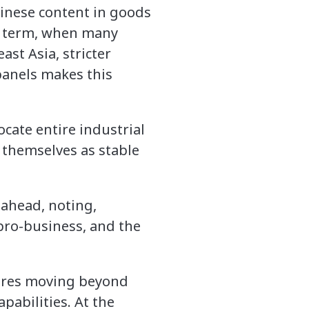
hinese content in goods
st term, when many
st Asia, stricter
panels makes this
ocate entire industrial
 themselves as stable
ahead, noting,
 pro-business, and the
uires moving beyond
abilities. At the