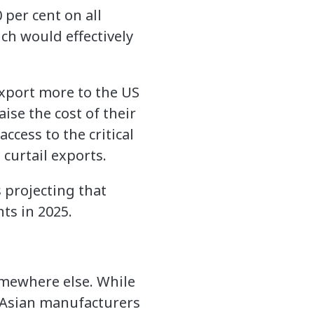
 per cent on all
ch would effectively
xport more to the US
ise the cost of their
cess to the critical
curtail exports.
 projecting that
ts in 2025.
omewhere else. While
 Asian manufacturers