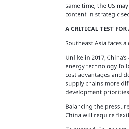
same time, the US may 
content in strategic sec
A CRITICAL TEST FOR
Southeast Asia faces a c
Unlike in 2017, China’s
energy technology foll
cost advantages and do
supply chains more diff
development priorities
Balancing the pressure
China will require flexi