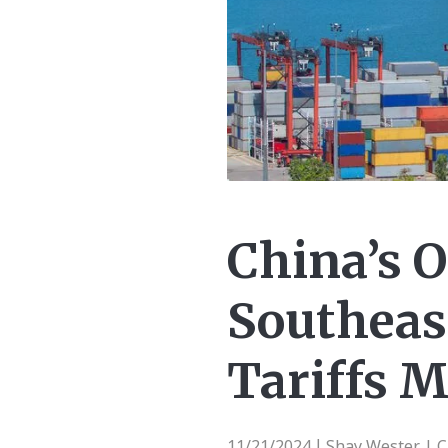
China’s 
Southeas
Tariffs M
11/21/2024
Shay Wester | 
|