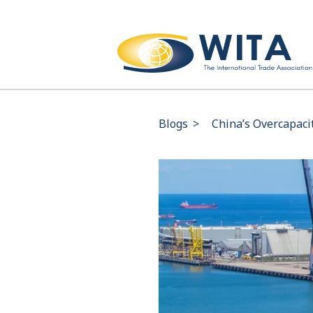
Blogs
>
China’s Overcapaci