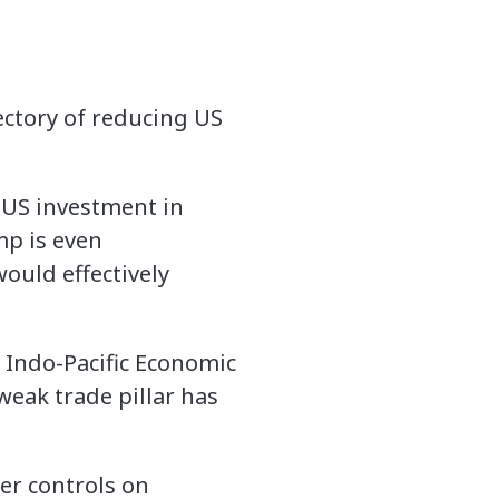
jectory of reducing US
n US investment in
mp is even
ould effectively
e Indo-Pacific Economic
eak trade pillar has
ter controls on