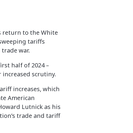
s return to the White
 sweeping tariffs
 trade war.
rst half of 2024 –
 increased scrutiny.
riff increases, which
ate American
oward Lutnick as his
ion’s trade and tariff