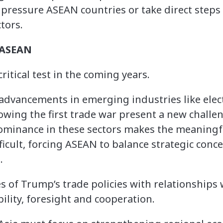
pressure ASEAN countries or take direct steps 
tors.
 ASEAN
ritical test in the coming years.
 advancements in emerging industries like elect
owing the first trade war present a new challe
minance in these sectors makes the meaningful
icult, forcing ASEAN to balance strategic conce
.
s of Trump’s trade policies with relationships
bility, foresight and cooperation.