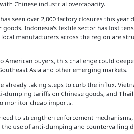
with Chinese industrial overcapacity.
has seen over 2,000 factory closures this year d
 goods. Indonesia’s textile sector has lost ten
 local manufacturers across the region are str
ss to American buyers, this challenge could deep
 Southeast Asia and other emerging markets.
already taking steps to curb the influx. Viet
i-dumping tariffs on Chinese goods, and Thail
o monitor cheap imports.
o need to strengthen enforcement mechanisms,
 the use of anti-dumping and countervailing 