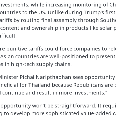
investments, while increasing monitoring of C
ountries to the US. Unlike during Trump’s fir
riffs by routing final assembly through Southea
content and ownership in products like solar 
fficult.
e punitive tariffs could force companies to rel
Asian countries are well-positioned to present
es in high-tech supply chains.
inister Pichai Naripthaphan sees opportunity 
eneficial for Thailand because Republicans are
l continue and result in more investments.”
s opportunity won’t be straightforward. It req
 to develop more sophisticated value-added cap