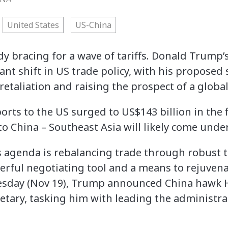
United States
US-China
dy bracing for a wave of tariffs. Donald Trump’
ant shift in US trade policy, with his proposed
retaliation and raising the prospect of a global
rts to the US surged to US$143 billion in the fi
o China – Southeast Asia will likely come under
s agenda is rebalancing trade through robust ta
erful negotiating tool and a means to rejuven
sday (Nov 19), Trump announced China hawk H
tary, tasking him with leading the administrat