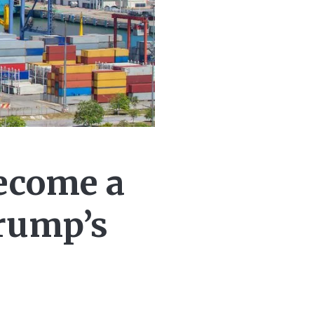
ecome a
Trump’s