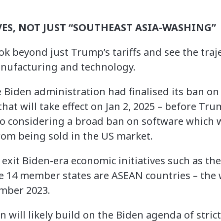
ES, NOT JUST “SOUTHEAST ASIA-WASHING”
ook beyond just Trump’s tariffs and see the tra
anufacturing and technology.
e Biden administration had finalised its ban o
that will take effect on Jan 2, 2025 – before Tru
so considering a broad ban on software which w
rom being sold in the US market.
 exit Biden-era economic initiatives such as th
e 14 member states are ASEAN countries – the w
ember 2023.
will likely build on the Biden agenda of stric