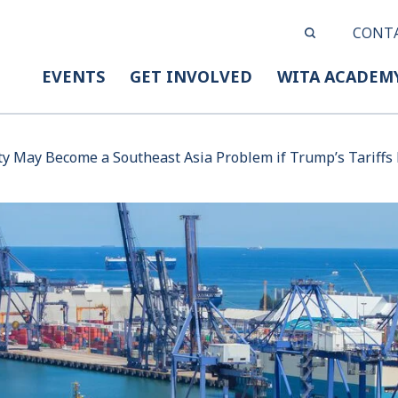
CONT
EVENTS
GET INVOLVED
WITA ACADEM
ty May Become a Southeast Asia Problem if Trump’s Tariffs 