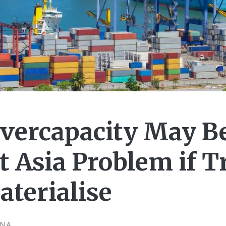
Overcapacity May B
t Asia Problem if 
aterialise
CNA