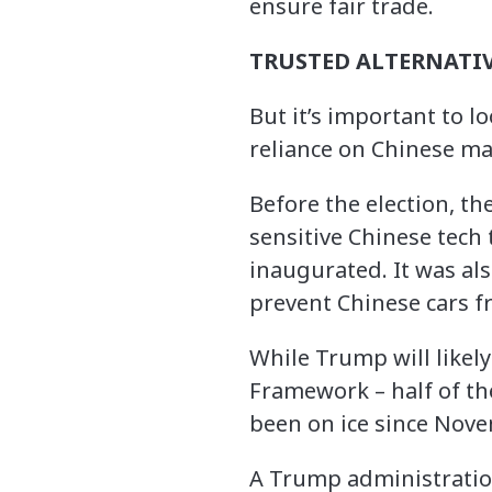
ensure fair trade.
TRUSTED ALTERNATIV
But it’s important to l
reliance on Chinese m
Before the election, th
sensitive Chinese tech 
inaugurated. It was al
prevent Chinese cars f
While Trump will likely
Framework – half of th
been on ice since Nov
A Trump administration 