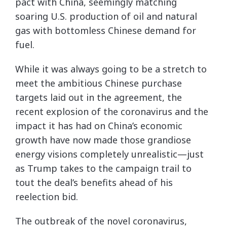
pact with China, seemingly matching
soaring U.S. production of oil and natural
gas with bottomless Chinese demand for
fuel.
While it was always going to be a stretch to
meet the ambitious Chinese purchase
targets laid out in the agreement, the
recent explosion of the coronavirus and the
impact it has had on China’s economic
growth have now made those grandiose
energy visions completely unrealistic—just
as Trump takes to the campaign trail to
tout the deal’s benefits ahead of his
reelection bid.
The outbreak of the novel coronavirus,