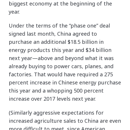
biggest economy at the beginning of the
year.
Under the terms of the “phase one” deal
signed last month, China agreed to
purchase an additional $18.5 billion in
energy products this year and $34 billion
next year—above and beyond what it was
already buying to power cars, planes, and
factories. That would have required a 275
percent increase in Chinese energy purchase
this year and a whopping 500 percent
increase over 2017 levels next year.
(Similarly aggressive expectations for
increased agriculture sales to China are even
more difficult to meet, since American