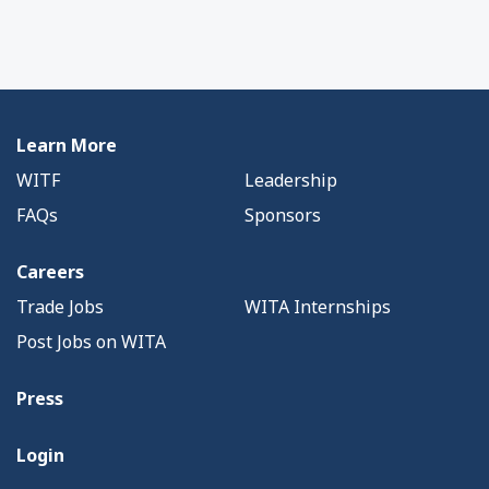
Learn More
WITF
Leadership
FAQs
Sponsors
Careers
Trade Jobs
WITA Internships
Post Jobs on WITA
Press
Login