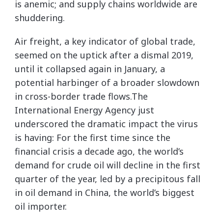
is anemic; and supply chains worldwide are
shuddering.
Air freight, a key indicator of global trade,
seemed on the uptick after a dismal 2019,
until it collapsed again in January, a
potential harbinger of a broader slowdown
in cross-border trade flows.The
International Energy Agency just
underscored the dramatic impact the virus
is having: For the first time since the
financial crisis a decade ago, the world’s
demand for crude oil will decline in the first
quarter of the year, led by a precipitous fall
in oil demand in China, the world’s biggest
oil importer.