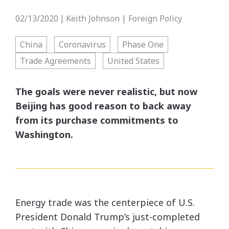
02/13/2020
Keith Johnson | Foreign Policy
|
China
Coronavirus
Phase One
Trade Agreements
United States
The goals were never realistic, but now
Beijing has good reason to back away
from its purchase commitments to
Washington.
Energy trade was the centerpiece of U.S.
President Donald Trump’s just-completed