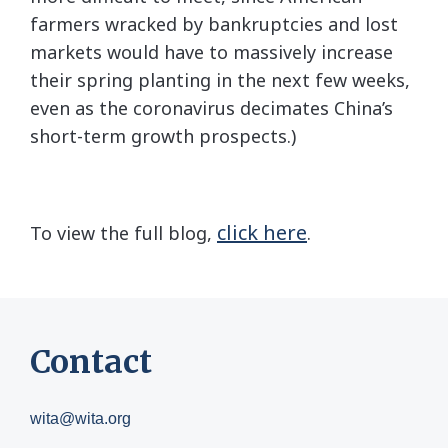
farmers wracked by bankruptcies and lost
markets would have to massively increase
their spring planting in the next few weeks,
even as the coronavirus decimates China’s
short-term growth prospects.)
click here
To view the full blog,
.
Contact
wita@wita.org