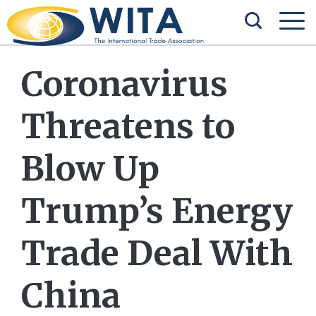
Coronavirus
Threatens to
Blow Up
Trump’s Energy
Trade Deal With
China