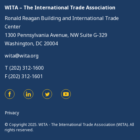
WITA – The International Trade Association
Ronald Reagan Building and International Trade
Center
1300 Pennsylvania Avenue, NW Suite G-329
Washington, DC 20004
wita@wita.org
T (202) 312-1600
F (202) 312-1601
Privacy
© Copyright 2025. WITA - The International Trade Association (WITA). All
rights reserved.