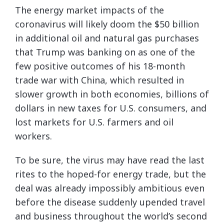
The energy market impacts of the
coronavirus will likely doom the $50 billion
in additional oil and natural gas purchases
that Trump was banking on as one of the
few positive outcomes of his 18-month
trade war with China, which resulted in
slower growth in both economies, billions of
dollars in new taxes for U.S. consumers, and
lost markets for U.S. farmers and oil
workers.
To be sure, the virus may have read the last
rites to the hoped-for energy trade, but the
deal was already impossibly ambitious even
before the disease suddenly upended travel
and business throughout the world’s second