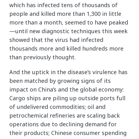
which has infected tens of thousands of
people and killed more than 1,300 in little
more than a month, seemed to have peaked
—until new diagnostic techniques this week
showed that the virus had infected
thousands more and killed hundreds more
than previously thought.
And the uptick in the disease’s virulence has
been matched by growing signs of its
impact on China’s and the global economy:
Cargo ships are piling up outside ports full
of undelivered commodities; oil and
petrochemical refineries are scaling back
operations due to declining demand for
their products; Chinese consumer spending