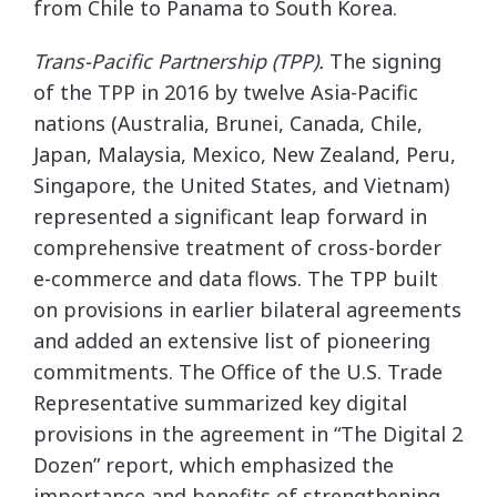
from Chile to Panama to South Korea.
Trans-Pacific Partnership (TPP).
The signing
of the TPP in 2016 by twelve Asia-Pacific
nations (Australia, Brunei, Canada, Chile,
Japan, Malaysia, Mexico, New Zealand, Peru,
Singapore, the United States, and Vietnam)
represented a significant leap forward in
comprehensive treatment of cross-border
e-commerce and data flows. The TPP built
on provisions in earlier bilateral agreements
and added an extensive list of pioneering
commitments. The Office of the U.S. Trade
Representative summarized key digital
provisions in the agreement in “The Digital 2
Dozen” report, which emphasized the
importance and benefits of strengthening