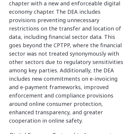
chapter with a new and enforceable digital
economy chapter. The DEA includes
provisions preventing unnecessary
restrictions on the transfer and location of
data, including financial sector data. This
goes beyond the CPTPP, where the financial
sector was not treated synonymously with
other sectors due to regulatory sensitivities
among key parties. Additionally, the DEA
includes new commitments on e-invoicing
and e-payment frameworks, improved
enforcement and compliance provisions
around online consumer protection,
enhanced transparency, and greater
cooperation in online safety.