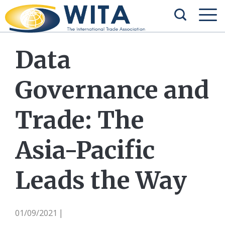
Data
Governance and
Trade: The
Asia-Pacific
Leads the Way
01/09/2021
|