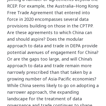
RCEP. For example, the Australia–Hong Kong
Free Trade Agreement that entered into
force in 2020 encompasses several data
provisions building on those in the CPTPP.
Are these agreements to which China can
and should aspire? Does the modular
approach to data and trade in DEPA provide
potential avenues of engagement for China?
Or are the gaps too large, and will China’s
approach to data and trade remain more
narrowly prescribed than that taken by a
growing number of Asia-Pacific economies?
While China seems likely to go on adopting a
narrower approach, the expanding
landscape for the treatment of data
governance and trade continues to shape