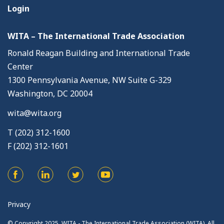
Login
WITA – The International Trade Association
Ronald Reagan Building and International Trade
Center
1300 Pennsylvania Avenue, NW Suite G-329
Washington, DC 20004
wita@wita.org
T (202) 312-1600
F (202) 312-1601
Privacy
© Copyright 2025. WITA - The International Trade Association (WITA). All