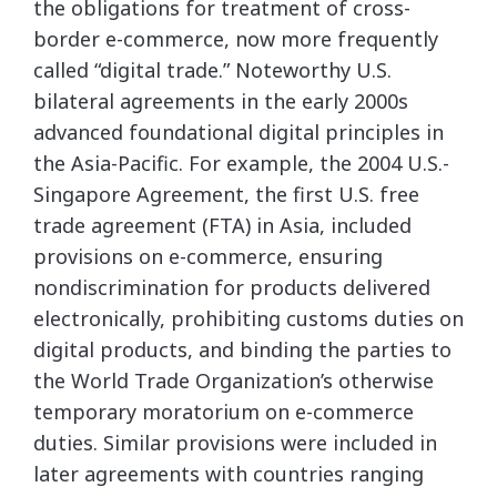
the obligations for treatment of cross-
border e-commerce, now more frequently
called “digital trade.” Noteworthy U.S.
bilateral agreements in the early 2000s
advanced foundational digital principles in
the Asia-Pacific. For example, the 2004 U.S.-
Singapore Agreement, the first U.S. free
trade agreement (FTA) in Asia, included
provisions on e-commerce, ensuring
nondiscrimination for products delivered
electronically, prohibiting customs duties on
digital products, and binding the parties to
the World Trade Organization’s otherwise
temporary moratorium on e-commerce
duties. Similar provisions were included in
later agreements with countries ranging