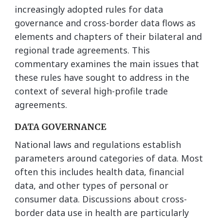
increasingly adopted rules for data
governance and cross-border data flows as
elements and chapters of their bilateral and
regional trade agreements. This
commentary examines the main issues that
these rules have sought to address in the
context of several high-profile trade
agreements.
DATA GOVERNANCE
National laws and regulations establish
parameters around categories of data. Most
often this includes health data, financial
data, and other types of personal or
consumer data. Discussions about cross-
border data use in health are particularly