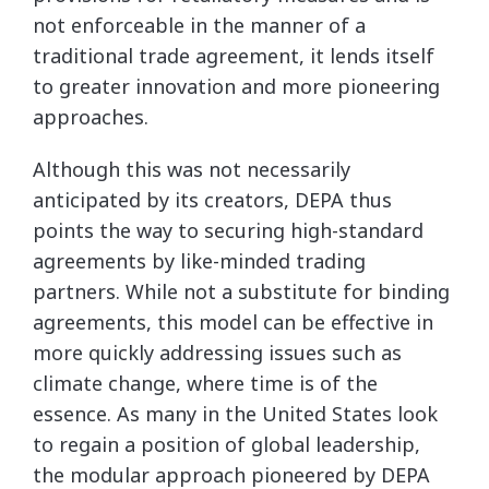
not enforceable in the manner of a
traditional trade agreement, it lends itself
to greater innovation and more pioneering
approaches.
Although this was not necessarily
anticipated by its creators, DEPA thus
points the way to securing high-standard
agreements by like-minded trading
partners. While not a substitute for binding
agreements, this model can be effective in
more quickly addressing issues such as
climate change, where time is of the
essence. As many in the United States look
to regain a position of global leadership,
the modular approach pioneered by DEPA