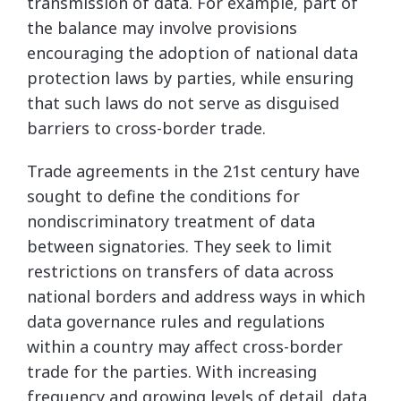
transmission of data. For example, part of
the balance may involve provisions
encouraging the adoption of national data
protection laws by parties, while ensuring
that such laws do not serve as disguised
barriers to cross-border trade.
Trade agreements in the 21st century have
sought to define the conditions for
nondiscriminatory treatment of data
between signatories. They seek to limit
restrictions on transfers of data across
national borders and address ways in which
data governance rules and regulations
within a country may affect cross-border
trade for the parties. With increasing
frequency and growing levels of detail, data