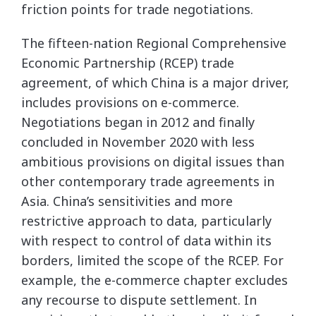
friction points for trade negotiations.
The fifteen-nation Regional Comprehensive
Economic Partnership (RCEP) trade
agreement, of which China is a major driver,
includes provisions on e-commerce.
Negotiations began in 2012 and finally
concluded in November 2020 with less
ambitious provisions on digital issues than
other contemporary trade agreements in
Asia. China’s sensitivities and more
restrictive approach to data, particularly
with respect to control of data within its
borders, limited the scope of the RCEP. For
example, the e-commerce chapter excludes
any recourse to dispute settlement. In