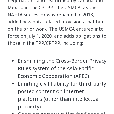
negotiations and reaffirmed by Canada and
Mexico in the CPTPP. The USMCA, as the
NAFTA successor was renamed in 2018,
added new data-related provisions that built
on the prior work. The USMCA entered into
force on July 1, 2020, and adds obligations to
those in the TPP/CPTPP, including:
Enshrining the Cross-Border Privacy
Rules system of the Asia-Pacific
Economic Cooperation (APEC)
Limiting civil liability for third-party
posted content on internet
platforms (other than intellectual
property)