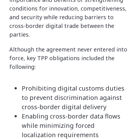
conditions for innovation, competitiveness,
and security while reducing barriers to
cross-border digital trade between the
parties.
Although the agreement never entered into
force, key TPP obligations included the
following:
Prohibiting digital customs duties
to prevent discrimination against
cross-border digital delivery
Enabling cross-border data flows
while minimizing forced
localization requirements