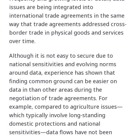
issues are being integrated into
international trade agreements in the same
way that trade agreements addressed cross-
border trade in physical goods and services
over time.
Although it is not easy to secure due to
national sensitivities and evolving norms
around data, experience has shown that
finding common ground can be easier on
data in than other areas during the
negotiation of trade agreements. For
example, compared to agriculture issues—
which typically involve long-standing
domestic protections and national
sensitivities—data flows have not been