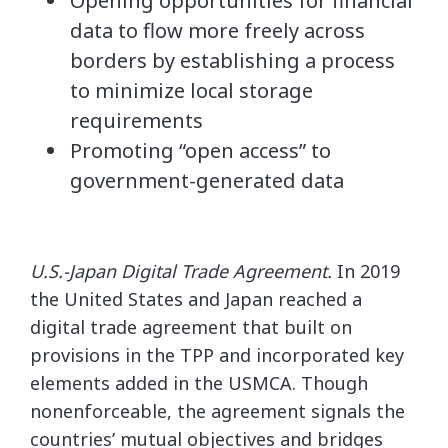
Opening opportunities for financial
data to flow more freely across
borders by establishing a process
to minimize local storage
requirements
Promoting “open access” to
government-generated data
U.S.-Japan Digital Trade Agreement.
In 2019
the United States and Japan reached a
digital trade agreement that built on
provisions in the TPP and incorporated key
elements added in the USMCA. Though
nonenforceable, the agreement signals the
countries’ mutual objectives and bridges