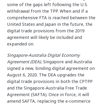
some of the gaps left following the U.S.
withdrawal from the TPP. When and if a
comprehensive FTA is reached between the
United States and Japan in the future, the
digital trade provisions from the 2019
agreement will likely be included and
expanded on.
Singapore-Australia Digital Economy
Agreement (DEA).
Singapore and Australia
signed a new, binding digital agreement on
August 6, 2020. The DEA upgrades the
digital trade provisions in both the CPTPP
and the Singapore-Australia Free Trade
Agreement (SAFTA). Once in force, it will
amend SAFTA, replacing the e-commerce