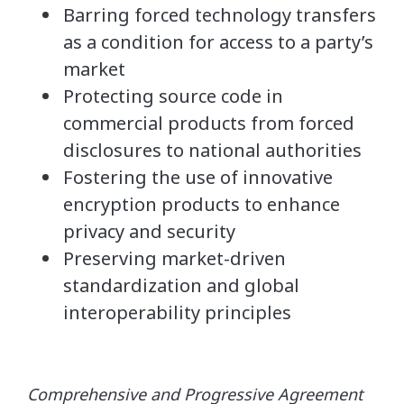
Barring forced technology transfers
as a condition for access to a party’s
market
Protecting source code in
commercial products from forced
disclosures to national authorities
Fostering the use of innovative
encryption products to enhance
privacy and security
Preserving market-driven
standardization and global
interoperability principles
Comprehensive and Progressive Agreement