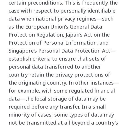
certain preconditions. This is frequently the
case with respect to personally identifiable
data when national privacy regimes—such
as the European Union’s General Data
Protection Regulation, Japan’s Act on the
Protection of Personal Information, and
Singapore’s Personal Data Protection Act—
establish criteria to ensure that sets of
personal data transferred to another
country retain the privacy protections of
the originating country. In other instances—
for example, with some regulated financial
data—the local storage of data may be
required before any transfer. In a small
minority of cases, some types of data may
not be transmitted at all beyond a country’s