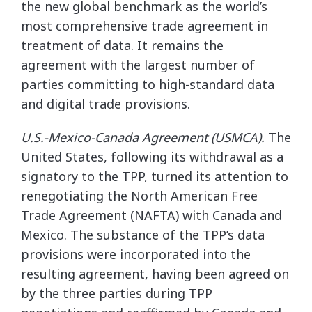
the new global benchmark as the world’s
most comprehensive trade agreement in
treatment of data. It remains the
agreement with the largest number of
parties committing to high-standard data
and digital trade provisions.
U.S.-Mexico-Canada Agreement (USMCA).
The
United States, following its withdrawal as a
signatory to the TPP, turned its attention to
renegotiating the North American Free
Trade Agreement (NAFTA) with Canada and
Mexico. The substance of the TPP’s data
provisions were incorporated into the
resulting agreement, having been agreed on
by the three parties during TPP