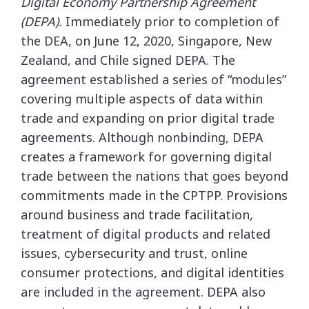
Digital Economy Partnership Agreement
(DEPA).
Immediately prior to completion of
the DEA, on June 12, 2020, Singapore, New
Zealand, and Chile signed DEPA. The
agreement established a series of “modules”
covering multiple aspects of data within
trade and expanding on prior digital trade
agreements. Although nonbinding, DEPA
creates a framework for governing digital
trade between the nations that goes beyond
commitments made in the CPTPP. Provisions
around business and trade facilitation,
treatment of digital products and related
issues, cybersecurity and trust, online
consumer protections, and digital identities
are included in the agreement. DEPA also