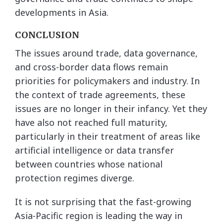
developments in Asia.
CONCLUSION
The issues around trade, data governance,
and cross-border data flows remain
priorities for policymakers and industry. In
the context of trade agreements, these
issues are no longer in their infancy. Yet they
have also not reached full maturity,
particularly in their treatment of areas like
artificial intelligence or data transfer
between countries whose national
protection regimes diverge.
It is not surprising that the fast-growing
Asia-Pacific region is leading the way in