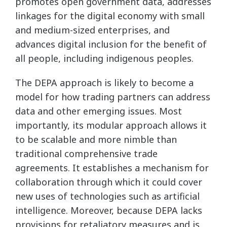
promotes open government data, addresses
linkages for the digital economy with small
and medium-sized enterprises, and
advances digital inclusion for the benefit of
all people, including indigenous peoples.
The DEPA approach is likely to become a
model for how trading partners can address
data and other emerging issues. Most
importantly, its modular approach allows it
to be scalable and more nimble than
traditional comprehensive trade
agreements. It establishes a mechanism for
collaboration through which it could cover
new uses of technologies such as artificial
intelligence. Moreover, because DEPA lacks
provisions for retaliatory measures and is