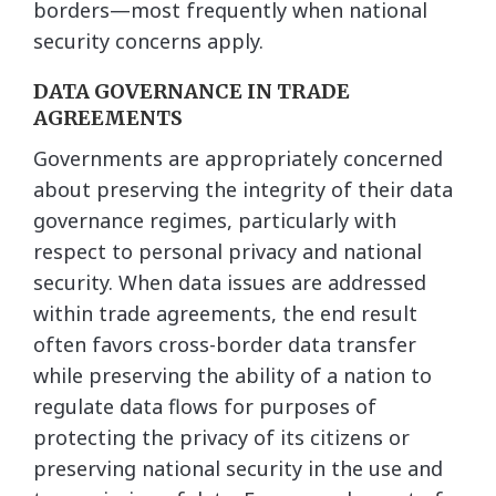
borders—most frequently when national
security concerns apply.
DATA GOVERNANCE IN TRADE
AGREEMENTS
Governments are appropriately concerned
about preserving the integrity of their data
governance regimes, particularly with
respect to personal privacy and national
security. When data issues are addressed
within trade agreements, the end result
often favors cross-border data transfer
while preserving the ability of a nation to
regulate data flows for purposes of
protecting the privacy of its citizens or
preserving national security in the use and