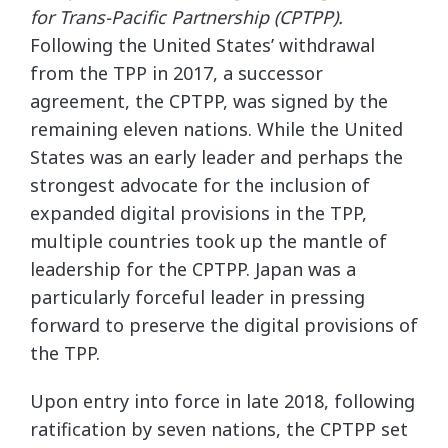
for Trans-Pacific Partnership (CPTPP).
Following the United States’ withdrawal
from the TPP in 2017, a successor
agreement, the CPTPP, was signed by the
remaining eleven nations. While the United
States was an early leader and perhaps the
strongest advocate for the inclusion of
expanded digital provisions in the TPP,
multiple countries took up the mantle of
leadership for the CPTPP. Japan was a
particularly forceful leader in pressing
forward to preserve the digital provisions of
the TPP.
Upon entry into force in late 2018, following
ratification by seven nations, the CPTPP set