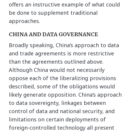
offers an instructive example of what could
be done to supplement traditional
approaches.
CHINA AND DATA GOVERNANCE
Broadly speaking, China’s approach to data
and trade agreements is more restrictive
than the agreements outlined above.
Although China would not necessarily
oppose each of the liberalizing provisions
described, some of the obligations would
likely generate opposition. China’s approach
to data sovereignty, linkages between
control of data and national security, and
limitations on certain deployments of
foreign-controlled technology all present