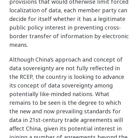
provisions that would otherwise limit forced
localization of data, each member party can
decide for itself whether it has a legitimate
public policy interest in preventing cross-
border transfer of information by electronic
means.
Although China’s approach and concept of
data sovereignty are not fully reflected in
the RCEP, the country is looking to advance
its concept of data sovereignty among
potentially like-minded nations. What
remains to be seen is the degree to which
the new and now prevailing standards for
data in 21st-century trade agreements will
affect China, given its potential interest in
joining a number of agreements beyond the