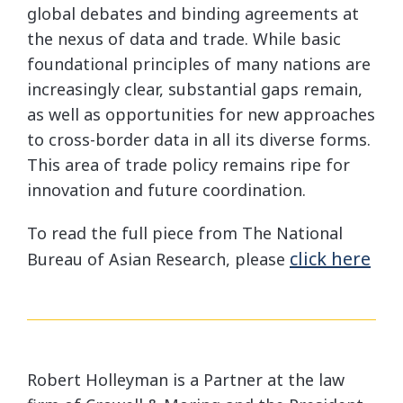
global debates and binding agreements at
the nexus of data and trade. While basic
foundational principles of many nations are
increasingly clear, substantial gaps remain,
as well as opportunities for new approaches
to cross-border data in all its diverse forms.
This area of trade policy remains ripe for
innovation and future coordination.
To read the full piece from The National
click here
Bureau of Asian Research, please
Robert Holleyman is a Partner at the law