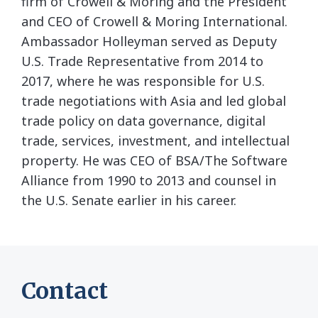
firm of Crowell & Moring and the President
and CEO of Crowell & Moring International.
Ambassador Holleyman served as Deputy
U.S. Trade Representative from 2014 to
2017, where he was responsible for U.S.
trade negotiations with Asia and led global
trade policy on data governance, digital
trade, services, investment, and intellectual
property. He was CEO of BSA/The Software
Alliance from 1990 to 2013 and counsel in
the U.S. Senate earlier in his career.
Contact