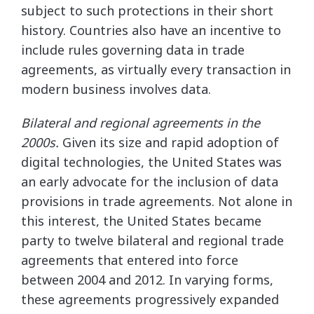
subject to such protections in their short
history. Countries also have an incentive to
include rules governing data in trade
agreements, as virtually every transaction in
modern business involves data.
Bilateral and regional agreements in the
2000s.
Given its size and rapid adoption of
digital technologies, the United States was
an early advocate for the inclusion of data
provisions in trade agreements. Not alone in
this interest, the United States became
party to twelve bilateral and regional trade
agreements that entered into force
between 2004 and 2012. In varying forms,
these agreements progressively expanded