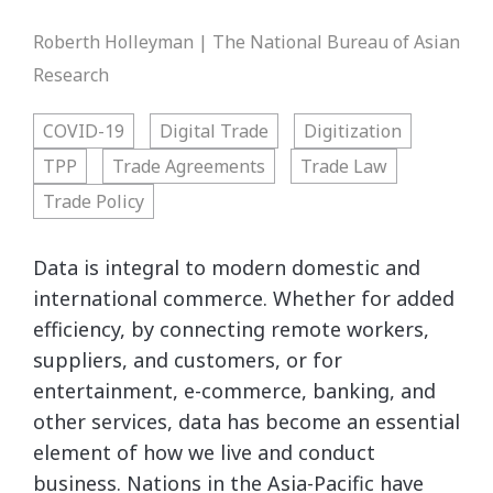
Roberth Holleyman | The National Bureau of Asian
Research
COVID-19
Digital Trade
Digitization
TPP
Trade Agreements
Trade Law
Trade Policy
Data is integral to modern domestic and
international commerce. Whether for added
efficiency, by connecting remote workers,
suppliers, and customers, or for
entertainment, e-commerce, banking, and
other services, data has become an essential
element of how we live and conduct
business. Nations in the Asia-Pacific have