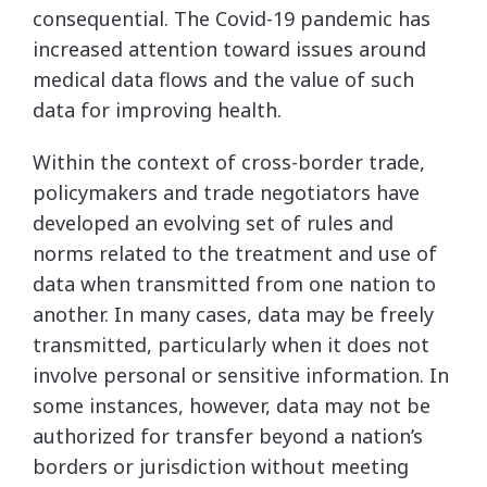
consequential. The Covid-19 pandemic has
increased attention toward issues around
medical data flows and the value of such
data for improving health.
Within the context of cross-border trade,
policymakers and trade negotiators have
developed an evolving set of rules and
norms related to the treatment and use of
data when transmitted from one nation to
another. In many cases, data may be freely
transmitted, particularly when it does not
involve personal or sensitive information. In
some instances, however, data may not be
authorized for transfer beyond a nation’s
borders or jurisdiction without meeting