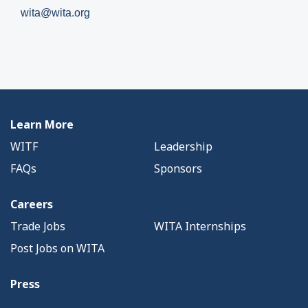
wita@wita.org
Learn More
WITF
Leadership
FAQs
Sponsors
Careers
Trade Jobs
WITA Internships
Post Jobs on WITA
Press