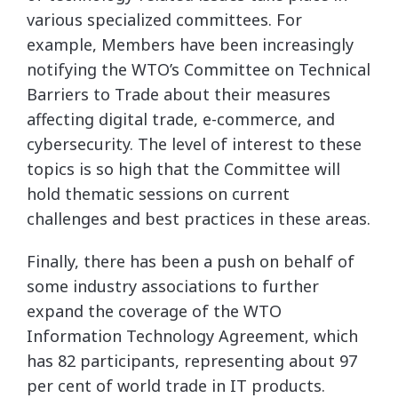
various specialized committees. For
example, Members have been increasingly
notifying the WTO’s Committee on Technical
Barriers to Trade about their measures
affecting digital trade, e-commerce, and
cybersecurity. The level of interest to these
topics is so high that the Committee will
hold thematic sessions on current
challenges and best practices in these areas.
Finally, there has been a push on behalf of
some industry associations to further
expand the coverage of the WTO
Information Technology Agreement, which
has 82 participants, representing about 97
per cent of world trade in IT products.