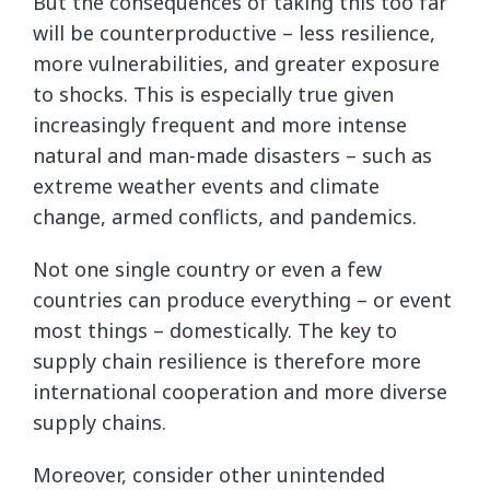
But the consequences of taking this too far
will be counterproductive – less resilience,
more vulnerabilities, and greater exposure
to shocks. This is especially true given
increasingly frequent and more intense
natural and man-made disasters – such as
extreme weather events and climate
change, armed conflicts, and pandemics.
Not one single country or even a few
countries can produce everything – or event
most things – domestically. The key to
supply chain resilience is therefore more
international cooperation and more diverse
supply chains.
Moreover, consider other unintended