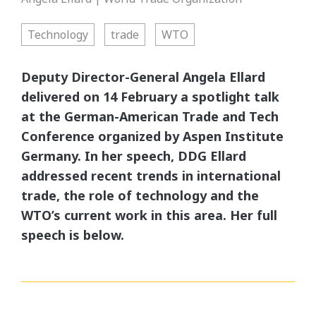
Technology
trade
WTO
Deputy Director-General Angela Ellard
delivered on 14 February a spotlight talk
at the German-American Trade and Tech
Conference organized by Aspen Institute
Germany. In her speech, DDG Ellard
addressed recent trends in international
trade, the role of technology and the
WTO’s current work in this area. Her full
speech is below.