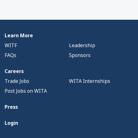
Learn More
WITF
Leadership
FAQs
Sponsors
Careers
Trade Jobs
WITA Internships
Post Jobs on WITA
Press
Login