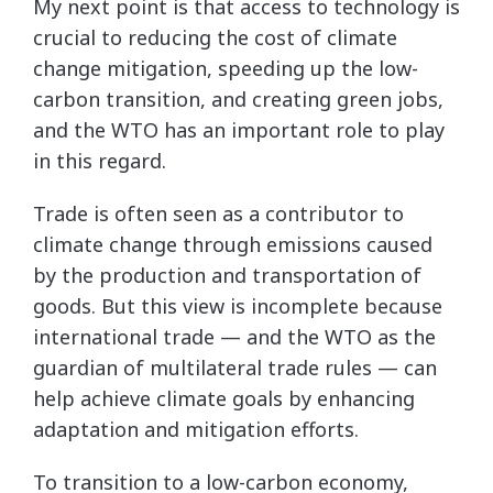
My next point is that access to technology is
crucial to reducing the cost of climate
change mitigation, speeding up the low-
carbon transition, and creating green jobs,
and the WTO has an important role to play
in this regard.
Trade is often seen as a contributor to
climate change through emissions caused
by the production and transportation of
goods. But this view is incomplete because
international trade — and the WTO as the
guardian of multilateral trade rules — can
help achieve climate goals by enhancing
adaptation and mitigation efforts.
To transition to a low-carbon economy,