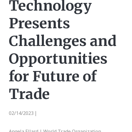
Technology
Presents
Challenges and
Opportunities
for Future of
Trade
02/14/2023
|
Angela Ellard | World Trade Organization