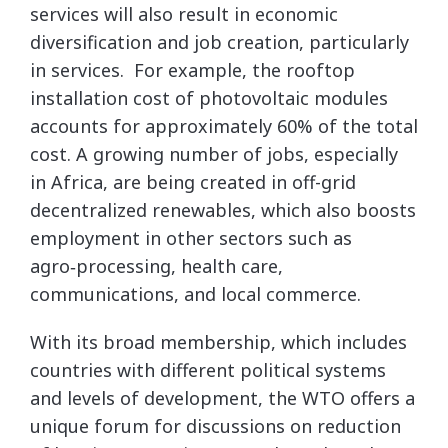
services will also result in economic
diversification and job creation, particularly
in services. For example, the rooftop
installation cost of photovoltaic modules
accounts for approximately 60% of the total
cost. A growing number of jobs, especially
in Africa, are being created in off-grid
decentralized renewables, which also boosts
employment in other sectors such as
agro‑processing, health care,
communications, and local commerce.
With its broad membership, which includes
countries with different political systems
and levels of development, the WTO offers a
unique forum for discussions on reduction