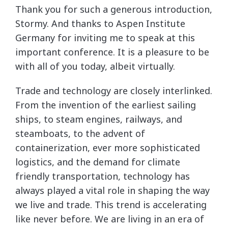
Thank you for such a generous introduction,
Stormy. And thanks to Aspen Institute
Germany for inviting me to speak at this
important conference. It is a pleasure to be
with all of you today, albeit virtually.
Trade and technology are closely interlinked.
From the invention of the earliest sailing
ships, to steam engines, railways, and
steamboats, to the advent of
containerization, ever more sophisticated
logistics, and the demand for climate
friendly transportation, technology has
always played a vital role in shaping the way
we live and trade. This trend is accelerating
like never before. We are living in an era of