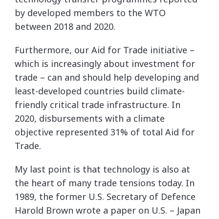
by developed members to the WTO
between 2018 and 2020.
Furthermore, our Aid for Trade initiative –
which is increasingly about investment for
trade – can and should help developing and
least-developed countries build climate-
friendly critical trade infrastructure. In
2020, disbursements with a climate
objective represented 31% of total Aid for
Trade.
My last point is that technology is also at
the heart of many trade tensions today. In
1989, the former U.S. Secretary of Defence
Harold Brown wrote a paper on U.S. – Japan