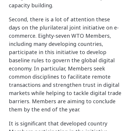
capacity building.
Second, there is a lot of attention these
days on the plurilateral joint initiative on e-
commerce. Eighty-seven WTO Members,
including many developing countries,
participate in this initiative to develop
baseline rules to govern the global digital
economy. In particular, Members seek
common disciplines to facilitate remote
transactions and strengthen trust in digital
markets while helping to tackle digital trade
barriers. Members are aiming to conclude
them by the end of the year.
It is significant that developed country