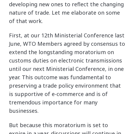
developing new ones to reflect the changing
nature of trade. Let me elaborate on some
of that work.
First, at our 12th Ministerial Conference last
June, WTO Members agreed by consensus to
extend the longstanding moratorium on
customs duties on electronic transmissions
until our next Ministerial Conference, in one
year. This outcome was fundamental to
preserving a trade policy environment that
is supportive of e-commerce and is of
tremendous importance for many
businesses.
But because this moratorium is set to
expire in a year, discussions will continue in