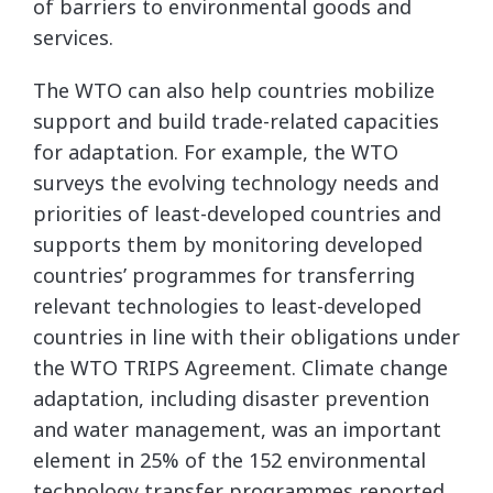
of barriers to environmental goods and
services.
The WTO can also help countries mobilize
support and build trade-related capacities
for adaptation. For example, the WTO
surveys the evolving technology needs and
priorities of least-developed countries and
supports them by monitoring developed
countries’ programmes for transferring
relevant technologies to least-developed
countries in line with their obligations under
the WTO TRIPS Agreement. Climate change
adaptation, including disaster prevention
and water management, was an important
element in 25% of the 152 environmental
technology transfer programmes reported