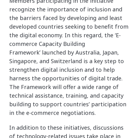
Members participating in the initiative
recognize the importance of inclusion and
the barriers faced by developing and least
developed countries seeking to benefit from
the digital economy. In this regard, the ‘E-
commerce Capacity Building
Framework’ launched by Australia, Japan,
Singapore, and Switzerland is a key step to
strengthen digital inclusion and to help
harness the opportunities of digital trade.
The Framework will offer a wide range of
technical assistance, training, and capacity
building to support countries’ participation
in the e-commerce negotiations.
In addition to these initiatives, discussions
of technology-related issues take place in