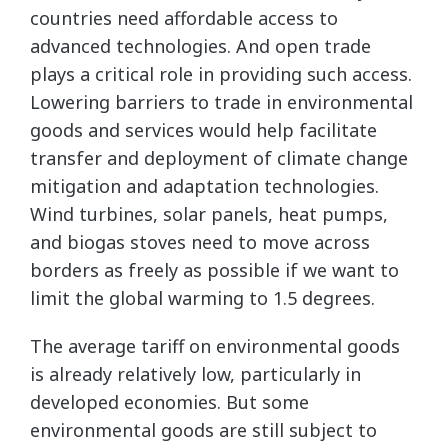
countries need affordable access to
advanced technologies. And open trade
plays a critical role in providing such access.
Lowering barriers to trade in environmental
goods and services would help facilitate
transfer and deployment of climate change
mitigation and adaptation technologies.
Wind turbines, solar panels, heat pumps,
and biogas stoves need to move across
borders as freely as possible if we want to
limit the global warming to 1.5 degrees.
The average tariff on environmental goods
is already relatively low, particularly in
developed economies. But some
environmental goods are still subject to