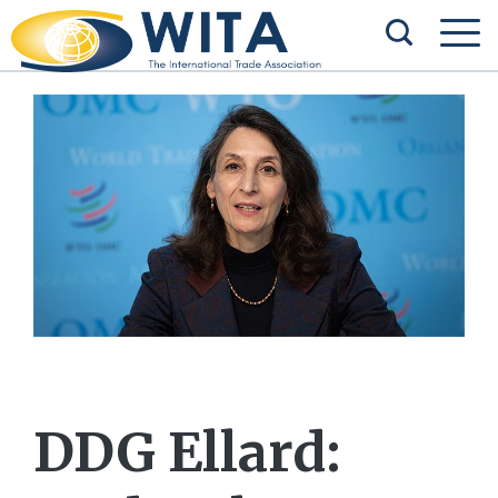
DDG Ellard: