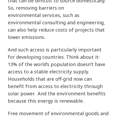
that can be difficult to source domestically.
So, removing barriers on
environmental services, such as
environmental consulting and engineering,
can also help reduce costs of projects that
lower emissions.
And such access is particularly important
for developing countries. Think about it:
13% of the world’s population doesn’t have
access to a stable electricity supply.
Households that are off-grid now can
benefit from access to electricity through
solar power. And the environment benefits
because this energy is renewable.
Free movement of environmental goods and