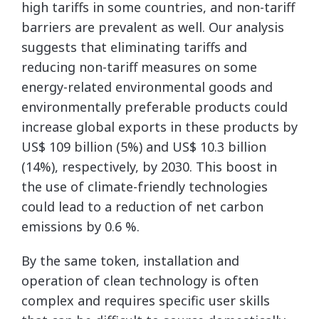
high tariffs in some countries, and non-tariff
barriers are prevalent as well. Our analysis
suggests that eliminating tariffs and
reducing non-tariff measures on some
energy-related environmental goods and
environmentally preferable products could
increase global exports in these products by
US$ 109 billion (5%) and US$ 10.3 billion
(14%), respectively, by 2030. This boost in
the use of climate-friendly technologies
could lead to a reduction of net carbon
emissions by 0.6 %.
By the same token, installation and
operation of clean technology is often
complex and requires specific user skills