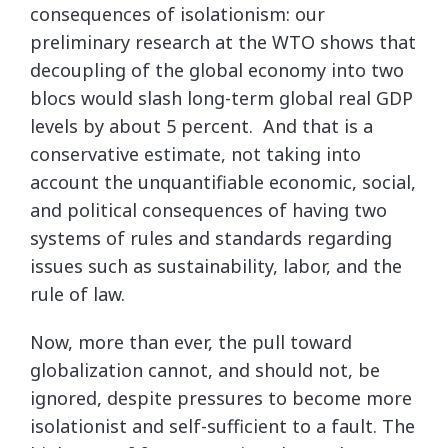
consequences of isolationism: our
preliminary research at the WTO shows that
decoupling of the global economy into two
blocs would slash long-term global real GDP
levels by about 5 percent. And that is a
conservative estimate, not taking into
account the unquantifiable economic, social,
and political consequences of having two
systems of rules and standards regarding
issues such as sustainability, labor, and the
rule of law.
Now, more than ever, the pull toward
globalization cannot, and should not, be
ignored, despite pressures to become more
isolationist and self-sufficient to a fault. The