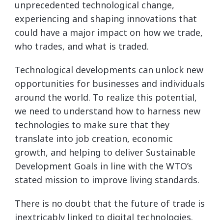
unprecedented technological change,
experiencing and shaping innovations that
could have a major impact on how we trade,
who trades, and what is traded.
Technological developments can unlock new
opportunities for businesses and individuals
around the world. To realize this potential,
we need to understand how to harness new
technologies to make sure that they
translate into job creation, economic
growth, and helping to deliver Sustainable
Development Goals in line with the WTO’s
stated mission to improve living standards.
There is no doubt that the future of trade is
inextricably linked to digital technologies.