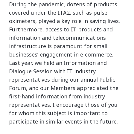
During the pandemic, dozens of products
covered under the ITA2, such as pulse
oximeters, played a key role in saving lives.
Furthermore, access to IT products and
information and telecommunications
infrastructure is paramount for small
businesses’ engagement in e-commerce.
Last year, we held an Information and
Dialogue Session with IT industry
representatives during our annual Public
Forum, and our Members appreciated the
first-hand information from industry
representatives. I encourage those of you
for whom this subject is important to
participate in similar events in the future.