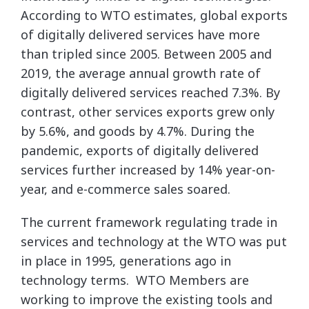
According to WTO estimates, global exports
of digitally delivered services have more
than tripled since 2005. Between 2005 and
2019, the average annual growth rate of
digitally delivered services reached 7.3%. By
contrast, other services exports grew only
by 5.6%, and goods by 4.7%. During the
pandemic, exports of digitally delivered
services further increased by 14% year-on-
year, and e-commerce sales soared.
The current framework regulating trade in
services and technology at the WTO was put
in place in 1995, generations ago in
technology terms. WTO Members are
working to improve the existing tools and