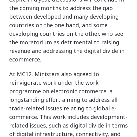
the coming months to address the gap
between developed and many developing
countries on the one hand, and some
developing countries on the other, who see
the moratorium as detrimental to raising
revenue and addressing the digital divide in
ecommerce.
At MC12, Ministers also agreed to
reinvigorate work under the work
programme on electronic commerce, a
longstanding effort aiming to address all
trade-related issues relating to global e-
commerce. This work includes development-
related issues, such as digital divide in terms
of digital infrastructure, connectivity, and