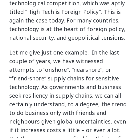
technological competition, which was aptly
titled “High Tech is Foreign Policy”. This is
again the case today. For many countries,
technology is at the heart of foreign policy,
national security, and geopolitical tensions.
Let me give just one example. In the last
couple of years, we have witnessed
attempts to “onshore”, “nearshore”, or
“friend-shore” supply chains for sensitive
technology. As governments and business
seek resiliency in supply chains, we can all
certainly understand, to a degree, the trend
to do business only with friends and
neighbours given global uncertainties, even
if it increases costs a little – or even a lot.