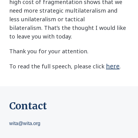
high cost of fragmentation shows that we
need more strategic multilateralism and
less unilateralism or tactical
bilateralism. That’s the thought I would like
to leave you with today.
Thank you for your attention.
here
To read the full speech, please click
.
Contact
wita@wita.org