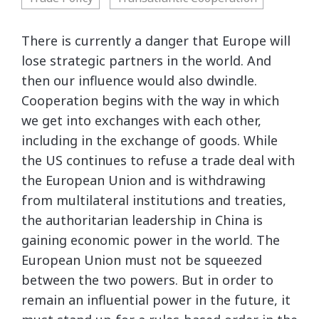
There is currently a danger that Europe will
lose strategic partners in the world. And
then our influence would also dwindle.
Cooperation begins with the way in which
we get into exchanges with each other,
including in the exchange of goods. While
the US continues to refuse a trade deal with
the European Union and is withdrawing
from multilateral institutions and treaties,
the authoritarian leadership in China is
gaining economic power in the world. The
European Union must not be squeezed
between the two powers. But in order to
remain an influential power in the future, it