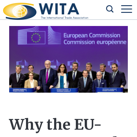
Why the EU-