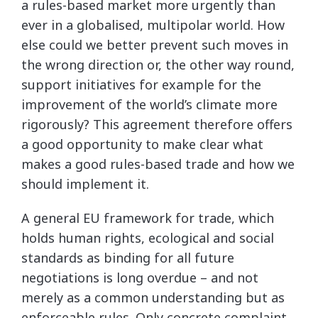
a rules-based market more urgently than
ever in a globalised, multipolar world. How
else could we better prevent such moves in
the wrong direction or, the other way round,
support initiatives for example for the
improvement of the world’s climate more
rigorously? This agreement therefore offers
a good opportunity to make clear what
makes a good rules-based trade and how we
should implement it.
A general EU framework for trade, which
holds human rights, ecological and social
standards as binding for all future
negotiations is long overdue – and not
merely as a common understanding but as
enforceable rules. Only concrete complaint,