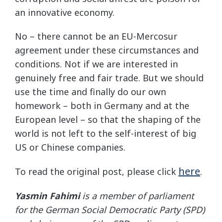
an innovative economy.
No – there cannot be an EU-Mercosur
agreement under these circumstances and
conditions. Not if we are interested in
genuinely free and fair trade. But we should
use the time and finally do our own
homework – both in Germany and at the
European level – so that the shaping of the
world is not left to the self-interest of big
US or Chinese companies.
here
To read the original post, please click
.
Yasmin Fahimi
is a member of parliament
for the German Social Democratic Party (SPD)