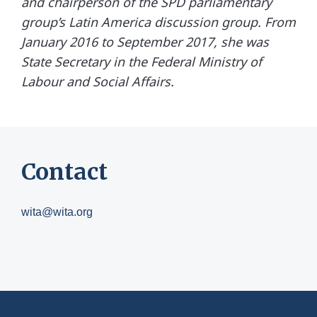
and chairperson of the SPD parliamentary
group’s Latin America discussion group. From
January 2016 to September 2017, she was
State Secretary in the Federal Ministry of
Labour and Social Affairs.
Contact
wita@wita.org