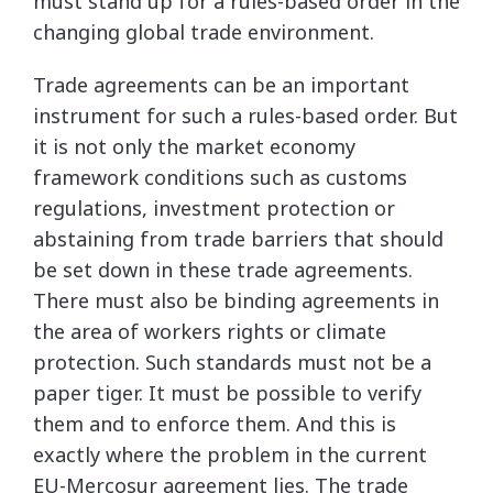
must stand up for a rules-based order in the
changing global trade environment.
Trade agreements can be an important
instrument for such a rules-based order. But
it is not only the market economy
framework conditions such as customs
regulations, investment protection or
abstaining from trade barriers that should
be set down in these trade agreements.
There must also be binding agreements in
the area of workers rights or climate
protection. Such standards must not be a
paper tiger. It must be possible to verify
them and to enforce them. And this is
exactly where the problem in the current
EU-Mercosur agreement lies. The trade