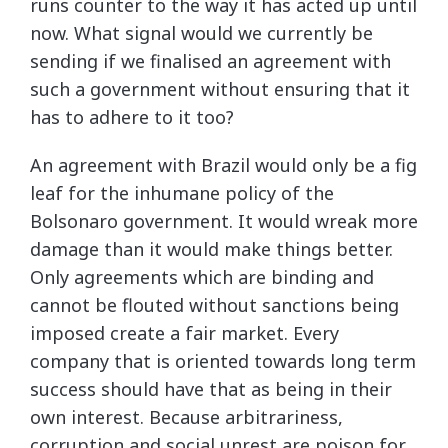
runs counter to the way it has acted up until
now. What signal would we currently be
sending if we finalised an agreement with
such a government without ensuring that it
has to adhere to it too?
An agreement with Brazil would only be a fig
leaf for the inhumane policy of the
Bolsonaro government. It would wreak more
damage than it would make things better.
Only agreements which are binding and
cannot be flouted without sanctions being
imposed create a fair market. Every
company that is oriented towards long term
success should have that as being in their
own interest. Because arbitrariness,
corruption and social unrest are poison for