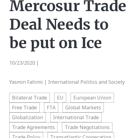
Mercosur Trade
Deal Needs to
be put on Ice
10/23/2020
|
Yasmin Fahimi | International Politics and Society
Bilateral Trade
EU
European Union
Free Trade
FTA
Global Markets
Globalization
International Trade
Trade Agreements
Trade Negotiations
Trade Policy
Transatlantic Cooperation