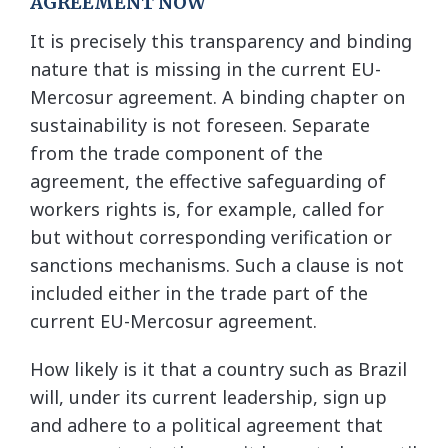
AGREEMENT NOW
It is precisely this transparency and binding
nature that is missing in the current EU-
Mercosur agreement. A binding chapter on
sustainability is not foreseen. Separate
from the trade component of the
agreement, the effective safeguarding of
workers rights is, for example, called for
but without corresponding verification or
sanctions mechanisms. Such a clause is not
included either in the trade part of the
current EU-Mercosur agreement.
How likely is it that a country such as Brazil
will, under its current leadership, sign up
and adhere to a political agreement that