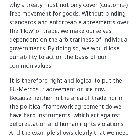
why a treaty must not only cover (customs-)
free movement for goods. Without binding
standards and enforceable agreements over
the ‘How’ of trade, we make ourselves
dependent on the arbitrariness of individual
governments. By doing so, we would lose
our ability to act on the basis of our
common values.
It is therefore right and logical to put the
EU-Mercosur agreement on ice now.
Because neither in the area of trade nor in
the political framework agreement do we
have hard instruments, which act against
deforestation and human rights violations.
And the example shows clearly that we need