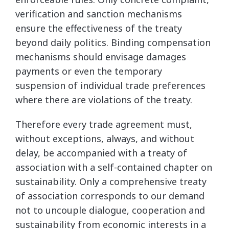
verification and sanction mechanisms
ensure the effectiveness of the treaty
beyond daily politics. Binding compensation
mechanisms should envisage damages
payments or even the temporary
suspension of individual trade preferences
where there are violations of the treaty.
Therefore every trade agreement must,
without exceptions, always, and without
delay, be accompanied with a treaty of
association with a self-contained chapter on
sustainability. Only a comprehensive treaty
of association corresponds to our demand
not to uncouple dialogue, cooperation and
sustainability from economic interests in a