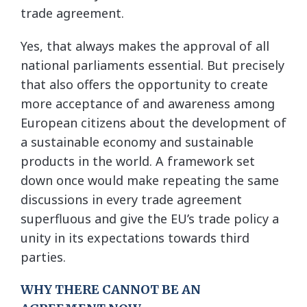
trade agreement.
Yes, that always makes the approval of all
national parliaments essential. But precisely
that also offers the opportunity to create
more acceptance of and awareness among
European citizens about the development of
a sustainable economy and sustainable
products in the world. A framework set
down once would make repeating the same
discussions in every trade agreement
superfluous and give the EU’s trade policy a
unity in its expectations towards third
parties.
WHY THERE CANNOT BE AN