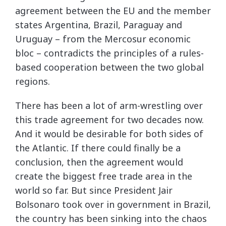
agreement between the EU and the member
states Argentina, Brazil, Paraguay and
Uruguay – from the Mercosur economic
bloc – contradicts the principles of a rules-
based cooperation between the two global
regions.
There has been a lot of arm-wrestling over
this trade agreement for two decades now.
And it would be desirable for both sides of
the Atlantic. If there could finally be a
conclusion, then the agreement would
create the biggest free trade area in the
world so far. But since President Jair
Bolsonaro took over in government in Brazil,
the country has been sinking into the chaos