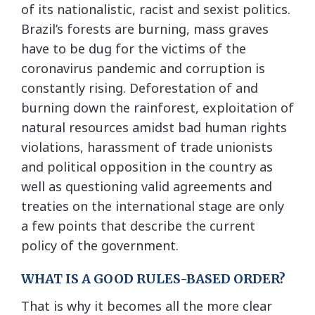
of its nationalistic, racist and sexist politics.
Brazil’s forests are burning, mass graves
have to be dug for the victims of the
coronavirus pandemic and corruption is
constantly rising. Deforestation of and
burning down the rainforest, exploitation of
natural resources amidst bad human rights
violations, harassment of trade unionists
and political opposition in the country as
well as questioning valid agreements and
treaties on the international stage are only
a few points that describe the current
policy of the government.
WHAT IS A GOOD RULES-BASED ORDER?
That is why it becomes all the more clear