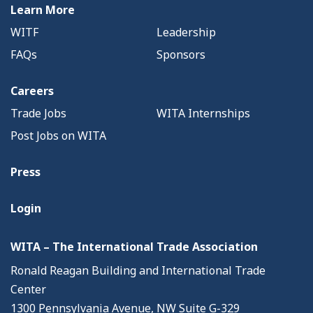
Learn More
WITF
Leadership
FAQs
Sponsors
Careers
Trade Jobs
WITA Internships
Post Jobs on WITA
Press
Login
WITA – The International Trade Association
Ronald Reagan Building and International Trade
Center
1300 Pennsylvania Avenue, NW Suite G-329