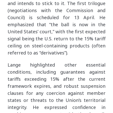
and intends to stick to it. The first trilogue
(negotiations with the Commission and
Council) is scheduled for 13 April. He
emphasized that “the ball is now in the
United States’ court,” with the first expected
signal being the U.S. return to the 15% tariff
ceiling on steel-containing products (often
referred to as “derivatives”).
Lange highlighted other essential
conditions, including guarantees against
tariffs exceeding 15% after the current
framework expires, and robust suspension
clauses for any coercion against member
states or threats to the Union’s territorial
integrity. He expressed confidence in