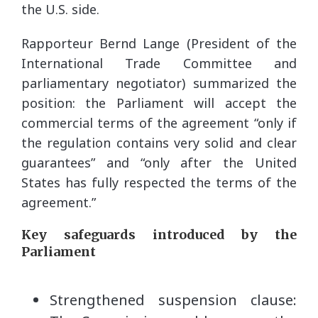
the U.S. side.
Rapporteur Bernd Lange (President of the
International Trade Committee and
parliamentary negotiator) summarized the
position: the Parliament will accept the
commercial terms of the agreement “only if
the regulation contains very solid and clear
guarantees” and “only after the United
States has fully respected the terms of the
agreement.”
Key safeguards introduced by the
Parliament
Strengthened suspension clause: