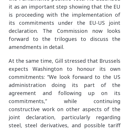
it as an important step showing that the EU
is proceeding with the implementation of
its commitments under the EU-US joint
declaration. The Commission now looks
forward to the trilogues to discuss the
amendments in detail.
At the same time, Gill stressed that Brussels
expects Washington to honour its own
commitments: “We look forward to the US
administration doing its part of the
agreement and following up on its
commitments,” while continuing
constructive work on other aspects of the
joint declaration, particularly regarding
steel, steel derivatives, and possible tariff