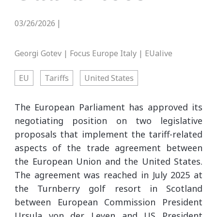
03/26/2026
|
Georgi Gotev | Focus Europe Italy | EUalive
EU
Tariffs
United States
The European Parliament has approved its
negotiating position on two legislative
proposals that implement the tariff-related
aspects of the trade agreement between
the European Union and the United States.
The agreement was reached in July 2025 at
the Turnberry golf resort in Scotland
between European Commission President
Ursula von der Leyen and US President