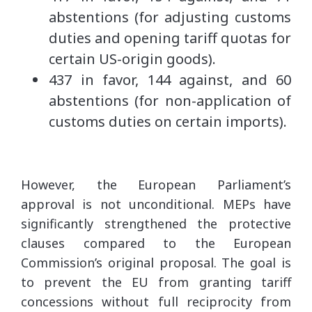
abstentions (for adjusting customs
duties and opening tariff quotas for
certain US-origin goods).
437 in favor, 144 against, and 60
abstentions (for non-application of
customs duties on certain imports).
However, the European Parliament’s
approval is not unconditional. MEPs have
significantly strengthened the protective
clauses compared to the European
Commission’s original proposal. The goal is
to prevent the EU from granting tariff
concessions without full reciprocity from