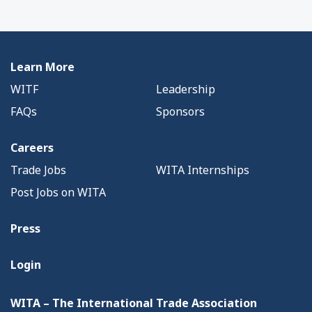
Learn More
WITF
Leadership
FAQs
Sponsors
Careers
Trade Jobs
WITA Internships
Post Jobs on WITA
Press
Login
WITA – The International Trade Association