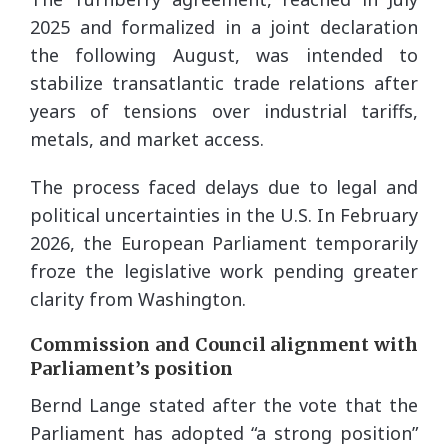
2025 and formalized in a joint declaration
the following August, was intended to
stabilize transatlantic trade relations after
years of tensions over industrial tariffs,
metals, and market access.
The process faced delays due to legal and
political uncertainties in the U.S. In February
2026, the European Parliament temporarily
froze the legislative work pending greater
clarity from Washington.
Commission and Council alignment with
Parliament’s position
Bernd Lange stated after the vote that the
Parliament has adopted “a strong position”