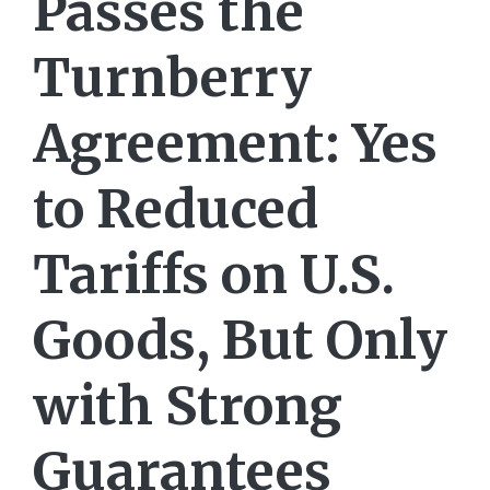
Passes the
Turnberry
Agreement: Yes
to Reduced
Tariffs on U.S.
Goods, But Only
with Strong
Guarantees