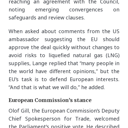
reaching an agreement with the Council,
noting emerging convergences on
safeguards and review clauses.
When asked about comments from the US
ambassador suggesting the EU should
approve the deal quickly without changes to
avoid risks to liquefied natural gas (LNG)
supplies, Lange replied that “many people in
the world have different opinions,” but the
EU’s task is to defend European interests.
“And that is what we will do,” he added.
European Commission’s stance
Olof Gill, the European Commission’s Deputy
Chief Spokesperson for Trade, welcomed
the Parliament’s positive vote. He described