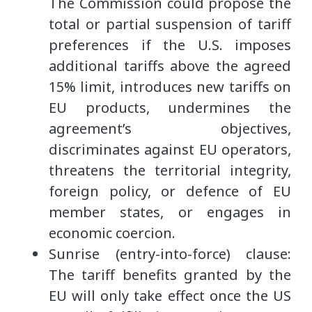
The Commission could propose the
total or partial suspension of tariff
preferences if the U.S. imposes
additional tariffs above the agreed
15% limit, introduces new tariffs on
EU products, undermines the
agreement’s objectives,
discriminates against EU operators,
threatens the territorial integrity,
foreign policy, or defence of EU
member states, or engages in
economic coercion.
Sunrise (entry-into-force) clause:
The tariff benefits granted by the
EU will only take effect once the US