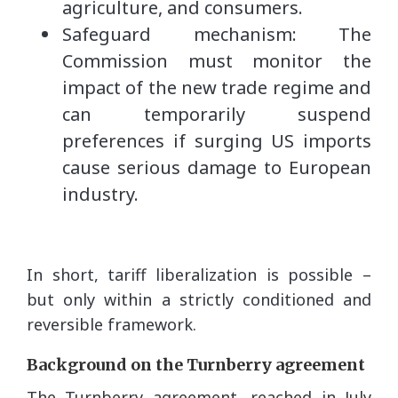
agriculture, and consumers.
Safeguard mechanism: The
Commission must monitor the
impact of the new trade regime and
can temporarily suspend
preferences if surging US imports
cause serious damage to European
industry.
In short, tariff liberalization is possible –
but only within a strictly conditioned and
reversible framework.
Background on the Turnberry agreement
The Turnberry agreement, reached in July