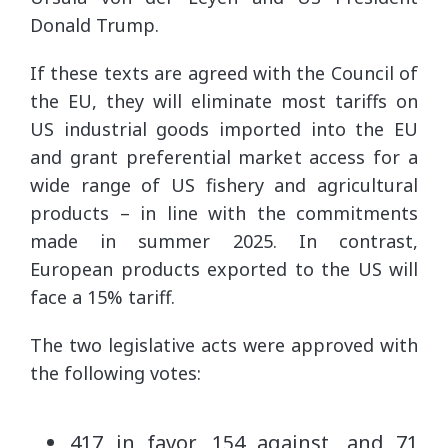
Donald Trump.
If these texts are agreed with the Council of
the EU, they will eliminate most tariffs on
US industrial goods imported into the EU
and grant preferential market access for a
wide range of US fishery and agricultural
products – in line with the commitments
made in summer 2025. In contrast,
European products exported to the US will
face a 15% tariff.
The two legislative acts were approved with
the following votes:
417 in favor, 154 against, and 71