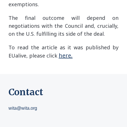
exemptions.
The final outcome will depend on
negotiations with the Council and, crucially,
on the U.S. fulfilling its side of the deal.
To read the article as it was published by
here.
EUalive, please click
Contact
wita@wita.org