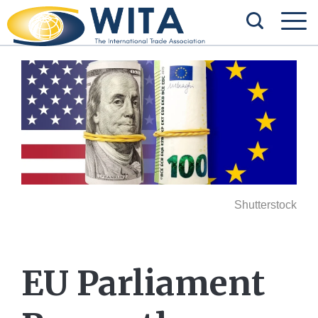
Shutterstock
EU Parliament