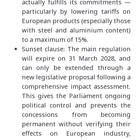
actually fulfills its commitments —
particularly by lowering tariffs on
European products (especially those
with steel and aluminium content)
to a maximum of 15%.
Sunset clause: The main regulation
will expire on 31 March 2028, and
can only be extended through a
new legislative proposal following a
comprehensive impact assessment.
This gives the Parliament ongoing
political control and prevents the
concessions from becoming
permanent without verifying their
effects on European industry,