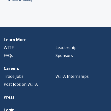
Learn More
WITF
Leadership
FAQs
Sponsors
Careers
Trade Jobs
WITA Internships
Post Jobs on WITA
Press
Login