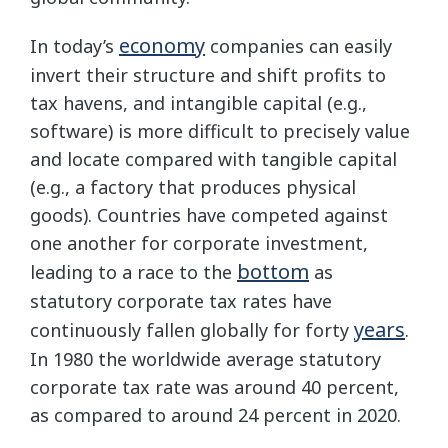
economy
In today’s
companies can easily
invert their structure and shift profits to
tax havens, and intangible capital (e.g.,
software) is more difficult to precisely value
and locate compared with tangible capital
(e.g., a factory that produces physical
goods). Countries have competed against
one another for corporate investment,
bottom
leading to a race to the
as
statutory corporate tax rates have
years
continuously fallen globally for forty
.
In 1980 the worldwide average statutory
corporate tax rate was around 40 percent,
as compared to around 24 percent in 2020.