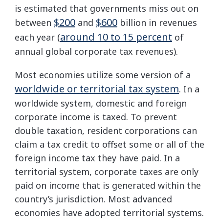
is estimated that governments miss out on
$200
$600
between
and
billion in revenues
around 10 to 15 percent
each year (
of
annual global corporate tax revenues).
Most economies utilize some version of a
worldwide or territorial tax system
. In a
worldwide system, domestic and foreign
corporate income is taxed. To prevent
double taxation, resident corporations can
claim a tax credit to offset some or all of the
foreign income tax they have paid. In a
territorial system, corporate taxes are only
paid on income that is generated within the
country’s jurisdiction. Most advanced
economies have adopted territorial systems.