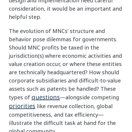
design and implementation need careful
consideration, it would be an important and
helpful step.
The evolution of MNCs’ structure and
behavior pose dilemmas for governments.
Should MNC profits be taxed in the
jurisdiction(s) where economic activities and
value creation occur, or where these entities
are technically headquartered? How should
corporate subsidiaries and difficult-to-value
assets such as patents be handled? These
questions
types of
—alongside competing
priorities
like revenue collection, global
competitiveness, and tax efficiency—
illustrate the difficult task at hand for the
global community.