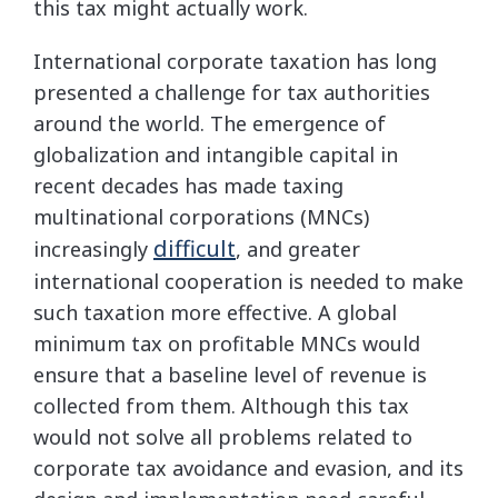
this tax might actually work.
International corporate taxation has long
presented a challenge for tax authorities
around the world. The emergence of
globalization and intangible capital in
recent decades has made taxing
multinational corporations (MNCs)
difficult
increasingly
, and greater
international cooperation is needed to make
such taxation more effective. A global
minimum tax on profitable MNCs would
ensure that a baseline level of revenue is
collected from them. Although this tax
would not solve all problems related to
corporate tax avoidance and evasion, and its