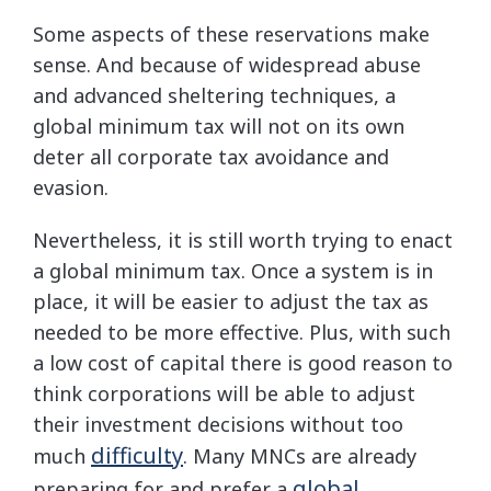
Some aspects of these reservations make
sense. And because of widespread abuse
and advanced sheltering techniques, a
global minimum tax will not on its own
deter all corporate tax avoidance and
evasion.
Nevertheless, it is still worth trying to enact
a global minimum tax. Once a system is in
place, it will be easier to adjust the tax as
needed to be more effective. Plus, with such
a low cost of capital there is good reason to
think corporations will be able to adjust
their investment decisions without too
difficulty
much
. Many MNCs are already
global
preparing for and prefer a