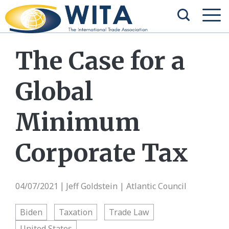
The Case for a
Global
Minimum
Corporate Tax
04/07/2021
Jeff Goldstein | Atlantic Council
|
Biden
Taxation
Trade Law
United States