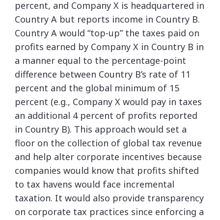
percent, and Company X is headquartered in
Country A but reports income in Country B.
Country A would “top-up” the taxes paid on
profits earned by Company X in Country B in
a manner equal to the percentage-point
difference between Country B’s rate of 11
percent and the global minimum of 15
percent (e.g., Company X would pay in taxes
an additional 4 percent of profits reported
in Country B). This approach would set a
floor on the collection of global tax revenue
and help alter corporate incentives because
companies would know that profits shifted
to tax havens would face incremental
taxation. It would also provide transparency
on corporate tax practices since enforcing a