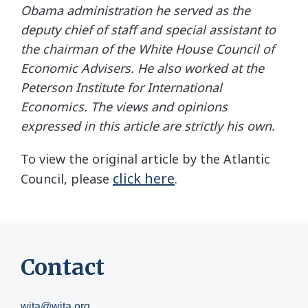
Obama administration he served as the
deputy chief of staff and special assistant to
the chairman of the White House Council of
Economic Advisers. He also worked at the
Peterson Institute for International
Economics. The views and opinions
expressed in this article are strictly his own.
To view the original article by the Atlantic
click here
Council, please
.
Contact
wita@wita.org