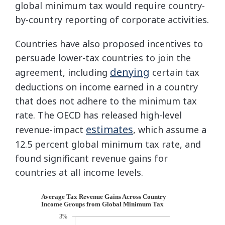
global minimum tax would require country-
by-country reporting of corporate activities.
Countries have also proposed incentives to
persuade lower-tax countries to join the
denying
agreement, including
certain tax
deductions on income earned in a country
that does not adhere to the minimum tax
rate. The OECD has released high-level
estimates
revenue-impact
, which assume a
12.5 percent global minimum tax rate, and
found significant revenue gains for
countries at all income levels.