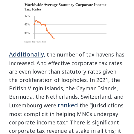
Additionally,
the number of tax havens has
increased. And effective corporate tax rates
are even lower than statutory rates given
the proliferation of loopholes. In 2021, the
British Virgin Islands, the Cayman Islands,
Bermuda, the Netherlands, Switzerland, and
ranked
Luxembourg were
the “jurisdictions
most complicit in helping MNCs underpay
corporate income tax.” There is significant
corporate tax revenue at stake in all this; it