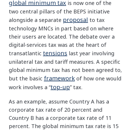
global minimum tax
is now one of the
two central pillars of the BEPS initiative
proposal
alongside a separate
to tax
technology MNCs in part based on where
their users are located. The debate over a
digital-services tax was at the heart of
tensions
transatlantic
last year involving
unilateral tax and tariff measures. A specific
global minimum tax has not been agreed to,
framework
but the basic
of how one would
top-up
work involves a “
” tax.
As an example, assume Country A has a
corporate tax rate of 20 percent and
Country B has a corporate tax rate of 11
percent. The global minimum tax rate is 15