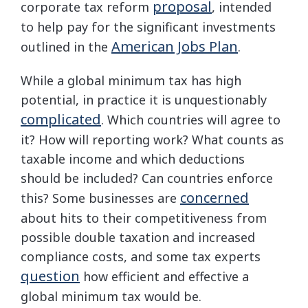
proposal
corporate tax reform
, intended
to help pay for the significant investments
American Jobs Plan
outlined in the
.
While a global minimum tax has high
potential, in practice it is unquestionably
complicated
. Which countries will agree to
it? How will reporting work? What counts as
taxable income and which deductions
should be included? Can countries enforce
concerned
this? Some businesses are
about hits to their competitiveness from
possible double taxation and increased
compliance costs, and some tax experts
question
how efficient and effective a
global minimum tax would be.