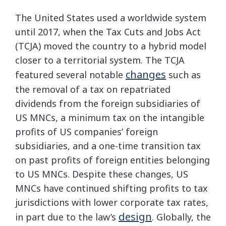
The United States used a worldwide system
until 2017, when the Tax Cuts and Jobs Act
(TCJA) moved the country to a hybrid model
closer to a territorial system. The TCJA
changes
featured several notable
such as
the removal of a tax on repatriated
dividends from the foreign subsidiaries of
US MNCs, a minimum tax on the intangible
profits of US companies’ foreign
subsidiaries, and a one-time transition tax
on past profits of foreign entities belonging
to US MNCs. Despite these changes, US
MNCs have continued shifting profits to tax
jurisdictions with lower corporate tax rates,
design
in part due to the law’s
. Globally, the