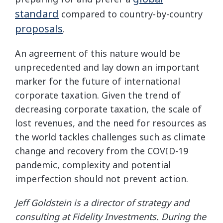
standard
compared to country-by-country
proposals
.
An agreement of this nature would be
unprecedented and lay down an important
marker for the future of international
corporate taxation. Given the trend of
decreasing corporate taxation, the scale of
lost revenues, and the need for resources as
the world tackles challenges such as climate
change and recovery from the COVID-19
pandemic, complexity and potential
imperfection should not prevent action.
Jeff Goldstein is a director of strategy and
consulting at Fidelity Investments. During the