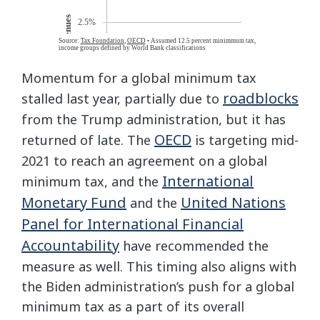
Momentum for a global minimum tax
roadblocks
stalled last year, partially due to
from the Trump administration, but it has
OECD
returned of late. The
is targeting mid-
2021 to reach an agreement on a global
International
minimum tax, and the
Monetary Fund
United Nations
and the
Panel for International Financial
Accountability
have recommended the
measure as well. This timing also aligns with
the Biden administration’s push for a global
minimum tax as a part of its overall