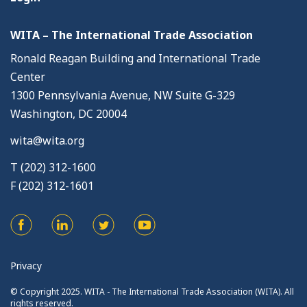
WITA – The International Trade Association
Ronald Reagan Building and International Trade
Center
1300 Pennsylvania Avenue, NW Suite G-329
Washington, DC 20004
wita@wita.org
T (202) 312-1600
F (202) 312-1601
Privacy
© Copyright 2025. WITA - The International Trade Association (WITA). All
rights reserved.