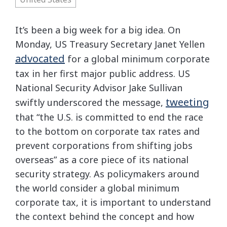
It’s been a big week for a big idea. On
Monday, US Treasury Secretary Janet Yellen
advocated
for a global minimum corporate
tax in her first major public address. US
National Security Advisor Jake Sullivan
tweeting
swiftly underscored the message,
that “the U.S. is committed to end the race
to the bottom on corporate tax rates and
prevent corporations from shifting jobs
overseas” as a core piece of its national
security strategy. As policymakers around
the world consider a global minimum
corporate tax, it is important to understand
the context behind the concept and how