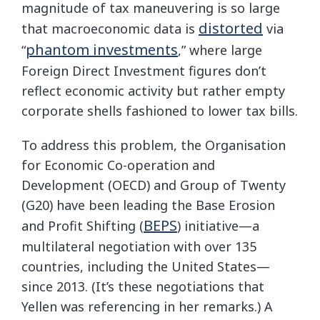
magnitude of tax maneuvering is so large
distorted
that macroeconomic data is
via
phantom investments
“
,” where large
Foreign Direct Investment figures don’t
reflect economic activity but rather empty
corporate shells fashioned to lower tax bills.
To address this problem, the Organisation
for Economic Co-operation and
Development (OECD) and Group of Twenty
(G20) have been leading the Base Erosion
BEPS
and Profit Shifting (
) initiative—a
multilateral negotiation with over 135
countries, including the United States—
since 2013. (It’s these negotiations that
Yellen was referencing in her remarks.) A