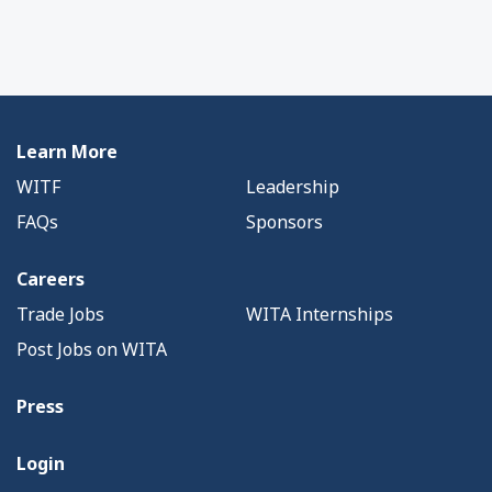
Learn More
WITF
Leadership
FAQs
Sponsors
Careers
Trade Jobs
WITA Internships
Post Jobs on WITA
Press
Login