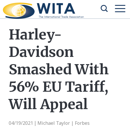
Harley-
Davidson
Smashed With
56% EU Tariff,
Will Appeal
04/19/2021
Michael Taylor | Forbes
|