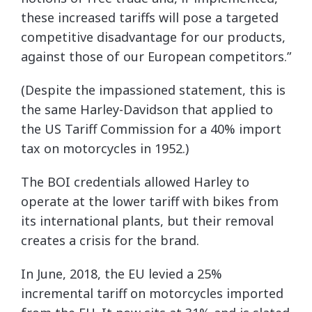
these increased tariffs will pose a targeted
competitive disadvantage for our products,
against those of our European competitors.”
(Despite the impassioned statement, this is
the same Harley-Davidson that applied to
the US Tariff Commission for a 40% import
tax on motorcycles in 1952.)
The BOI credentials allowed Harley to
operate at the lower tariff with bikes from
its international plants, but their removal
creates a crisis for the brand.
In June, 2018, the EU levied a 25%
incremental tariff on motorcycles imported