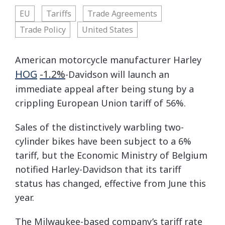
EU
Tariffs
Trade Agreements
Trade Policy
United States
American motorcycle manufacturer Harley
HOG
-1.2%
-Davidson will launch an
immediate appeal after being stung by a
crippling European Union tariff of 56%.
Sales of the distinctively warbling two-
cylinder bikes have been subject to a 6%
tariff, but the Economic Ministry of Belgium
notified Harley-Davidson that its tariff
status has changed, effective from June this
year.
The Milwaukee-based company’s tariff rate