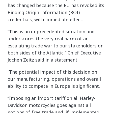
has changed because the EU has revoked its
Binding Origin Information (BOI)
credentials, with immediate effect.
“This is an unprecedented situation and
underscores the very real harm of an
escalating trade war to our stakeholders on
both sides of the Atlantic,” Chief Executive
Jochen Zeitz said in a statement.
“The potential impact of this decision on
our manufacturing, operations and overall
ability to compete in Europe is significant.
“Imposing an import tariff on all Harley-
Davidson motorcycles goes against all
notions of free trade and, if implemented,