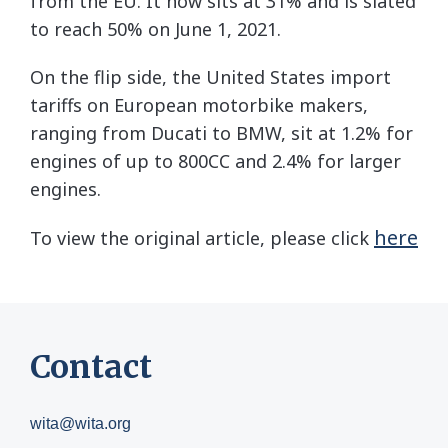
from the EU. It now sits at 31% and is slated
to reach 50% on June 1, 2021.
On the flip side, the United States import
tariffs on European motorbike makers,
ranging from Ducati to BMW, sit at 1.2% for
engines of up to 800CC and 2.4% for larger
engines.
here
To view the original article, please click
Contact
wita@wita.org