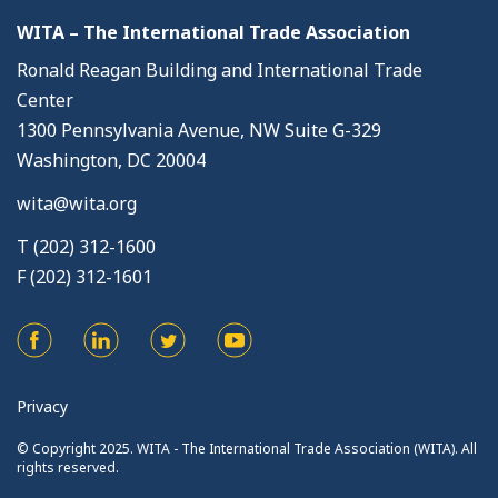
WITA – The International Trade Association
Ronald Reagan Building and International Trade
Center
1300 Pennsylvania Avenue, NW Suite G-329
Washington, DC 20004
wita@wita.org
T (202) 312-1600
F (202) 312-1601
Privacy
© Copyright 2025. WITA - The International Trade Association (WITA). All
rights reserved.