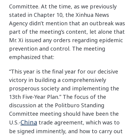
Committee. At the time, as we previously
stated in Chapter 10, the Xinhua News
Agency didn’t mention that an outbreak was
part of the meeting’s content, let alone that
Mr. Xi issued any orders regarding epidemic
prevention and control. The meeting
emphasized that:
“This year is the final year for our decisive
victory in building a comprehensively
prosperous society and implementing the
13th Five-Year Plan.” The focus of the
discussion at the Politburo Standing
Committee meeting should have been the
China
U.S.-
trade agreement, which was to
be signed imminently, and how to carry out