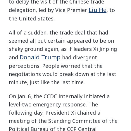
to delay the visit of the Chinese trade
Liu He
delegation, led by Vice Premier
, to
the United States.
All of a sudden, the trade deal that had
seemed all but certain appeared to be on
shaky ground again, as if leaders Xi Jinping
Donald Trump
and
had divergent
perceptions. People worried that the
negotiations would break down at the last
minute, just like the last time.
On Jan. 6, the CCDC internally initiated a
level-two emergency response. The
following day, President Xi chaired a
meeting of the Standing Committee of the
Political Bureau of the CCP Central