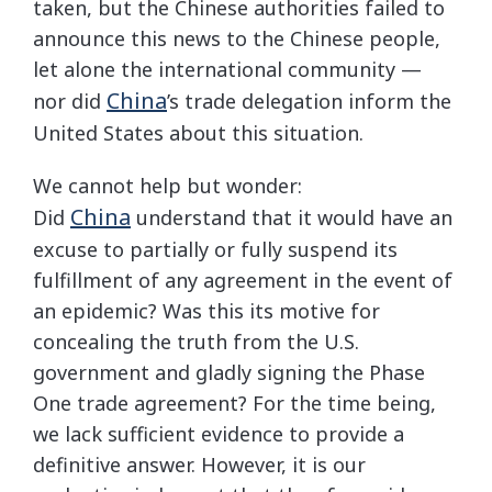
taken, but the Chinese authorities failed to
announce this news to the Chinese people,
let alone the international community —
China
nor did
’s trade delegation inform the
United States about this situation.
We cannot help but wonder:
China
Did
understand that it would have an
excuse to partially or fully suspend its
fulfillment of any agreement in the event of
an epidemic? Was this its motive for
concealing the truth from the U.S.
government and gladly signing the Phase
One trade agreement? For the time being,
we lack sufficient evidence to provide a
definitive answer. However, it is our