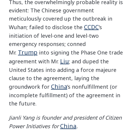
Thus, the overwhelmingly probable reality is
evident: The Chinese government
meticulously covered up the outbreak in
CCDC
Wuhan; failed to disclose the
’s
initiation of level-one and level-two
emergency responses; conned
Trump
Mr.
into signing the Phase One trade
Liu
agreement with Mr.
; and duped the
United States into adding a force majeure
clause to the agreement, laying the
China
groundwork for
’s nonfulfillment (or
incomplete fulfillment) of the agreement in
the future.
Jianli Yang is founder and president of Citizen
China
Power Initiatives for
.