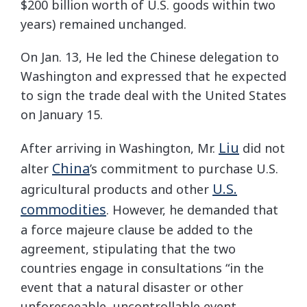
$200 billion worth of U.S. goods within two
years) remained unchanged.
On Jan. 13, He led the Chinese delegation to
Washington and expressed that he expected
to sign the trade deal with the United States
on January 15.
Liu
After arriving in Washington, Mr.
did not
China
alter
’s commitment to purchase U.S.
U.S.
agricultural products and other
commodities
. However, he demanded that
a force majeure clause be added to the
agreement, stipulating that the two
countries engage in consultations “in the
event that a natural disaster or other
unforeseeable, uncontrollable event