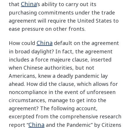
China
that
’s ability to carry out its
purchasing commitments under the trade
agreement will require the United States to
ease pressure on other fronts.
China
How could
default on the agreement
in broad daylight? In fact, the agreement
includes a force majeure clause, inserted
when Chinese authorities, but not
Americans, knew a deadly pandemic lay
ahead. How did the clause, which allows for
noncompliance in the event of unforeseen
circumstances, manage to get into the
agreement? The following account,
excerpted from the comprehensive research
China
report “
and the Pandemic” by Citizens