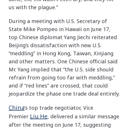
us with the plague.”
During a meeting with U.S. Secretary of
State Mike Pompeo in Hawaii on June 17,
top Chinese diplomat Yang Jiechi reiterated
Beijing’s dissatisfaction with new U.S.
“meddling” in Hong Kong, Taiwan, Xinjiang
and other matters. One Chinese official said
Mr. Yang implied that “the U.S. side should
refrain from going too far with meddling,”
and if “red lines” are crossed, that could
jeopardize the phase one trade deal entirely.
China
’s top trade negotiator, Vice
Liu He
Premier
, delivered a similar message
after the meeting on June 17, suggesting