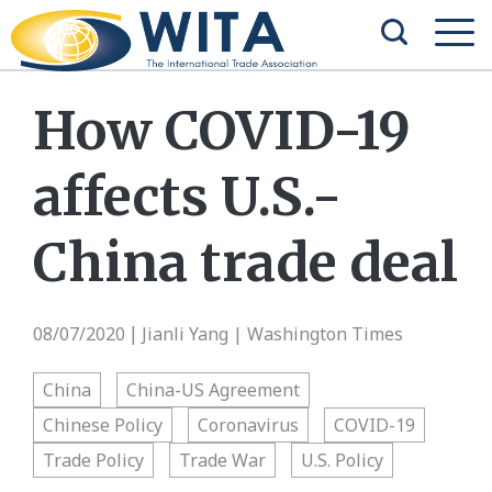
How COVID-19
affects U.S.-
China trade deal
08/07/2020
Jianli Yang | Washington Times
|
China
China-US Agreement
Chinese Policy
Coronavirus
COVID-19
Trade Policy
Trade War
U.S. Policy