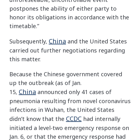
postpones the ability of either party to
honor its obligations in accordance with the
timetable.”
China
Subsequently,
and the United States
carried out further negotiations regarding
this matter.
Because the Chinese government covered
up the outbreak (as of Jan.
China
15,
announced only 41 cases of
pneumonia resulting from novel coronavirus
infections in Wuhan, the United States
CCDC
didn’t know that the
had internally
initiated a level-two emergency response on
Jan. 6, or that the emergency response had