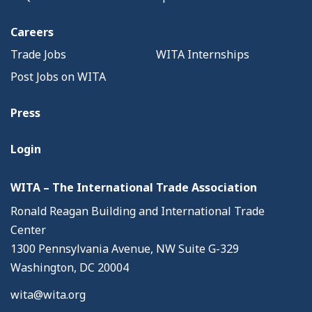
Careers
Trade Jobs
WITA Internships
Post Jobs on WITA
Press
Login
WITA – The International Trade Association
Ronald Reagan Building and International Trade
Center
1300 Pennsylvania Avenue, NW Suite G-329
Washington, DC 20004
wita@wita.org