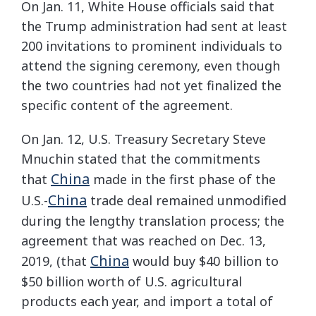
On Jan. 11, White House officials said that
the Trump administration had sent at least
200 invitations to prominent individuals to
attend the signing ceremony, even though
the two countries had not yet finalized the
specific content of the agreement.
On Jan. 12, U.S. Treasury Secretary Steve
Mnuchin stated that the commitments
China
that
made in the first phase of the
China
U.S.-
trade deal remained unmodified
during the lengthy translation process; the
agreement that was reached on Dec. 13,
China
2019, (that
would buy $40 billion to
$50 billion worth of U.S. agricultural
products each year, and import a total of