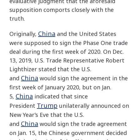
evaluative judgment that the aforesaid
supposition comports closely with the
truth.
China
Originally,
and the United States
were supposed to sign the Phase One trade
deal during the first week of 2020. On Dec.
13, 2019, U.S. Trade Representative Robert
Lighthizer stated that the U.S.
China
and
would sign the agreement in the
first week of January 2020, but on Jan.
China
5,
indicated that since
Trump
President
unilaterally announced on
New Year’s Eve that the U.S.
China
and
would sign the trade agreement
on Jan. 15, the Chinese government decided