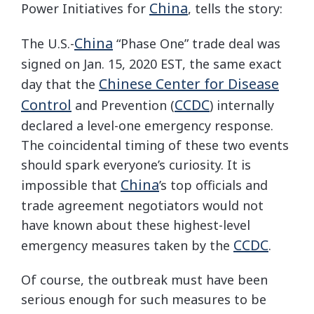
China
Power Initiatives for
, tells the story:
China
The U.S.-
“Phase One” trade deal was
signed on Jan. 15, 2020 EST, the same exact
Chinese Center for Disease
day that the
Control
CCDC
and Prevention (
) internally
declared a level-one emergency response.
The coincidental timing of these two events
should spark everyone’s curiosity. It is
China
impossible that
’s top officials and
trade agreement negotiators would not
have known about these highest-level
CCDC
emergency measures taken by the
.
Of course, the outbreak must have been
serious enough for such measures to be