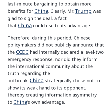
last-minute bargaining to obtain more
China
Trump
benefits for
. Clearly, Mr.
was
glad to sign the deal, a fact
China
that
could use to its advantage.
Therefore, during this period, Chinese
policymakers did not publicly announce that
CCDC
the
had internally declared a level-two
emergency response, nor did they inform
the international community about the
truth regarding the
China
outbreak.
strategically chose not to
show its weak hand to its opponent,
thereby creating information asymmetry
China
to
’s own advantage.