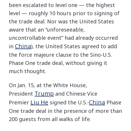
been escalated to level one — the highest
level — roughly 10 hours prior to signing of
the trade deal. Nor was the United States
aware that an “unforeseeable,
uncontrollable event” had already occurred
China
in
), the United States agreed to add
the force majeure clause to the Sino-U.S.
Phase One trade deal, without giving it
much thought.
On Jan. 15, at the White House,
Trump
President
and Chinese Vice
Liu He
China
Premier
signed the U.S.-
Phase
One trade deal in the presence of more than
200 guests from all walks of life.