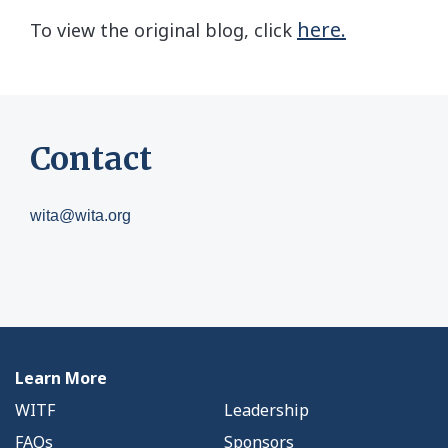
here.
To view the original blog, click
Contact
wita@wita.org
Learn More
WITF
Leadership
FAQs
Sponsors