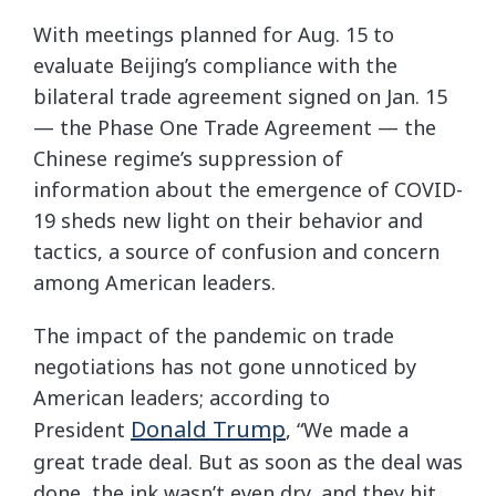
With meetings planned for Aug. 15 to
evaluate Beijing’s compliance with the
bilateral trade agreement signed on Jan. 15
— the Phase One Trade Agreement — the
Chinese regime’s suppression of
information about the emergence of COVID-
19 sheds new light on their behavior and
tactics, a source of confusion and concern
among American leaders.
The impact of the pandemic on trade
negotiations has not gone unnoticed by
American leaders; according to
Donald Trump
President
, “We made a
great trade deal. But as soon as the deal was
done, the ink wasn’t even dry, and they hit