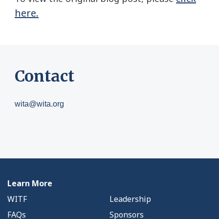
here.
Contact
wita@wita.org
Learn More
WITF
Leadership
FAQs
Sponsors