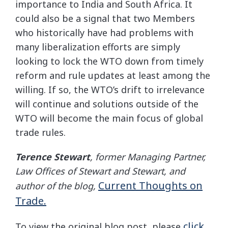
importance to India and South Africa. It
could also be a signal that two Members
who historically have had problems with
many liberalization efforts are simply
looking to lock the WTO down from timely
reform and rule updates at least among the
willing. If so, the WTO’s drift to irrelevance
will continue and solutions outside of the
WTO will become the main focus of global
trade rules.
Terence Stewart
, former Managing Partner,
Law Offices of Stewart and Stewart, and
Current Thoughts on
author of the blog,
Trade.
click
To view the original blog post, please