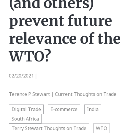
(and others)
prevent future
relevance of the
WTO?
02/20/2021
|
Terence P Stewart | Current Thoughts on Trade
Digital Trade
E-commerce
India
South Africa
Terry Stewart Thoughts on Trade
WTO