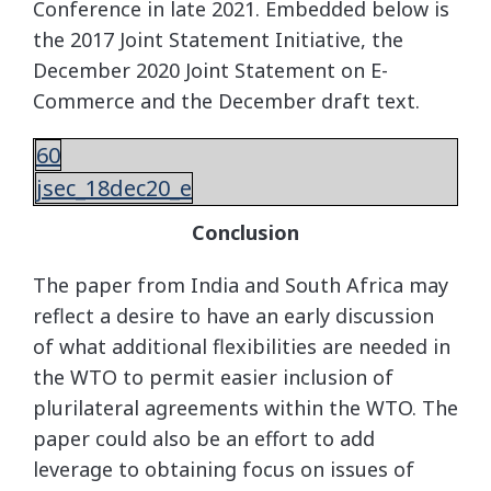
Conference in late 2021. Embedded below is
the 2017 Joint Statement Initiative, the
December 2020 Joint Statement on E-
Commerce and the December draft text.
60
jsec_18dec20_e
Conclusion
The paper from India and South Africa may
reflect a desire to have an early discussion
of what additional flexibilities are needed in
the WTO to permit easier inclusion of
plurilateral agreements within the WTO. The
paper could also be an effort to add
leverage to obtaining focus on issues of