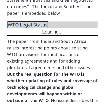
Statement Initiatives and their negotiated
outcomes”. The Indian and South African
paper is embedded below.
WTO Legal Status
Loading...
The paper from India and South Africa
raises interesting points about existing
WTO provisions for modifications of
existing agreements and for adding
plurilateral agreements and other issues.
But the real question for the WTO is
whether updating of rules and coverage of
technological change and global
developments will happen within or
outside of the WTO.
No issue describes this