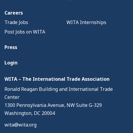
Careers
Trade Jobs
WITA Internships
Post Jobs on WITA
Press
Login
WITA – The International Trade Association
Ronald Reagan Building and International Trade
Center
1300 Pennsylvania Avenue, NW Suite G-329
Washington, DC 20004
wita@wita.org