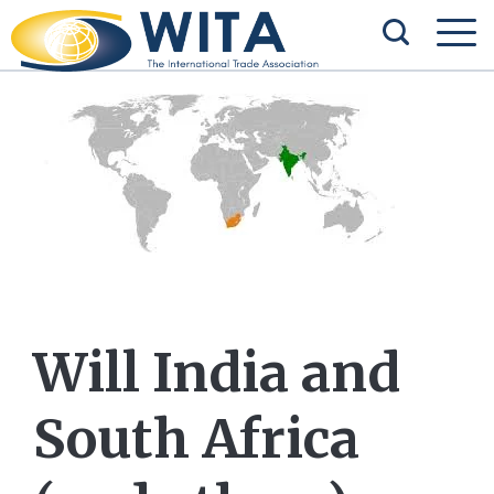
Will India and
South Africa