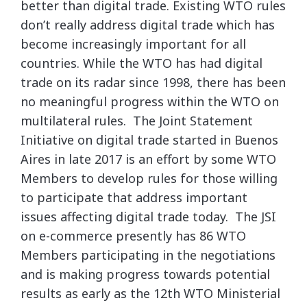
better than digital trade. Existing WTO rules
don’t really address digital trade which has
become increasingly important for all
countries. While the WTO has had digital
trade on its radar since 1998, there has been
no meaningful progress within the WTO on
multilateral rules. The Joint Statement
Initiative on digital trade started in Buenos
Aires in late 2017 is an effort by some WTO
Members to develop rules for those willing
to participate that address important
issues affecting digital trade today. The JSI
on e-commerce presently has 86 WTO
Members participating in the negotiations
and is making progress towards potential
results as early as the 12th WTO Ministerial