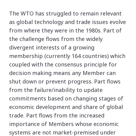
The WTO has struggled to remain relevant
as global technology and trade issues evolve
from where they were in the 1980s. Part of
the challenge flows from the widely
divergent interests of a growing
membership (currently 164 countries) which
coupled with the consensus principle for
decision making means any Member can
shut down or prevent progress. Part flows
from the failure/inability to update
commitments based on changing stages of
economic development and share of global
trade. Part flows from the increased
importance of Members whose economic
systems are not market-premised under