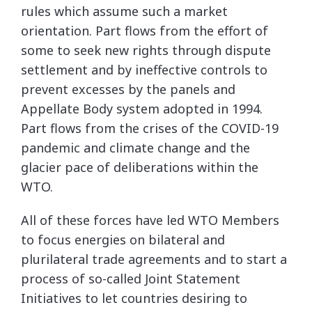
rules which assume such a market
orientation. Part flows from the effort of
some to seek new rights through dispute
settlement and by ineffective controls to
prevent excesses by the panels and
Appellate Body system adopted in 1994.
Part flows from the crises of the COVID-19
pandemic and climate change and the
glacier pace of deliberations within the
WTO.
All of these forces have led WTO Members
to focus energies on bilateral and
plurilateral trade agreements and to start a
process of so-called Joint Statement
Initiatives to let countries desiring to