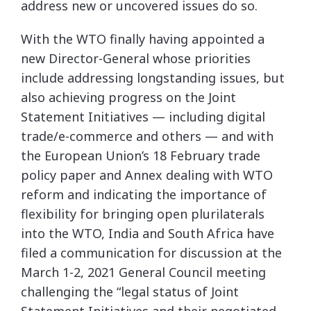
address new or uncovered issues do so.
With the WTO finally having appointed a
new Director-General whose priorities
include addressing longstanding issues, but
also achieving progress on the Joint
Statement Initiatives — including digital
trade/e-commerce and others — and with
the European Union’s 18 February trade
policy paper and Annex dealing with WTO
reform and indicating the importance of
flexibility for bringing open plurilaterals
into the WTO, India and South Africa have
filed a communication for discussion at the
March 1-2, 2021 General Council meeting
challenging the “legal status of Joint