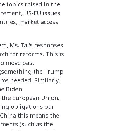
e topics raised in the
rcement, US-EU issues
untries, market access
, Ms. Tai’s responses
rch for reforms. This is
 to move past
m (something the Trump
rms needed. Similarly,
he Biden
h the European Union.
ting obligations our
h China this means the
ements (such as the