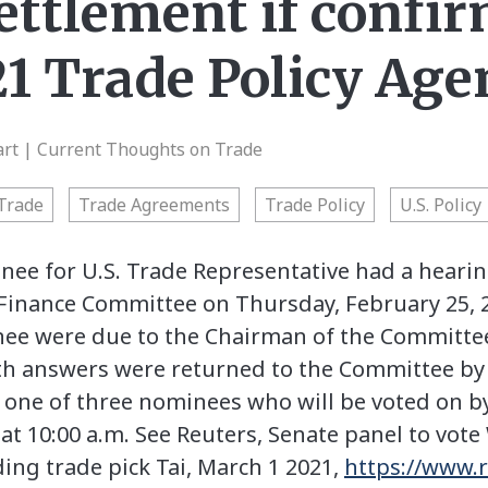
ettlement if confir
1 Trade Policy Age
art | Current Thoughts on Trade
Trade
Trade Agreements
Trade Policy
U.S. Policy
nee for U.S. Trade Representative had a heari
 Finance Committee on Thursday, February 25, 
nee were due to the Chairman of the Committe
ith answers were returned to the Committee b
be one of three nominees who will be voted on b
t 10:00 a.m. See Reuters, Senate panel to vot
ing trade pick Tai, March 1 2021,
https://www.r