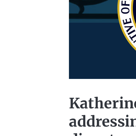
Katherine
addressi