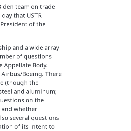
 Biden team on trade
e day that USTR
President of the
nship and a wide array
number of questions
e Appellate Body.
n Airbus/Boeing. There
te (though the
 steel and aluminum;
questions on the
6 and whether
lso several questions
on of its intent to