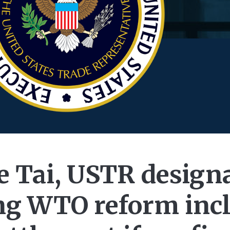
 Tai, USTR designa
ng WTO reform inc