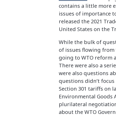
contains a little more
issues of importance 
released the 2021 Trad
United States on the 
While the bulk of quest
of issues flowing from
going to WTO reform an
There were also a seri
were also questions ab
questions didn’t focus
Section 301 tariffs on
Environmental Goods A
plurilateral negotiati
about the WTO Governm