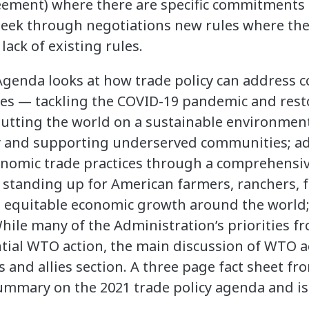
reement) where there are specific commitments
 seek through negotiations new rules where there 
ack of existing rules.
Agenda looks at how trade policy can address c
ies — tackling the COVID-19 pandemic and res
putting the world on a sustainable environment
ty and supporting underserved communities; ad
onomic trade practices through a comprehensiv
s; standing up for American farmers, ranchers,
g equitable economic growth around the world;
hile many of the Administration’s priorities f
tial WTO action, the main discussion of WTO act
s and allies section. A three page fact sheet f
summary on the 2021 trade policy agenda and 