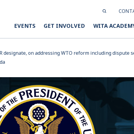
CONT
EVENTS
GET INVOLVED
WITA ACADEM
R designate, on addressing WTO reform including dispute se
nda