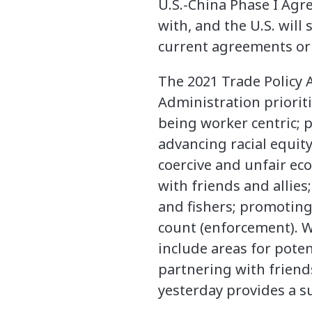
U.S.-China Phase I Ag
with, and the U.S. will
current agreements or l
The 2021 Trade Policy 
Administration priorit
being worker centric; 
advancing racial equi
coercive and unfair ec
with friends and allie
and fishers; promotin
count (enforcement). W
include areas for poten
partnering with friend
yesterday provides a 