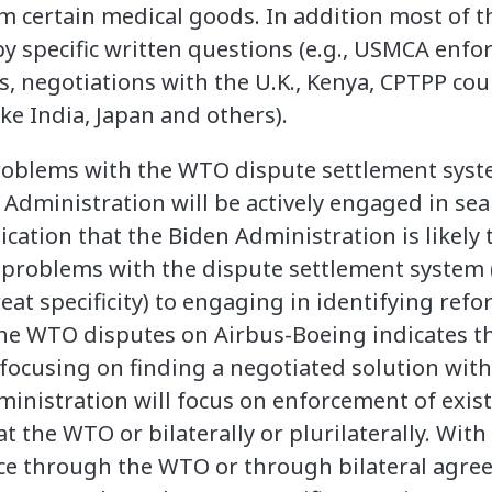
 certain medical goods. In addition most of th
y specific written questions (e.g., USMCA enfo
es, negotiations with the U.K., Kenya, CPTPP co
ike India, Japan and others).
blems with the WTO dispute settlement system
 Administration will be actively engaged in sea
ndication that the Biden Administration is likely
d problems with the dispute settlement syste
eat specificity) to engaging in identifying refo
the WTO disputes on Airbus-Boeing indicates t
 focusing on finding a negotiated solution wit
ministration will focus on enforcement of exis
t the WTO or bilaterally or plurilaterally. Wit
nce through the WTO or through bilateral agre