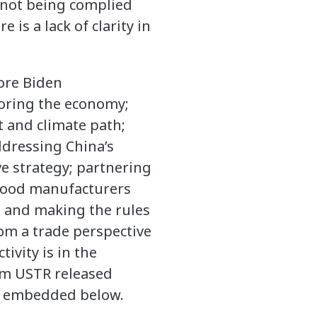
 not being complied
is a lack of clarity in
ore Biden
toring the economy;
 and climate path;
dressing China’s
e strategy; partnering
 food manufacturers
 and making the rules
rom a trade perspective
ivity is in the
rom USTR released
is embedded below.