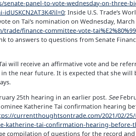
s/senate-panel-to-vote-wednesday-on-three-b
tai-idUSKCN2AT3K4?il=0
; Inside U.S. Trade’s Wor
ote on Tai’s nomination on Wednesday, March 
om/trade/finance-committee-vote-tai%E2%80%9
ink to answers to questions from Senate Finan
Tai will receive an affirmative vote and be refer
 in the near future. It is expected that she wil
ays.
ruary 25th hearing in an earlier post.
See
Februa
ominee Katherine Tai confirmation hearing bef
tps://currentthoughtsontrade.com/2021/02/25/
-katherine-tai-confirmation-hearing-before-t
ge compilation of questions for the record and