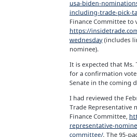
usa-biden-nomination
including-trade-pick-
Finance Committee to v
https://insidetrade.c
wednesday
(includes l
nominee).
It is expected that Ms. 
for a confirmation vote
Senate in the coming d
I had reviewed the Feb
Trade Representative n
Finance Committee,
ht
representative-nominee
committee/
. The 95-pa