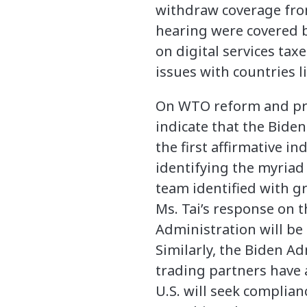
withdraw coverage from
hearing were covered b
on digital services tax
issues with countries l
On WTO reform and pro
indicate that the Biden
the first affirmative i
identifying the myria
team identified with gr
Ms. Tai’s response on 
Administration will be
Similarly, the Biden Ad
trading partners have a
U.S. will seek complia