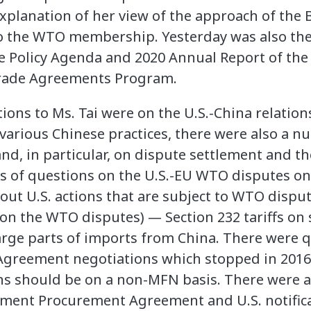
 explanation of her view of the approach of the
to the WTO membership. Yesterday was also th
e Policy Agenda and 2020 Annual Report of the 
Trade Agreements Program.
ions to Ms. Tai were on the U.S.-China relatio
 various Chinese practices, there were also a 
d, in particular, on dispute settlement and th
es of questions on the U.S.-EU WTO disputes o
out U.S. actions that are subject to WTO dispu
 on the WTO disputes) — Section 232 tariffs on
 large parts of imports from China. There were 
greement negotiations which stopped in 201
ons should be on a non-MFN basis. There were a
ent Procurement Agreement and U.S. notificati