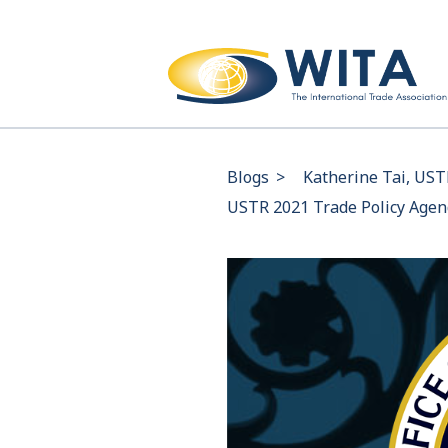
Blogs
>
Katherine Tai, UST
USTR 2021 Trade Policy Age