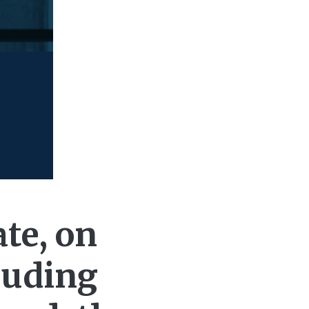
te, on
luding