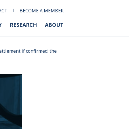
ACT
BECOME A MEMBER
Y
RESEARCH
ABOUT
ttlement if confirmed; the