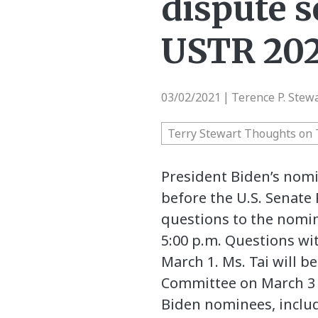
dispute s
USTR 202
03/02/2021
Terence P. Stew
|
Terry Stewart Thoughts on 
President Biden’s nomi
before the U.S. Senate
questions to the nomi
5:00 p.m. Questions w
March 1. Ms. Tai will 
Committee on March 3 a
Biden nominees, includ