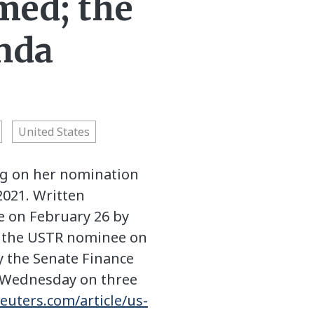
med; the
nda
United States
ng on her nomination
2021. Written
e on February 26 by
y the USTR nominee on
y the Senate Finance
e Wednesday on three
euters.com/article/us-