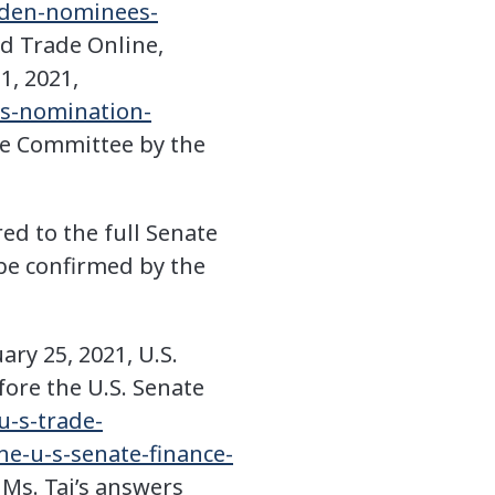
iden-nominees-
ld Trade Online,
1, 2021,
9s-nomination-
ce Committee by the
red to the full Senate
l be confirmed by the
ry 25, 2021, U.S.
ore the U.S. Senate
u-s-trade-
he-u-s-senate-finance-
 Ms. Tai’s answers