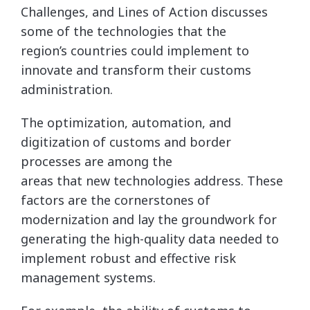
Challenges, and Lines of Action discusses
some of the technologies that the
region’s countries could implement to
innovate and transform their customs
administration.
The optimization, automation, and
digitization of customs and border
processes are among the
areas that new technologies address. These
factors are the cornerstones of
modernization and lay the groundwork for
generating the high-quality data needed to
implement robust and effective risk
management systems.