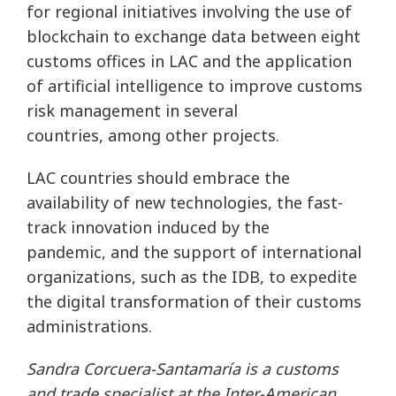
for regional initiatives involving the use of
blockchain to exchange data between eight
customs offices in LAC and the application
of artificial intelligence to improve customs
risk management in several
countries, among other projects.
LAC countries should embrace the
availability of new technologies, the fast-
track innovation induced by the
pandemic, and the support of international
organizations, such as the IDB, to expedite
the digital transformation of their customs
administrations.
Sandra Corcuera-Santamaría is a customs
and trade specialist at the Inter-American