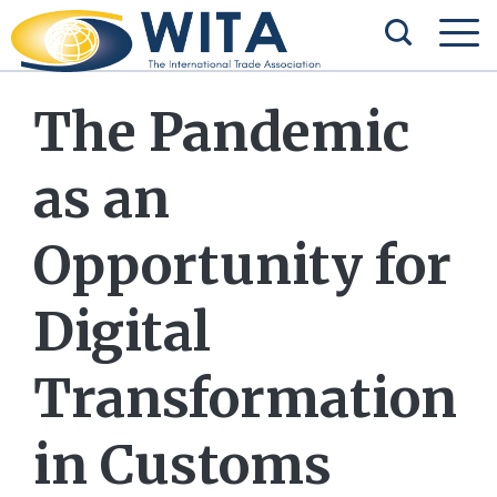
The Pandemic
as an
Opportunity for
Digital
Transformation
in Customs