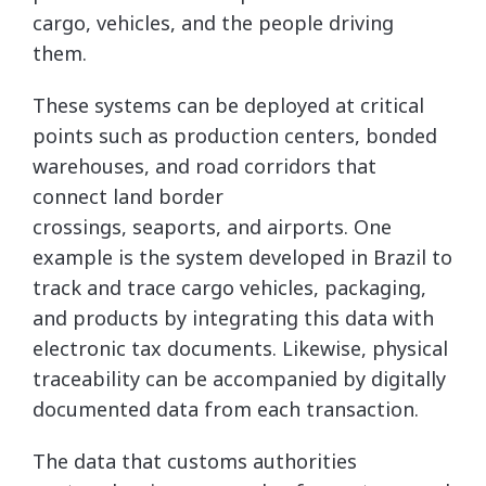
cargo, vehicles, and the people driving
them.
These systems can be deployed at critical
points such as production centers, bonded
warehouses, and road corridors that
connect land border
crossings, seaports, and airports. One
example is the system developed in Brazil to
track and trace cargo vehicles, packaging,
and products by integrating this data with
electronic tax documents. Likewise, physical
traceability can be accompanied by digitally
documented data from each transaction.
The data that customs authorities