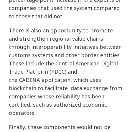
companies that used the system compared
to those that did not.
There is also an opportunity to promote
and strengthen regional value chains
through interoperability initiatives between
customs systems and other border entities.
These include the Central American Digital
Trade Platform (PDCC) and
the CADENA application, which uses
blockchain to facilitate data exchange from
companies whose reliability has been
certified, such as authorized economic
operators.
Finally, these components would not be