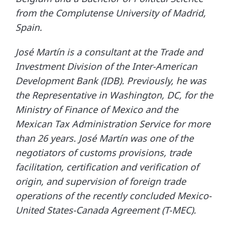
from the Complutense University of Madrid,
Spain.
José Martín is a consultant at the Trade and
Investment Division of the Inter-American
Development Bank (IDB). Previously, he was
the Representative in Washington, DC, for the
Ministry of Finance of Mexico and the
Mexican Tax Administration Service for more
than 26 years. José Martín was one of the
negotiators of customs provisions, trade
facilitation, certification and verification of
origin, and supervision of foreign trade
operations of the recently concluded Mexico-
United States-Canada Agreement (T-MEC).