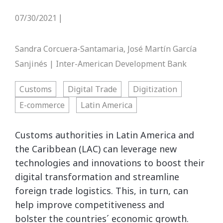
07/30/2021
|
Sandra Corcuera-Santamaria, José Martín García
Sanjinés | Inter-American Development Bank
Customs
Digital Trade
Digitization
E-commerce
Latin America
Customs authorities in Latin America and
the Caribbean (LAC) can leverage new
technologies and innovations to boost their
digital transformation and streamline
foreign trade logistics. This, in turn, can
help improve competitiveness and
bolster the countries´ economic growth.