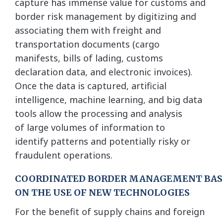
capture has immense value for customs and
border risk management by digitizing and
associating them with freight and
transportation documents (cargo
manifests, bills of lading, customs
declaration data, and electronic invoices).
Once the data is captured, artificial
intelligence, machine learning, and big data
tools allow the processing and analysis
of large volumes of information to
identify patterns and potentially risky or
fraudulent operations.
COORDINATED BORDER MANAGEMENT BA
ON THE USE OF NEW TECHNOLOGIES
For the benefit of supply chains and foreign