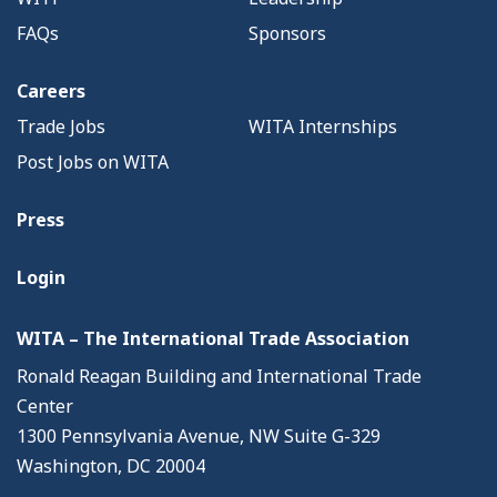
FAQs
Sponsors
Careers
Trade Jobs
WITA Internships
Post Jobs on WITA
Press
Login
WITA – The International Trade Association
Ronald Reagan Building and International Trade
Center
1300 Pennsylvania Avenue, NW Suite G-329
Washington, DC 20004