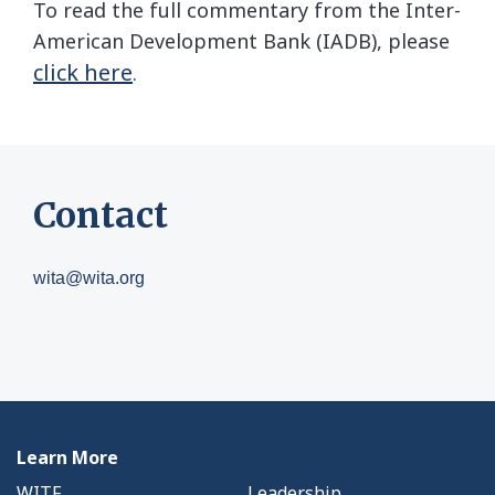
To read the full commentary from the Inter-
American Development Bank (IADB), please
click here
.
Contact
wita@wita.org
Learn More
WITF
Leadership