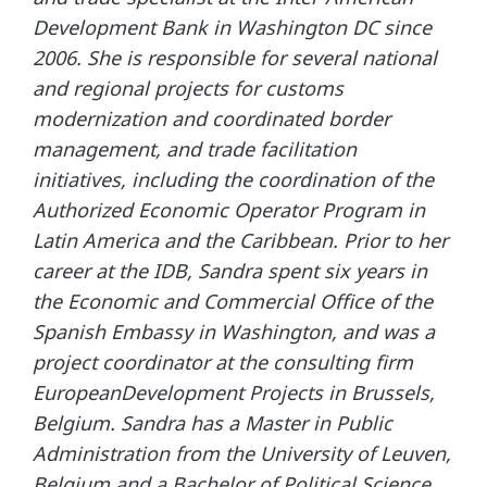
Development Bank in Washington DC since
2006. She is responsible for several national
and regional projects for customs
modernization and coordinated border
management, and trade facilitation
initiatives, including the coordination of the
Authorized Economic Operator Program in
Latin America and the Caribbean. Prior to her
career at the IDB, Sandra spent six years in
the Economic and Commercial Office of the
Spanish Embassy in Washington, and was a
project coordinator at the consulting firm
EuropeanDevelopment Projects in Brussels,
Belgium. Sandra has a Master in Public
Administration from the University of Leuven,
Belgium and a Bachelor of Political Science