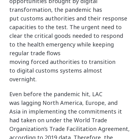
opportunities brought by digital
transformation, the pandemic has
put customs authorities and their response
capacities to the test. The urgent need to
clear the critical goods needed to respond
to the health emergency while keeping
regular trade flows
moving forced authorities to transition
to digital customs systems almost
overnight.
Even before the pandemic hit, LAC
was lagging North America, Europe, and
Asia in implementing the commitments it
had taken on under the World Trade
Organization’s Trade Facilitation Agreement,
according to 2019 data. Therefore, the