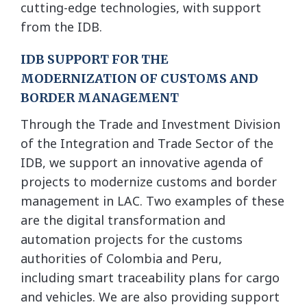
cutting-edge technologies, with support
from the IDB.
IDB SUPPORT FOR THE
MODERNIZATION OF CUSTOMS AND
BORDER MANAGEMENT
Through the Trade and Investment Division
of the Integration and Trade Sector of the
IDB, we support an innovative agenda of
projects to modernize customs and border
management in LAC. Two examples of these
are the digital transformation and
automation projects for the customs
authorities of Colombia and Peru,
including smart traceability plans for cargo
and vehicles. We are also providing support