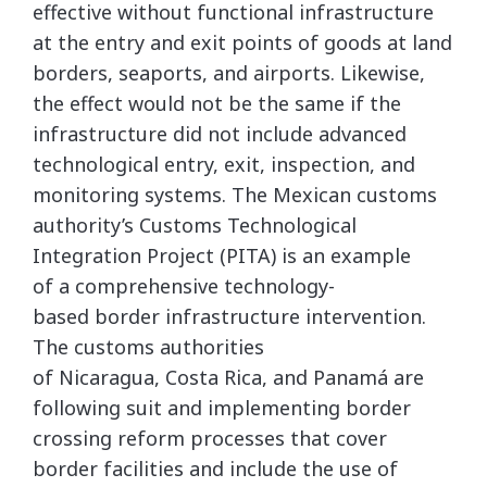
effective without functional infrastructure
at the entry and exit points of goods at land
borders, seaports, and airports. Likewise,
the effect would not be the same if the
infrastructure did not include advanced
technological entry, exit, inspection, and
monitoring systems. The Mexican customs
authority’s Customs Technological
Integration Project (PITA) is an example
of a comprehensive technology-
based border infrastructure intervention.
The customs authorities
of Nicaragua, Costa Rica, and Panamá are
following suit and implementing border
crossing reform processes that cover
border facilities and include the use of