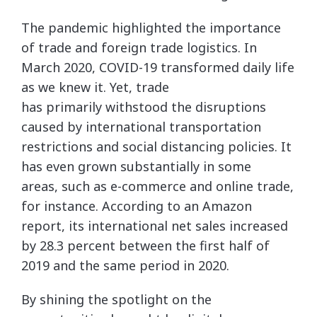
The pandemic highlighted the importance
of trade and foreign trade logistics. In
March 2020, COVID-19 transformed daily life
as we knew it. Yet, trade
has primarily withstood the disruptions
caused by international transportation
restrictions and social distancing policies. It
has even grown substantially in some
areas, such as e-commerce and online trade,
for instance. According to an Amazon
report, its international net sales increased
by 28.3 percent between the first half of
2019 and the same period in 2020.
By shining the spotlight on the