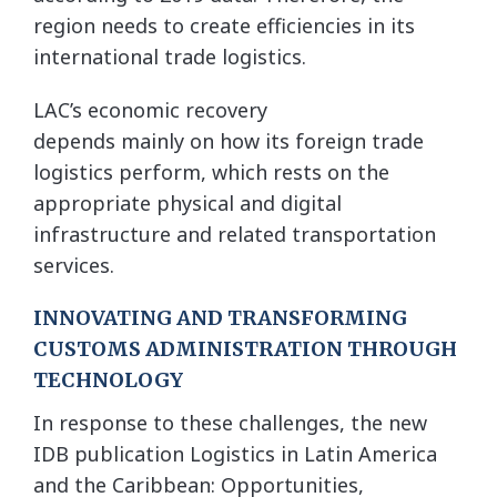
region needs to create efficiencies in its
international trade logistics.
LAC’s economic recovery
depends mainly on how its foreign trade
logistics perform, which rests on the
appropriate physical and digital
infrastructure and related transportation
services.
INNOVATING AND TRANSFORMING
CUSTOMS ADMINISTRATION THROUGH
TECHNOLOGY
In response to these challenges, the new
IDB publication Logistics in Latin America
and the Caribbean: Opportunities,