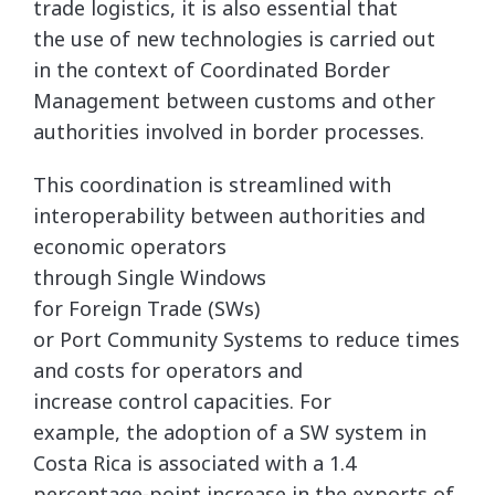
trade logistics, it is also essential that
the use of new technologies is carried out
in the context of Coordinated Border
Management between customs and other
authorities involved in border processes.
This coordination is streamlined with
interoperability between authorities and
economic operators
through Single Windows
for Foreign Trade (SWs)
or Port Community Systems to reduce times
and costs for operators and
increase control capacities. For
example, the adoption of a SW system in
Costa Rica is associated with a 1.4
percentage-point increase in the exports of