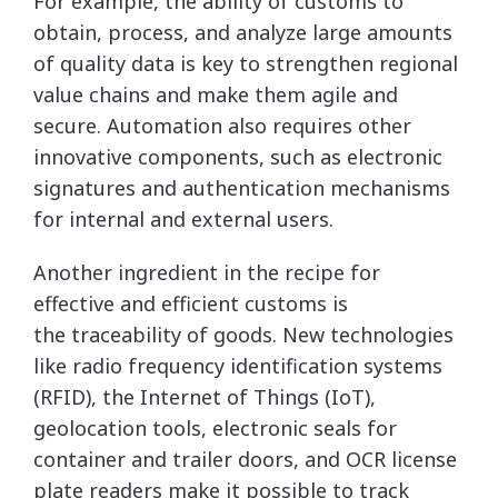
For example, the ability of customs to
obtain, process, and analyze large amounts
of quality data is key to strengthen regional
value chains and make them agile and
secure. Automation also requires other
innovative components, such as electronic
signatures and authentication mechanisms
for internal and external users.
Another ingredient in the recipe for
effective and efficient customs is
the traceability of goods. New technologies
like radio frequency identification systems
(RFID), the Internet of Things (IoT),
geolocation tools, electronic seals for
container and trailer doors, and OCR license
plate readers make it possible to track