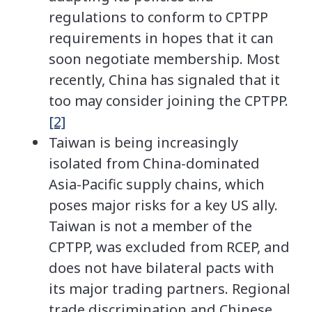
regulations to conform to CPTPP
requirements in hopes that it can
soon negotiate membership. Most
recently, China has signaled that it
too may consider joining the CPTPP.
[2]
Taiwan is being increasingly
isolated from China-dominated
Asia-Pacific supply chains, which
poses major risks for a key US ally.
Taiwan is not a member of the
CPTPP, was excluded from RCEP, and
does not have bilateral pacts with
its major trading partners. Regional
trade discrimination and Chinese