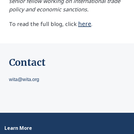
senior fellow working on international trade
policy and economic sanctions.
here
To read the full blog, click
.
Contact
wita@wita.org
Learn More