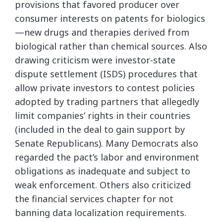
provisions that favored producer over
consumer interests on patents for biologics
—new drugs and therapies derived from
biological rather than chemical sources. Also
drawing criticism were investor-state
dispute settlement (ISDS) procedures that
allow private investors to contest policies
adopted by trading partners that allegedly
limit companies’ rights in their countries
(included in the deal to gain support by
Senate Republicans). Many Democrats also
regarded the pact’s labor and environment
obligations as inadequate and subject to
weak enforcement. Others also criticized
the financial services chapter for not
banning data localization requirements.