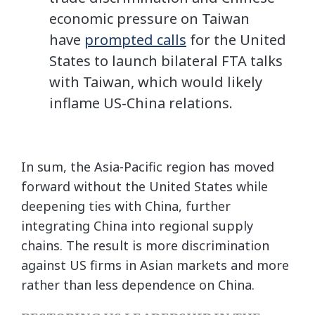
economic pressure on Taiwan
have
prompted calls
for the United
States to launch bilateral FTA talks
with Taiwan, which would likely
inflame US-China relations.
In sum, the Asia-Pacific region has moved
forward without the United States while
deepening ties with China, further
integrating China into regional supply
chains. The result is more discrimination
against US firms in Asian markets and more
rather than less dependence on China.