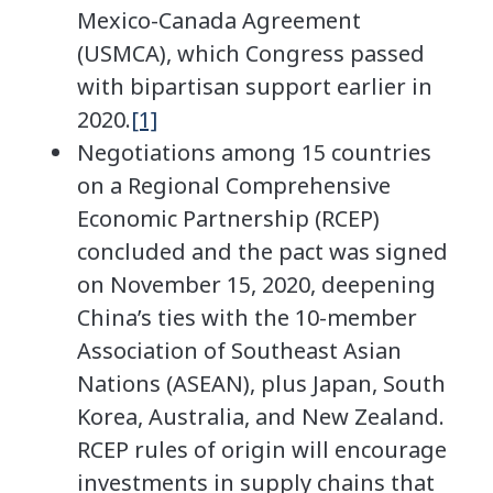
Mexico-Canada Agreement
(USMCA), which Congress passed
with bipartisan support earlier in
2020.
[1]
Negotiations among 15 countries
on a Regional Comprehensive
Economic Partnership (RCEP)
concluded and the pact was signed
on November 15, 2020, deepening
China’s ties with the 10-member
Association of Southeast Asian
Nations (ASEAN), plus Japan, South
Korea, Australia, and New Zealand.
RCEP rules of origin will encourage
investments in supply chains that