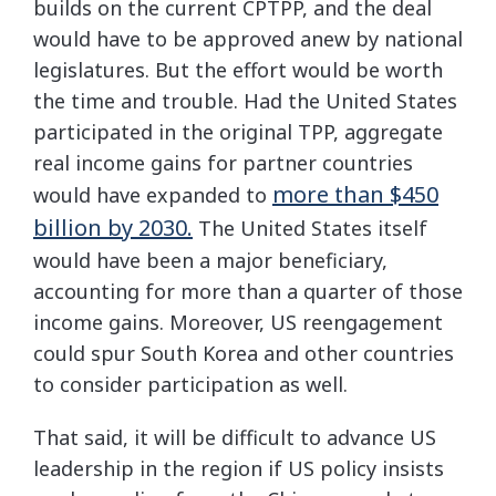
builds on the current CPTPP, and the deal
would have to be approved anew by national
legislatures. But the effort would be worth
the time and trouble. Had the United States
participated in the original TPP, aggregate
real income gains for partner countries
more than $450
would have expanded to
billion by 2030.
The United States itself
would have been a major beneficiary,
accounting for more than a quarter of those
income gains. Moreover, US reengagement
could spur South Korea and other countries
to consider participation as well.
That said, it will be difficult to advance US
leadership in the region if US policy insists