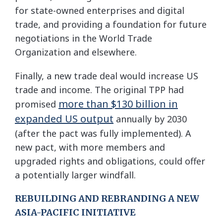
for state-owned enterprises and digital
trade, and providing a foundation for future
negotiations in the World Trade
Organization and elsewhere.
Finally, a new trade deal would increase US
trade and income. The original TPP had
more than $130 billion in
promised
expanded US output
annually by 2030
(after the pact was fully implemented). A
new pact, with more members and
upgraded rights and obligations, could offer
a potentially larger windfall.
REBUILDING AND REBRANDING A NEW
ASIA-PACIFIC INITIATIVE