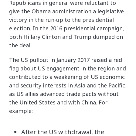
Republicans in general were reluctant to
give the Obama administration a legislative
victory in the run-up to the presidential
election. In the 2016 presidential campaign,
both Hillary Clinton and Trump dumped on
the deal.
The US pullout in January 2017 raised a red
flag about US engagement in the region and
contributed to a weakening of US economic
and security interests in Asia and the Pacific
as US allies advanced trade pacts without
the United States and with China. For
example:
After the US withdrawal, the