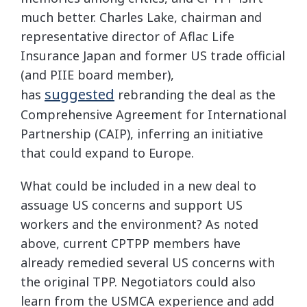
much better. Charles Lake, chairman and
representative director of Aflac Life
Insurance Japan and former US trade official
(and PIIE board member),
suggested
has
rebranding the deal as the
Comprehensive Agreement for International
Partnership (CAIP), inferring an initiative
that could expand to Europe.
What could be included in a new deal to
assuage US concerns and support US
workers and the environment? As noted
above, current CPTPP members have
already remedied several US concerns with
the original TPP. Negotiators could also
learn from the USMCA experience and add