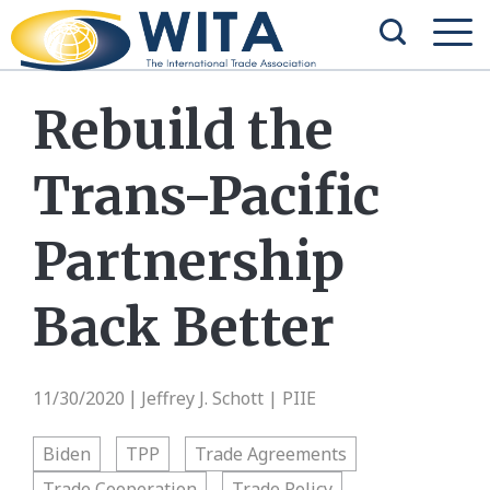
Rebuild the
Trans-Pacific
Partnership
Back Better
11/30/2020
Jeffrey J. Schott | PIIE
|
Biden
TPP
Trade Agreements
Trade Cooperation
Trade Policy