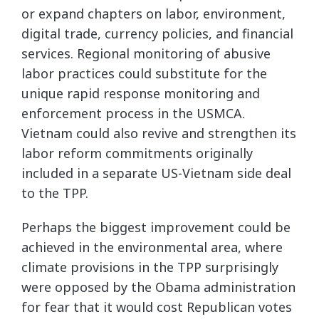
or expand chapters on labor, environment,
digital trade, currency policies, and financial
services. Regional monitoring of abusive
labor practices could substitute for the
unique rapid response monitoring and
enforcement process in the USMCA.
Vietnam could also revive and strengthen its
labor reform commitments originally
included in a separate US-Vietnam side deal
to the TPP.
Perhaps the biggest improvement could be
achieved in the environmental area, where
climate provisions in the TPP surprisingly
were opposed by the Obama administration
for fear that it would cost Republican votes