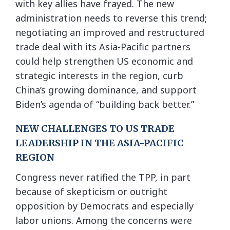
with key allies have frayed. The new
administration needs to reverse this trend;
negotiating an improved and restructured
trade deal with its Asia-Pacific partners
could help strengthen US economic and
strategic interests in the region, curb
China’s growing dominance, and support
Biden’s agenda of “building back better.”
NEW CHALLENGES TO US TRADE
LEADERSHIP IN THE ASIA-PACIFIC
REGION
Congress never ratified the TPP, in part
because of skepticism or outright
opposition by Democrats and especially
labor unions. Among the concerns were