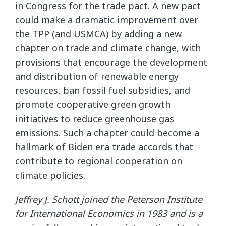
in Congress for the trade pact. A new pact
could make a dramatic improvement over
the TPP (and USMCA) by adding a new
chapter on trade and climate change, with
provisions that encourage the development
and distribution of renewable energy
resources, ban fossil fuel subsidies, and
promote cooperative green growth
initiatives to reduce greenhouse gas
emissions. Such a chapter could become a
hallmark of Biden era trade accords that
contribute to regional cooperation on
climate policies.
Jeffrey J. Schott joined the Peterson Institute
for International Economics in 1983 and is a