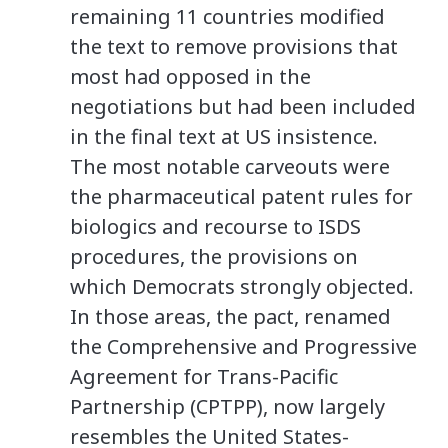
remaining 11 countries modified
the text to remove provisions that
most had opposed in the
negotiations but had been included
in the final text at US insistence.
The most notable carveouts were
the pharmaceutical patent rules for
biologics and recourse to ISDS
procedures, the provisions on
which Democrats strongly objected.
In those areas, the pact, renamed
the Comprehensive and Progressive
Agreement for Trans-Pacific
Partnership (CPTPP), now largely
resembles the United States-