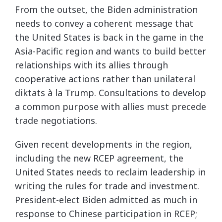
From the outset, the Biden administration
needs to convey a coherent message that
the United States is back in the game in the
Asia-Pacific region and wants to build better
relationships with its allies through
cooperative actions rather than unilateral
diktats à la Trump. Consultations to develop
a common purpose with allies must precede
trade negotiations.
Given recent developments in the region,
including the new RCEP agreement, the
United States needs to reclaim leadership in
writing the rules for trade and investment.
President-elect Biden admitted as much in
response to Chinese participation in RCEP;