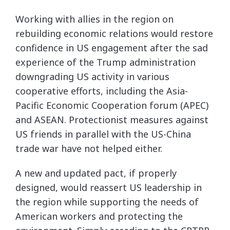
Working with allies in the region on
rebuilding economic relations would restore
confidence in US engagement after the sad
experience of the Trump administration
downgrading US activity in various
cooperative efforts, including the Asia-
Pacific Economic Cooperation forum (APEC)
and ASEAN. Protectionist measures against
US friends in parallel with the US-China
trade war have not helped either.
A new and updated pact, if properly
designed, would reassert US leadership in
the region while supporting the needs of
American workers and protecting the