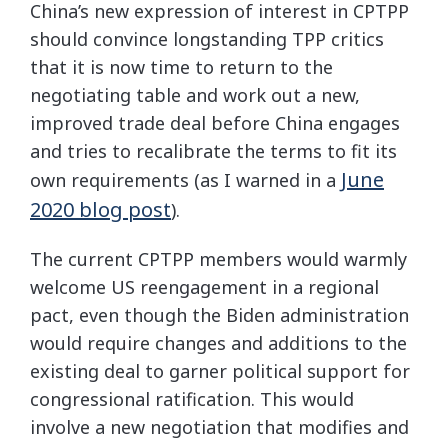
China’s new expression of interest in CPTPP
should convince longstanding TPP critics
that it is now time to return to the
negotiating table and work out a new,
improved trade deal before China engages
and tries to recalibrate the terms to fit its
June
own requirements (as I warned in a
2020 blog post
).
The current CPTPP members would warmly
welcome US reengagement in a regional
pact, even though the Biden administration
would require changes and additions to the
existing deal to garner political support for
congressional ratification. This would
involve a new negotiation that modifies and