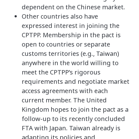
dependent on the Chinese market.
Other countries also have
expressed interest in joining the
CPTPP. Membership in the pact is
open to countries or separate
customs territories (e.g., Taiwan)
anywhere in the world willing to
meet the CPTPP’s rigorous
requirements and negotiate market
access agreements with each
current member. The United
Kingdom hopes to join the pact as a
follow-up to its recently concluded
FTA with Japan. Taiwan already is
adapting its policies and