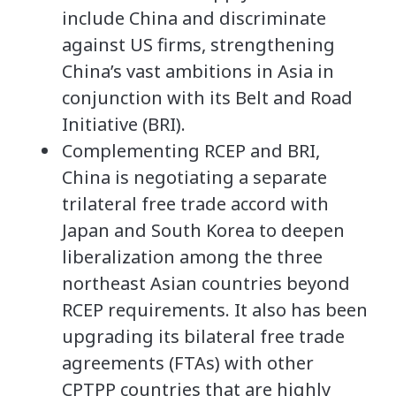
include China and discriminate
against US firms, strengthening
China’s vast ambitions in Asia in
conjunction with its Belt and Road
Initiative (BRI).
Complementing RCEP and BRI,
China is negotiating a separate
trilateral free trade accord with
Japan and South Korea to deepen
liberalization among the three
northeast Asian countries beyond
RCEP requirements. It also has been
upgrading its bilateral free trade
agreements (FTAs) with other
CPTPP countries that are highly