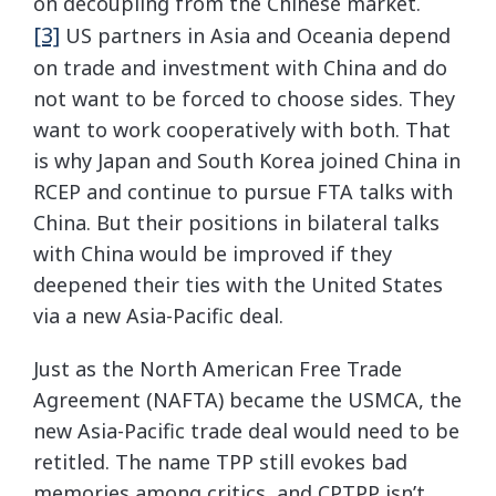
on decoupling from the Chinese market.
[3]
US partners in Asia and Oceania depend
on trade and investment with China and do
not want to be forced to choose sides. They
want to work cooperatively with both. That
is why Japan and South Korea joined China in
RCEP and continue to pursue FTA talks with
China. But their positions in bilateral talks
with China would be improved if they
deepened their ties with the United States
via a new Asia-Pacific deal.
Just as the North American Free Trade
Agreement (NAFTA) became the USMCA, the
new Asia-Pacific trade deal would need to be
retitled. The name TPP still evokes bad
memories among critics, and CPTPP isn’t