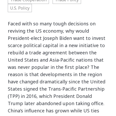
U.S. Policy
Faced with so many tough decisions on
reviving the US economy, why would
President-elect Joseph Biden want to invest
scarce political capital in a new initiative to
rebuild a trade agreement between the
United States and Asia-Pacific nations that
was never popular in the first place? The
reason is that developments in the region
have changed dramatically since the United
States signed the Trans-Pacific Partnership
(TPP) in 2016, which President Donald
Trump later abandoned upon taking office.
China’s influence has grown while US ties