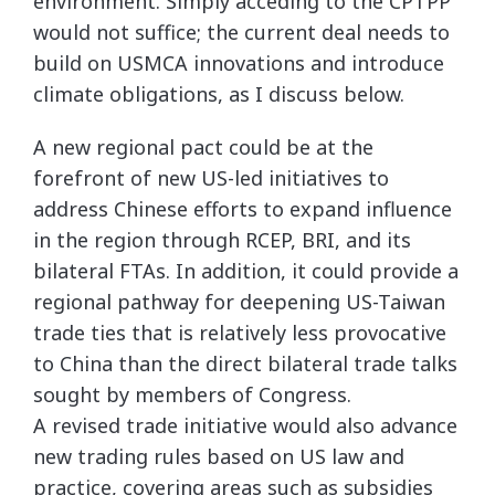
environment. Simply acceding to the CPTPP
would not suffice; the current deal needs to
build on USMCA innovations and introduce
climate obligations, as I discuss below.
A new regional pact could be at the
forefront of new US-led initiatives to
address Chinese efforts to expand influence
in the region through RCEP, BRI, and its
bilateral FTAs. In addition, it could provide a
regional pathway for deepening US-Taiwan
trade ties that is relatively less provocative
to China than the direct bilateral trade talks
sought by members of Congress.
A revised trade initiative would also advance
new trading rules based on US law and
practice, covering areas such as subsidies