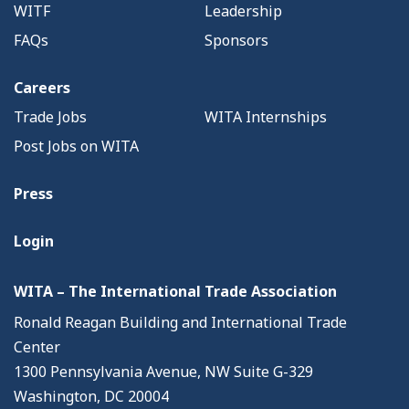
WITF
Leadership
FAQs
Sponsors
Careers
Trade Jobs
WITA Internships
Post Jobs on WITA
Press
Login
WITA – The International Trade Association
Ronald Reagan Building and International Trade
Center
1300 Pennsylvania Avenue, NW Suite G-329
Washington, DC 20004