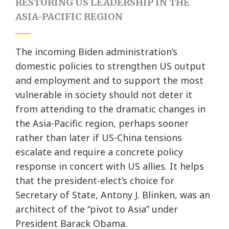
RESTORING US LEADERSHIP IN THE
ASIA-PACIFIC REGION
The incoming Biden administration’s
domestic policies to strengthen US output
and employment and to support the most
vulnerable in society should not deter it
from attending to the dramatic changes in
the Asia-Pacific region, perhaps sooner
rather than later if US-China tensions
escalate and require a concrete policy
response in concert with US allies. It helps
that the president-elect’s choice for
Secretary of State, Antony J. Blinken, was an
architect of the “pivot to Asia” under
President Barack Obama.