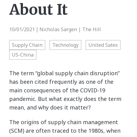
About It
10/01/2021
Nicholas Sargen | The Hill
|
Supply Chain
Technology
United Sates
US-China
The term “global supply chain disruption”
has been cited frequently as one of the
main consequences of the COVID-19
pandemic. But what exactly does the term
mean, and why does it matter?
The origins of supply chain management
(SCM) are often traced to the 1980s, when