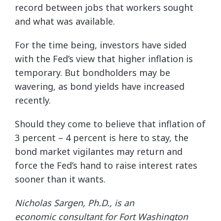
record between jobs that workers sought
and what was available.
For the time being, investors have sided
with the Fed’s view that higher inflation is
temporary. But bondholders may be
wavering, as bond yields have increased
recently.
Should they come to believe that inflation of
3 percent – 4 percent is here to stay, the
bond market vigilantes may return and
force the Fed’s hand to raise interest rates
sooner than it wants.
Nicholas Sargen, Ph.D., is an
economic
consultant for Fort Washington