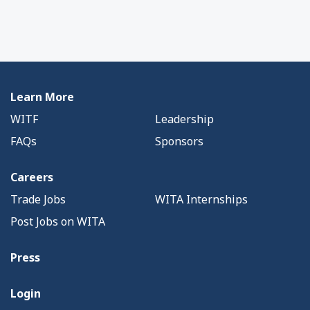
Learn More
WITF
Leadership
FAQs
Sponsors
Careers
Trade Jobs
WITA Internships
Post Jobs on WITA
Press
Login