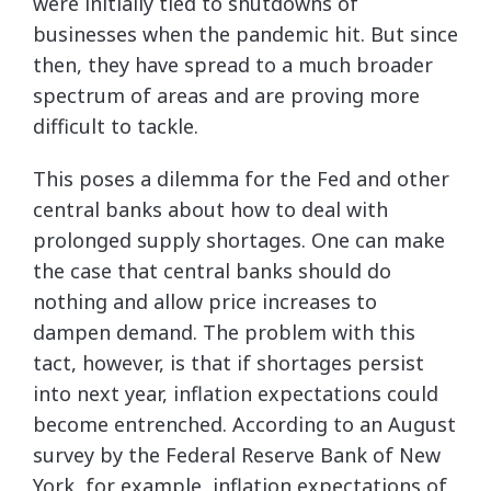
were initially tied to shutdowns of
businesses when the pandemic hit. But since
then, they have spread to a much broader
spectrum of areas and are proving more
difficult to tackle.
This poses a dilemma for the Fed and other
central banks about how to deal with
prolonged supply shortages. One can make
the case that central banks should do
nothing and allow price increases to
dampen demand. The problem with this
tact, however, is that if shortages persist
into next year, inflation expectations could
become entrenched. According to an August
survey by the Federal Reserve Bank of New
York, for example, inflation expectations of