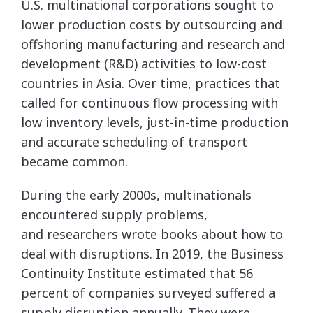
U.S. multinational corporations sought to
lower production costs by outsourcing and
offshoring manufacturing and research and
development (R&D) activities to low-cost
countries in Asia. Over time, practices that
called for continuous flow processing with
low inventory levels, just-in-time production
and accurate scheduling of transport
became common.
During the early 2000s, multinationals
encountered supply problems,
and researchers wrote books about how to
deal with disruptions. In 2019, the Business
Continuity Institute estimated that 56
percent of companies surveyed suffered a
supply disruption annually. They were