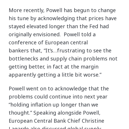
More recently, Powell has begun to change
his tune by acknowledging that prices have
stayed elevated longer than the Fed had
originally envisioned. Powell told a
conference of European central
bankers that, “It’s…frustrating to see the
bottlenecks and supply chain problems not
getting better, in fact at the margin
apparently getting a little bit worse.”
Powell went on to acknowledge that the
problems could continue into next year
“holding inflation up longer than we
thought.” Speaking alongside Powell,
European Central Bank Chief Christine
Lagarde also discussed global supply