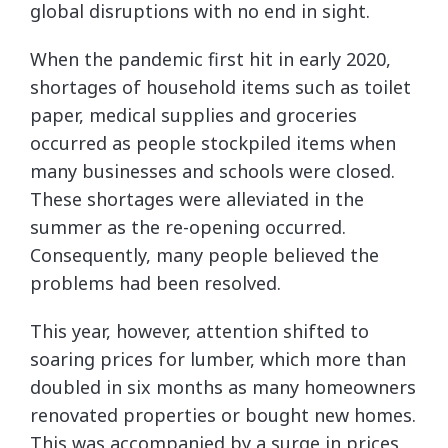
global disruptions with no end in sight.
When the pandemic first hit in early 2020,
shortages of household items such as toilet
paper, medical supplies and groceries
occurred as people stockpiled items when
many businesses and schools were closed.
These shortages were alleviated in the
summer as the re-opening occurred.
Consequently, many people believed the
problems had been resolved.
This year, however, attention shifted to
soaring prices for lumber, which more than
doubled in six months as many homeowners
renovated properties or bought new homes.
This was accompanied by a surge in prices