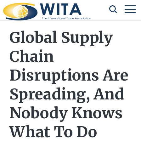
Global Supply
Chain
Disruptions Are
Spreading, And
Nobody Knows
What To Do