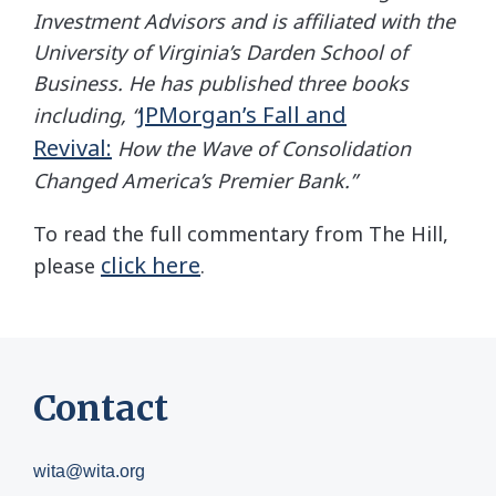
Investment Advisors and is affiliated with the
University of Virginia’s Darden School of
Business. He has published three books
JPMorgan’s Fall and
including,
“
Revival:
How the Wave of Consolidation
Changed America’s Premier Bank.”
To read the full commentary from The Hill,
click here
please
.
Contact
wita@wita.org