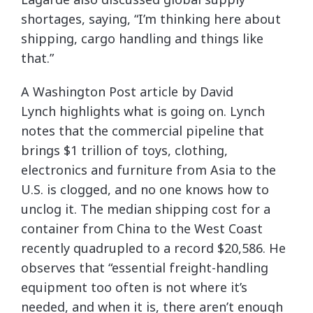
shortages, saying, “I’m thinking here about
shipping, cargo handling and things like
that.”
A Washington Post article by David
Lynch highlights what is going on. Lynch
notes that the commercial pipeline that
brings $1 trillion of toys, clothing,
electronics and furniture from Asia to the
U.S. is clogged, and no one knows how to
unclog it. The median shipping cost for a
container from China to the West Coast
recently quadrupled to a record $20,586. He
observes that “essential freight-handling
equipment too often is not where it’s
needed, and when it is, there aren’t enough