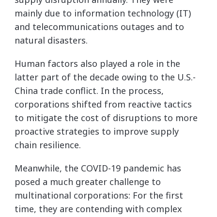
mainly due to information technology (IT)
and telecommunications outages and to
natural disasters.
Human factors also played a role in the
latter part of the decade owing to the U.S.-
China trade conflict. In the process,
corporations shifted from reactive tactics
to mitigate the cost of disruptions to more
proactive strategies to improve supply
chain resilience.
Meanwhile, the COVID-19 pandemic has
posed a much greater challenge to
multinational corporations: For the first
time, they are contending with complex