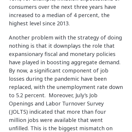
consumers over the next three years have
increased to a median of 4 percent, the
highest level since 2013.
Another problem with the strategy of doing
nothing is that it downplays the role that
expansionary fiscal and monetary policies
have played in boosting aggregate demand.
By now, a significant component of job
losses during the pandemic have been
replaced, with the unemployment rate down
to 5.2 percent. Moreover, July’s Job
Openings and Labor Turnover Survey
(JOLTS) indicated that more than four
million jobs were available that went
unfilled. This is the biggest mismatch on