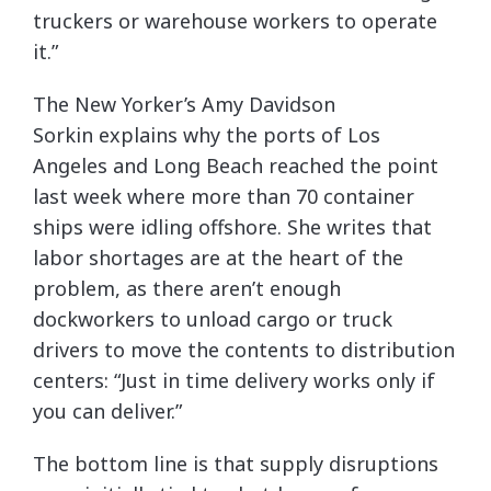
truckers or warehouse workers to operate
it.”
The New Yorker’s Amy Davidson
Sorkin explains why the ports of Los
Angeles and Long Beach reached the point
last week where more than 70 container
ships were idling offshore. She writes that
labor shortages are at the heart of the
problem, as there aren’t enough
dockworkers to unload cargo or truck
drivers to move the contents to distribution
centers: “Just in time delivery works only if
you can deliver.”
The bottom line is that supply disruptions