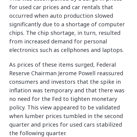
for used car prices and car rentals that
occurred when auto production slowed
significantly due to a shortage of computer
chips. The chip shortage, in turn, resulted
from increased demand for personal
electronics such as cellphones and laptops.
As prices of these items surged, Federal
Reserve Chairman Jerome Powell reassured
consumers and investors that the spike in
inflation was temporary and that there was
no need for the Fed to tighten monetary
policy. This view appeared to be validated
when lumber prices tumbled in the second
quarter and prices for used cars stabilized
the following quarter.