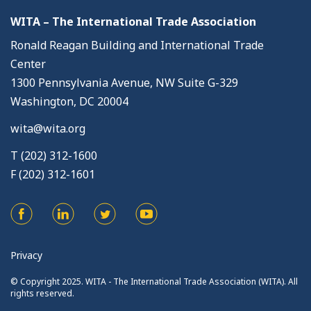
WITA – The International Trade Association
Ronald Reagan Building and International Trade
Center
1300 Pennsylvania Avenue, NW Suite G-329
Washington, DC 20004
wita@wita.org
T (202) 312-1600
F (202) 312-1601
Privacy
© Copyright 2025. WITA - The International Trade Association (WITA). All
rights reserved.