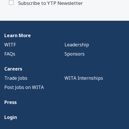
Subscribe to YTP Newsletter
Learn More
WITF
Leadership
FAQs
Sponsors
Careers
Trade Jobs
WITA Internships
Post Jobs on WITA
Press
Login