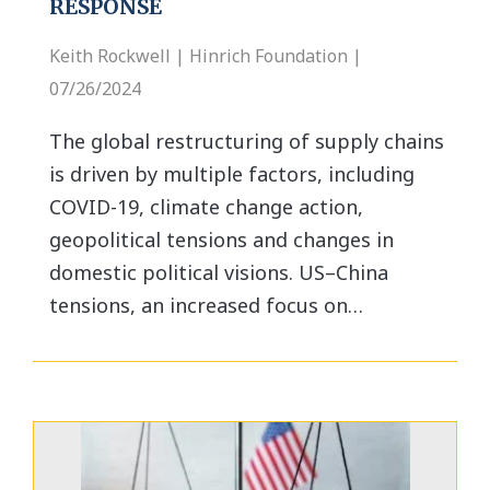
RESPONSE
Keith Rockwell | Hinrich Foundation |
07/26/2024
The global restructuring of supply chains
is driven by multiple factors, including
COVID-19, climate change action,
geopolitical tensions and changes in
domestic political visions. US–China
tensions, an increased focus on…