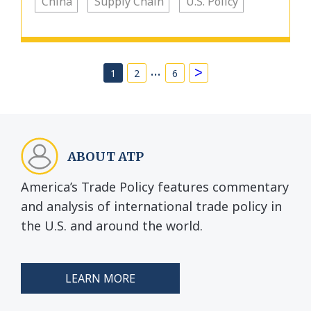
China
Supply Chain
U.S. Policy
…
>
1
2
6
ABOUT ATP
America’s Trade Policy features commentary
and analysis of international trade policy in
the U.S. and around the world.
LEARN MORE