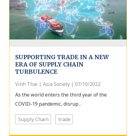
SUPPORTING TRADE IN A NEW
ERA OF SUPPLY CHAIN
TURBULENCE
Vinh Thai | Asia Society | 07/10/2022
As the world enters the third year of the
COVID-19 pandemic, disrup...
Supply Chain
trade