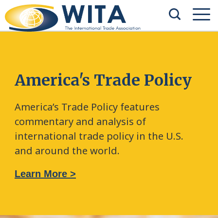
America's Trade Policy
America’s Trade Policy features
commentary and analysis of
international trade policy in the U.S.
and around the world.
Learn More >