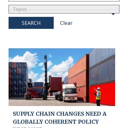
Topics
SEARCH
Clear
SUPPLY CHAIN CHANGES NEED A
GLOBALLY COHERENT POLICY