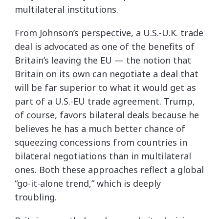
multilateral institutions.
From Johnson’s perspective, a U.S.-U.K. trade
deal is advocated as one of the benefits of
Britain’s leaving the EU — the notion that
Britain on its own can negotiate a deal that
will be far superior to what it would get as
part of a U.S.-EU trade agreement. Trump,
of course, favors bilateral deals because he
believes he has a much better chance of
squeezing concessions from countries in
bilateral negotiations than in multilateral
ones. Both these approaches reflect a global
“go-it-alone trend,” which is deeply
troubling.