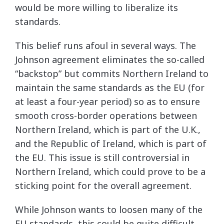
would be more willing to liberalize its
standards.
This belief runs afoul in several ways. The
Johnson agreement eliminates the so-called
“backstop” but commits Northern Ireland to
maintain the same standards as the EU (for
at least a four-year period) so as to ensure
smooth cross-border operations between
Northern Ireland, which is part of the U.K.,
and the Republic of Ireland, which is part of
the EU. This issue is still controversial in
Northern Ireland, which could prove to be a
sticking point for the overall agreement.
While Johnson wants to loosen many of the
EU standards, this could be quite difficult,