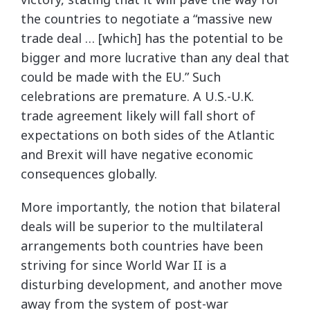
the countries to negotiate a “massive new
trade deal … [which] has the potential to be
bigger and more lucrative than any deal that
could be made with the EU.” Such
celebrations are premature. A U.S.-U.K.
trade agreement likely will fall short of
expectations on both sides of the Atlantic
and Brexit will have negative economic
consequences globally.
More importantly, the notion that bilateral
deals will be superior to the multilateral
arrangements both countries have been
striving for since World War II is a
disturbing development, and another move
away from the system of post-war