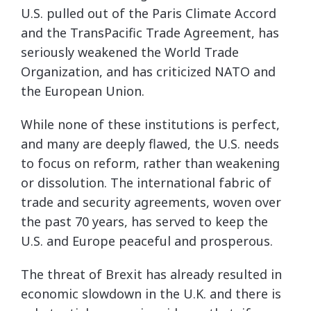
U.S. pulled out of the Paris Climate Accord
and the TransPacific Trade Agreement, has
seriously weakened the World Trade
Organization, and has criticized NATO and
the European Union.
While none of these institutions is perfect,
and many are deeply flawed, the U.S. needs
to focus on reform, rather than weakening
or dissolution. The international fabric of
trade and security agreements, woven over
the past 70 years, has served to keep the
U.S. and Europe peaceful and prosperous.
The threat of Brexit has already resulted in
economic slowdown in the U.K. and there is