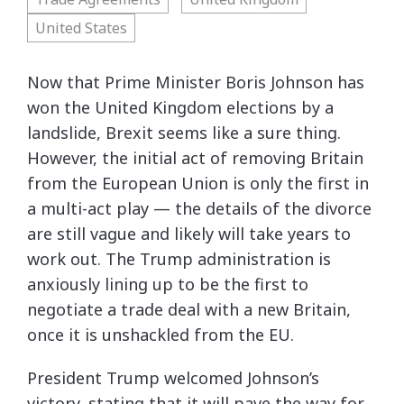
United States
Now that Prime Minister Boris Johnson has
won the United Kingdom elections by a
landslide, Brexit seems like a sure thing.
However, the initial act of removing Britain
from the European Union is only the first in
a multi-act play — the details of the divorce
are still vague and likely will take years to
work out. The Trump administration is
anxiously lining up to be the first to
negotiate a trade deal with a new Britain,
once it is unshackled from the EU.
President Trump welcomed Johnson’s
victory, stating that it will pave the way for