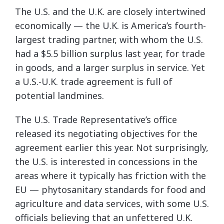
The U.S. and the U.K. are closely intertwined
economically — the U.K. is America’s fourth-
largest trading partner, with whom the U.S.
had a $5.5 billion surplus last year, for trade
in goods, and a larger surplus in service. Yet
a U.S.-U.K. trade agreement is full of
potential landmines.
The U.S. Trade Representative’s office
released its negotiating objectives for the
agreement earlier this year. Not surprisingly,
the U.S. is interested in concessions in the
areas where it typically has friction with the
EU — phytosanitary standards for food and
agriculture and data services, with some U.S.
officials believing that an unfettered U.K.