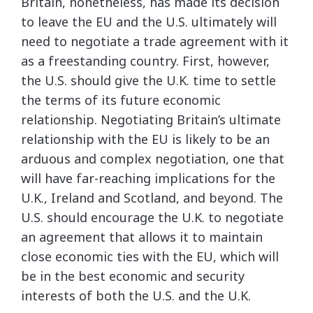
Britain, nonetheless, has made its decision
to leave the EU and the U.S. ultimately will
need to negotiate a trade agreement with it
as a freestanding country. First, however,
the U.S. should give the U.K. time to settle
the terms of its future economic
relationship. Negotiating Britain’s ultimate
relationship with the EU is likely to be an
arduous and complex negotiation, one that
will have far-reaching implications for the
U.K., Ireland and Scotland, and beyond. The
U.S. should encourage the U.K. to negotiate
an agreement that allows it to maintain
close economic ties with the EU, which will
be in the best economic and security
interests of both the U.S. and the U.K.