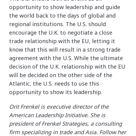
opportunity to show leadership and guide
the world back to the days of global and
regional institutions. The U.S. should
encourage the U.K. to negotiate a close
trade relationship with the EU, letting it
know that this will result in a strong trade
agreement with the U.S. While the ultimate
decision of the U.K. relationship with the EU
will be decided on the other side of the
Atlantic, the U.S. needs to use this
opportunity to show its leadership.
Orit Frenkel is executive director of the
American Leadership Initiative. She is
president of Frenkel Strategies, a consulting
firm specializing in trade and Asia. Follow her