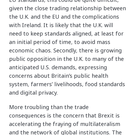
given the close trading relationship between
the U.K. and the EU and the complications
with Ireland. It is likely that the U.K. will
need to keep standards aligned, at least for
an initial period of time, to avoid mass
economic chaos. Secondly, there is growing
public opposition in the U.K. to many of the
anticipated U.S. demands, expressing
concerns about Britain’s public health
system, farmers’ livelihoods, food standards
and digital privacy.
More troubling than the trade
consequences is the concern that Brexit is
accelerating the fraying of multilateralism
and the network of global institutions. The