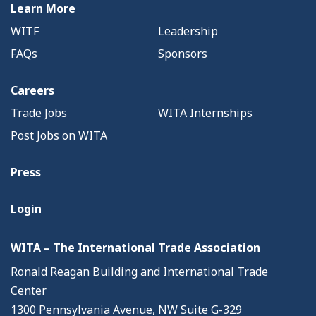
Learn More
WITF
Leadership
FAQs
Sponsors
Careers
Trade Jobs
WITA Internships
Post Jobs on WITA
Press
Login
WITA – The International Trade Association
Ronald Reagan Building and International Trade
Center
1300 Pennsylvania Avenue, NW Suite G-329