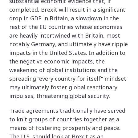
substantial economic evidence that, if
completed, Brexit will result in a significant
drop in GDP in Britain, a slowdown in the
rest of the EU countries whose economies
are heavily intertwined with Britain, most
notably Germany, and ultimately have ripple
impacts in the United States. In addition to
the negative economic impacts, the
weakening of global institutions and the
spreading “every country for itself” mindset
may ultimately foster global reactionary
impulses, threatening global security.
Trade agreements traditionally have served
to knit groups of countries together as a
means of fostering prosperity and peace.
The U.S. should look at Brexit as an