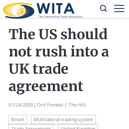
The US should
not rush into a
UK trade
agreement
01/24/2020
Orit Frenkel | The Hill
|
Brexit
Multilateral trading system
Trade Agreements
United Kingdom