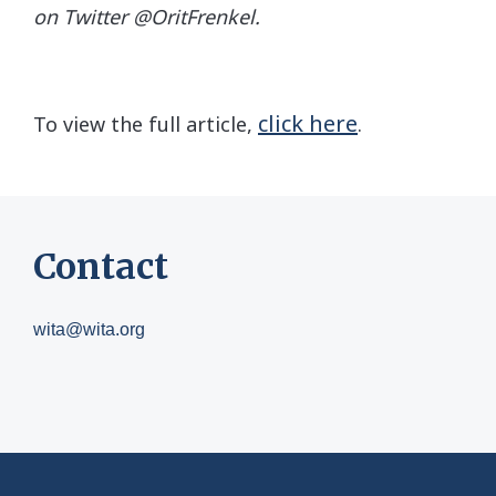
on Twitter @OritFrenkel.
click here
To view the full article,
.
Contact
wita@wita.org