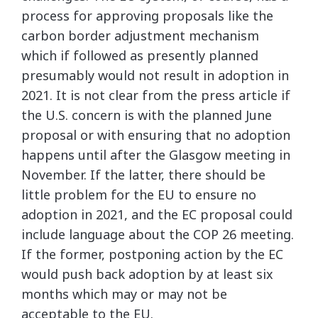
process for approving proposals like the
carbon border adjustment mechanism
which if followed as presently planned
presumably would not result in adoption in
2021. It is not clear from the press article if
the U.S. concern is with the planned June
proposal or with ensuring that no adoption
happens until after the Glasgow meeting in
November. If the latter, there should be
little problem for the EU to ensure no
adoption in 2021, and the EC proposal could
include language about the COP 26 meeting.
If the former, postponing action by the EC
would push back adoption by at least six
months which may or may not be
acceptable to the EU.