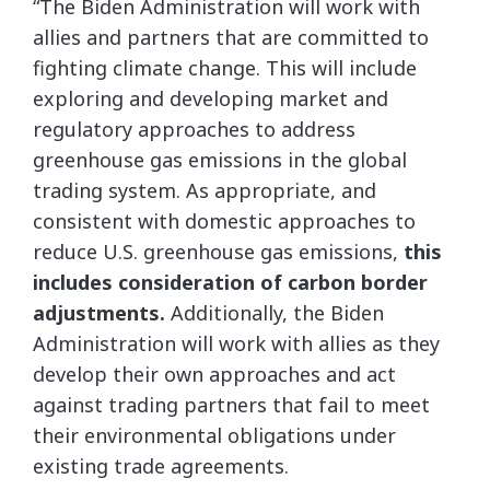
“The Biden Administration will work with
allies and partners that are committed to
fighting climate change. This will include
exploring and developing market and
regulatory approaches to address
greenhouse gas emissions in the global
trading system. As appropriate, and
consistent with domestic approaches to
reduce U.S. greenhouse gas emissions,
this
includes consideration of carbon border
adjustments.
Additionally, the Biden
Administration will work with allies as they
develop their own approaches and act
against trading partners that fail to meet
their environmental obligations under
existing trade agreements.