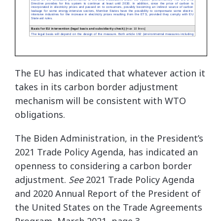
The EU has indicated that whatever action it
takes in its carbon border adjustment
mechanism will be consistent with WTO
obligations.
The Biden Administration, in the President’s
2021 Trade Policy Agenda, has indicated an
openness to considering a carbon border
adjustment.
See
2021 Trade Policy Agenda
and 2020 Annual Report of the President of
the United States on the Trade Agreements
Program, March 2021, page 3,