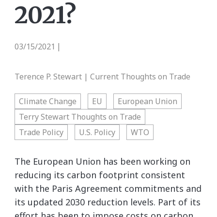
2021?
03/15/2021
|
Terence P. Stewart | Current Thoughts on Trade
Climate Change
EU
European Union
Terry Stewart Thoughts on Trade
Trade Policy
U.S. Policy
WTO
The European Union has been working on
reducing its carbon footprint consistent
with the Paris Agreement commitments and
its updated 2030 reduction levels. Part of its
effort has been to impose costs on carbon