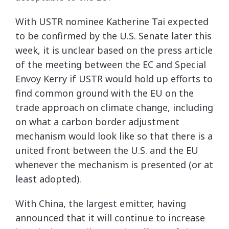
With USTR nominee Katherine Tai expected
to be confirmed by the U.S. Senate later this
week, it is unclear based on the press article
of the meeting between the EC and Special
Envoy Kerry if USTR would hold up efforts to
find common ground with the EU on the
trade approach on climate change, including
on what a carbon border adjustment
mechanism would look like so that there is a
united front between the U.S. and the EU
whenever the mechanism is presented (or at
least adopted).
With China, the largest emitter, having
announced that it will continue to increase