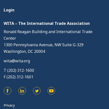
Login
WITA – The International Trade Association
Ronald Reagan Building and International Trade
Center
1300 Pennsylvania Avenue, NW Suite G-329
Washington, DC 20004
wita@wita.org
T (202) 312-1600
F (202) 312-1601
Privacy