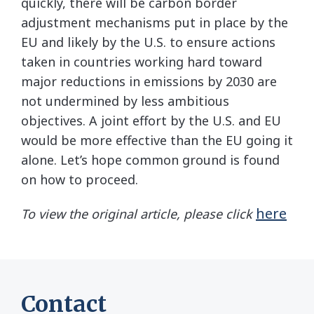
quickly, there will be carbon border
adjustment mechanisms put in place by the
EU and likely by the U.S. to ensure actions
taken in countries working hard toward
major reductions in emissions by 2030 are
not undermined by less ambitious
objectives. A joint effort by the U.S. and EU
would be more effective than the EU going it
alone. Let’s hope common ground is found
on how to proceed.
here
To view the original article, please click
Contact