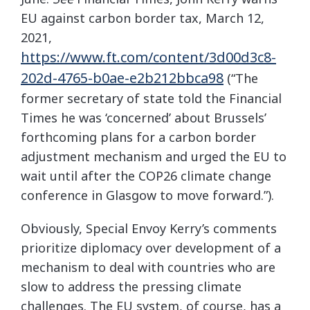
EU against carbon border tax, March 12,
2021,
https://www.ft.com/content/3d00d3c8-
202d-4765-b0ae-e2b212bbca98
(“The
former secretary of state told the Financial
Times he was ‘concerned’ about Brussels’
forthcoming plans for a carbon border
adjustment mechanism and urged the EU to
wait until after the COP26 climate change
conference in Glasgow to move forward.”).
Obviously, Special Envoy Kerry’s comments
prioritize diplomacy over development of a
mechanism to deal with countries who are
slow to address the pressing climate
challenges. The EU system, of course, has a