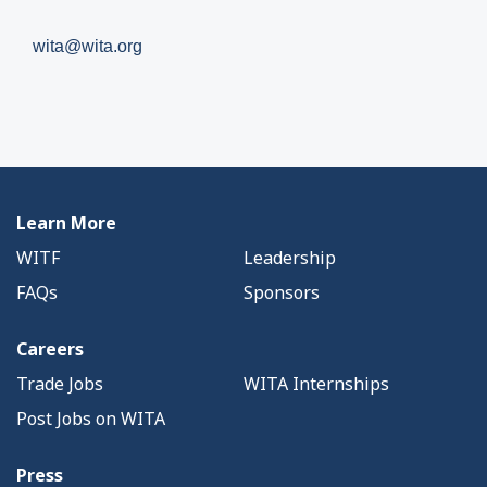
wita@wita.org
Learn More
WITF
Leadership
FAQs
Sponsors
Careers
Trade Jobs
WITA Internships
Post Jobs on WITA
Press