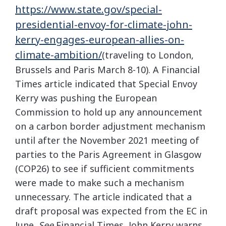
https://www.state.gov/special-
presidential-envoy-for-climate-john-
kerry-engages-european-allies-on-
climate-ambition/
(traveling to London,
Brussels and Paris March 8-10). A Financial
Times article indicated that Special Envoy
Kerry was pushing the European
Commission to hold up any announcement
on a carbon border adjustment mechanism
until after the November 2021 meeting of
parties to the Paris Agreement in Glasgow
(COP26) to see if sufficient commitments
were made to make such a mechanism
unnecessary. The article indicated that a
draft proposal was expected from the EC in
June.
See
Financial Times, John Kerry warns