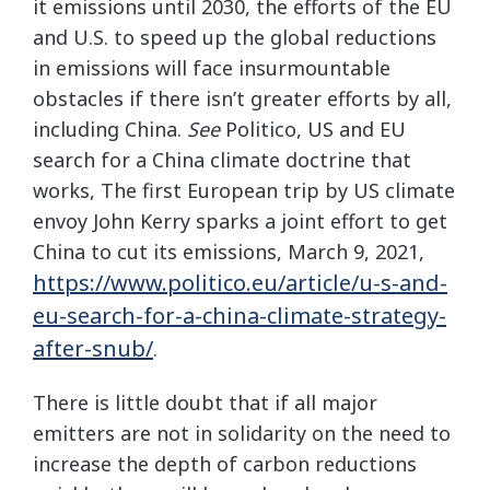
it emissions until 2030, the efforts of the EU
and U.S. to speed up the global reductions
in emissions will face insurmountable
obstacles if there isn’t greater efforts by all,
including China.
See
Politico, US and EU
search for a China climate doctrine that
works, The first European trip by US climate
envoy John Kerry sparks a joint effort to get
China to cut its emissions, March 9, 2021,
https://www.politico.eu/article/u-s-and-
eu-search-for-a-china-climate-strategy-
after-snub/
.
There is little doubt that if all major
emitters are not in solidarity on the need to
increase the depth of carbon reductions