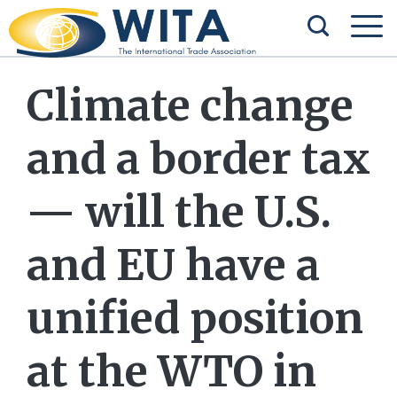
Climate change
and a border tax
— will the U.S.
and EU have a
unified position
at the WTO in