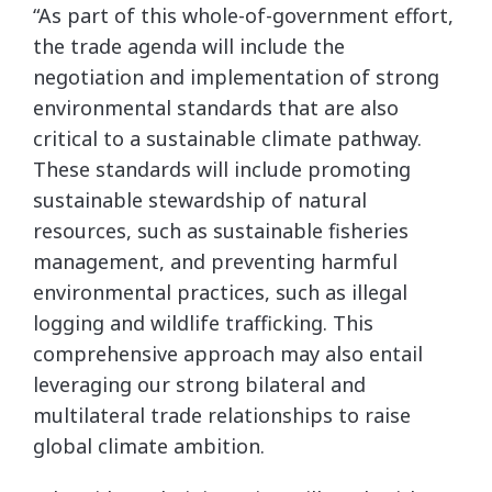
“As part of this whole-of-government effort,
the trade agenda will include the
negotiation and implementation of strong
environmental standards that are also
critical to a sustainable climate pathway.
These standards will include promoting
sustainable stewardship of natural
resources, such as sustainable fisheries
management, and preventing harmful
environmental practices, such as illegal
logging and wildlife trafficking. This
comprehensive approach may also entail
leveraging our strong bilateral and
multilateral trade relationships to raise
global climate ambition.