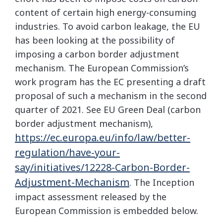
content of certain high energy-consuming
industries. To avoid carbon leakage, the EU
has been looking at the possibility of
imposing a carbon border adjustment
mechanism. The European Commission’s
work program has the EC presenting a draft
proposal of such a mechanism in the second
quarter of 2021. See EU Green Deal (carbon
border adjustment mechanism),
https://ec.europa.eu/info/law/better-
regulation/have-your-
say/initiatives/12228-Carbon-Border-
Adjustment-Mechanism
. The Inception
impact assessment released by the
European Commission is embedded below.