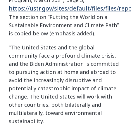
https://ustr.gov/sites/default/files/f
The section on “Putting the World on a
Sustainable Environment and Climate Path”
is copied below (emphasis added).
“The United States and the global
community face a profound climate crisis,
and the Biden Administration is committed
to pursuing action at home and abroad to
avoid the increasingly disruptive and
potentially catastrophic impact of climate
change. The United States will work with
other countries, both bilaterally and
multilaterally, toward environmental
sustainability.