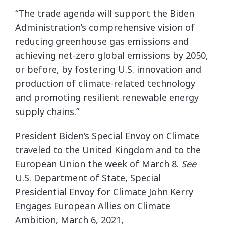
“The trade agenda will support the Biden
Administration’s comprehensive vision of
reducing greenhouse gas emissions and
achieving net-zero global emissions by 2050,
or before, by fostering U.S. innovation and
production of climate-related technology
and promoting resilient renewable energy
supply chains.”
President Biden’s Special Envoy on Climate
traveled to the United Kingdom and to the
European Union the week of March 8.
See
U.S. Department of State, Special
Presidential Envoy for Climate John Kerry
Engages European Allies on Climate
Ambition, March 6, 2021,