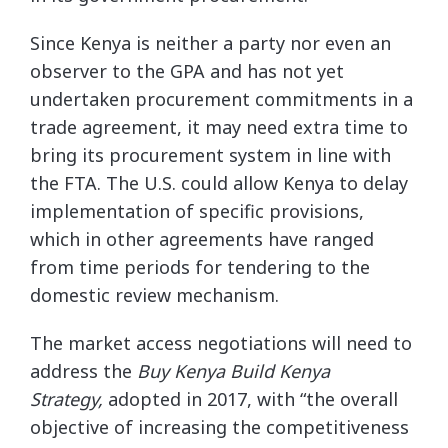
Since Kenya is neither a party nor even an
observer to the GPA and has not yet
undertaken procurement commitments in a
trade agreement, it may need extra time to
bring its procurement system in line with
the FTA. The U.S. could allow Kenya to delay
implementation of specific provisions,
which in other agreements have ranged
from time periods for tendering to the
domestic review mechanism.
The market access negotiations will need to
address the
Buy Kenya Build Kenya
Strategy,
adopted in 2017, with “the overall
objective of increasing the competitiveness