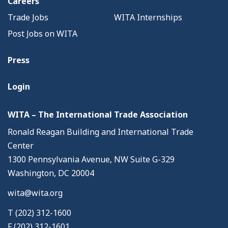
Careers
Trade Jobs
WITA Internships
Post Jobs on WITA
Press
Login
WITA – The International Trade Association
Ronald Reagan Building and International Trade
Center
1300 Pennsylvania Avenue, NW Suite G-329
Washington, DC 20004
wita@wita.org
T (202) 312-1600
F (202) 312-1601