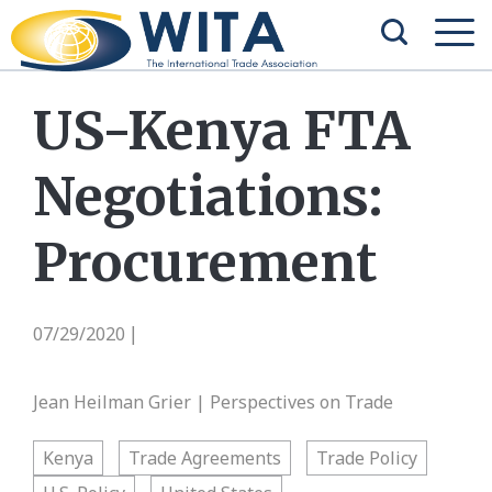
US-Kenya FTA
Negotiations:
Procurement
07/29/2020
|
Jean Heilman Grier | Perspectives on Trade
Kenya
Trade Agreements
Trade Policy