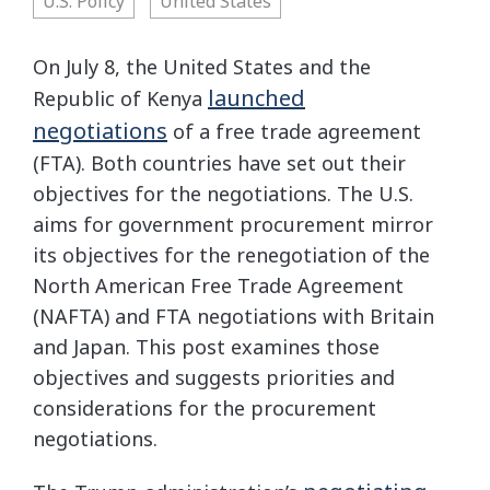
U.S. Policy
United States
On July 8, the United States and the
launched
Republic of Kenya
negotiations
of a free trade agreement
(FTA). Both countries have set out their
objectives for the negotiations. The U.S.
aims for government procurement mirror
its objectives for the renegotiation of the
North American Free Trade Agreement
(NAFTA) and FTA negotiations with Britain
and Japan. This post examines those
objectives and suggests priorities and
considerations for the procurement
negotiations.