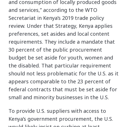
and consumption of locally produced goods
and services,” according to the WTO
Secretariat in Kenya’s 2019 trade policy
review. Under that Strategy, Kenya applies
preferences, set asides and local content
requirements. They include a mandate that
30 percent of the public procurement
budget be set aside for youth, women and
the disabled. That particular requirement
should not less problematic for the U.S. as it
appears comparable to the 23 percent of
federal contracts that must be set aside for
small and minority businesses in the U.S.
To provide U.S. suppliers with access to
Kenya’s government procurement, the U.S.
would likely insist on curbing at least