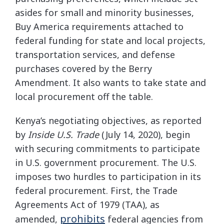
asides for small and minority businesses,
Buy America requirements attached to
federal funding for state and local projects,
transportation services, and defense
purchases covered by the Berry
Amendment. It also wants to take state and
local procurement off the table.
Kenya’s negotiating objectives, as reported
by
Inside U.S. Trade
(July 14, 2020), begin
with securing commitments to participate
in U.S. government procurement. The U.S.
imposes two hurdles to participation in its
federal procurement. First, the Trade
Agreements Act of 1979 (TAA), as
prohibits
amended,
federal agencies from