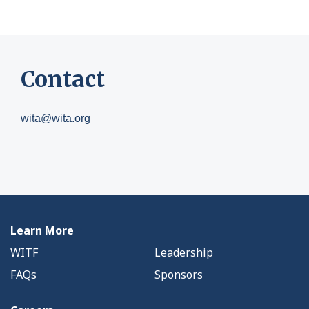
Contact
wita@wita.org
Learn More
WITF
Leadership
FAQs
Sponsors