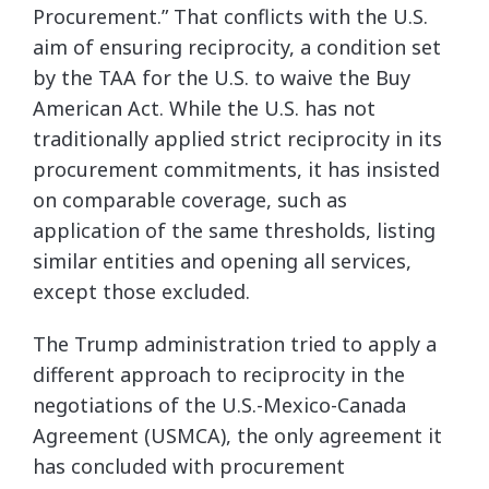
Procurement.” That conflicts with the U.S.
aim of ensuring reciprocity, a condition set
by the TAA for the U.S. to waive the Buy
American Act. While the U.S. has not
traditionally applied strict reciprocity in its
procurement commitments, it has insisted
on comparable coverage, such as
application of the same thresholds, listing
similar entities and opening all services,
except those excluded.
The Trump administration tried to apply a
different approach to reciprocity in the
negotiations of the U.S.-Mexico-Canada
Agreement (USMCA), the only agreement it
has concluded with procurement