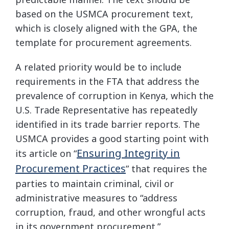
based on the USMCA procurement text,
which is closely aligned with the GPA, the
template for procurement agreements.
A related priority would be to include
requirements in the FTA that address the
prevalence of corruption in Kenya, which the
U.S. Trade Representative has repeatedly
identified in its trade barrier reports. The
USMCA provides a good starting point with
Ensuring Integrity in
its article on “
Procurement Practices
” that requires the
parties to maintain criminal, civil or
administrative measures to “address
corruption, fraud, and other wrongful acts
in its government procurement.”