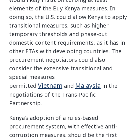
elements of the Buy Kenya measures. In
doing so, the U.S. could allow Kenya to apply
transitional measures, such as higher
temporary thresholds and phase-out
domestic content requirements, as it has in
other FTAs with developing countries. The
procurement negotiators could also
consider the extensive transitional and
special measures
Vietnam
Malaysia
permitted
and
in the
negotiations of the Trans-Pacific
Partnership.
Kenya’s adoption of a rules-based
procurement system, with effective anti-
corruption measures, should be the first