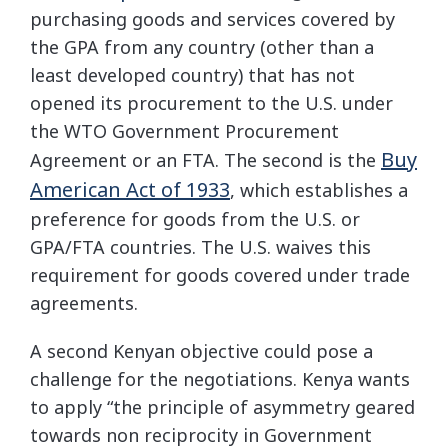
purchasing goods and services covered by
the GPA from any country (other than a
least developed country) that has not
opened its procurement to the U.S. under
the WTO Government Procurement
Buy
Agreement or an FTA. The second is the
American Act of 1933
, which establishes a
preference for goods from the U.S. or
GPA/FTA countries. The U.S. waives this
requirement for goods covered under trade
agreements.
A second Kenyan objective could pose a
challenge for the negotiations. Kenya wants
to apply “the principle of asymmetry geared
towards non reciprocity in Government