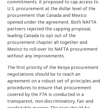
commitments. it proposed to cap access to
U.S. procurement at the dollar level of the
procurement that Canada and Mexico
opened under the agreement. Both NAFTA
partners rejected the capping proposal,
leading Canada to opt out of the
procurement chapter all together and
Mexico to roll-over its NAFTA procurement
without any improvements.
The first priority of the Kenya procurement
negotiations should be to reach an
agreement on a robust set of principles and
procedures to ensure that procurement
covered by the FTA is conducted in a
transparent, non-discriminatory, fair and
predictable manner. The text should be