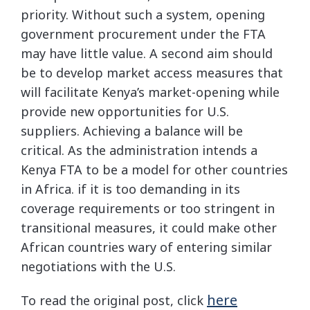
priority. Without such a system, opening
government procurement under the FTA
may have little value. A second aim should
be to develop market access measures that
will facilitate Kenya’s market-opening while
provide new opportunities for U.S.
suppliers. Achieving a balance will be
critical. As the administration intends a
Kenya FTA to be a model for other countries
in Africa. if it is too demanding in its
coverage requirements or too stringent in
transitional measures, it could make other
African countries wary of entering similar
negotiations with the U.S.
here
To read the original post, click