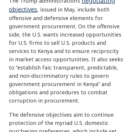
negotiating
The Trump administration’s
objectives
, issued in May, include both
offensive and defensive elements for
government procurement. On the offensive
side, the U.S. wants increased opportunities
for U.S. firms to sell U.S. products and
services to Kenya and to ensure reciprocity
in market access opportunities. It also seeks
to “establish fair, transparent, predictable,
and non-discriminatory rules to govern
government procurement in Kenya” and
obligations and procedures to combat
corruption in procurement.
The defensive objectives aim to continue
protection of the myriad U.S. domestic
purchasing preferences, which include set