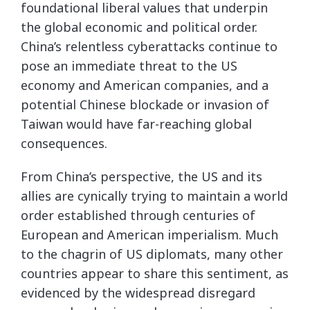
foundational liberal values that underpin
the global economic and political order.
China’s relentless cyberattacks continue to
pose an immediate threat to the US
economy and American companies, and a
potential Chinese blockade or invasion of
Taiwan would have far-reaching global
consequences.
From China’s perspective, the US and its
allies are cynically trying to maintain a world
order established through centuries of
European and American imperialism. Much
to the chagrin of US diplomats, many other
countries appear to share this sentiment, as
evidenced by the widespread disregard