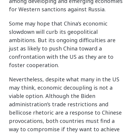
among developing and emerging economies
for Western sanctions against Russia.
Some may hope that China’s economic
slowdown will curb its geopolitical
ambitions. But its ongoing difficulties are
just as likely to push China toward a
confrontation with the US as they are to
foster cooperation.
Nevertheless, despite what many in the US
may think, economic decoupling is not a
viable option. Although the Biden
administration’s trade restrictions and
bellicose rhetoric are a response to Chinese
provocations, both countries must find a
way to compromise if they want to achieve