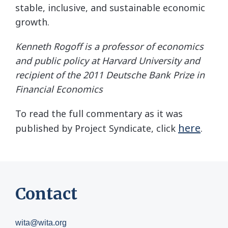
stable, inclusive, and sustainable economic
growth.
Kenneth Rogoff is a professor of economics
and public policy at Harvard University and
recipient of the 2011 Deutsche Bank Prize in
Financial Economics
To read the full commentary as it was
here
published by Project Syndicate, click
.
Contact
wita@wita.org