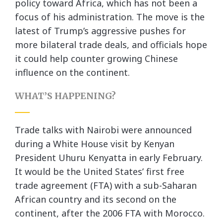
policy toward Africa, which has not been a
focus of his administration. The move is the
latest of Trump’s aggressive pushes for
more bilateral trade deals, and officials hope
it could help counter growing Chinese
influence on the continent.
WHAT’S HAPPENING?
Trade talks with Nairobi were announced
during a White House visit by Kenyan
President Uhuru Kenyatta in early February.
It would be the United States’ first free
trade agreement (FTA) with a sub-Saharan
African country and its second on the
continent, after the 2006 FTA with Morocco.