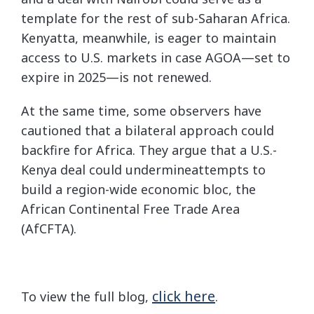
template for the rest of sub-Saharan Africa.
Kenyatta, meanwhile, is eager to maintain
access to U.S. markets in case AGOA—set to
expire in 2025—is not renewed.
At the same time, some observers have
cautioned that a bilateral approach could
backfire for Africa. They argue that a U.S.-
Kenya deal could undermineattempts to
build a region-wide economic bloc, the
African Continental Free Trade Area
(AfCFTA).
click here
To view the full blog,
.