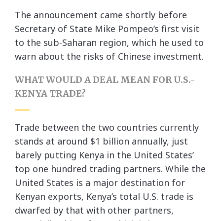
The announcement came shortly before
Secretary of State Mike Pompeo’s first visit
to the sub-Saharan region, which he used to
warn about the risks of Chinese investment.
WHAT WOULD A DEAL MEAN FOR U.S.-
KENYA TRADE?
Trade between the two countries currently
stands at around $1 billion annually, just
barely putting Kenya in the United States’
top one hundred trading partners. While the
United States is a major destination for
Kenyan exports, Kenya’s total U.S. trade is
dwarfed by that with other partners,