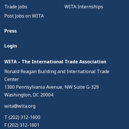
Trade Jobs
WITA Internships
Post Jobs on WITA
Press
Login
WITA – The International Trade Association
Ronald Reagan Building and International Trade
Center
1300 Pennsylvania Avenue, NW Suite G-329
Washington, DC 20004
wita@wita.org
T (202) 312-1600
F (202) 312-1601