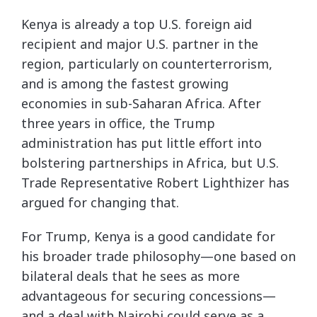
Kenya is already a top U.S. foreign aid
recipient and major U.S. partner in the
region, particularly on counterterrorism,
and is among the fastest growing
economies in sub-Saharan Africa. After
three years in office, the Trump
administration has put little effort into
bolstering partnerships in Africa, but U.S.
Trade Representative Robert Lighthizer has
argued for changing that.
For Trump, Kenya is a good candidate for
his broader trade philosophy—one based on
bilateral deals that he sees as more
advantageous for securing concessions—
and a deal with Nairobi could serve as a