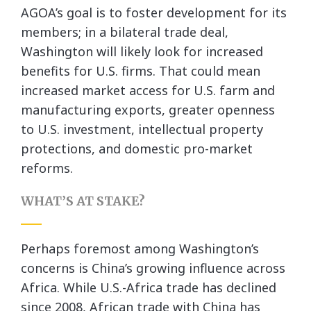
AGOA’s goal is to foster development for its
members; in a bilateral trade deal,
Washington will likely look for increased
benefits for U.S. firms. That could mean
increased market access for U.S. farm and
manufacturing exports, greater openness
to U.S. investment, intellectual property
protections, and domestic pro-market
reforms.
WHAT’S AT STAKE?
Perhaps foremost among Washington’s
concerns is China’s growing influence across
Africa. While U.S.-Africa trade has declined
since 2008, African trade with China has