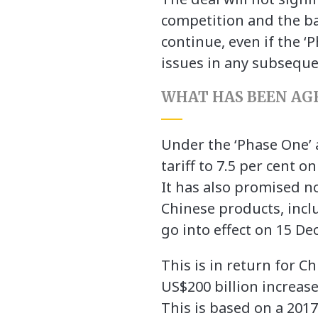
competition and the ba
continue, even if the ‘
issues in any subseque
WHAT HAS BEEN AG
Under the ‘Phase One’ 
tariff to 7.5 per cent 
It has also promised no
Chinese products, incl
go into effect on 15 D
This is in return for C
US$200 billion increase
This is based on a 2017 