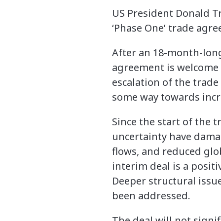
US President Donald Tr
‘Phase One’ trade agr
After an 18-month-long
agreement is welcome n
escalation of the trade
some way towards incr
Since the start of the 
uncertainty have damag
flows, and reduced glo
interim deal is a positi
Deeper structural issue
been addressed.
The deal will not signi