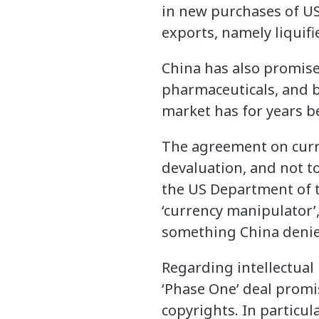
in new purchases of US
exports, namely liquifi
China has also promise
pharmaceuticals, and bo
market has for years b
The agreement on curre
devaluation, and not to
the US Department of t
‘currency manipulator’,
something China denie
Regarding intellectual 
‘Phase One’ deal promi
copyrights. In particul