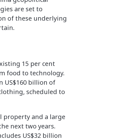
gies are set to
ion of these underlying
tain.
isting 15 per cent
om food to technology.
n US$160 billion of
clothing, scheduled to
al property and a large
the next two years.
includes US$32 billion