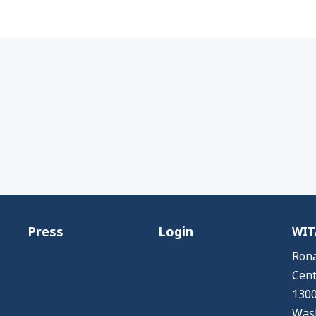
Press
Login
WITA
Rona
Cent
1300
Wash