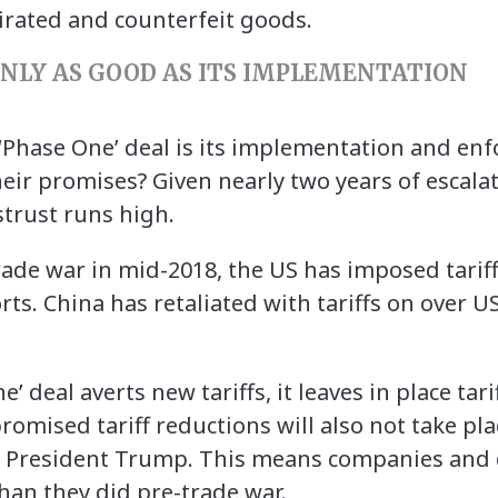
irated and counterfeit goods.
NLY AS GOOD AS ITS IMPLEMENTATION
‘Phase One’ deal is its implementation and enfo
eir promises? Given nearly two years of escalati
strust runs high.
trade war in mid-2018, the US has imposed tari
rts. China has retaliated with tariffs on over U
 deal averts new tariffs, it leaves in place tari
omised tariff reductions will also not take plac
to President Trump. This means companies and
han they did pre-trade war.