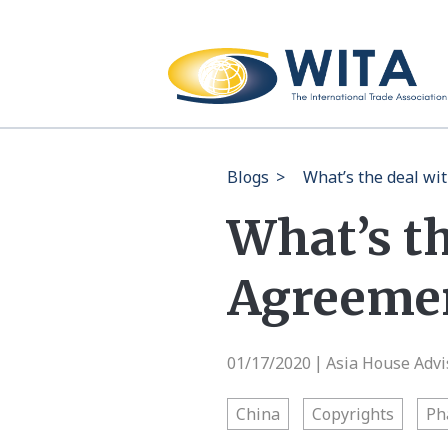
Blogs
>
What’s the deal wi
What’s th
Agreeme
01/17/2020
Asia House Advi
|
China
Copyrights
Ph