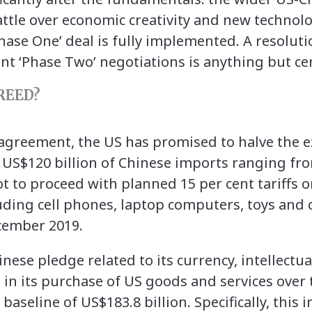
ttle over economic creativity and new technolo
Phase One’ deal is fully implemented. A resolut
nt ‘Phase Two’ negotiations is anything but cer
REED?
agreement, the US has promised to halve the ex
on US$120 billion of Chinese imports ranging fr
t to proceed with planned 15 per cent tariffs o
uding cell phones, laptop computers, toys and 
ecember 2019.
hinese pledge related to its currency, intellectu
 in its purchase of US goods and services over 
baseline of US$183.8 billion. Specifically, this 