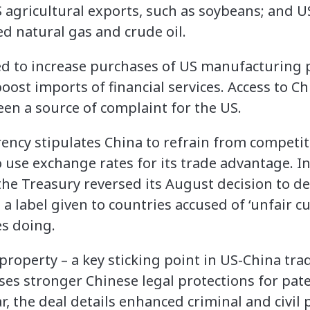
 agricultural exports, such as soybeans; and US
ed natural gas and crude oil.
d to increase purchases of US manufacturing 
ost imports of financial services. Access to Chi
een a source of complaint for the US.
ncy stipulates China to refrain from competit
 use exchange rates for its trade advantage. In
he Treasury reversed its August decision to de
 a label given to countries accused of ‘unfair cu
s doing.
property – a key sticking point in US-China trad
ses stronger Chinese legal protections for pa
ar, the deal details enhanced criminal and civi