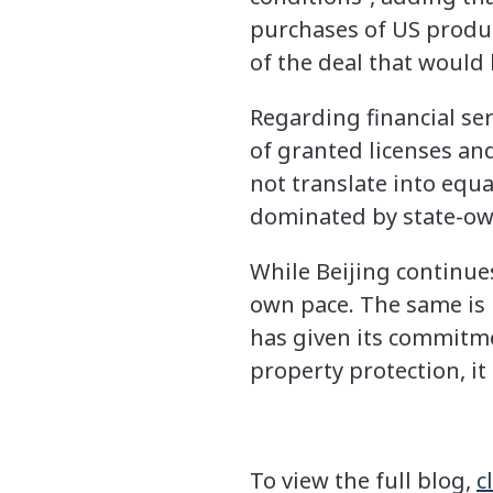
purchases of US product
of the deal that would 
Regarding financial se
of granted licenses an
not translate into equa
dominated by state-own
While Beijing continues 
own pace. The same is l
has given its commitme
property protection, i
To view the full blog,
c