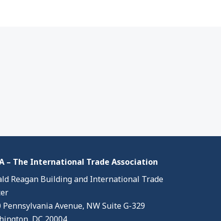
 – The International Trade Association
ld Reagan Building and International Trade
er
 Pennsylvania Avenue, NW Suite G-329
ington, DC 20004