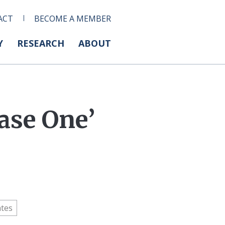
ACT
BECOME A MEMBER
Y
RESEARCH
ABOUT
ase One’
ates