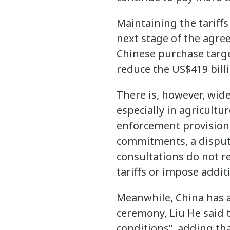
Maintaining the tariffs 
next stage of the agre
Chinese purchase targe
reduce the US$419 billi
There is, however, wid
especially in agricultu
enforcement provisions 
commitments, a dispute 
consultations do not re
tariffs or impose additi
Meanwhile, China has a
ceremony, Liu He said 
conditions”, adding th