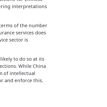
ering interpretations
n terms of the number
urance services does
ice sector is
ikely to do so at its
tections. While China
of intellectual
r and enforce this.