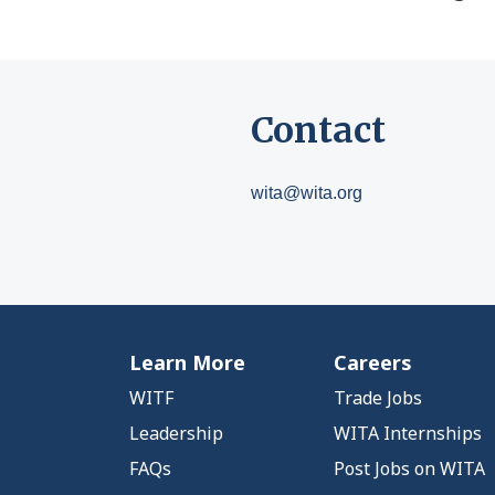
Contact
wita@wita.org
Learn More
Careers
WITF
Trade Jobs
Leadership
WITA Internships
FAQs
Post Jobs on WITA