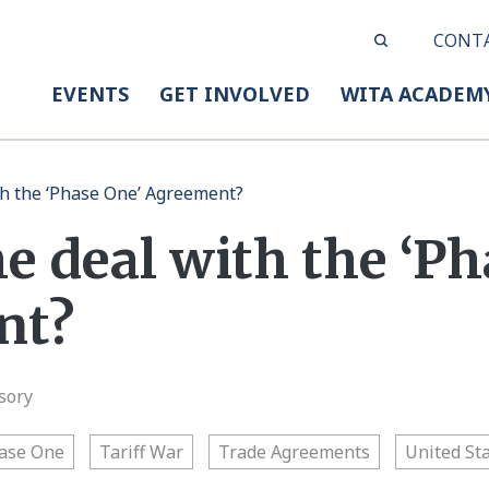
CONT
EVENTS
GET INVOLVED
WITA ACADEM
th the ‘Phase One’ Agreement?
e deal with the ‘Ph
nt?
sory
ase One
Tariff War
Trade Agreements
United St