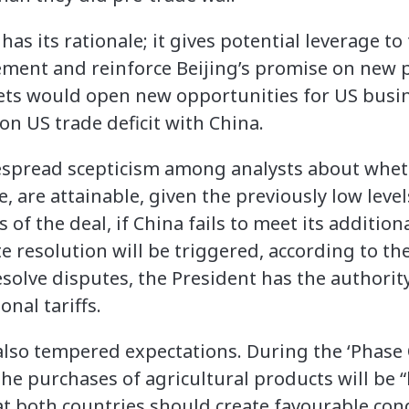
has its rationale; it gives potential leverage t
ement and reinforce Beijing’s promise on new 
ts would open new opportunities for US busin
on US trade deficit with China.
espread scepticism among analysts about wheth
re, are attainable, given the previously low leve
of the deal, if China fails to meet its additio
resolution will be triggered, according to the 
solve disputes, the President has the authority
onal tariffs.
lso tempered expectations. During the ‘Phase 
the purchases of agricultural products will be
at both countries should create favourable con