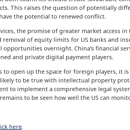
s. This raises the question of potentially diff
have the potential to renewed conflict.
rvices, the promise of greater market access i
d removal of equity limits for US banks and ins
l opportunities overnight. China’s financial serv
ed and private digital payment players.
to open up the space for foreign players, it is l
ikely to be true with intellectual property pro
nt to implement a comprehensive legal system 
t remains to be seen how well the US can monito
lick here
.