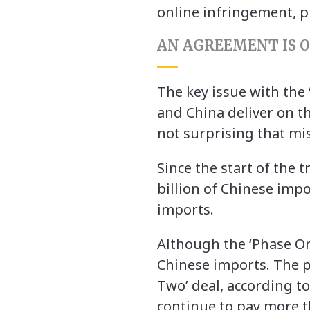
online infringement, p
AN AGREEMENT IS O
The key issue with the 
and China deliver on th
not surprising that mi
Since the start of the 
billion of Chinese impo
imports.
Although the ‘Phase One’
Chinese imports. The pr
Two’ deal, according 
continue to pay more t