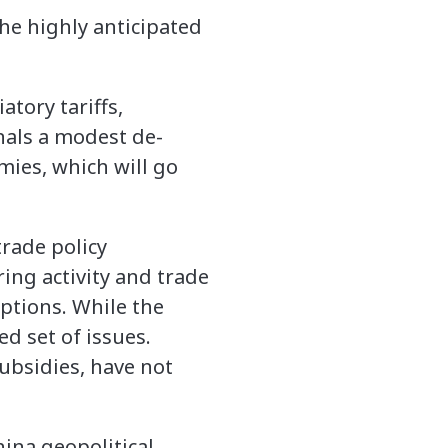
he highly anticipated
tory tariffs,
nals a modest de-
mies, which will go
trade policy
ng activity and trade
ptions. While the
ed set of issues.
subsidies, have not
hina geopolitical