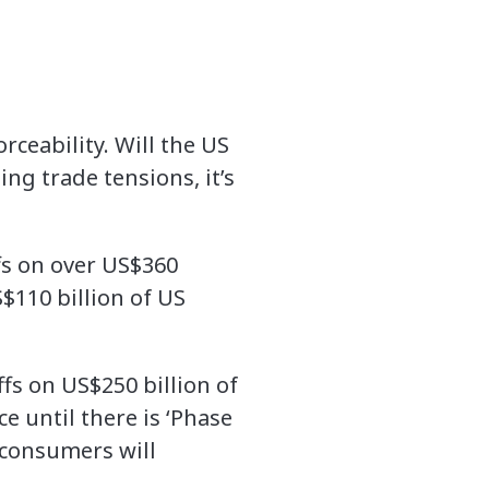
rceability. Will the US
ng trade tensions, it’s
ffs on over US$360
S$110 billion of US
ffs on US$250 billion of
e until there is ‘Phase
 consumers will