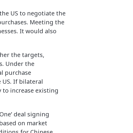
o the US to negotiate the
purchases. Meeting the
esses. It would also
er the targets,
ls. Under the
nal purchase
US. If bilateral
 to increase existing
One’ deal signing
 “based on market
ditions for Chinese