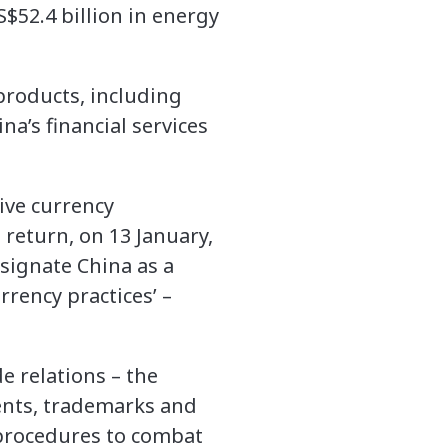
$52.4 billion in energy
products, including
na’s financial services
ive currency
 return, on 13 January,
signate China as a
rrency practices’ –
e relations – the
tents, trademarks and
l procedures to combat