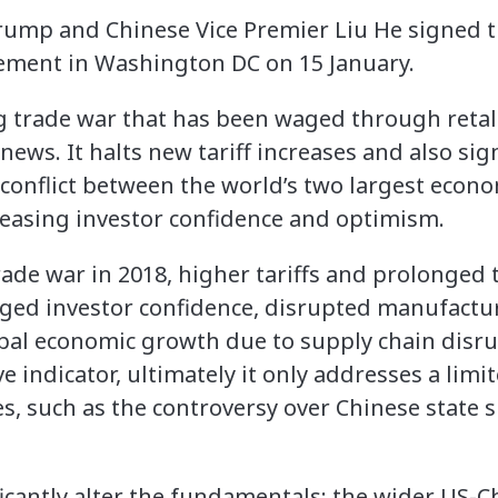
ump and Chinese Vice Premier Liu He signed t
eement in Washington DC on 15 January.
 trade war that has been waged through retalia
ews. It halts new tariff increases and also sig
 conflict between the world’s two largest econo
easing investor confidence and optimism.
trade war in 2018, higher tariffs and prolonged 
ed investor confidence, disrupted manufacturi
bal economic growth due to supply chain disru
ve indicator, ultimately it only addresses a limit
s, such as the controversy over Chinese state 
ficantly alter the fundamentals: the wider US-C