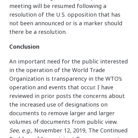
meeting will be resumed following a
resolution of the U.S. opposition that has
not been announced or is a marker should
there be a resolution.
Conclusion
An important need for the public interested
in the operation of the World Trade
Organization is transparency in the WTO’s
operation and events that occur. I have
reviewed in prior posts the concerns about
the increased use of designations on
documents to remove larger and larger
volumes of documents from public view.
See, e.g.,
November 12, 2019, The Continued