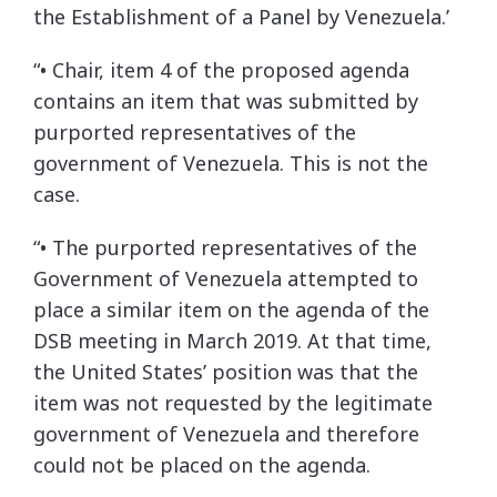
the Establishment of a Panel by Venezuela.’
“• Chair, item 4 of the proposed agenda
contains an item that was submitted by
purported representatives of the
government of Venezuela. This is not the
case.
“• The purported representatives of the
Government of Venezuela attempted to
place a similar item on the agenda of the
DSB meeting in March 2019. At that time,
the United States’ position was that the
item was not requested by the legitimate
government of Venezuela and therefore
could not be placed on the agenda.