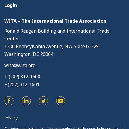
Login
WITA – The International Trade Association
Ronald Reagan Building and International Trade
Center
1300 Pennsylvania Avenue, NW Suite G-329
Washington, DC 20004
wita@wita.org
T (202) 312-1600
F (202) 312-1601
Privacy
© Copyright 2025. WITA - The International Trade Association (WITA). All