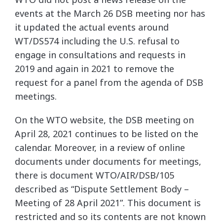
events at the March 26 DSB meeting nor has
it updated the actual events around
WT/DS574 including the U.S. refusal to
engage in consultations and requests in
2019 and again in 2021 to remove the
request for a panel from the agenda of DSB
meetings.
On the WTO website, the DSB meeting on
April 28, 2021 continues to be listed on the
calendar. Moreover, in a review of online
documents under documents for meetings,
there is document WTO/AIR/DSB/105
described as “Dispute Settlement Body –
Meeting of 28 April 2021”. This document is
restricted and so its contents are not known