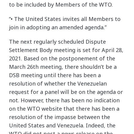
to be included by Members of the WTO.
“• The United States invites all Members to
join in adopting an amended agenda.”
The next regularly scheduled Dispute
Settlement Body meeting is set for April 28,
2021. Based on the postponement of the
March 26th meeting, there shouldn’t be a
DSB meeting until there has been a
resolution of whether the Venezuelan
request for a panel will be on the agenda or
not. However, there has been no indication
on the WTO website that there has been a
resolution of the impasse between the
United States and Venezuela. Indeed, the
WTO did not post a news release on the