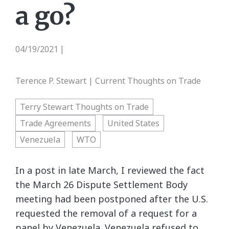
a go?
04/19/2021
|
Terence P. Stewart | Current Thoughts on Trade
Terry Stewart Thoughts on Trade
Trade Agreements
United States
Venezuela
WTO
In a post in late March, I reviewed the fact
the March 26 Dispute Settlement Body
meeting had been postponed after the U.S.
requested the removal of a request for a
panel by Venezuela. Venezuela refused to