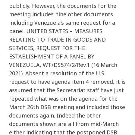
publicly. However, the documents for the
meeting includes nine other documents
including Venezuela’s same request for a
panel. UNITED STATES – MEASURES
RELATING TO TRADE IN GOODS AND
SERVICES, REQUEST FOR THE
ESTABLISHMENT OF A PANEL BY
VENEZUELA, WT/DS574/2/Rev.1 (16 March
2021). Absent a resolution of the U.S.
request to have agenda item 4 removed, it is
assumed that the Secretariat staff have just
repeated what was on the agenda for the
March 26th DSB meeting and included those
documents again. Indeed the other
documents shown are all from mid-March
either indicating that the postponed DSB