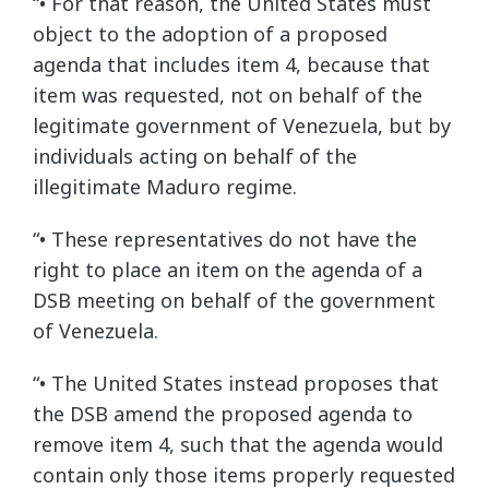
“• For that reason, the United States must
object to the adoption of a proposed
agenda that includes item 4, because that
item was requested, not on behalf of the
legitimate government of Venezuela, but by
individuals acting on behalf of the
illegitimate Maduro regime.
“• These representatives do not have the
right to place an item on the agenda of a
DSB meeting on behalf of the government
of Venezuela.
“• The United States instead proposes that
the DSB amend the proposed agenda to
remove item 4, such that the agenda would
contain only those items properly requested