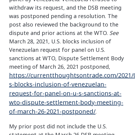
withdraw its request, and the DSB meeting
was postponed pending a resolution. The
post also reviewed the background to the
dispute and prior actions at the WTO.
See
March 28, 2021, U.S. blocks inclusion of
Venezuelan request for panel on U.S.
sanctions at WTO, Dispute Settlement Body
meeting of March 26, 2021 postponed,
https://currentthoughtsontrade.com/2021/
s-blocks-inclusion-of-venezuelan-
request-for-panel-on-u-s-sanctions-at-
wto-dispute-settlement-body-meeting-
of-march-26-2021-postponed/
.
My prior post did not include the U.S.
statement at the March 26 DSB meeting.