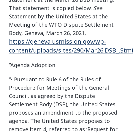
That statement is copied below.
See
Statement by the United States at the
Meeting of the WTO Dispute Settlement
Body, Geneva, March 26, 2021,
https://geneva.usmission.gov/wp-
content/uploads/sites/290/Mar26.DSB_.Stmt_.
“Agenda Adoption
“• Pursuant to Rule 6 of the Rules of
Procedure for Meetings of the General
Council, as agreed by the Dispute
Settlement Body (DSB), the United States
proposes an amendment to the proposed
agenda. The United States proposes to
remove item 4, referred to as ‘Request for