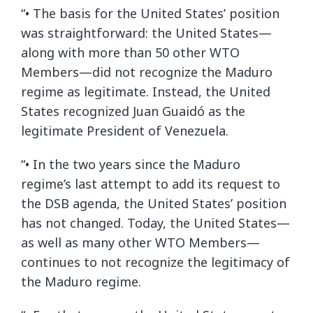
“• The basis for the United States’ position
was straightforward: the United States—
along with more than 50 other WTO
Members—did not recognize the Maduro
regime as legitimate. Instead, the United
States recognized Juan Guaidó as the
legitimate President of Venezuela.
“• In the two years since the Maduro
regime’s last attempt to add its request to
the DSB agenda, the United States’ position
has not changed. Today, the United States—
as well as many other WTO Members—
continues to not recognize the legitimacy of
the Maduro regime.