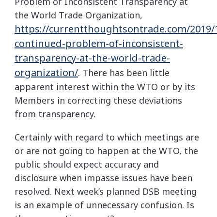
Problem of Inconsistent Transparency at
the World Trade Organization,
https://currentthoughtsontrade.com/2019/
continued-problem-of-inconsistent-
transparency-at-the-world-trade-
organization/
. There has been little
apparent interest within the WTO or by its
Members in correcting these deviations
from transparency.
Certainly with regard to which meetings are
or are not going to happen at the WTO, the
public should expect accuracy and
disclosure when impasse issues have been
resolved. Next week’s planned DSB meeting
is an example of unnecessary confusion. Is