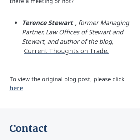
there a meeting or not?
Terence Stewart
, former Managing
Partner, Law Offices of Stewart and
Stewart, and author of the blog,
Current Thoughts on Trade.
To view the original blog post, please click
here
Contact