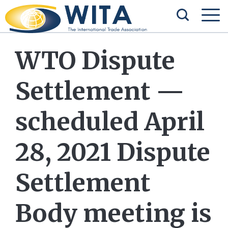
WTO Dispute
Settlement —
scheduled April
28, 2021 Dispute
Settlement
Body meeting is