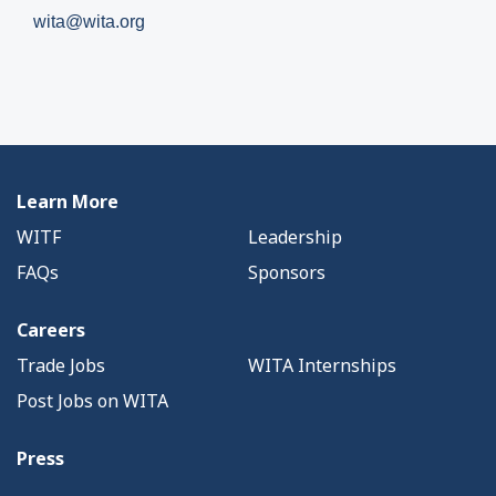
wita@wita.org
Learn More
WITF
Leadership
FAQs
Sponsors
Careers
Trade Jobs
WITA Internships
Post Jobs on WITA
Press