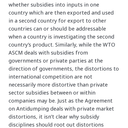
whether subsidies into inputs in one
country which are then exported and used
in a second country for export to other
countries can or should be addressable
when a country is investigating the second
country’s product. Similarly, while the WTO
ASCM deals with subsidies from
governments or private parties at the
direction of governments, the distortions to
international competition are not
necessarily more distortive than private
sector subsidies between or within
companies may be. Just as the Agreement
on Antidumping deals with private market
distortions, it isn’t clear why subsidy
disciplines should root out distortions