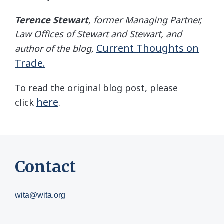
Terence Stewart
, former Managing Partner,
Law Offices of Stewart and Stewart, and
Current Thoughts on
author of the blog,
Trade.
To read the original blog post, please
here
click
.
Contact
wita@wita.org