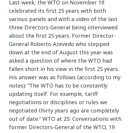
Last week, the WTO on November 19
celebrated its first 25 years with both
various panels and with a video of the last
three Directors-General being interviewed
about the first 25 years. Former Director-
General Roberto Azevedo who stepped
down at the end of August this year was
asked a question of where the WTO had
fallen short in his view in the first 25 years.
His answer was as follows (according to my
notes): “The WTO has to be constantly
updating itself. For example, tariff
negotiations or disciplines or rules we
negotiated thirty years ago are completely
out of date.” WTO at 25: Conversations with
former Directors-General of the WTO, 19