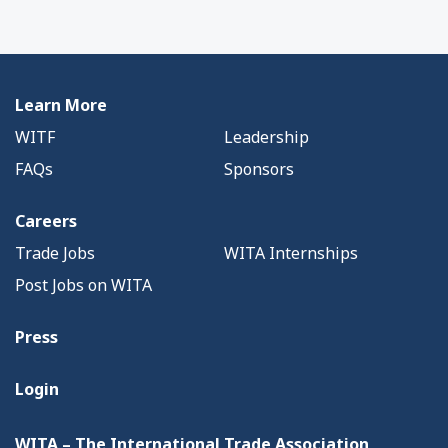
Learn More
WITF
Leadership
FAQs
Sponsors
Careers
Trade Jobs
WITA Internships
Post Jobs on WITA
Press
Login
WITA – The International Trade Association