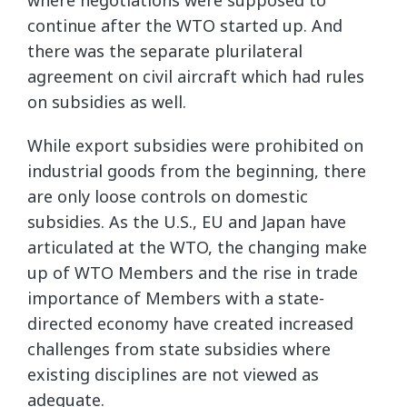
where negotiations were supposed to
continue after the WTO started up. And
there was the separate plurilateral
agreement on civil aircraft which had rules
on subsidies as well.
While export subsidies were prohibited on
industrial goods from the beginning, there
are only loose controls on domestic
subsidies. As the U.S., EU and Japan have
articulated at the WTO, the changing make
up of WTO Members and the rise in trade
importance of Members with a state-
directed economy have created increased
challenges from state subsidies where
existing disciplines are not viewed as
adequate.