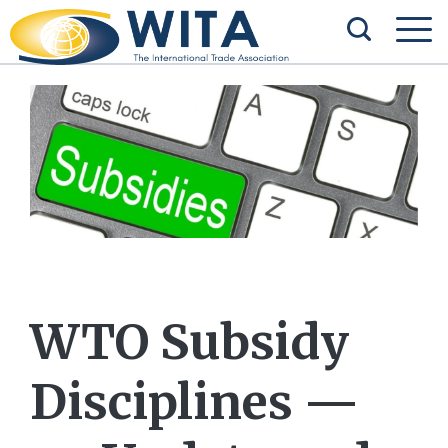
WTO Subsidy
Disciplines —