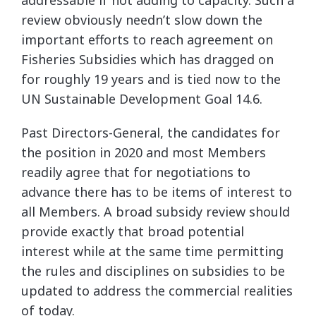
addressable if not adding to capacity. Such a
review obviously needn’t slow down the
important efforts to reach agreement on
Fisheries Subsidies which has dragged on
for roughly 19 years and is tied now to the
UN Sustainable Development Goal 14.6.
Past Directors-General, the candidates for
the position in 2020 and most Members
readily agree that for negotiations to
advance there has to be items of interest to
all Members. A broad subsidy review should
provide exactly that broad potential
interest while at the same time permitting
the rules and disciplines on subsidies to be
updated to address the commercial realities
of today.