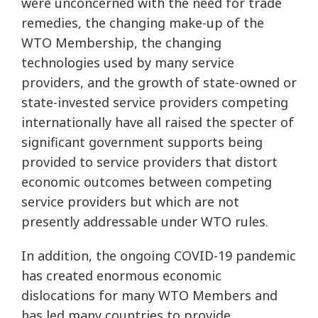
were unconcerned with the need for trade
remedies, the changing make-up of the
WTO Membership, the changing
technologies used by many service
providers, and the growth of state-owned or
state-invested service providers competing
internationally have all raised the specter of
significant government supports being
provided to service providers that distort
economic outcomes between competing
service providers but which are not
presently addressable under WTO rules.
In addition, the ongoing COVID-19 pandemic
has created enormous economic
dislocations for many WTO Members and
has led many countries to provide