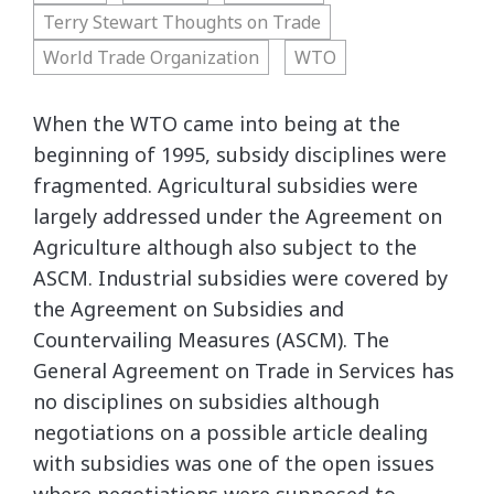
Terry Stewart Thoughts on Trade
World Trade Organization
WTO
When the WTO came into being at the
beginning of 1995, subsidy disciplines were
fragmented. Agricultural subsidies were
largely addressed under the Agreement on
Agriculture although also subject to the
ASCM. Industrial subsidies were covered by
the Agreement on Subsidies and
Countervailing Measures (ASCM). The
General Agreement on Trade in Services has
no disciplines on subsidies although
negotiations on a possible article dealing
with subsidies was one of the open issues