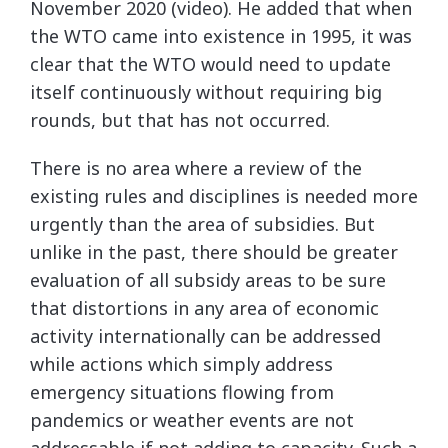
November 2020 (video). He added that when
the WTO came into existence in 1995, it was
clear that the WTO would need to update
itself continuously without requiring big
rounds, but that has not occurred.
There is no area where a review of the
existing rules and disciplines is needed more
urgently than the area of subsidies. But
unlike in the past, there should be greater
evaluation of all subsidy areas to be sure
that distortions in any area of economic
activity internationally can be addressed
while actions which simply address
emergency situations flowing from
pandemics or weather events are not