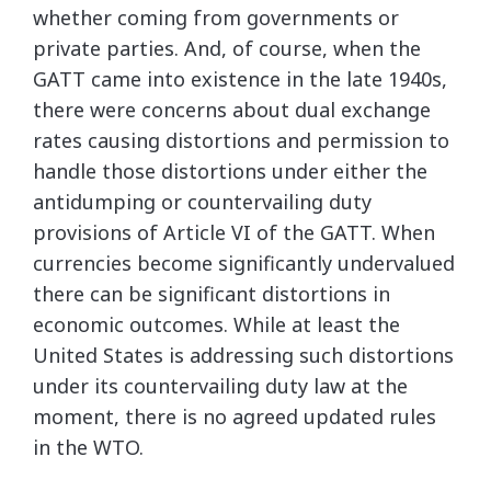
whether coming from governments or
private parties. And, of course, when the
GATT came into existence in the late 1940s,
there were concerns about dual exchange
rates causing distortions and permission to
handle those distortions under either the
antidumping or countervailing duty
provisions of Article VI of the GATT. When
currencies become significantly undervalued
there can be significant distortions in
economic outcomes. While at least the
United States is addressing such distortions
under its countervailing duty law at the
moment, there is no agreed updated rules
in the WTO.