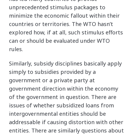
unprecedented stimulus packages to
minimize the economic fallout within their
countries or territories. The WTO hasn’t
explored how, if at all, such stimulus efforts
can or should be evaluated under WTO
rules.
Similarly, subsidy disciplines basically apply
simply to subsidies provided by a
government or a private party at
government direction within the economy
of the government in question. There are
issues of whether subsidized loans from
intergovernmental entities should be
addressable if causing distortion with other
entities. There are similarly questions about