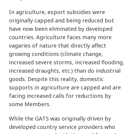
In agriculture, export subsidies were
originally capped and being reduced but
have now been eliminated by developed
countries. Agriculture faces many more
vagaries of nature that directly affect
growing conditions (climate change,
increased severe storms, increased flooding,
increased draughts, etc.) than do industrial
goods. Despite this reality, domestic
supports in agriculture are capped and are
facing increased calls for reductions by
some Members.
While the GATS was originally driven by
developed country service providers who