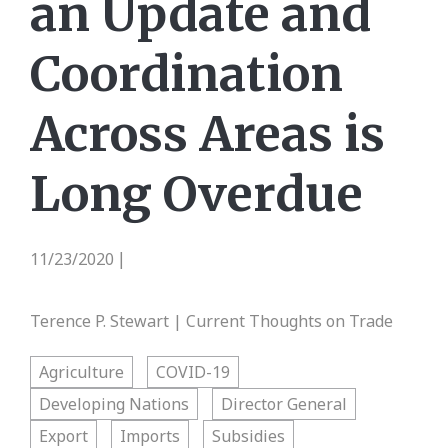
an Update and
Coordination
Across Areas is
Long Overdue
11/23/2020
|
Terence P. Stewart | Current Thoughts on Trade
Agriculture
COVID-19
Developing Nations
Director General
Export
Imports
Subsidies