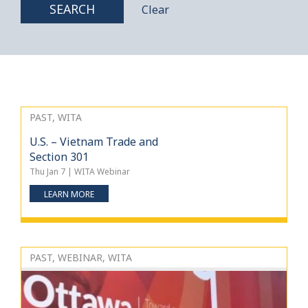
SEARCH
Clear
PAST, WITA
U.S. – Vietnam Trade and
Section 301
Thu Jan 7 | WITA Webinar
LEARN MORE
PAST, WEBINAR, WITA