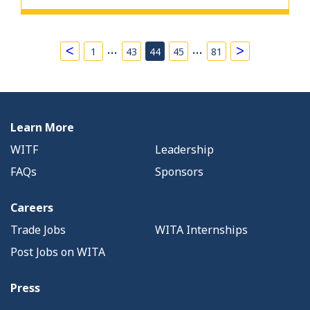
…
…
<
>
1
43
44
45
81
Learn More
WITF
Leadership
FAQs
Sponsors
Careers
Trade Jobs
WITA Internships
Post Jobs on WITA
Press