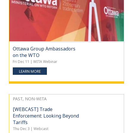
Ottawa Group Ambassadors
on the WTO
Fri Dec 11 | WITA Webinar
LEARN MORE
PAST, NON-WITA
[WEBCAST] Trade
Enforcement: Looking Beyond
Tariffs
Thu Dec 3 | Webcast