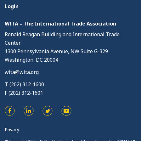
Login
WITA – The International Trade Association
Ronald Reagan Building and International Trade
Center
1300 Pennsylvania Avenue, NW Suite G-329
Washington, DC 20004
wita@wita.org
T (202) 312-1600
F (202) 312-1601
Privacy