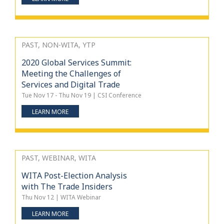
PAST, NON-WITA, YTP
2020 Global Services Summit:
Meeting the Challenges of
Services and Digital Trade
Tue Nov 17 - Thu Nov 19 | CSI Conference
LEARN MORE
PAST, WEBINAR, WITA
WITA Post-Election Analysis
with The Trade Insiders
Thu Nov 12 | WITA Webinar
LEARN MORE