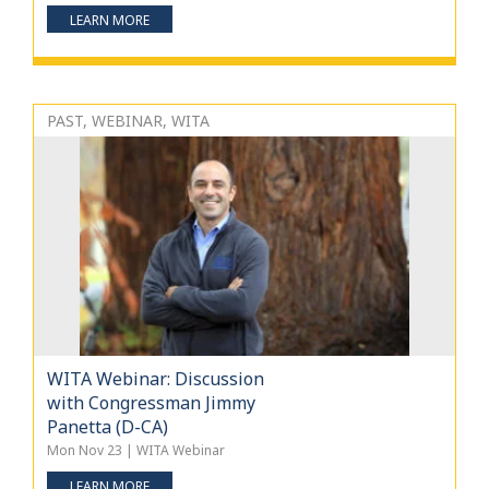
LEARN MORE
PAST, WEBINAR, WITA
WITA Webinar: Discussion
with Congressman Jimmy
Panetta (D-CA)
Mon Nov 23 | WITA Webinar
LEARN MORE