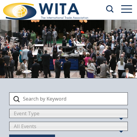
Event Type
All Events