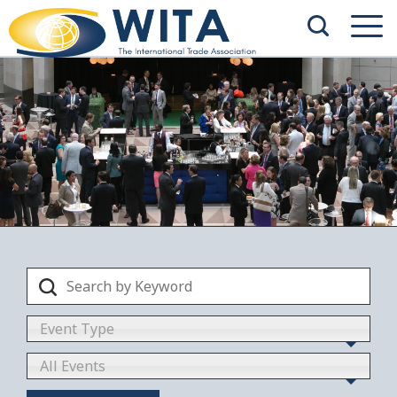
Event Type
All Events