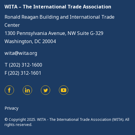
WITA – The International Trade Association
Ronald Reagan Building and International Trade
Center
1300 Pennsylvania Avenue, NW Suite G-329
Washington, DC 20004
wita@wita.org
T (202) 312-1600
F (202) 312-1601
Privacy
© Copyright 2025. WITA - The International Trade Association (WITA). All
rights reserved.