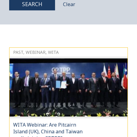
SEARCH
Clear
PAST, WEBINAR, WITA
WITA Webinar: Are Pitcairn
Island (UK), China and Taiwan