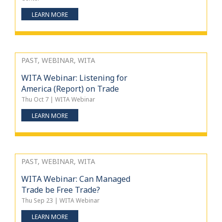
LEARN MORE
PAST, WEBINAR, WITA
WITA Webinar: Listening for
America (Report) on Trade
Thu Oct 7 | WITA Webinar
LEARN MORE
PAST, WEBINAR, WITA
WITA Webinar: Can Managed
Trade be Free Trade?
Thu Sep 23 | WITA Webinar
LEARN MORE