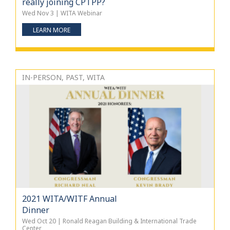
really joining CPTPP?
Wed Nov 3 | WITA Webinar
LEARN MORE
IN-PERSON, PAST, WITA
2021 WITA/WITF Annual
Dinner
Wed Oct 20 | Ronald Reagan Building & International Trade
Center