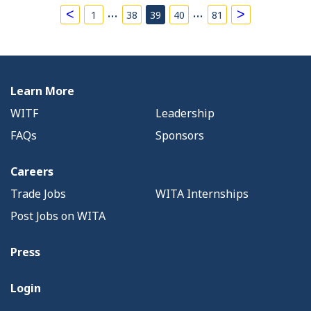
…
…
<
>
1
38
39
40
81
Learn More
WITF
Leadership
FAQs
Sponsors
Careers
Trade Jobs
WITA Internships
Post Jobs on WITA
Press
Login