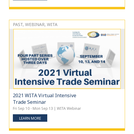
PAST, WEBINAR, WITA
2021 WITA Virtual Intensive
Trade Seminar
Fri Sep 10 - Mon Sep 13 | WITA Webinar
LEARN MORE