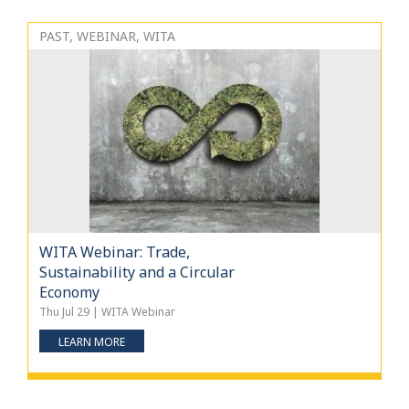
PAST, WEBINAR, WITA
WITA Webinar: Trade,
Sustainability and a Circular
Economy
Thu Jul 29 | WITA Webinar
LEARN MORE