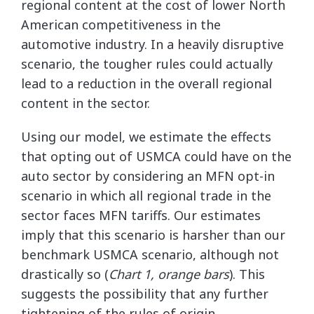
regional content at the cost of lower North
American competitiveness in the
automotive industry. In a heavily disruptive
scenario, the tougher rules could actually
lead to a reduction in the overall regional
content in the sector.
Using our model, we estimate the effects
that opting out of USMCA could have on the
auto sector by considering an MFN opt-in
scenario in which all regional trade in the
sector faces MFN tariffs. Our estimates
imply that this scenario is harsher than our
benchmark USMCA scenario, although not
drastically so (
Chart 1, orange bars
). This
suggests the possibility that any further
tightening of the rules of origin