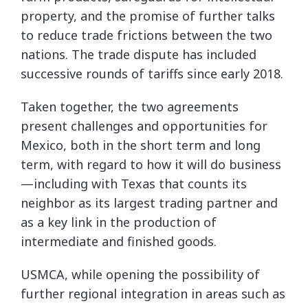
property, and the promise of further talks
to reduce trade frictions between the two
nations. The trade dispute has included
successive rounds of tariffs since early 2018.
Taken together, the two agreements
present challenges and opportunities for
Mexico, both in the short term and long
term, with regard to how it will do business
—including with Texas that counts its
neighbor as its largest trading partner and
as a key link in the production of
intermediate and finished goods.
USMCA, while opening the possibility of
further regional integration in areas such as