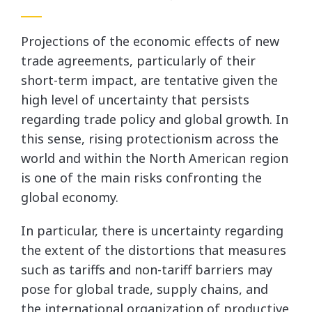
Projections of the economic effects of new
trade agreements, particularly of their
short-term impact, are tentative given the
high level of uncertainty that persists
regarding trade policy and global growth. In
this sense, rising protectionism across the
world and within the North American region
is one of the main risks confronting the
global economy.
In particular, there is uncertainty regarding
the extent of the distortions that measures
such as tariffs and non-tariff barriers may
pose for global trade, supply chains, and
the international organization of productive