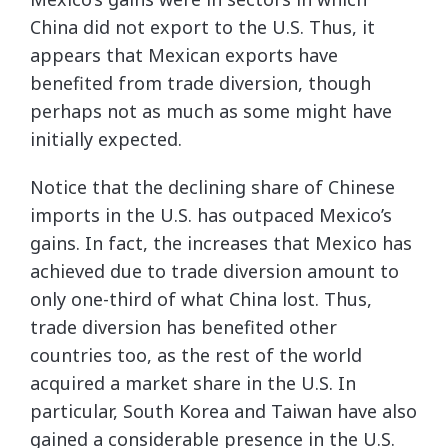
China did not export to the U.S. Thus, it
appears that Mexican exports have
benefited from trade diversion, though
perhaps not as much as some might have
initially expected.
Notice that the declining share of Chinese
imports in the U.S. has outpaced Mexico’s
gains. In fact, the increases that Mexico has
achieved due to trade diversion amount to
only one-third of what China lost. Thus,
trade diversion has benefited other
countries too, as the rest of the world
acquired a market share in the U.S. In
particular, South Korea and Taiwan have also
gained a considerable presence in the U.S.