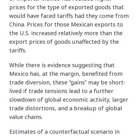
prices for the type of exported goods that
would have faced tariffs had they come from
China. Prices for those Mexican exports to
the U.S. increased relatively more than the
export prices of goods unaffected by the
tariffs.
While there is evidence suggesting that
Mexico has, at the margin, benefited from
trade diversion, these “gains” may be short-
lived if trade tensions lead to a further
slowdown of global economic activity, larger
trade distortions, and a breakup of global
value chains.
Estimates of a counterfactual scenario in