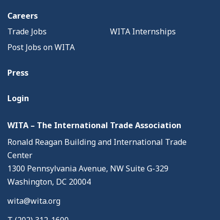
Careers
Trade Jobs
WITA Internships
Post Jobs on WITA
Press
Login
WITA – The International Trade Association
Ronald Reagan Building and International Trade
Center
1300 Pennsylvania Avenue, NW Suite G-329
Washington, DC 20004
wita@wita.org