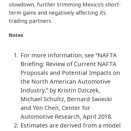
slowdown, further trimming Mexico’s short-
term gains and negatively affecting its
trading partners.
Notes
For more information, see “NAFTA
Briefing: Review of Current NAFTA
Proposals and Potential Impacts on
the North American Automotive
Industry,” by Kristin Dziczek,
Michael Schultz, Bernard Swiecki
and Yen Chen, Center for
Automotive Research, April 2018.
Estimates are derived from a model