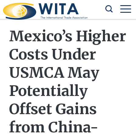
Mexico’s Higher
Costs Under
USMCA May
Potentially
Offset Gains
from China-