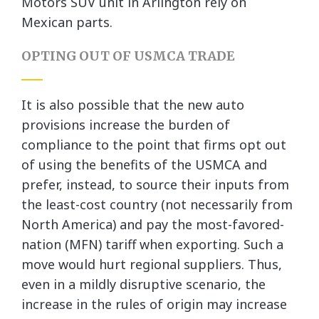
Motors SUV unit in Arlington rely on
Mexican parts.
OPTING OUT OF USMCA TRADE
It is also possible that the new auto
provisions increase the burden of
compliance to the point that firms opt out
of using the benefits of the USMCA and
prefer, instead, to source their inputs from
the least-cost country (not necessarily from
North America) and pay the most-favored-
nation (MFN) tariff when exporting. Such a
move would hurt regional suppliers. Thus,
even in a mildly disruptive scenario, the
increase in the rules of origin may increase