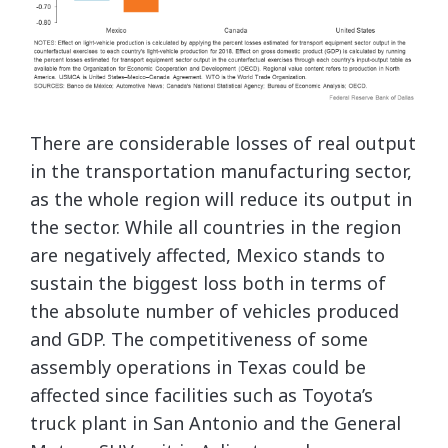
There are considerable losses of real output
in the transportation manufacturing sector,
as the whole region will reduce its output in
the sector. While all countries in the region
are negatively affected, Mexico stands to
sustain the biggest loss both in terms of
the absolute number of vehicles produced
and GDP. The competitiveness of some
assembly operations in Texas could be
affected since facilities such as Toyota’s
truck plant in San Antonio and the General