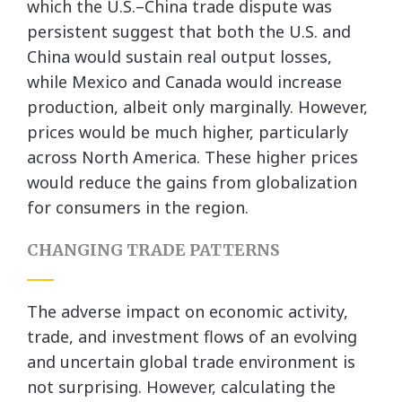
which the U.S.–China trade dispute was
persistent suggest that both the U.S. and
China would sustain real output losses,
while Mexico and Canada would increase
production, albeit only marginally. However,
prices would be much higher, particularly
across North America. These higher prices
would reduce the gains from globalization
for consumers in the region.
CHANGING TRADE PATTERNS
The adverse impact on economic activity,
trade, and investment flows of an evolving
and uncertain global trade environment is
not surprising. However, calculating the