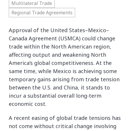
Multilateral Trade
Regional Trade Agreements
Approval of the United States–Mexico–
Canada Agreement (USMCA) could change
trade within the North American region,
affecting output and weakening North
America’s global competitiveness. At the
same time, while Mexico is achieving some
temporary gains arising from trade tension
between the U.S. and China, it stands to
incur a substantial overall long-term
economic cost.
A recent easing of global trade tensions has
not come without critical change involving