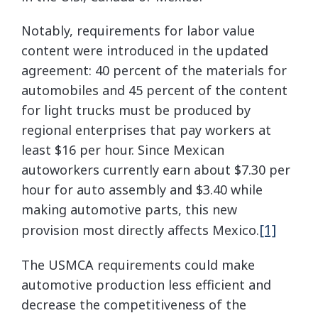
Notably, requirements for labor value
content were introduced in the updated
agreement: 40 percent of the materials for
automobiles and 45 percent of the content
for light trucks must be produced by
regional enterprises that pay workers at
least $16 per hour. Since Mexican
autoworkers currently earn about $7.30 per
hour for auto assembly and $3.40 while
making automotive parts, this new
[1]
provision most directly affects Mexico.
The USMCA requirements could make
automotive production less efficient and
decrease the competitiveness of the