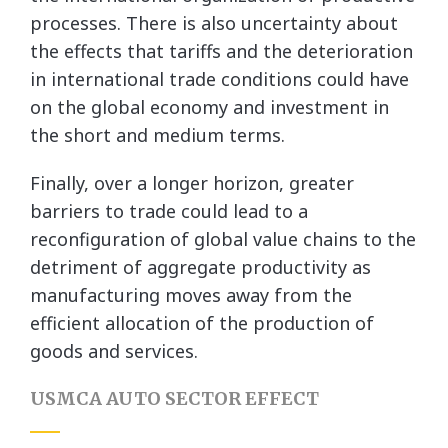
processes. There is also uncertainty about
the effects that tariffs and the deterioration
in international trade conditions could have
on the global economy and investment in
the short and medium terms.
Finally, over a longer horizon, greater
barriers to trade could lead to a
reconfiguration of global value chains to the
detriment of aggregate productivity as
manufacturing moves away from the
efficient allocation of the production of
goods and services.
USMCA AUTO SECTOR EFFECT