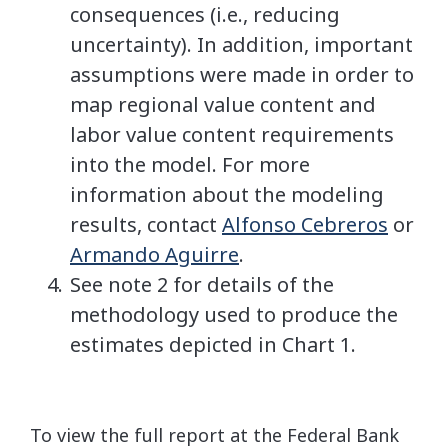
consequences (i.e., reducing
uncertainty). In addition, important
assumptions were made in order to
map regional value content and
labor value content requirements
into the model. For more
information about the modeling
results, contact
Alfonso Cebreros
or
Armando Aguirre
.
See note 2 for details of the
methodology used to produce the
estimates depicted in Chart 1.
To view the full report at the Federal Bank