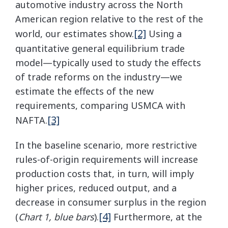
automotive industry across the North
American region relative to the rest of the
[2]
world, our estimates show.
Using a
quantitative general equilibrium trade
model—typically used to study the effects
of trade reforms on the industry—we
estimate the effects of the new
requirements, comparing USMCA with
[3]
NAFTA.
In the baseline scenario, more restrictive
rules-of-origin requirements will increase
production costs that, in turn, will imply
higher prices, reduced output, and a
decrease in consumer surplus in the region
[4]
(
Chart 1, blue bars
).
Furthermore, at the