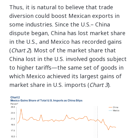
Thus, it is natural to believe that trade
diversion could boost Mexican exports in
some industries. Since the U.S.– China
dispute began, China has lost market share
in the U.S., and Mexico has recorded gains
(
Chart 2
). Most of the market share that
China lost in the U.S. involved goods subject
to higher tariffs—the same set of goods in
which Mexico achieved its largest gains of
market share in U.S. imports (
Chart 3
).