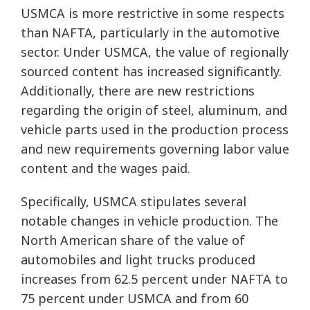
USMCA is more restrictive in some respects
than NAFTA, particularly in the automotive
sector. Under USMCA, the value of regionally
sourced content has increased significantly.
Additionally, there are new restrictions
regarding the origin of steel, aluminum, and
vehicle parts used in the production process
and new requirements governing labor value
content and the wages paid.
Specifically, USMCA stipulates several
notable changes in vehicle production. The
North American share of the value of
automobiles and light trucks produced
increases from 62.5 percent under NAFTA to
75 percent under USMCA and from 60