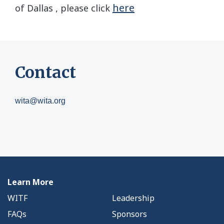
here
of Dallas , please click
Contact
wita@wita.org
Learn More
WITF
Leadership
FAQs
Sponsors