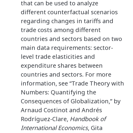
that can be used to analyze
different counterfactual scenarios
regarding changes in tariffs and
trade costs among different
countries and sectors based on two
main data requirements: sector-
level trade elasticities and
expenditure shares between
countries and sectors. For more
information, see “Trade Theory with
Numbers: Quantifying the
Consequences of Globalization,” by
Arnaud Costinot and Andrés
Rodríguez-Clare,
Handbook of
International Economics
, Gita