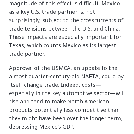
magnitude of this effect is difficult. Mexico
as a key U.S. trade partner is, not
surprisingly, subject to the crosscurrents of
trade tensions between the U.S. and China.
These impacts are especially important for
Texas, which counts Mexico as its largest
trade partner.
Approval of the USMCA, an update to the
almost quarter-century-old NAFTA, could by
itself change trade. Indeed, costs—
especially in the key automotive sector—will
rise and tend to make North American
products potentially less competitive than
they might have been over the longer term,
depressing Mexico’s GDP.