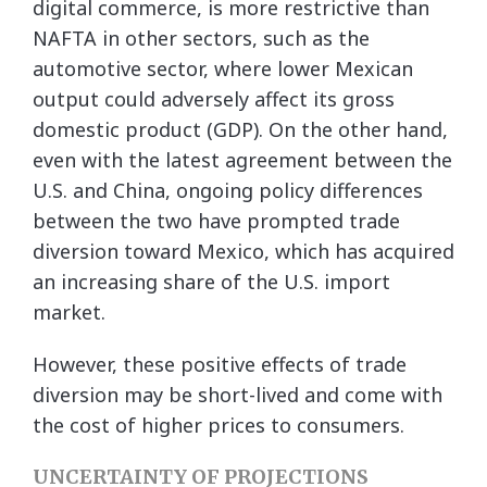
digital commerce, is more restrictive than
NAFTA in other sectors, such as the
automotive sector, where lower Mexican
output could adversely affect its gross
domestic product (GDP). On the other hand,
even with the latest agreement between the
U.S. and China, ongoing policy differences
between the two have prompted trade
diversion toward Mexico, which has acquired
an increasing share of the U.S. import
market.
However, these positive effects of trade
diversion may be short-lived and come with
the cost of higher prices to consumers.
UNCERTAINTY OF PROJECTIONS