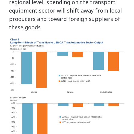
regional level, spending on the transport
equipment sector will shift away from local
producers and toward foreign suppliers of
these goods.