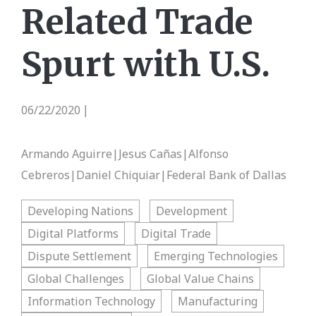
Related Trade
Spurt with U.S.
06/22/2020
|
Armando Aguirre|Jesus Cañas|Alfonso
Cebreros|Daniel Chiquiar|Federal Bank of Dallas
Developing Nations
Development
Digital Platforms
Digital Trade
Dispute Settlement
Emerging Technologies
Global Challenges
Global Value Chains
Information Technology
Manufacturing