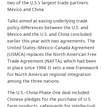
two of the U.S.’s largest trade partners:
Mexico and China.
Talks aimed at easing underlying trade
policy differences between the U.S. and
Mexico and the U.S. and China concluded
earlier this year with two agreements. The
United States–Mexico–Canada Agreement
(USMCA) replaces the North American Free
Trade Agreement (NAFTA), which had been
in place since 1994. It sets a new framework
for North American regional integration
among the three nations.
The U.S.–China Phase One deal included
Chinese pledges for the purchase of U.S.
farm products, safeguards for intellectual