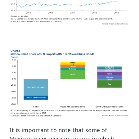
It is important to note that some of
Mexico’s gains were in sectors in which