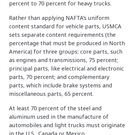
percent to 70 percent for heavy trucks.
Rather than applying NAFTA’s uniform
content standard for vehicle parts, USMCA
sets separate content requirements (the
percentage that must be produced in North
America) for three groups: core parts, such
as engines and transmissions, 75 percent;
principal parts, like electrical and electronic
parts, 70 percent; and complementary
parts, which include brake systems and
miscellaneous parts, 65 percent.
At least 70 percent of the steel and
aluminum used in the manufacture of
automobiles and light trucks must originate
in the U.S., Canada or Mexico.