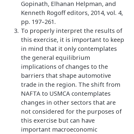
Gopinath, Elhanan Helpman, and
Kenneth Rogoff editors, 2014, vol. 4,
pp. 197–261.
To properly interpret the results of
this exercise, it is important to keep
in mind that it only contemplates
the general equilibrium
implications of changes to the
barriers that shape automotive
trade in the region. The shift from
NAFTA to USMCA contemplates
changes in other sectors that are
not considered for the purposes of
this exercise but can have
important macroeconomic