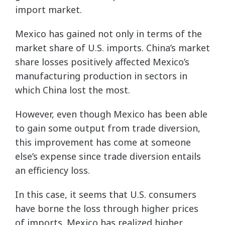
import market.
Mexico has gained not only in terms of the
market share of U.S. imports. China’s market
share losses positively affected Mexico’s
manufacturing production in sectors in
which China lost the most.
However, even though Mexico has been able
to gain some output from trade diversion,
this improvement has come at someone
else’s expense since trade diversion entails
an efficiency loss.
In this case, it seems that U.S. consumers
have borne the loss through higher prices
of imports. Mexico has realized higher