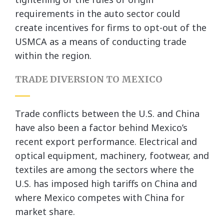
requirements in the auto sector could
create incentives for firms to opt-out of the
USMCA as a means of conducting trade
within the region.
TRADE DIVERSION TO MEXICO
Trade conflicts between the U.S. and China
have also been a factor behind Mexico’s
recent export performance. Electrical and
optical equipment, machinery, footwear, and
textiles are among the sectors where the
U.S. has imposed high tariffs on China and
where Mexico competes with China for
market share.