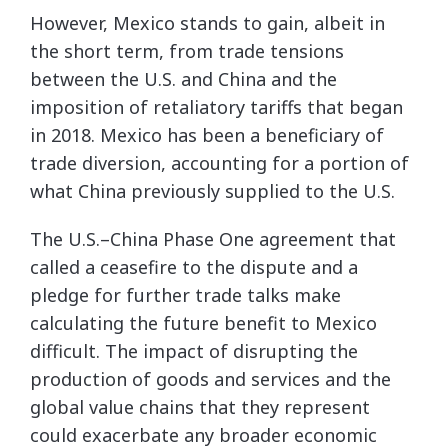
However, Mexico stands to gain, albeit in
the short term, from trade tensions
between the U.S. and China and the
imposition of retaliatory tariffs that began
in 2018. Mexico has been a beneficiary of
trade diversion, accounting for a portion of
what China previously supplied to the U.S.
The U.S.–China Phase One agreement that
called a ceasefire to the dispute and a
pledge for further trade talks make
calculating the future benefit to Mexico
difficult. The impact of disrupting the
production of goods and services and the
global value chains that they represent
could exacerbate any broader economic