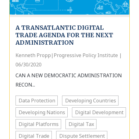
A TRANSATLANTIC DIGITAL
TRADE AGENDA FOR THE NEXT
ADMINISTRATION
Kenneth Propp|Progressive Policy Institute |
06/30/2020
CAN A NEW DEMOCRATIC ADMINISTRATION
RECON...
Data Protection
Developing Countries
Developing Nations
Digital Development
Digital Platforms
Digital Tax
Digital Trade
Dispute Settlement