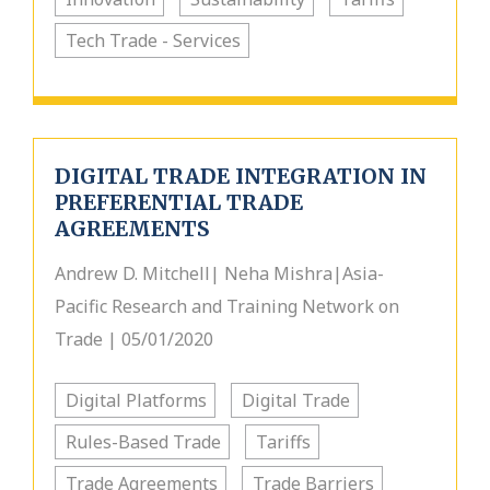
Tech Trade - Services
DIGITAL TRADE INTEGRATION IN
PREFERENTIAL TRADE
AGREEMENTS
Andrew D. Mitchell| Neha Mishra|Asia-
Pacific Research and Training Network on
Trade | 05/01/2020
Digital Platforms
Digital Trade
Rules-Based Trade
Tariffs
Trade Agreements
Trade Barriers