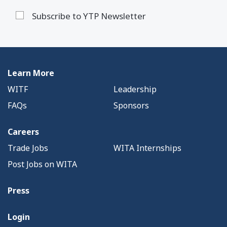
Subscribe to YTP Newsletter
Learn More
WITF
Leadership
FAQs
Sponsors
Careers
Trade Jobs
WITA Internships
Post Jobs on WITA
Press
Login