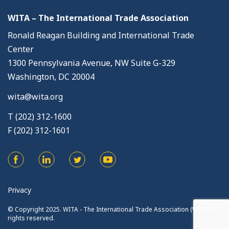
WITA – The International Trade Association
Ronald Reagan Building and International Trade
Center
1300 Pennsylvania Avenue, NW Suite G-329
Washington, DC 20004
wita@wita.org
T (202) 312-1600
F (202) 312-1601
Privacy
© Copyright 2025. WITA - The International Trade Association (WITA). All
rights reserved.