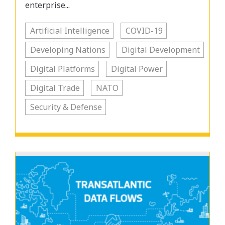
enterprise...
Artificial Intelligence
COVID-19
Developing Nations
Digital Development
Digital Platforms
Digital Power
Digital Trade
NATO
Security & Defense