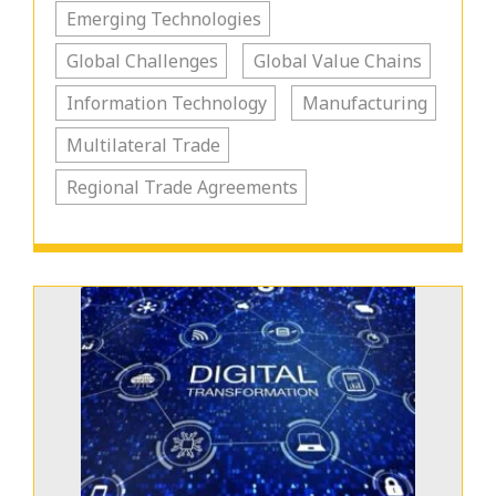
Emerging Technologies
Global Challenges
Global Value Chains
Information Technology
Manufacturing
Multilateral Trade
Regional Trade Agreements