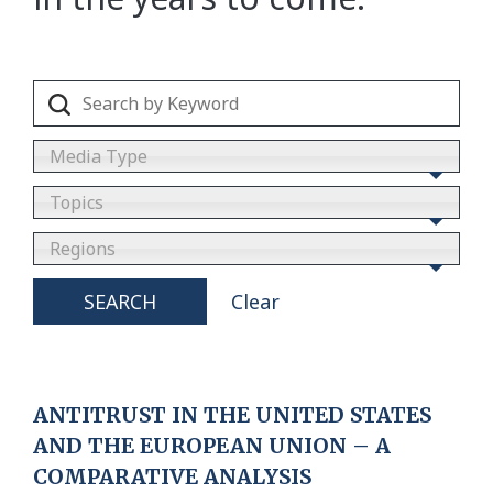
Media Type
Topics
Regions
SEARCH
Clear
ANTITRUST IN THE UNITED STATES
AND THE EUROPEAN UNION – A
COMPARATIVE ANALYSIS