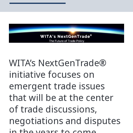
WITA’s NextGenTrade®
initiative focuses on
emergent trade issues
that will be at the center
of trade discussions,
negotiations and disputes
in the years to come.