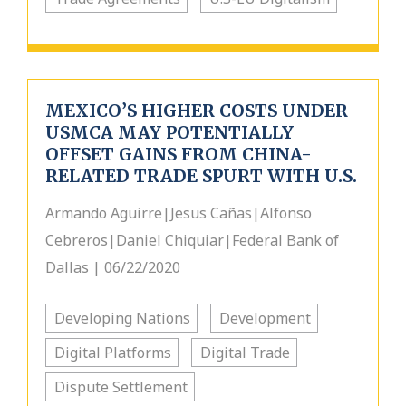
MEXICO’S HIGHER COSTS UNDER
USMCA MAY POTENTIALLY
OFFSET GAINS FROM CHINA-
RELATED TRADE SPURT WITH U.S.
Armando Aguirre|Jesus Cañas|Alfonso
Cebreros|Daniel Chiquiar|Federal Bank of
Dallas | 06/22/2020
Developing Nations
Development
Digital Platforms
Digital Trade
Dispute Settlement