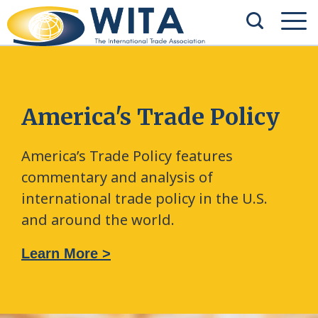
America's Trade Policy
America’s Trade Policy features
commentary and analysis of
international trade policy in the U.S.
and around the world.
Learn More >