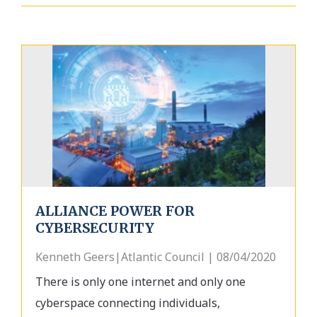
ALLIANCE POWER FOR
CYBERSECURITY
Kenneth Geers|Atlantic Council | 08/04/2020
There is only one internet and only one
cyberspace connecting individuals,