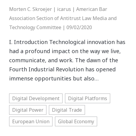
Morten C. Skroejer | icarus | American Bar
Association Section of Antitrust Law Media and
Technology Committee | 09/02/2020
I. Introduction Technological innovation has
had a profound impact on the way we live,
communicate, and work. The dawn of the
Fourth Industrial Revolution has opened
immense opportunities but also…
Digital Development
Digital Platforms
Digital Power
Digital Trade
European Union
Global Economy