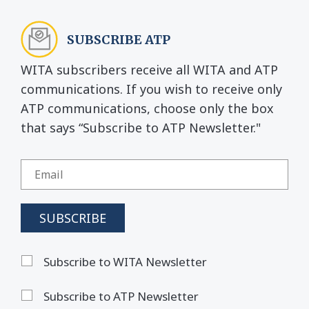
SUBSCRIBE ATP
WITA subscribers receive all WITA and ATP
communications. If you wish to receive only
ATP communications, choose only the box
that says “Subscribe to ATP Newsletter."
Subscribe to WITA Newsletter
Subscribe to ATP Newsletter