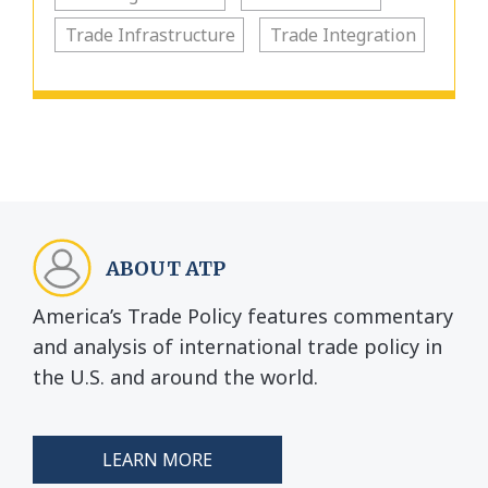
Trade Infrastructure
Trade Integration
ABOUT ATP
America’s Trade Policy features commentary
and analysis of international trade policy in
the U.S. and around the world.
LEARN MORE