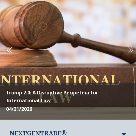
Trump 2.0: A Disruptive Peripeteia for
International Law
04/21/2026
NEXTGENTRADE®