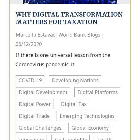
WHY DIGITAL TRANSFORMATION
MATTERS FOR TAXATION
Marcello Estavão|World Bank Blogs |
06/12/2020
If there is one universal lesson from the
Coronavirus pandemic, it...
COVID-19
Developing Nations
Digital Development
Digital Platforms
Digital Power
Digital Tax
Digital Trade
Emerging Technologies
Global Challenges
Global Economy
Innovation
Sustainability
Tariffs