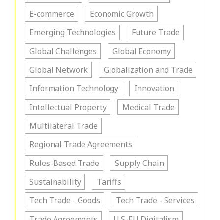
E-commerce
Economic Growth
Emerging Technologies
Future Trade
Global Challenges
Global Economy
Global Network
Globalization and Trade
Information Technology
Innovation
Intellectual Property
Medical Trade
Multilateral Trade
Regional Trade Agreements
Rules-Based Trade
Supply Chain
Sustainability
Tariffs
Tech Trade - Goods
Tech Trade - Services
Trade Agreements
U.S-EU Digitalism