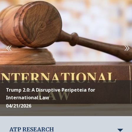
Trump 2.0: A Disruptive Peripeteia for
International Law
04/21/2026
ATP RESEARCH