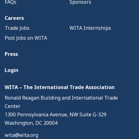
FAQs
Sponsors
Careers
Trade Jobs
WITA Internships
Post Jobs on WITA
Press
Login
WITA – The International Trade Association
Ronald Reagan Building and International Trade
Center
1300 Pennsylvania Avenue, NW Suite G-329
Washington, DC 20004
wita@wita.org