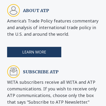
ABOUT ATP
America’s Trade Policy features commentary
and analysis of international trade policy in
the U.S. and around the world.
LEARN MORE
SUBSCRIBE ATP
WITA subscribers receive all WITA and ATP
communications. If you wish to receive only
ATP communications, choose only the box
that says “Subscribe to ATP Newsletter."