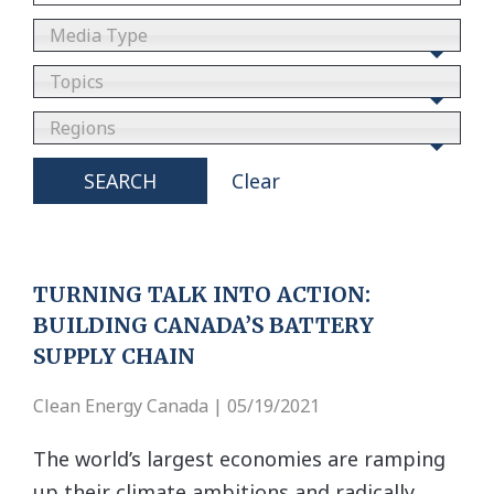
Media Type
Topics
Regions
SEARCH
Clear
TURNING TALK INTO ACTION:
BUILDING CANADA’S BATTERY
SUPPLY CHAIN
Clean Energy Canada | 05/19/2021
The world’s largest economies are ramping
up their climate ambitions and radically