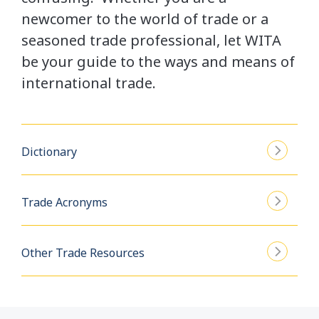
newcomer to the world of trade or a
seasoned trade professional, let WITA
be your guide to the ways and means of
international trade.
Dictionary
Trade Acronyms
Other Trade Resources