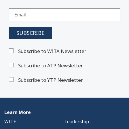
Subscribe to WITA Newsletter
Subscribe to ATP Newsletter
Subscribe to YTP Newsletter
Learn More
WITF
Leadership