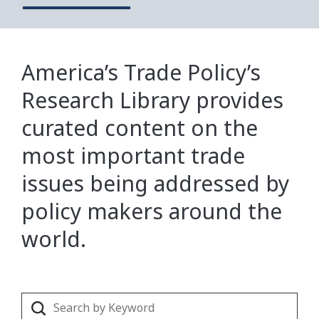
America’s Trade Policy’s
Research Library provides
curated content on the
most important trade
issues being addressed by
policy makers around the
world.