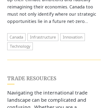
reimagining their economies. Canada too
must not only identify where our strategic
opportunities lie in a future net-zero…
Canada
Infrastructure
Innovation
Technology
TRADE RESOURCES
Navigating the international trade
landscape can be complicated and
confusing. Whether you are a