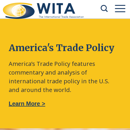
America's Trade Policy
America’s Trade Policy features
commentary and analysis of
international trade policy in the U.S.
and around the world.
Learn More >