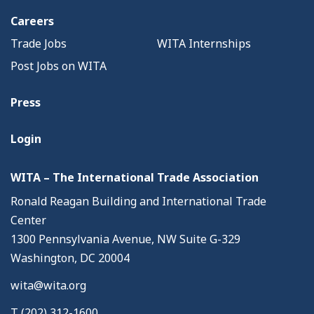
Careers
Trade Jobs
WITA Internships
Post Jobs on WITA
Press
Login
WITA – The International Trade Association
Ronald Reagan Building and International Trade
Center
1300 Pennsylvania Avenue, NW Suite G-329
Washington, DC 20004
wita@wita.org
T (202) 312-1600