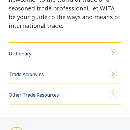
seasoned trade professional, let WITA
be your guide to the ways and means of
international trade.
Dictionary
Trade Acronyms
Other Trade Resources