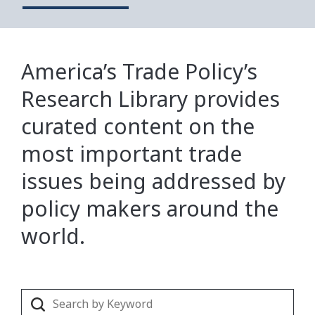
America’s Trade Policy’s
Research Library provides
curated content on the
most important trade
issues being addressed by
policy makers around the
world.