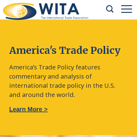
America's Trade Policy
America’s Trade Policy features
commentary and analysis of
international trade policy in the U.S.
and around the world.
Learn More >