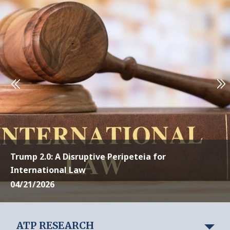
Trump 2.0: A Disruptive Peripeteia for
International Law
04/21/2026
ATP RESEARCH