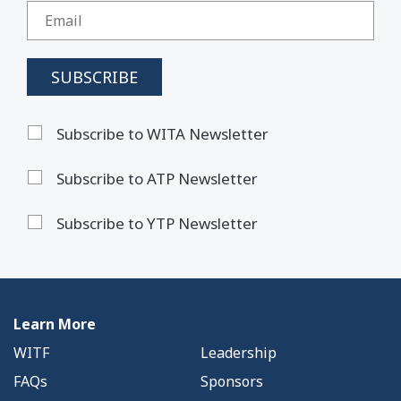
Subscribe to WITA Newsletter
Subscribe to ATP Newsletter
Subscribe to YTP Newsletter
Learn More
WITF
Leadership
FAQs
Sponsors