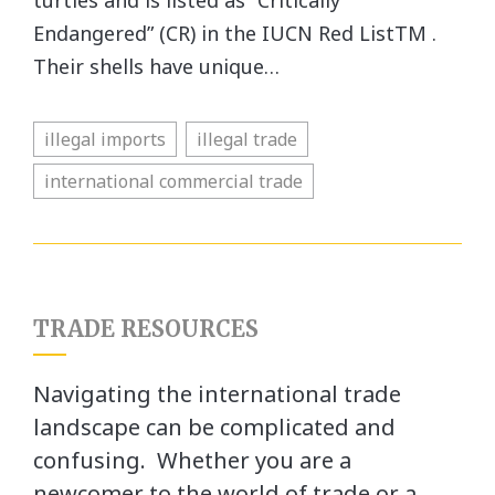
turtles and is listed as “Critically
Endangered” (CR) in the IUCN Red ListTM .
Their shells have unique…
illegal imports
illegal trade
international commercial trade
TRADE RESOURCES
Navigating the international trade
landscape can be complicated and
confusing. Whether you are a
newcomer to the world of trade or a