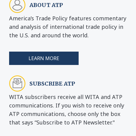
ABOUT ATP
America’s Trade Policy features commentary
and analysis of international trade policy in
the U.S. and around the world.
LEARN MORE
SUBSCRIBE ATP
WITA subscribers receive all WITA and ATP
communications. If you wish to receive only
ATP communications, choose only the box
that says “Subscribe to ATP Newsletter."