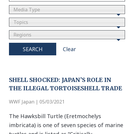
Media Type
Topics
Regions
SEARCH
Clear
SHELL SHOCKED: JAPAN’S ROLE IN
THE ILLEGAL TORTOISESHELL TRADE
WWF Japan | 05/03/2021
The Hawksbill Turtle (Eretmochelys
imbricata) is one of seven species of marine