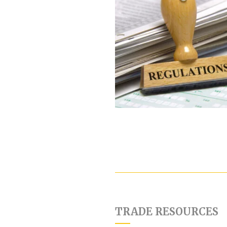
TRADE RESOURCES