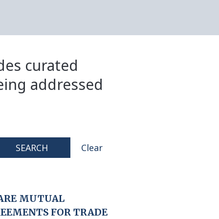
ides curated
eing addressed
SEARCH
Clear
ARE MUTUAL
REEMENTS FOR TRADE