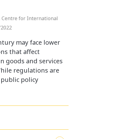
 Centre for International
/2022
ntury may face lower
ons that affect
in goods and services
hile regulations are
public policy