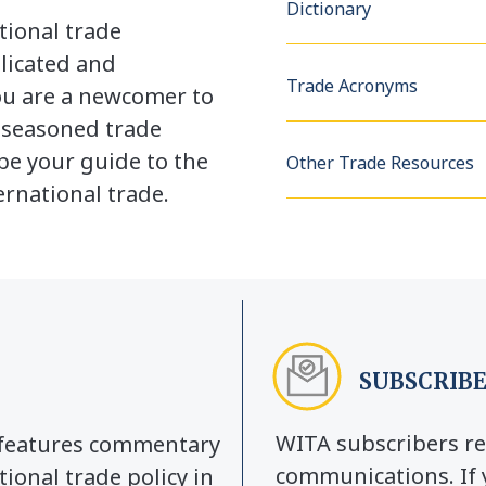
Dictionary
tional trade
licated and
Trade Acronyms
u are a newcomer to
a seasoned trade
be your guide to the
Other Trade Resources
rnational trade.
SUBSCRIBE
WITA subscribers re
y features commentary
communications. If 
tional trade policy in