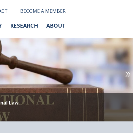
ACT
BECOME A MEMBER
Y
RESEARCH
ABOUT
onal Law