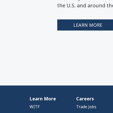
the U.S. and around th
LEARN MORE
Learn More
Careers
WITF
Trade Jobs