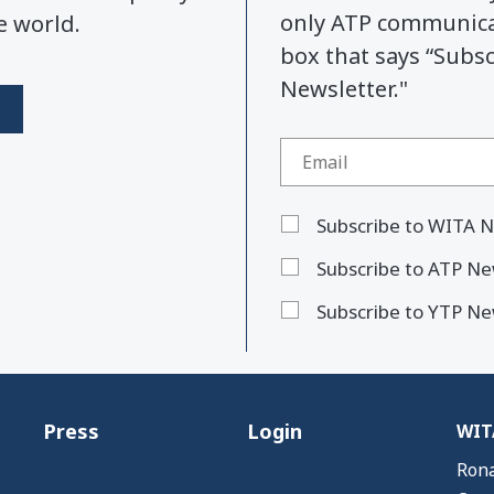
only ATP communicat
e world.
box that says “Subs
Newsletter."
Subscribe to WITA N
Subscribe to ATP Ne
Subscribe to YTP Ne
Press
Login
WITA
Rona