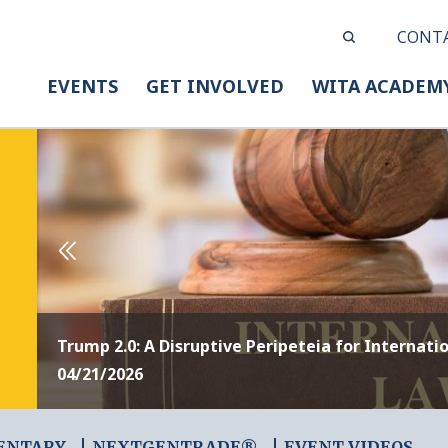
CONT
EVENTS
GET INVOLVED
WITA ACADEM
Trump 2.0: A Disruptive Peripeteia for Internati
04/21/2026
ENTARY
NEXTGENTRADE®
EVENT VIDEOS