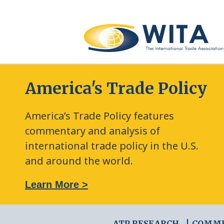
America's Trade Policy
America’s Trade Policy features
commentary and analysis of
international trade policy in the U.S.
and around the world.
: The New Frontier of Green Trade Measures
Learn More >
ATP RESEARCH
COMM