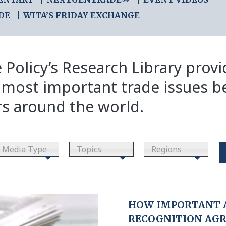
DE
WITA’S FRIDAY EXCHANGE
 Policy’s Research Library prov
 most important trade issues b
rs around the world.
Media Type
Topics
Regions
HOW IMPORTANT 
RECOGNITION AG