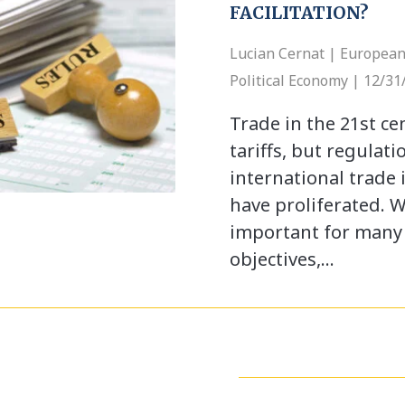
FACILITATION?
Lucian Cernat | European
Political Economy | 12/31
Trade in the 21st ce
tariffs, but regulati
international trade 
have proliferated. W
important for many 
objectives,…