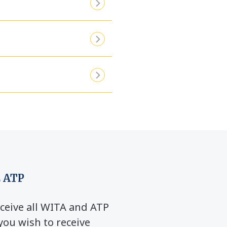
 ATP
ceive all WITA and ATP
you wish to receive