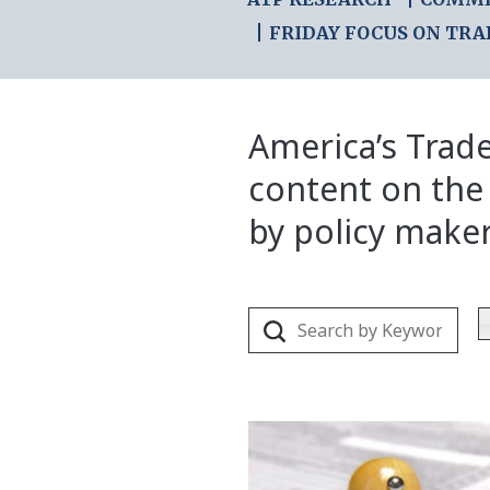
FRIDAY FOCUS ON TRA
America’s Trade
content on the
by policy make