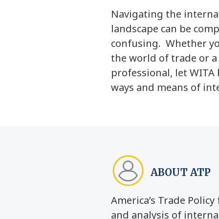
Navigating the interna
landscape can be comp
confusing. Whether yo
the world of trade or 
professional, let WITA 
ways and means of inte
ABOUT ATP
America’s Trade Polic
and analysis of interna