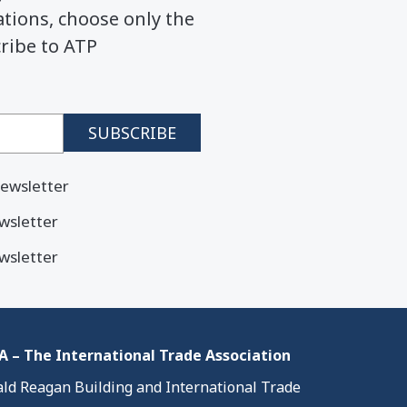
ions, choose only the
cribe to ATP
ewsletter
wsletter
wsletter
 – The International Trade Association
ld Reagan Building and International Trade