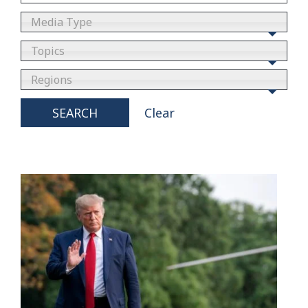
Media Type
Topics
Regions
SEARCH
Clear