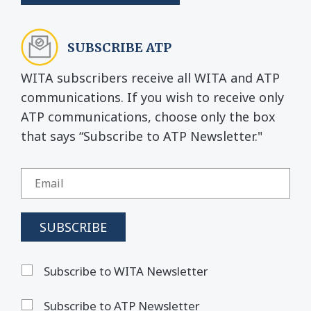
SUBSCRIBE ATP
WITA subscribers receive all WITA and ATP
communications. If you wish to receive only
ATP communications, choose only the box
that says “Subscribe to ATP Newsletter."
Subscribe to WITA Newsletter
Subscribe to ATP Newsletter