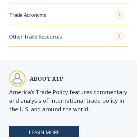
Trade Acronyms
Other Trade Resources
ABOUT ATP
America’s Trade Policy features commentary
and analysis of international trade policy in
the U.S. and around the world.
LEARN MORE