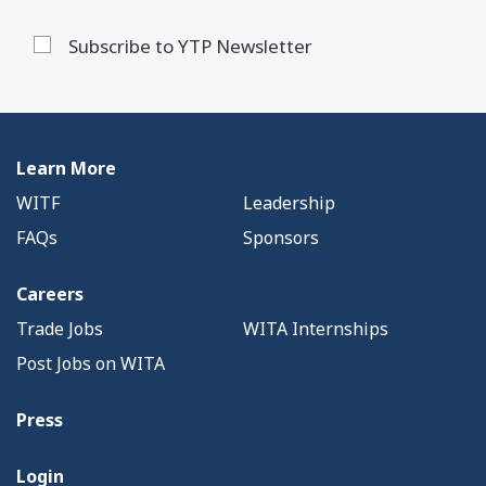
Subscribe to YTP Newsletter
Learn More
WITF
Leadership
FAQs
Sponsors
Careers
Trade Jobs
WITA Internships
Post Jobs on WITA
Press
Login