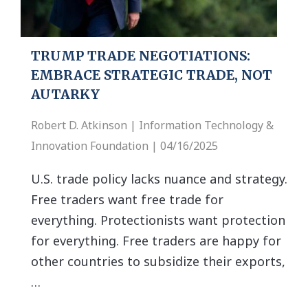
TRUMP TRADE NEGOTIATIONS:
EMBRACE STRATEGIC TRADE, NOT
AUTARKY
Robert D. Atkinson | Information Technology &
Innovation Foundation | 04/16/2025
U.S. trade policy lacks nuance and strategy.
Free traders want free trade for
everything. Protectionists want protection
for everything. Free traders are happy for
other countries to subsidize their exports,
…