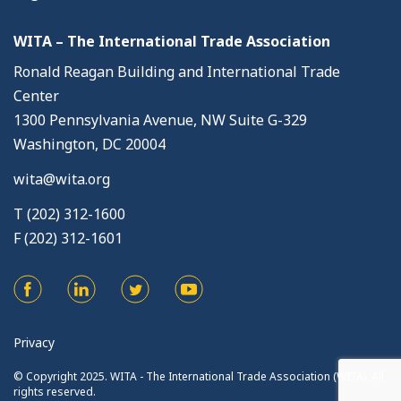
WITA – The International Trade Association
Ronald Reagan Building and International Trade
Center
1300 Pennsylvania Avenue, NW Suite G-329
Washington, DC 20004
wita@wita.org
T (202) 312-1600
F (202) 312-1601
Privacy
© Copyright 2025. WITA - The International Trade Association (WITA). All
rights reserved.