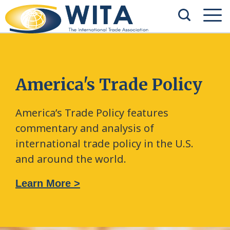
America's Trade Policy
America’s Trade Policy features
commentary and analysis of
international trade policy in the U.S.
and around the world.
Learn More >