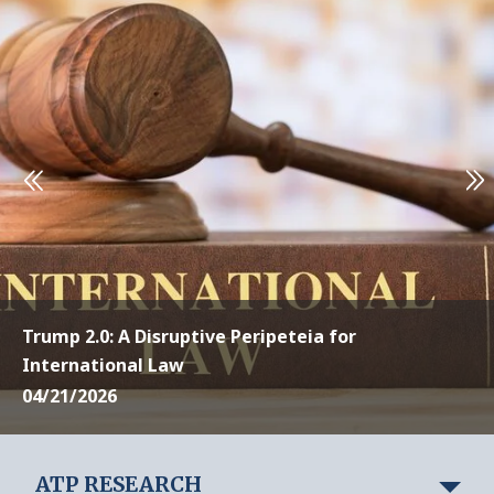
Trump 2.0: A Disruptive Peripeteia for
International Law
04/21/2026
ATP RESEARCH