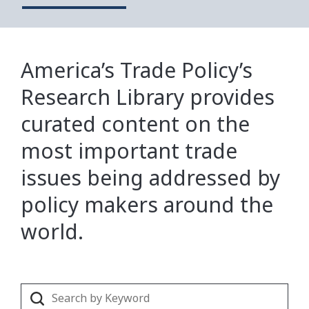
America’s Trade Policy’s
Research Library provides
curated content on the
most important trade
issues being addressed by
policy makers around the
world.