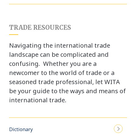
TRADE RESOURCES
Navigating the international trade
landscape can be complicated and
confusing. Whether you are a
newcomer to the world of trade or a
seasoned trade professional, let WITA
be your guide to the ways and means of
international trade.
Dictionary