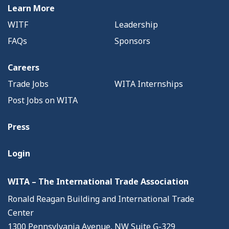
Learn More
WITF
Leadership
FAQs
Sponsors
Careers
Trade Jobs
WITA Internships
Post Jobs on WITA
Press
Login
WITA – The International Trade Association
Ronald Reagan Building and International Trade
Center
1300 Pennsylvania Avenue, NW Suite G-329