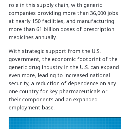
role in this supply chain, with generic
companies providing more than 36,000 jobs
at nearly 150 facilities, and manufacturing
more than 61 billion doses of prescription
medicines annually.
With strategic support from the U.S.
government, the economic footprint of the
generic drug industry in the U.S. can expand
even more, leading to increased national
security, a reduction of dependence on any
one country for key pharmaceuticals or
their components and an expanded
employment base.