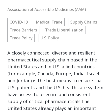
Association of Accessible Medicines (AAM)
COVID-19
Medical Trade
Supply Chains
Trade Barriers
Trade Liberalization
Trade Policy
U.S. Policy
A closely connected, diverse and resilient
pharmaceutical supply chain based in the
United States and in U.S. allied countries
(for example, Canada, Europe, India, Israel
and Jordan) is the best means to ensure that
U.S. patients and the U.S. health care system
have access to a secure and consistent
supply of critical pharmaceuticals.The
United States already plays an important