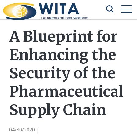
A Blueprint for
Enhancing the
Security of the
Pharmaceutical
Supply Chain
04/30/2020
|