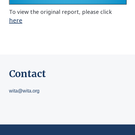
To view the original report, please click
here
Contact
wita@wita.org