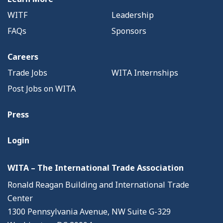
WITF
Leadership
FAQs
Sponsors
Careers
Trade Jobs
WITA Internships
Post Jobs on WITA
Press
Login
WITA – The International Trade Association
Ronald Reagan Building and International Trade
Center
1300 Pennsylvania Avenue, NW Suite G-329