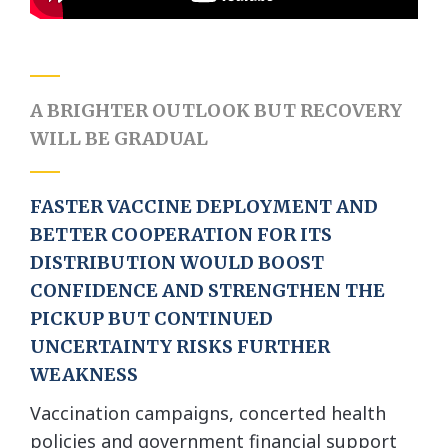
A BRIGHTER OUTLOOK
BUT RECOVERY
WILL BE GRADUAL
FASTER VACCINE DEPLOYMENT AND
BETTER COOPERATION FOR ITS
DISTRIBUTION WOULD BOOST
CONFIDENCE AND STRENGTHEN THE
PICKUP BUT CONTINUED
UNCERTAINTY RISKS FURTHER
WEAKNESS
Vaccination campaigns, concerted health
policies and government financial support