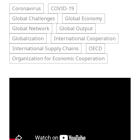
Coronavirus
COVID-19
Global Challenges
Global Economy
Global Network
Global Output
Globalization
International Cooperation
International Supply Chains
OECD
Organization for Economic Cooperation