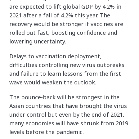
are expected to lift global GDP by 4.2% in
2021 after a fall of 4.2% this year. The
recovery would be stronger if vaccines are
rolled out fast, boosting confidence and
lowering uncertainty.
Delays to vaccination deployment,
difficulties controlling new virus outbreaks
and failure to learn lessons from the first
wave would weaken the outlook.
The bounce-back will be strongest in the
Asian countries that have brought the virus
under control but even by the end of 2021,
many economies will have shrunk from 2019
levels before the pandemic.