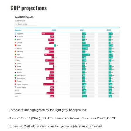
Forecasts are highlighted by the light grey background
Source:
OECD (2020), “OECD Economic Outlook, December 2020”, OECD
Economic Outlook: Statistics and Projections (database).
Created