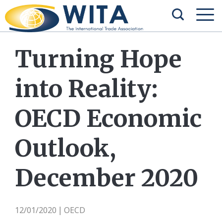
Turning Hope
into Reality:
OECD Economic
Outlook,
December 2020
12/01/2020
OECD
|