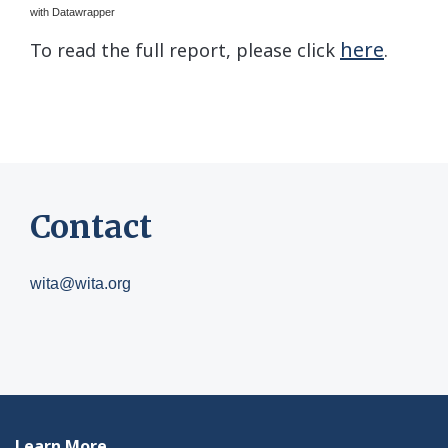
with Datawrapper
here
To read the full report, please click
.
Contact
wita@wita.org
Learn More