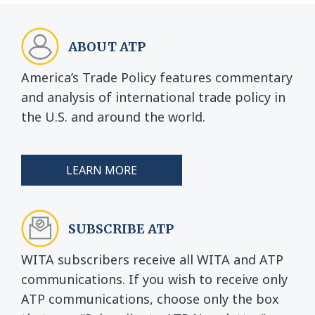
ABOUT ATP
America’s Trade Policy features commentary
and analysis of international trade policy in
the U.S. and around the world.
LEARN MORE
SUBSCRIBE ATP
WITA subscribers receive all WITA and ATP
communications. If you wish to receive only
ATP communications, choose only the box