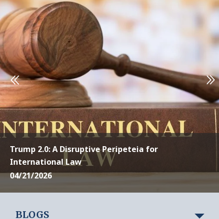
Trump 2.0: A Disruptive Peripeteia for
International Law
04/21/2026
BLOGS