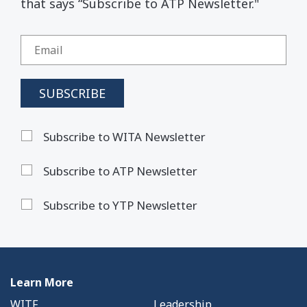
that says “Subscribe to ATP Newsletter."
Subscribe to WITA Newsletter
Subscribe to ATP Newsletter
Subscribe to YTP Newsletter
Learn More
WITF
Leadership