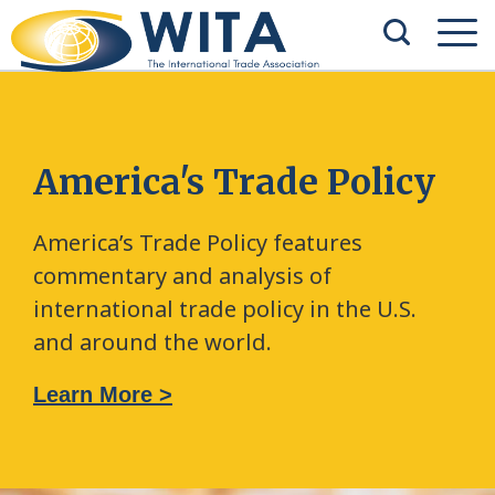
America's Trade Policy
America’s Trade Policy features
commentary and analysis of
international trade policy in the U.S.
and around the world.
Learn More >