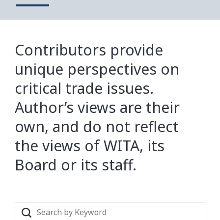
Contributors provide
unique perspectives on
critical trade issues.
Author’s views are their
own, and do not reflect
the views of WITA, its
Board or its staff.