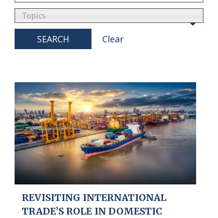
Topics
SEARCH
Clear
REVISITING INTERNATIONAL
TRADE’S ROLE IN DOMESTIC