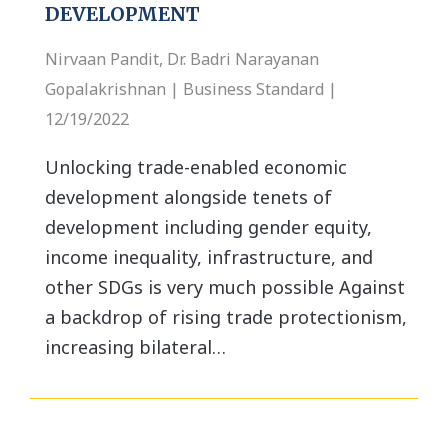
DEVELOPMENT
Nirvaan Pandit, Dr. Badri Narayanan
Gopalakrishnan | Business Standard |
12/19/2022
Unlocking trade-enabled economic
development alongside tenets of
development including gender equity,
income inequality, infrastructure, and
other SDGs is very much possible Against
a backdrop of rising trade protectionism,
increasing bilateral…