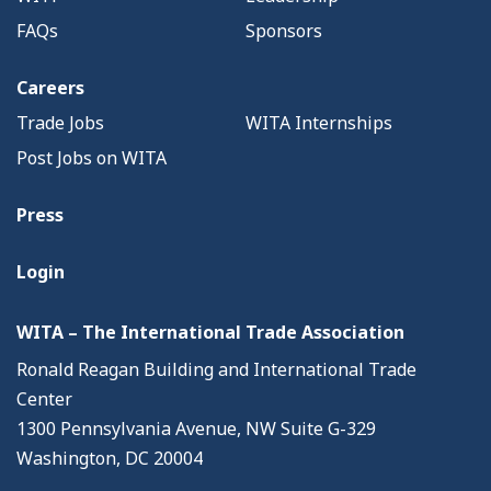
FAQs
Sponsors
Careers
Trade Jobs
WITA Internships
Post Jobs on WITA
Press
Login
WITA – The International Trade Association
Ronald Reagan Building and International Trade
Center
1300 Pennsylvania Avenue, NW Suite G-329
Washington, DC 20004