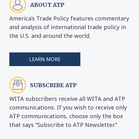
ABOUT ATP
America’s Trade Policy features commentary
and analysis of international trade policy in
the U.S. and around the world.
LEARN MORE
SUBSCRIBE ATP
WITA subscribers receive all WITA and ATP
communications. If you wish to receive only
ATP communications, choose only the box
that says “Subscribe to ATP Newsletter."