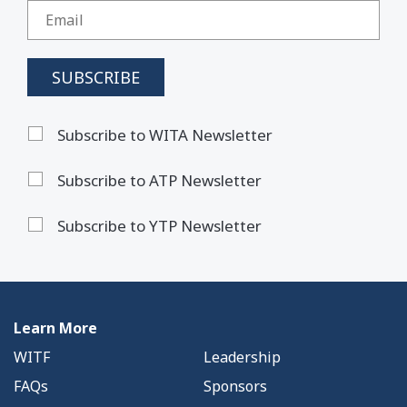
Subscribe to WITA Newsletter
Subscribe to ATP Newsletter
Subscribe to YTP Newsletter
Learn More
WITF
Leadership
FAQs
Sponsors