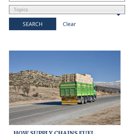
Topics
SEARCH
Clear
HOW SUPPLY CHAINS FUEL