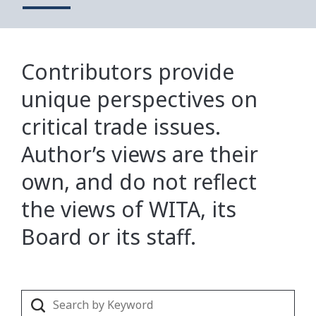
Contributors provide
unique perspectives on
critical trade issues.
Author’s views are their
own, and do not reflect
the views of WITA, its
Board or its staff.