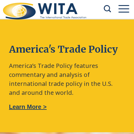
America's Trade Policy
America’s Trade Policy features
commentary and analysis of
international trade policy in the U.S.
and around the world.
Learn More >