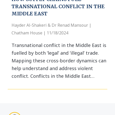
TRANSNATIONAL CONFLICT IN THE
MIDDLE EAST
Hayder Al-Shakeri & Dr Renad Mansour |
Chatham House | 11/18/2024
Transnational conflict in the Middle East is
fuelled by both ‘legal’ and ‘illegal’ trade.
Mapping these cross-border dynamics can
help understand and address violent
conflict. Conflicts in the Middle East…