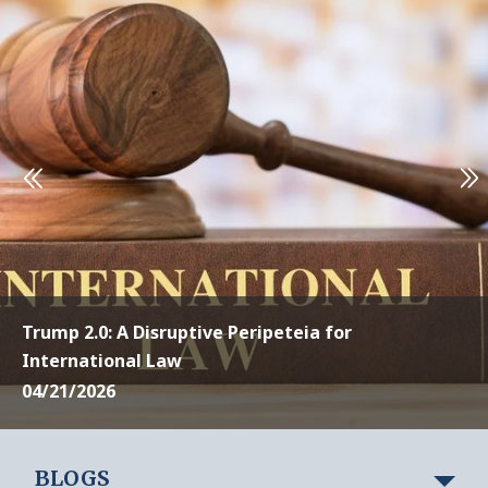
Trump 2.0: A Disruptive Peripeteia for
International Law
04/21/2026
BLOGS