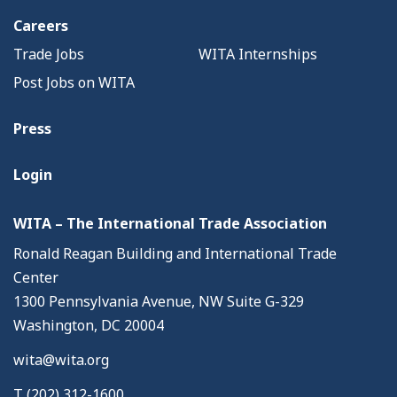
Careers
Trade Jobs
WITA Internships
Post Jobs on WITA
Press
Login
WITA – The International Trade Association
Ronald Reagan Building and International Trade
Center
1300 Pennsylvania Avenue, NW Suite G-329
Washington, DC 20004
wita@wita.org
T (202) 312-1600