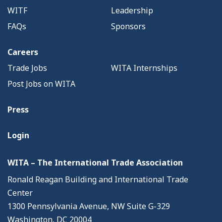
WITF
Leadership
FAQs
Sponsors
Careers
Trade Jobs
WITA Internships
Post Jobs on WITA
Press
Login
WITA – The International Trade Association
Ronald Reagan Building and International Trade
Center
1300 Pennsylvania Avenue, NW Suite G-329
Washington, DC 20004