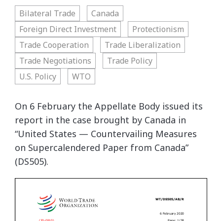
Bilateral Trade
Canada
Foreign Direct Investment
Protectionism
Trade Cooperation
Trade Liberalization
Trade Negotiations
Trade Policy
U.S. Policy
WTO
On 6 February the Appellate Body issued its
report in the case brought by Canada in
“United States — Countervailing Measures
on Supercalendered Paper from Canada”
(DS505).