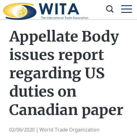
Appellate Body
issues report
regarding US
duties on
Canadian paper
02/06/2020
World Trade Organization
|