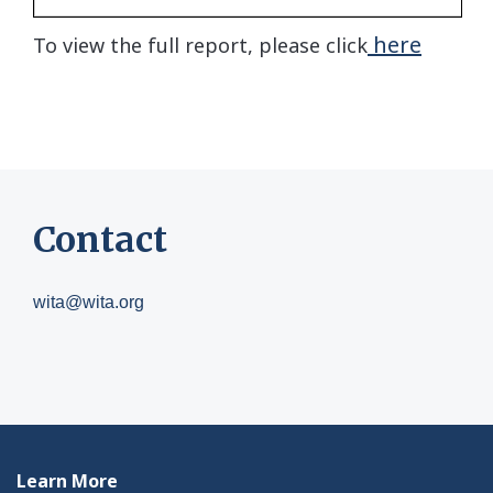
here
To view the full report, please click
Contact
wita@wita.org
Learn More