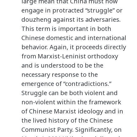
large mean that China must now
engage in protracted “struggle” or
douzheng against its adversaries.
This term is important in both
Chinese domestic and international
behavior. Again, it proceeds directly
from Marxist-Leninist orthodoxy
and is understood to be the
necessary response to the
emergence of “contradictions.”
Struggle can be both violent and
non-violent within the framework
of Chinese Marxist ideology and in
the lived history of the Chinese
Communist Party. Significantly, on