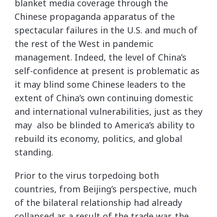
blanket media coverage through the
Chinese propaganda apparatus of the
spectacular failures in the U.S. and much of
the rest of the West in pandemic
management. Indeed, the level of China’s
self-confidence at present is problematic as
it may blind some Chinese leaders to the
extent of China’s own continuing domestic
and international vulnerabilities, just as they
may also be blinded to America’s ability to
rebuild its economy, politics, and global
standing.
Prior to the virus torpedoing both
countries, from Beijing’s perspective, much
of the bilateral relationship had already
collapsed as a result of the trade war, the