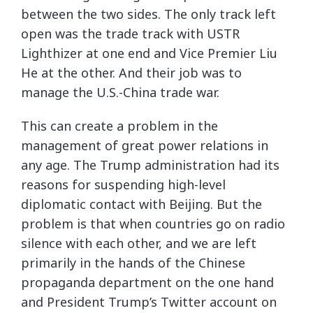
between the two sides. The only track left
open was the trade track with USTR
Lighthizer at one end and Vice Premier Liu
He at the other. And their job was to
manage the U.S.-China trade war.
This can create a problem in the
management of great power relations in
any age. The Trump administration had its
reasons for suspending high-level
diplomatic contact with Beijing. But the
problem is that when countries go on radio
silence with each other, and we are left
primarily in the hands of the Chinese
propaganda department on the one hand
and President Trump’s Twitter account on