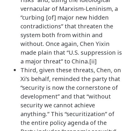
vernacular of Marxism-Leninism, a
“curbing [of] major new hidden
contradictions” that threaten the
system both from within and
without. Once again, Chen Yixin
made plain that “U.S. suppression is
a major threat” to China.[ii]
Third, given these threats, Chen, on
Xi’s behalf, reminded the party that
“security is now the cornerstone of
development” and that “without
security we cannot achieve
anything.” This “securitization” of
the entire policy agenda of the