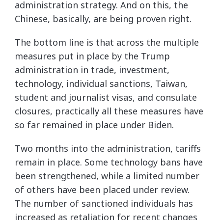
administration strategy. And on this, the
Chinese, basically, are being proven right.
The bottom line is that across the multiple
measures put in place by the Trump
administration in trade, investment,
technology, individual sanctions, Taiwan,
student and journalist visas, and consulate
closures, practically all these measures have
so far remained in place under Biden.
Two months into the administration, tariffs
remain in place. Some technology bans have
been strengthened, while a limited number
of others have been placed under review.
The number of sanctioned individuals has
increased as retaliation for recent changes