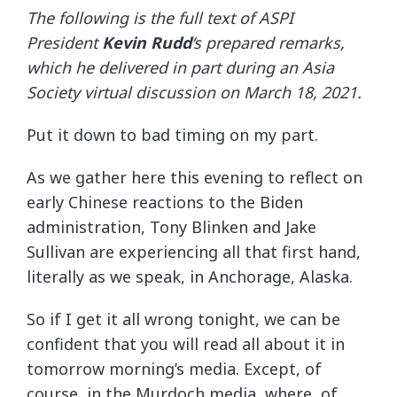
The following is the full text of ASPI
President
Kevin Rudd
‘s prepared remarks,
which he delivered in part during an Asia
Society virtual discussion on March 18, 2021.
Put it down to bad timing on my part.
As we gather here this evening to reflect on
early Chinese reactions to the Biden
administration, Tony Blinken and Jake
Sullivan are experiencing all that first hand,
literally as we speak, in Anchorage, Alaska.
So if I get it all wrong tonight, we can be
confident that you will read all about it in
tomorrow morning’s media. Except, of
course, in the Murdoch media, where, of