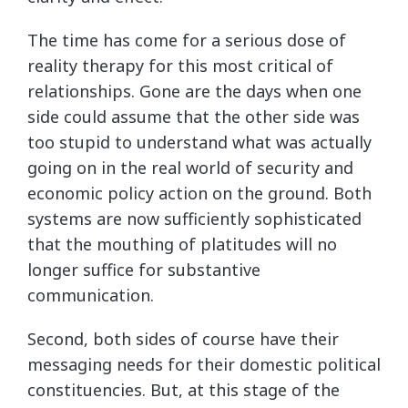
The time has come for a serious dose of
reality therapy for this most critical of
relationships. Gone are the days when one
side could assume that the other side was
too stupid to understand what was actually
going on in the real world of security and
economic policy action on the ground. Both
systems are now sufficiently sophisticated
that the mouthing of platitudes will no
longer suffice for substantive
communication.
Second, both sides of course have their
messaging needs for their domestic political
constituencies. But, at this stage of the