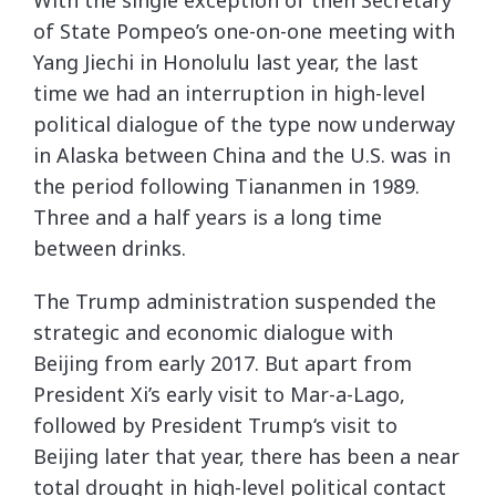
of State Pompeo’s one-on-one meeting with
Yang Jiechi in Honolulu last year, the last
time we had an interruption in high-level
political dialogue of the type now underway
in Alaska between China and the U.S. was in
the period following Tiananmen in 1989.
Three and a half years is a long time
between drinks.
The Trump administration suspended the
strategic and economic dialogue with
Beijing from early 2017. But apart from
President Xi’s early visit to Mar-a-Lago,
followed by President Trump‘s visit to
Beijing later that year, there has been a near
total drought in high-level political contact