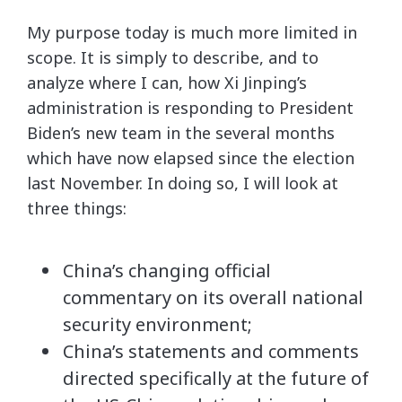
My purpose today is much more limited in
scope. It is simply to describe, and to
analyze where I can, how Xi Jinping’s
administration is responding to President
Biden’s new team in the several months
which have now elapsed since the election
last November. In doing so, I will look at
three things:
China’s changing official
commentary on its overall national
security environment;
China’s statements and comments
directed specifically at the future of