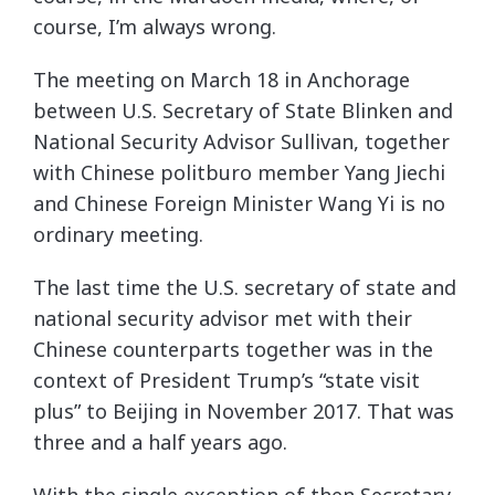
course, I’m always wrong.
The meeting on March 18 in Anchorage
between U.S. Secretary of State Blinken and
National Security Advisor Sullivan, together
with Chinese politburo member Yang Jiechi
and Chinese Foreign Minister Wang Yi is no
ordinary meeting.
The last time the U.S. secretary of state and
national security advisor met with their
Chinese counterparts together was in the
context of President Trump’s “state visit
plus” to Beijing in November 2017. That was
three and a half years ago.
With the single exception of then Secretary