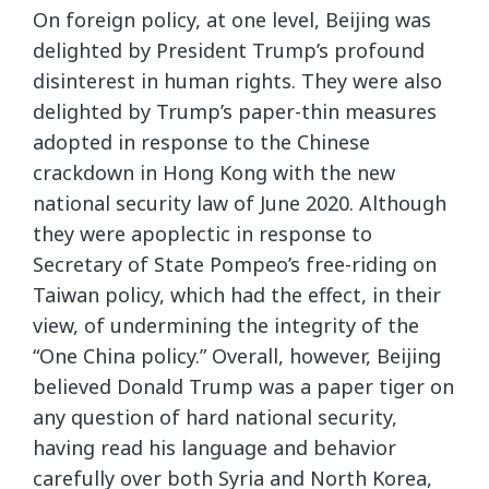
On foreign policy, at one level, Beijing was
delighted by President Trump’s profound
disinterest in human rights. They were also
delighted by Trump’s paper-thin measures
adopted in response to the Chinese
crackdown in Hong Kong with the new
national security law of June 2020. Although
they were apoplectic in response to
Secretary of State Pompeo’s free-riding on
Taiwan policy, which had the effect, in their
view, of undermining the integrity of the
“One China policy.” Overall, however, Beijing
believed Donald Trump was a paper tiger on
any question of hard national security,
having read his language and behavior
carefully over both Syria and North Korea,