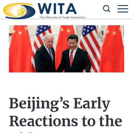
Beijing’s Early
Reactions to the