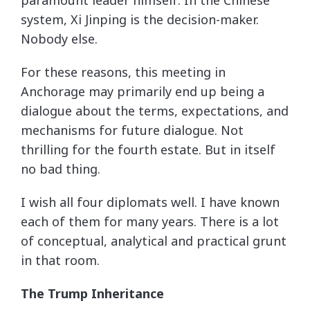
system, Xi Jinping is the decision-maker.
Nobody else.
For these reasons, this meeting in
Anchorage may primarily end up being a
dialogue about the terms, expectations, and
mechanisms for future dialogue. Not
thrilling for the fourth estate. But in itself
no bad thing.
I wish all four diplomats well. I have known
each of them for many years. There is a lot
of conceptual, analytical and practical grunt
in that room.
The Trump Inheritance