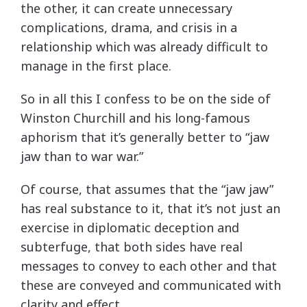
the other, it can create unnecessary
complications, drama, and crisis in a
relationship which was already difficult to
manage in the first place.
So in all this I confess to be on the side of
Winston Churchill and his long-famous
aphorism that it’s generally better to “jaw
jaw than to war war.”
Of course, that assumes that the “jaw jaw”
has real substance to it, that it’s not just an
exercise in diplomatic deception and
subterfuge, that both sides have real
messages to convey to each other and that
these are conveyed and communicated with
clarity and effect.