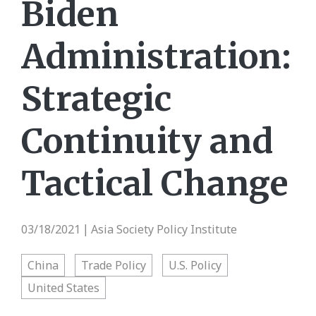
Biden
Administration:
Strategic
Continuity and
Tactical Change
03/18/2021
Asia Society Policy Institute
|
China
Trade Policy
U.S. Policy
United States