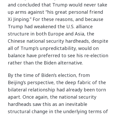
and concluded that Trump would never take
up arms against “his great personal friend
Xi Jinping.” For these reasons, and because
Trump had weakened the U.S. alliance
structure in both Europe and Asia, the
Chinese national security hardheads, despite
all of Trump’s unpredictability, would on
balance have preferred to see his re-election
rather than the Biden alternative.
By the time of Biden’s election, from
Beijing’s perspective, the deep fabric of the
bilateral relationship had already been torn
apart. Once again, the national security
hardheads saw this as an inevitable
structural change in the underlying terms of