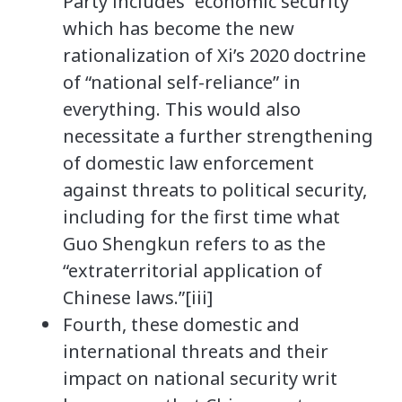
Party includes “economic security”
which has become the new
rationalization of Xi’s 2020 doctrine
of “national self-reliance” in
everything. This would also
necessitate a further strengthening
of domestic law enforcement
against threats to political security,
including for the first time what
Guo Shengkun refers to as the
“extraterritorial application of
Chinese laws.”[iii]
Fourth, these domestic and
international threats and their
impact on national security writ