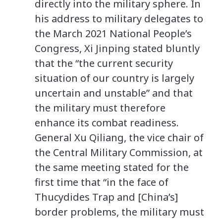
directly into the military sphere. In
his address to military delegates to
the March 2021 National People’s
Congress, Xi Jinping stated bluntly
that the “the current security
situation of our country is largely
uncertain and unstable” and that
the military must therefore
enhance its combat readiness.
General Xu Qiliang, the vice chair of
the Central Military Commission, at
the same meeting stated for the
first time that “in the face of
Thucydides Trap and [China’s]
border problems, the military must