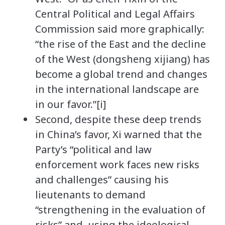
Central Political and Legal Affairs
Commission said more graphically:
“the rise of the East and the decline
of the West (dongsheng xijiang) has
become a global trend and changes
in the international landscape are
in our favor.”[i]
Second, despite these deep trends
in China’s favor, Xi warned that the
Party’s “political and law
enforcement work faces new risks
and challenges” causing his
lieutenants to demand
“strengthening in the evaluation of
risks” and, using the ideological