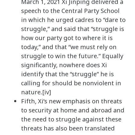
March 1, 2021 Xi Jinping delivered a
speech to the Central Party School
in which he urged cadres to “dare to
struggle,” and said that “struggle is
how our party got to where it is
today,” and that “we must rely on
struggle to win the future.” Equally
significantly, nowhere does Xi
identify that the “struggle” he is
calling for should be nonviolent in
nature.[iv]
Fifth, Xi’s new emphasis on threats
to security at home and abroad and
the need to struggle against these
threats has also been translated