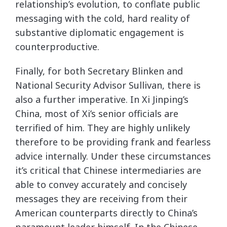
relationship’s evolution, to conflate public
messaging with the cold, hard reality of
substantive diplomatic engagement is
counterproductive.
Finally, for both Secretary Blinken and
National Security Advisor Sullivan, there is
also a further imperative. In Xi Jinping’s
China, most of Xi’s senior officials are
terrified of him. They are highly unlikely
therefore to be providing frank and fearless
advice internally. Under these circumstances
it’s critical that Chinese intermediaries are
able to convey accurately and concisely
messages they are receiving from their
American counterparts directly to China’s
paramount leader himself. In the Chinese