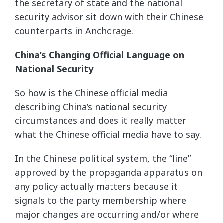
the secretary of state and the national
security advisor sit down with their Chinese
counterparts in Anchorage.
China’s Changing Official Language on
National Security
So how is the Chinese official media
describing China’s national security
circumstances and does it really matter
what the Chinese official media have to say.
In the Chinese political system, the “line”
approved by the propaganda apparatus on
any policy actually matters because it
signals to the party membership where
major changes are occurring and/or where