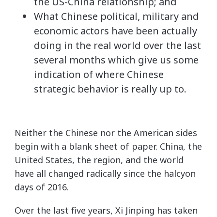
the US-China relationship; and
What Chinese political, military and
economic actors have been actually
doing in the real world over the last
several months which give us some
indication of where Chinese
strategic behavior is really up to.
Neither the Chinese nor the American sides
begin with a blank sheet of paper. China, the
United States, the region, and the world
have all changed radically since the halcyon
days of 2016.
Over the last five years, Xi Jinping has taken