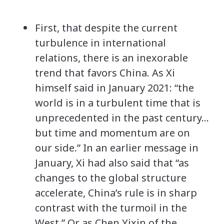
First, that despite the current
turbulence in international
relations, there is an inexorable
trend that favors China. As Xi
himself said in January 2021: “the
world is in a turbulent time that is
unprecedented in the past century…
but time and momentum are on
our side.” In an earlier message in
January, Xi had also said that “as
changes to the global structure
accelerate, China’s rule is in sharp
contrast with the turmoil in the
West.” Or as Chen Yixin of the