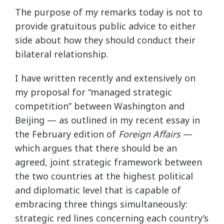
The purpose of my remarks today is not to
provide gratuitous public advice to either
side about how they should conduct their
bilateral relationship.
I have written recently and extensively on
my proposal for “managed strategic
competition” between Washington and
Beijing — as outlined in my recent essay in
the February edition of
Foreign Affairs
—
which argues that there should be an
agreed, joint strategic framework between
the two countries at the highest political
and diplomatic level that is capable of
embracing three things simultaneously:
strategic red lines concerning each country’s