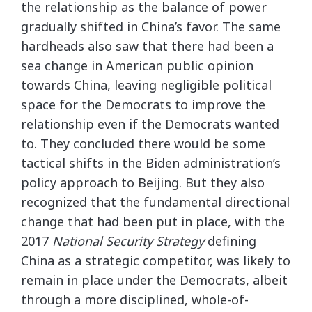
the relationship as the balance of power
gradually shifted in China’s favor. The same
hardheads also saw that there had been a
sea change in American public opinion
towards China, leaving negligible political
space for the Democrats to improve the
relationship even if the Democrats wanted
to. They concluded there would be some
tactical shifts in the Biden administration’s
policy approach to Beijing. But they also
recognized that the fundamental directional
change that had been put in place, with the
2017
National Security Strategy
defining
China as a strategic competitor, was likely to
remain in place under the Democrats, albeit
through a more disciplined, whole-of-