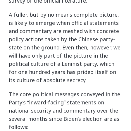
survey of the official literature.
A fuller, but by no means complete picture,
is likely to emerge when official statements
and commentary are meshed with concrete
policy actions taken by the Chinese party-
state on the ground. Even then, however, we
will have only part of the picture in the
political culture of a Leninist party, which
for one hundred years has prided itself on
its culture of absolute secrecy.
The core political messages conveyed in the
Party’s “inward-facing” statements on
national security and commentary over the
several months since Biden’s election are as
follows: