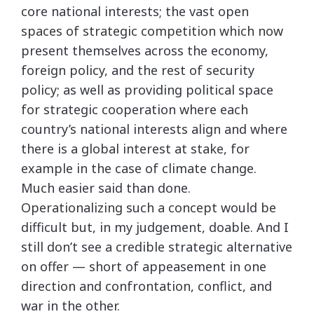
core national interests; the vast open
spaces of strategic competition which now
present themselves across the economy,
foreign policy, and the rest of security
policy; as well as providing political space
for strategic cooperation where each
country’s national interests align and where
there is a global interest at stake, for
example in the case of climate change.
Much easier said than done.
Operationalizing such a concept would be
difficult but, in my judgement, doable. And I
still don’t see a credible strategic alternative
on offer — short of appeasement in one
direction and confrontation, conflict, and
war in the other.