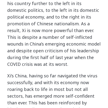
his country further to the left in its
domestic politics, to the left in its domestic
political economy, and to the right in its
promotion of Chinese nationalism. As a
result, Xi is now more powerful than ever.
This is despite a number of self-inflicted
wounds in China’s emerging economic model
and despite open criticism of his leadership
during the first half of last year when the
COVID crisis was at its worst.
Xi’s China, having so far navigated the virus
successfully, and with its economy now
roaring back to life in most but not all
sectors, has emerged more self-confident
than ever. This has been reinforced by