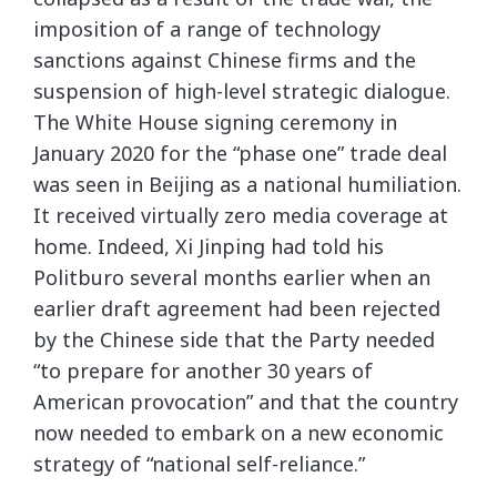
imposition of a range of technology
sanctions against Chinese firms and the
suspension of high-level strategic dialogue.
The White House signing ceremony in
January 2020 for the “phase one” trade deal
was seen in Beijing as a national humiliation.
It received virtually zero media coverage at
home. Indeed, Xi Jinping had told his
Politburo several months earlier when an
earlier draft agreement had been rejected
by the Chinese side that the Party needed
“to prepare for another 30 years of
American provocation” and that the country
now needed to embark on a new economic
strategy of “national self-reliance.”