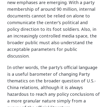
new emphases are emerging. With a party
membership of around 90 million, internal
documents cannot be relied on alone to
communicate the center’s political and
policy direction to its foot soldiers. Also, in
an increasingly controlled media space, the
broader public must also understand the
acceptable parameters for public
discussion.
In other words, the party’s official language
is a useful barometer of changing Party
thematics on the broader question of U.S.-
China relations, although it is always
hazardous to reach any policy conclusions of
a more granular nature simply from a