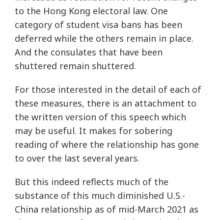
to the Hong Kong electoral law. One
category of student visa bans has been
deferred while the others remain in place.
And the consulates that have been
shuttered remain shuttered.
For those interested in the detail of each of
these measures, there is an attachment to
the written version of this speech which
may be useful. It makes for sobering
reading of where the relationship has gone
to over the last several years.
But this indeed reflects much of the
substance of this much diminished U.S.-
China relationship as of mid-March 2021 as