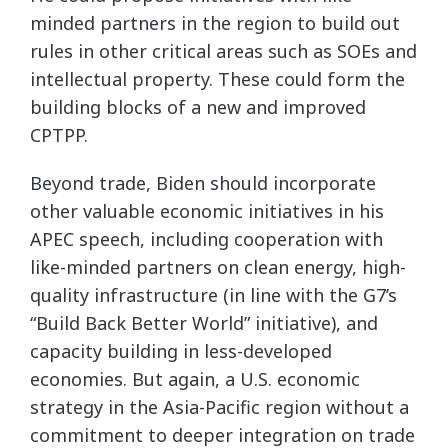
minded partners in the region to build out
rules in other critical areas such as SOEs and
intellectual property. These could form the
building blocks of a new and improved
CPTPP.
Beyond trade, Biden should incorporate
other valuable economic initiatives in his
APEC speech, including cooperation with
like-minded partners on clean energy, high-
quality infrastructure (in line with the G7’s
“Build Back Better World” initiative), and
capacity building in less-developed
economies. But again, a U.S. economic
strategy in the Asia-Pacific region without a
commitment to deeper integration on trade