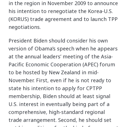
in the region in November 2009 to announce
his intention to renegotiate the Korea-U.S.
(KORUS) trade agreement and to launch TPP
negotiations.
President Biden should consider his own
version of Obama’s speech when he appears
at the annual leaders’ meeting of the Asia-
Pacific Economic Cooperation (APEC) forum
to be hosted by New Zealand in mid-
November. First, even if he is not ready to
state his intention to apply for CPTPP
membership, Biden should at least signal
U.S. interest in eventually being part of a
comprehensive, high-standard regional
trade arrangement. Second, he should set