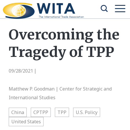
Overcoming the
Tragedy of TPP
09/28/2021
|
Matthew P. Goodman | Center for Strategic and
International Studies
China
CPTPP
TPP
U.S. Policy
United States