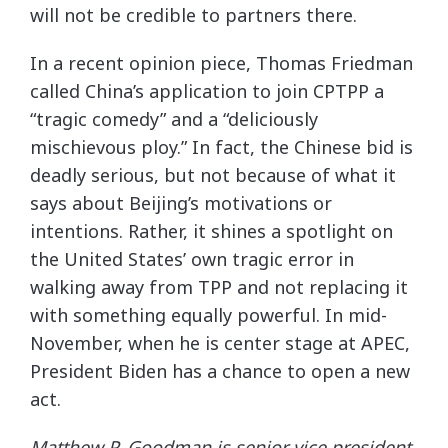
will not be credible to partners there.
In a recent opinion piece, Thomas Friedman
called China’s application to join CPTPP a
“tragic comedy” and a “deliciously
mischievous ploy.” In fact, the Chinese bid is
deadly serious, but not because of what it
says about Beijing’s motivations or
intentions. Rather, it shines a spotlight on
the United States’ own tragic error in
walking away from TPP and not replacing it
with something equally powerful. In mid-
November, when he is center stage at APEC,
President Biden has a chance to open a new
act.
Matthew P. Goodman is senior vice president