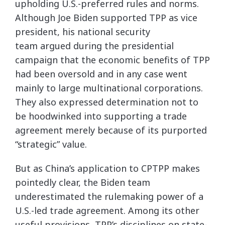
upholding U.S.-preferred rules and norms.
Although Joe Biden supported TPP as vice
president, his national security
team argued during the presidential
campaign that the economic benefits of TPP
had been oversold and in any case went
mainly to large multinational corporations.
They also expressed determination not to
be hoodwinked into supporting a trade
agreement merely because of its purported
“strategic” value.
But as China’s application to CPTPP makes
pointedly clear, the Biden team
underestimated the rulemaking power of a
U.S.-led trade agreement. Among its other
useful provisions, TPP’s disciplines on state-