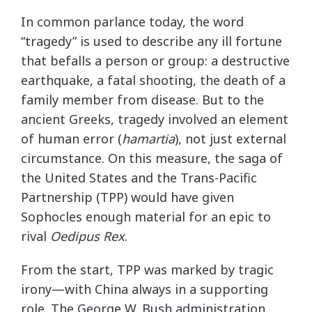
In common parlance today, the word
“tragedy” is used to describe any ill fortune
that befalls a person or group: a destructive
earthquake, a fatal shooting, the death of a
family member from disease. But to the
ancient Greeks, tragedy involved an element
of human error (
hamartia
), not just external
circumstance. On this measure, the saga of
the United States and the Trans-Pacific
Partnership (TPP) would have given
Sophocles enough material for an epic to
rival
Oedipus Rex
.
From the start, TPP was marked by tragic
irony—with China always in a supporting
role. The George W. Bush administration