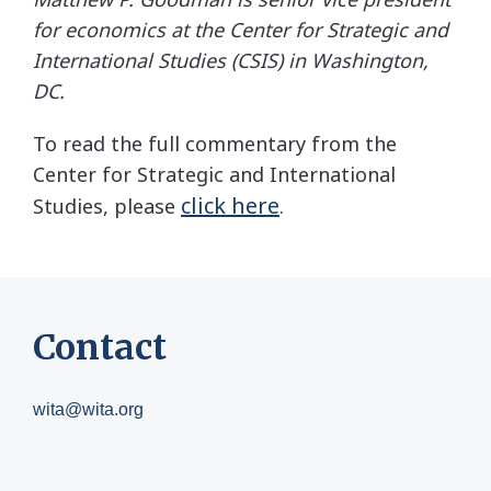
for economics at the Center for Strategic and
International Studies (CSIS) in Washington,
DC.
To read the full commentary from the
Center for Strategic and International
click here
Studies, please
.
Contact
wita@wita.org