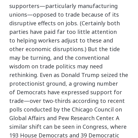
supporters—particularly manufacturing
unions—opposed to trade because of its
disruptive effects on jobs. (Certainly both
parties have paid far too little attention
to helping workers adjust to these and
other economic disruptions.) But the tide
may be turning, and the conventional
wisdom on trade politics may need
rethinking. Even as Donald Trump seized the
protectionist ground, a growing number
of Democrats have expressed support for
trade—over two-thirds according to recent
polls conducted by the Chicago Council on
Global Affairs and Pew Research Center. A
similar shift can be seen in Congress, where
193 House Democrats and 39 Democratic