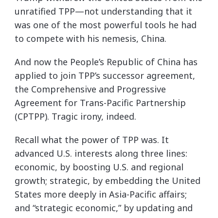
unratified TPP—not understanding that it
was one of the most powerful tools he had
to compete with his nemesis, China.
And now the People’s Republic of China has
applied to join TPP’s successor agreement,
the Comprehensive and Progressive
Agreement for Trans-Pacific Partnership
(CPTPP). Tragic irony, indeed.
Recall what the power of TPP was. It
advanced U.S. interests along three lines:
economic, by boosting U.S. and regional
growth; strategic, by embedding the United
States more deeply in Asia-Pacific affairs;
and “strategic economic,” by updating and