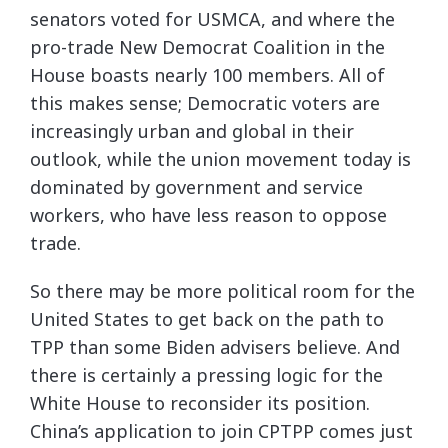
senators voted for USMCA, and where the
pro-trade New Democrat Coalition in the
House boasts nearly 100 members. All of
this makes sense; Democratic voters are
increasingly urban and global in their
outlook, while the union movement today is
dominated by government and service
workers, who have less reason to oppose
trade.
So there may be more political room for the
United States to get back on the path to
TPP than some Biden advisers believe. And
there is certainly a pressing logic for the
White House to reconsider its position.
China’s application to join CPTPP comes just