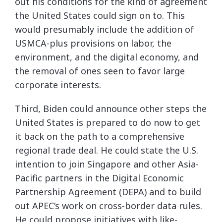
out his conditions for the kind of agreement
the United States could sign on to. This
would presumably include the addition of
USMCA-plus provisions on labor, the
environment, and the digital economy, and
the removal of ones seen to favor large
corporate interests.
Third, Biden could announce other steps the
United States is prepared to do now to get
it back on the path to a comprehensive
regional trade deal. He could state the U.S.
intention to join Singapore and other Asia-
Pacific partners in the Digital Economic
Partnership Agreement (DEPA) and to build
out APEC’s work on cross-border data rules.
He could propose initiatives with like-