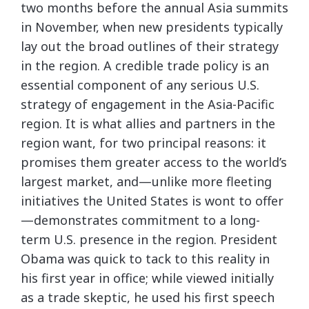
two months before the annual Asia summits
in November, when new presidents typically
lay out the broad outlines of their strategy
in the region. A credible trade policy is an
essential component of any serious U.S.
strategy of engagement in the Asia-Pacific
region. It is what allies and partners in the
region want, for two principal reasons: it
promises them greater access to the world’s
largest market, and—unlike more fleeting
initiatives the United States is wont to offer
—demonstrates commitment to a long-
term U.S. presence in the region. President
Obama was quick to tack to this reality in
his first year in office; while viewed initially
as a trade skeptic, he used his first speech