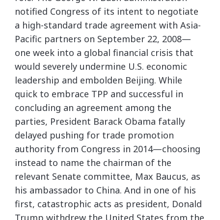
notified Congress of its intent to negotiate
a high-standard trade agreement with Asia-
Pacific partners on September 22, 2008—
one week into a global financial crisis that
would severely undermine U.S. economic
leadership and embolden Beijing. While
quick to embrace TPP and successful in
concluding an agreement among the
parties, President Barack Obama fatally
delayed pushing for trade promotion
authority from Congress in 2014—choosing
instead to name the chairman of the
relevant Senate committee, Max Baucus, as
his ambassador to China. And in one of his
first, catastrophic acts as president, Donald
Trump withdrew the United States from the