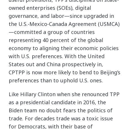
owned enterprises (SOEs), digital
governance, and labor—since upgraded in
the U.S.-Mexico-Canada Agreement (USMCA)
—committed a group of countries
representing 40 percent of the global
economy to aligning their economic policies
with U.S. preferences. With the United
States out and China prospectively in,
CPTPP is now more likely to bend to Beijing’s
preferences than to uphold U.S. ones.
Like Hillary Clinton when she renounced TPP
as a presidential candidate in 2016, the
Biden team no doubt fears the politics of
trade. For decades trade was a toxic issue
for Democrats, with their base of