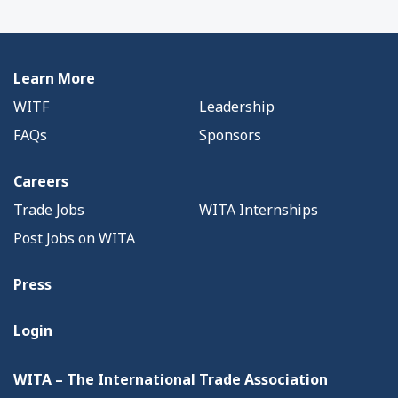
Learn More
WITF
Leadership
FAQs
Sponsors
Careers
Trade Jobs
WITA Internships
Post Jobs on WITA
Press
Login
WITA – The International Trade Association