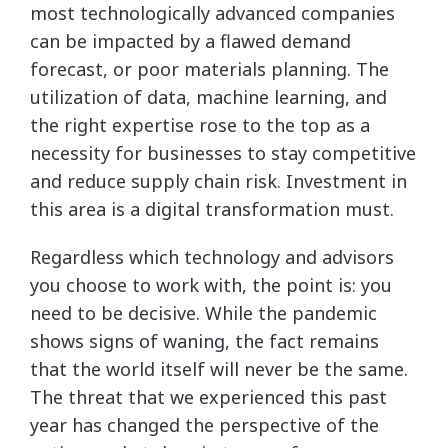
most technologically advanced companies
can be impacted by a flawed demand
forecast, or poor materials planning. The
utilization of data, machine learning, and
the right expertise rose to the top as a
necessity for businesses to stay competitive
and reduce supply chain risk. Investment in
this area is a digital transformation must.
Regardless which technology and advisors
you choose to work with, the point is: you
need to be decisive. While the pandemic
shows signs of waning, the fact remains
that the world itself will never be the same.
The threat that we experienced this past
year has changed the perspective of the