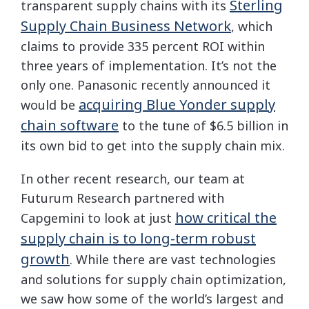
Sterling
transparent supply chains with its
Supply Chain Business Network
, which
claims to provide 335 percent ROI within
three years of implementation. It’s not the
only one. Panasonic recently announced it
acquiring Blue Yonder supply
would be
chain software
to the tune of $6.5 billion in
its own bid to get into the supply chain mix.
In other recent research, our team at
Futurum Research partnered with
how critical the
Capgemini to look at just
supply chain is to long-term robust
growth
. While there are vast technologies
and solutions for supply chain optimization,
we saw how some of the world’s largest and