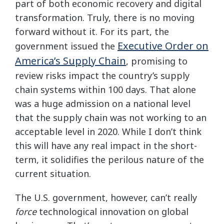
part of both economic recovery and digital
transformation. Truly, there is no moving
forward without it. For its part, the
Executive Order on
government issued the
America’s Supply Chain
, promising to
review risks impact the country’s supply
chain systems within 100 days. That alone
was a huge admission on a national level
that the supply chain was not working to an
acceptable level in 2020. While I don’t think
this will have any real impact in the short-
term, it solidifies the perilous nature of the
current situation.
The U.S. government, however, can’t really
force
technological innovation on global