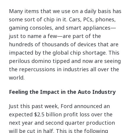
Many items that we use on a daily basis has
some sort of chip in it. Cars, PCs, phones,
gaming consoles, and smart appliances—
just to name a few—are part of the
hundreds of thousands of devices that are
impacted by the global chip shortage. This
perilous domino tipped and now are seeing
the repercussions in industries all over the
world.
Feeling the Impact in the Auto Industry
Just this past week, Ford announced an
expected $2.5 billion profit loss over the
next year and second quarter production
will be cut in half. This is the following