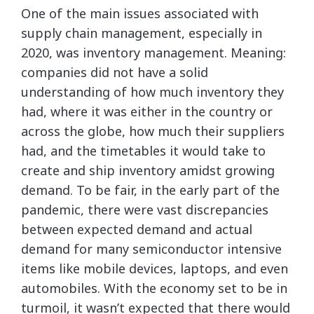
One of the main issues associated with
supply chain management, especially in
2020, was inventory management. Meaning:
companies did not have a solid
understanding of how much inventory they
had, where it was either in the country or
across the globe, how much their suppliers
had, and the timetables it would take to
create and ship inventory amidst growing
demand. To be fair, in the early part of the
pandemic, there were vast discrepancies
between expected demand and actual
demand for many semiconductor intensive
items like mobile devices, laptops, and even
automobiles. With the economy set to be in
turmoil, it wasn’t expected that there would