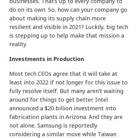
businesses. That’s up to every company to
do on its own. So, how can your company go
about making its supply chain more
resilient and visible in 2021? Luckily, big tech
is stepping up to help make that mission a
reality.
Investments in Production
Most tech CEOs agree that it will take at
least into 2022 if not longer for this issue to
fully resolve itself. But many aren’t waiting
around for things to get better. Intel
announced a $20 billion investment into
fabrication plants in Arizona. And they are
not alone. Samsung is reportedly
considering a similar move while Taiwan