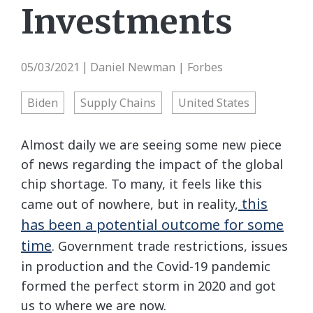
Investments
05/03/2021
Daniel Newman | Forbes
|
Biden
Supply Chains
United States
Almost daily we are seeing some new piece
of news regarding the impact of the global
chip shortage. To many, it feels like this
this
came out of nowhere, but in reality,
has been a potential outcome for some
time
. Government trade restrictions, issues
in production and the Covid-19 pandemic
formed the perfect storm in 2020 and got
us to where we are now.