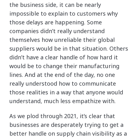
the business side, it can be nearly
impossible to explain to customers why
those delays are happening. Some
companies didn’t really understand
themselves how unreliable their global
suppliers would be in that situation. Others
didn’t have a clear handle of how hard it
would be to change their manufacturing
lines. And at the end of the day, no one
really understood how to communicate
those realities in a way that anyone would
understand, much less empathize with.
As we plod through 2021, it’s clear that
businesses are desperately trying to get a
better handle on supply chain visibility as a