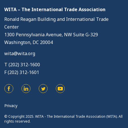
WITA – The International Trade Association
Ronald Reagan Building and International Trade
Center
1300 Pennsylvania Avenue, NW Suite G-329
Washington, DC 20004
wita@wita.org
T (202) 312-1600
F (202) 312-1601
Privacy
© Copyright 2025. WITA - The International Trade Association (WITA). All
rights reserved.