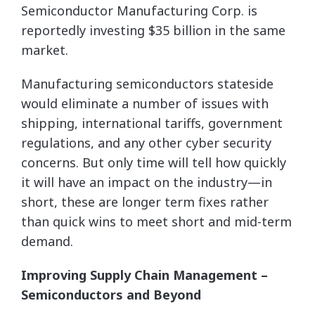
Semiconductor Manufacturing Corp. is
reportedly investing $35 billion in the same
market.
Manufacturing semiconductors stateside
would eliminate a number of issues with
shipping, international tariffs, government
regulations, and any other cyber security
concerns. But only time will tell how quickly
it will have an impact on the industry—in
short, these are longer term fixes rather
than quick wins to meet short and mid-term
demand.
Improving Supply Chain Management –
Semiconductors and Beyond