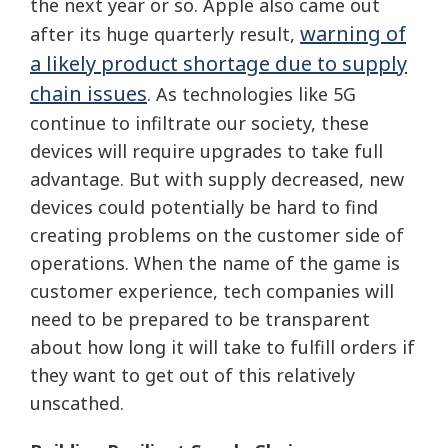
the next year or so. Apple also came out
warning of
after its huge quarterly result,
a likely product shortage due to supply
chain issues
. As technologies like 5G
continue to infiltrate our society, these
devices will require upgrades to take full
advantage. But with supply decreased, new
devices could potentially be hard to find
creating problems on the customer side of
operations. When the name of the game is
customer experience, tech companies will
need to be prepared to be transparent
about how long it will take to fulfill orders if
they want to get out of this relatively
unscathed.