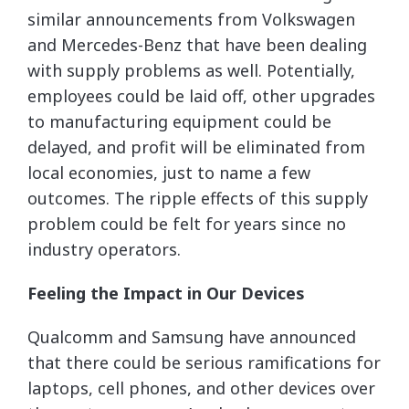
similar announcements from Volkswagen
and Mercedes-Benz that have been dealing
with supply problems as well. Potentially,
employees could be laid off, other upgrades
to manufacturing equipment could be
delayed, and profit will be eliminated from
local economies, just to name a few
outcomes. The ripple effects of this supply
problem could be felt for years since no
industry operators.
Feeling the Impact in Our Devices
Qualcomm and Samsung have announced
that there could be serious ramifications for
laptops, cell phones, and other devices over