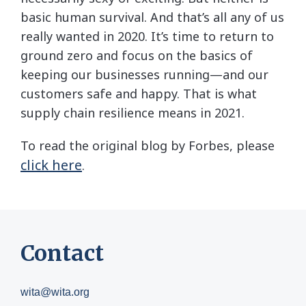
basic human survival. And that’s all any of us
really wanted in 2020. It’s time to return to
ground zero and focus on the basics of
keeping our businesses running—and our
customers safe and happy. That is what
supply chain resilience means in 2021.
To read the original blog by Forbes, please
click here
.
Contact
wita@wita.org