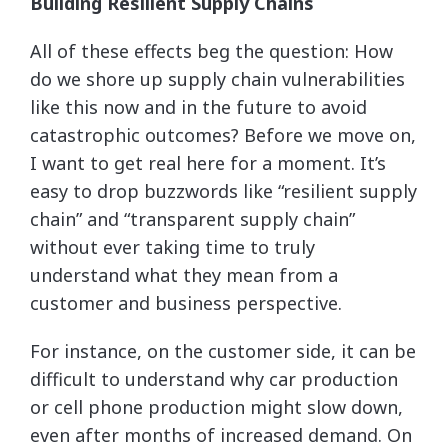
Building Resilient Supply Chains
All of these effects beg the question: How
do we shore up supply chain vulnerabilities
like this now and in the future to avoid
catastrophic outcomes? Before we move on,
I want to get real here for a moment. It’s
easy to drop buzzwords like “resilient supply
chain” and “transparent supply chain”
without ever taking time to truly
understand what they mean from a
customer and business perspective.
For instance, on the customer side, it can be
difficult to understand why car production
or cell phone production might slow down,
even after months of increased demand. On