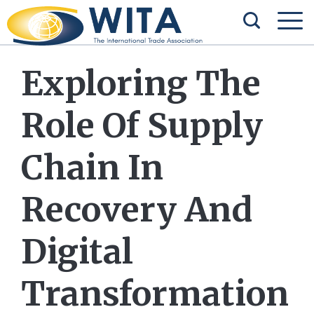
Exploring The
Role Of Supply
Chain In
Recovery And
Digital
Transformation