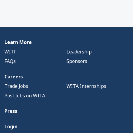
Learn More
WITF
Leadership
FAQs
Sponsors
Careers
Trade Jobs
WITA Internships
Post Jobs on WITA
Press
Login