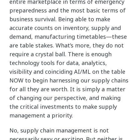
entire marketplace in terms of emergency
preparedness and the most basic terms of
business survival. Being able to make
accurate counts on inventory, supply and
demand, manufacturing timetables—these
are table stakes. What’s more, they do not
require a crystal ball. There is enough
technology tools for data, analytics,
visibility and coinciding AI/ML on the table
NOW to begin harnessing our supply chains
for all they are worth. It is simply a matter
of changing our perspective, and making
the critical investments to make supply
management a priority.
No, supply chain management is not
necessarily sexy or exciting. But neither is