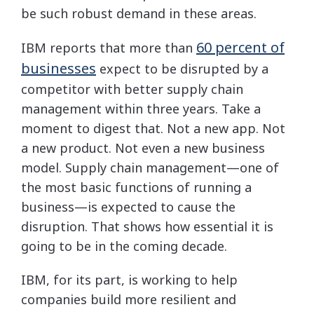
be such robust demand in these areas.
60 percent of
IBM reports that more than
businesses
expect to be disrupted by a
competitor with better supply chain
management within three years. Take a
moment to digest that. Not a new app. Not
a new product. Not even a new business
model. Supply chain management—one of
the most basic functions of running a
business—is expected to cause the
disruption. That shows how essential it is
going to be in the coming decade.
IBM, for its part, is working to help
companies build more resilient and