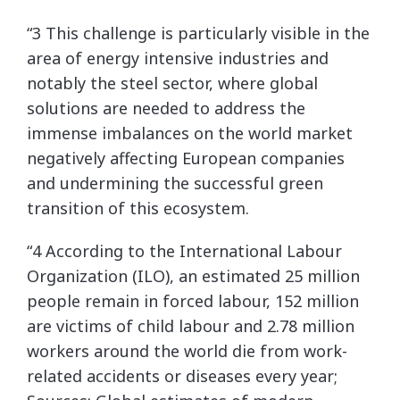
“3 This challenge is particularly visible in the
area of energy intensive industries and
notably the steel sector, where global
solutions are needed to address the
immense imbalances on the world market
negatively affecting European companies
and undermining the successful green
transition of this ecosystem.
“4 According to the International Labour
Organization (ILO), an estimated 25 million
people remain in forced labour, 152 million
are victims of child labour and 2.78 million
workers around the world die from work-
related accidents or diseases every year;