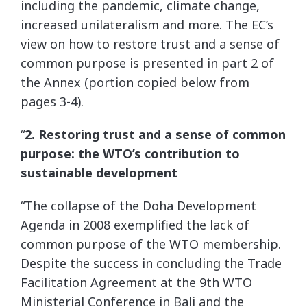
including the pandemic, climate change,
increased unilateralism and more. The EC’s
view on how to restore trust and a sense of
common purpose is presented in part 2 of
the Annex (portion copied below from
pages 3-4).
“
2. Restoring trust and a sense of common
purpose: the WTO’s contribution to
sustainable development
“The collapse of the Doha Development
Agenda in 2008 exemplified the lack of
common purpose of the WTO membership.
Despite the success in concluding the Trade
Facilitation Agreement at the 9th WTO
Ministerial Conference in Bali and the