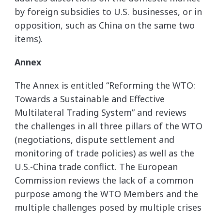
by foreign subsidies to U.S. businesses, or in
opposition, such as China on the same two
items).
Annex
The Annex is entitled “Reforming the WTO:
Towards a Sustainable and Effective
Multilateral Trading System” and reviews
the challenges in all three pillars of the WTO
(negotiations, dispute settlement and
monitoring of trade policies) as well as the
U.S.-China trade conflict. The European
Commission reviews the lack of a common
purpose among the WTO Members and the
multiple challenges posed by multiple crises