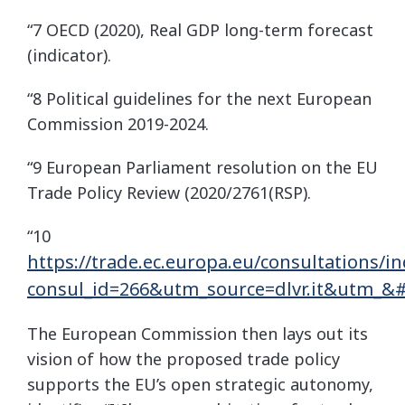
“7 OECD (2020), Real GDP long-term forecast
(indicator).
“8 Political guidelines for the next European
Commission 2019-2024.
“9 European Parliament resolution on the EU
Trade Policy Review (2020/2761(RSP).
“10
https://trade.ec.europa.eu/consultations/i
consul_id=266&utm_source=dlvr.it&utm_&
The European Commission then lays out its
vision of how the proposed trade policy
supports the EU’s open strategic autonomy,