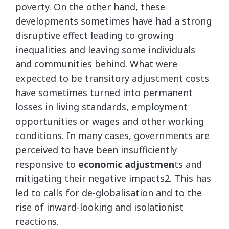
poverty. On the other hand, these
developments sometimes have had a strong
disruptive effect leading to growing
inequalities and leaving some individuals
and communities behind. What were
expected to be transitory adjustment costs
have sometimes turned into permanent
losses in living standards, employment
opportunities or wages and other working
conditions. In many cases, governments are
perceived to have been insufficiently
responsive to
economic adjustmen
ts and
mitigating their negative impacts2. This has
led to calls for de-globalisation and to the
rise of inward-looking and isolationist
reactions.