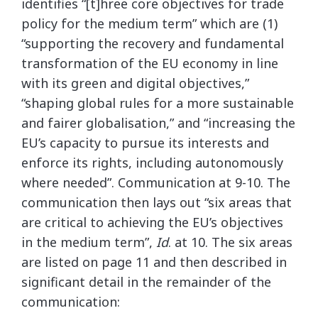
identifies “[t]hree core objectives for trade
policy for the medium term” which are (1)
“supporting the recovery and fundamental
transformation of the EU economy in line
with its green and digital objectives,”
“shaping global rules for a more sustainable
and fairer globalisation,” and “increasing the
EU’s capacity to pursue its interests and
enforce its rights, including autonomously
where needed”. Communication at 9-10. The
communication then lays out “six areas that
are critical to achieving the EU’s objectives
in the medium term”,
Id
. at 10. The six areas
are listed on page 11 and then described in
significant detail in the remainder of the
communication: