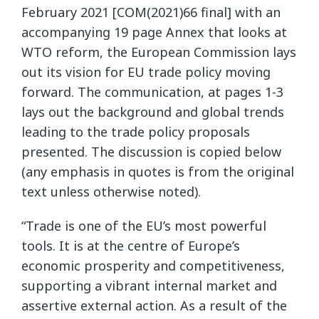
February 2021 [COM(2021)66 final] with an
accompanying 19 page Annex that looks at
WTO reform, the European Commission lays
out its vision for EU trade policy moving
forward. The communication, at pages 1-3
lays out the background and global trends
leading to the trade policy proposals
presented. The discussion is copied below
(any emphasis in quotes is from the original
text unless otherwise noted).
“Trade is one of the EU’s most powerful
tools. It is at the centre of Europe’s
economic prosperity and competitiveness,
supporting a vibrant internal market and
assertive external action. As a result of the