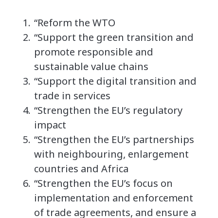
“Reform the WTO
“Support the green transition and
promote responsible and
sustainable value chains
“Support the digital transition and
trade in services
“Strengthen the EU’s regulatory
impact
“Strengthen the EU’s partnerships
with neighbouring, enlargement
countries and Africa
“Strengthen the EU’s focus on
implementation and enforcement
of trade agreements, and ensure a