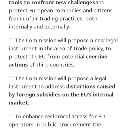
tools to confront new challenges
and
protect European companies and citizens
from unfair trading practices, both
internally and externally.
“ The Commission will propose a new legal
instrument in the area of trade policy, to
protect the EU from potential
coercive
actions
of third countries.
“ The Commission will propose a legal
instrument to address
distortions caused
by foreign subsidies on the EU’s internal
market.
“ To enhance reciprocal access for EU
operators in public procurement the