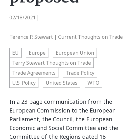
02/18/2021
|
Terence P. Stewart | Current Thoughts on Trade
EU
Europe
European Union
Terry Stewart Thoughts on Trade
Trade Agreements
Trade Policy
U.S. Policy
United States
WTO
In a 23 page communication from the
European Commission to the European
Parliament, the Council, the European
Economic and Social Committee and the
Committee of the Regions dated 18