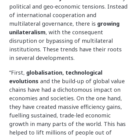
political and geo-economic tensions. Instead
of international cooperation and
multilateral governance, there is
growing
unilateralism
, with the consequent
disruption or bypassing of multilateral
institutions. These trends have their roots
in several developments.
“First,
globalisation, technological
evolutions
and the build-up of global value
chains have had a dichotomous impact on
economies and societies. On the one hand,
they have created massive efficiency gains,
fuelling sustained, trade-led economic
growth in many parts of the world. This has
helped to lift millions of people out of