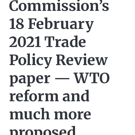
Commission’s
18 February
2021 Trade
Policy Review
paper — WTO
reform and
much more
proposed