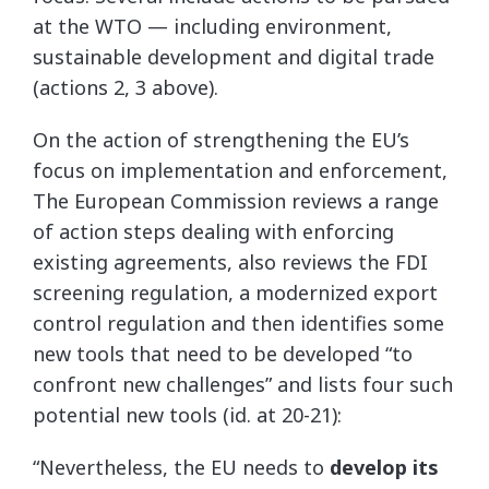
at the WTO — including environment,
sustainable development and digital trade
(actions 2, 3 above).
On the action of strengthening the EU’s
focus on implementation and enforcement,
The European Commission reviews a range
of action steps dealing with enforcing
existing agreements, also reviews the FDI
screening regulation, a modernized export
control regulation and then identifies some
new tools that need to be developed “to
confront new challenges” and lists four such
potential new tools (id. at 20-21):
“Nevertheless, the EU needs to
develop its