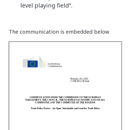
level playing field”.
The communication is embedded below.