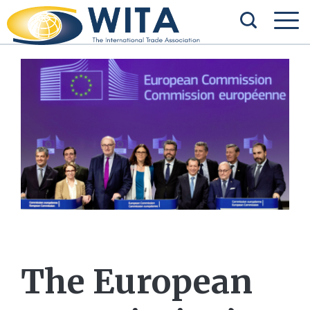
The European