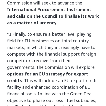
Commission will seek to advance the
International Procurement Instrument
and calls on the Council to finalise its work
as a matter of urgency
.
“ Finally, to ensure a better level playing
field for EU businesses on third country
markets, in which they increasingly have to
compete with the financial support foreign
competitors receive from their
governments, the Commission will explore
options for an EU strategy for export
credits
. This will include an EU export credit
facility and enhanced coordination of EU
financial tools. In line with the Green Deal
objective to phase out fossil fuel subsidies,