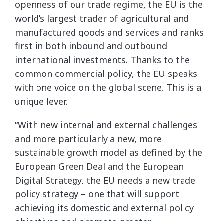
openness of our trade regime, the EU is the
world’s largest trader of agricultural and
manufactured goods and services and ranks
first in both inbound and outbound
international investments. Thanks to the
common commercial policy, the EU speaks
with one voice on the global scene. This is a
unique lever.
“With new internal and external challenges
and more particularly a new, more
sustainable growth model as defined by the
European Green Deal and the European
Digital Strategy, the EU needs a new trade
policy strategy – one that will support
achieving its domestic and external policy