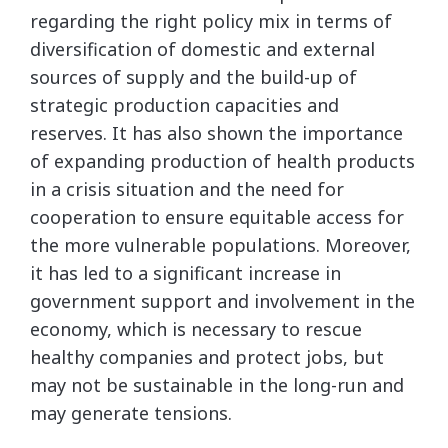
regarding the right policy mix in terms of
diversification of domestic and external
sources of supply and the build-up of
strategic production capacities and
reserves. It has also shown the importance
of expanding production of health products
in a crisis situation and the need for
cooperation to ensure equitable access for
the more vulnerable populations. Moreover,
it has led to a significant increase in
government support and involvement in the
economy, which is necessary to rescue
healthy companies and protect jobs, but
may not be sustainable in the long-run and
may generate tensions.