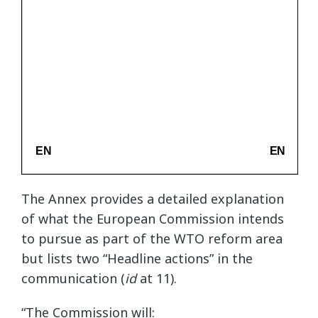
The Annex provides a detailed explanation
of what the European Commission intends
to pursue as part of the WTO reform area
but lists two “Headline actions” in the
communication (
id
at 11).
“The Commission will: