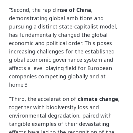
“Second, the rapid
rise of China
,
demonstrating global ambitions and
pursuing a distinct state-capitalist model,
has fundamentally changed the global
economic and political order. This poses
increasing challenges for the established
global economic governance system and
affects a level playing field for European
companies competing globally and at
home.3
“Third, the acceleration of
climate change
,
together with biodiversity loss and
environmental degradation, paired with
tangible examples of their devastating
effects have led to the recognition of the