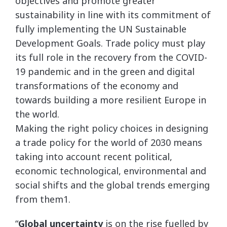
objectives and promote greater
sustainability in line with its commitment of
fully implementing the UN Sustainable
Development Goals. Trade policy must play
its full role in the recovery from the COVID-
19 pandemic and in the green and digital
transformations of the economy and
towards building a more resilient Europe in
the world.
Making the right policy choices in designing
a trade policy for the world of 2030 means
taking into account recent political,
economic technological, environmental and
social shifts and the global trends emerging
from them1.
“
Global uncertainty
is on the rise fuelled by