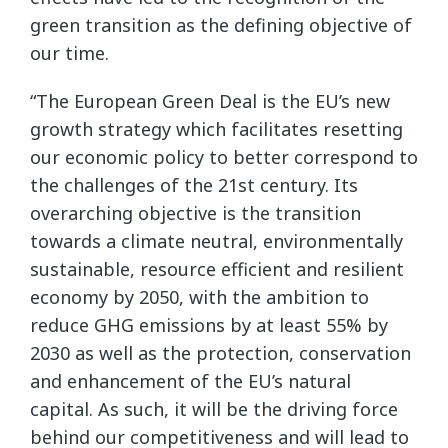
green transition as the defining objective of
our time.
“The European Green Deal is the EU’s new
growth strategy which facilitates resetting
our economic policy to better correspond to
the challenges of the 21st century. Its
overarching objective is the transition
towards a climate neutral, environmentally
sustainable, resource efficient and resilient
economy by 2050, with the ambition to
reduce GHG emissions by at least 55% by
2030 as well as the protection, conservation
and enhancement of the EU’s natural
capital. As such, it will be the driving force
behind our competitiveness and will lead to