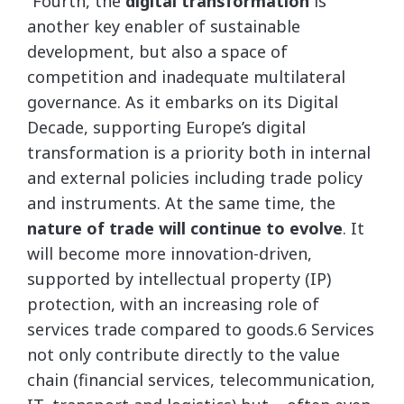
“Fourth, the
digital transformation
is
another key enabler of sustainable
development, but also a space of
competition and inadequate multilateral
governance. As it embarks on its Digital
Decade, supporting Europe’s digital
transformation is a priority both in internal
and external policies including trade policy
and instruments. At the same time, the
nature of trade will continue to evolve
. It
will become more innovation-driven,
supported by intellectual property (IP)
protection, with an increasing role of
services trade compared to goods.6 Services
not only contribute directly to the value
chain (financial services, telecommunication,