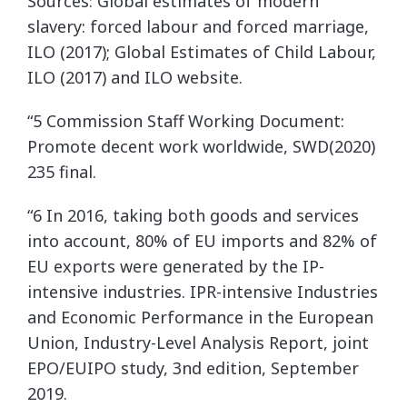
Sources: Global estimates of modern
slavery: forced labour and forced marriage,
ILO (2017); Global Estimates of Child Labour,
ILO (2017) and ILO website.
“5 Commission Staff Working Document:
Promote decent work worldwide, SWD(2020)
235 final.
“6 In 2016, taking both goods and services
into account, 80% of EU imports and 82% of
EU exports were generated by the IP-
intensive industries. IPR-intensive Industries
and Economic Performance in the European
Union, Industry-Level Analysis Report, joint
EPO/EUIPO study, 3nd edition, September
2019.