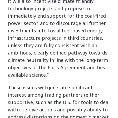
it will also incentivise climate friendly
technology projects and propose to
immediately end support for the coal-fired
power sector, and to discourage all further
investments into fossil fuel-based energy
infrastructure projects in third countries,
unless they are fully consistent with an
ambitious, clearly defined pathway towards
climate neutrality in line with the long-term
objectives of the Paris Agreement and best
available science.”
These issues will generate significant
interest among trading partners (either
supportive, such as the U.S. for tools to deal
with coercive actions and possibly ability to
address distortions on the domestic market