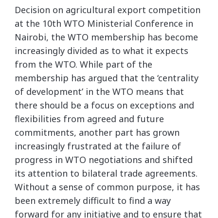
Decision on agricultural export competition
at the 10th WTO Ministerial Conference in
Nairobi, the WTO membership has become
increasingly divided as to what it expects
from the WTO. While part of the
membership has argued that the ‘centrality
of development’ in the WTO means that
there should be a focus on exceptions and
flexibilities from agreed and future
commitments, another part has grown
increasingly frustrated at the failure of
progress in WTO negotiations and shifted
its attention to bilateral trade agreements.
Without a sense of common purpose, it has
been extremely difficult to find a way
forward for any initiative and to ensure that