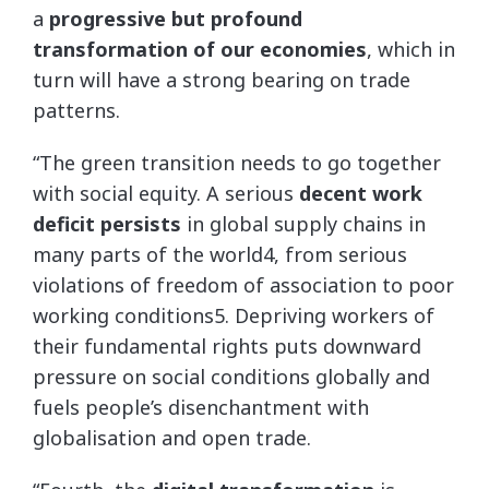
a
progressive but profound
transformation of our economies
, which in
turn will have a strong bearing on trade
patterns.
“The green transition needs to go together
with social equity. A serious
decent work
deficit persists
in global supply chains in
many parts of the world4, from serious
violations of freedom of association to poor
working conditions5. Depriving workers of
their fundamental rights puts downward
pressure on social conditions globally and
fuels people’s disenchantment with
globalisation and open trade.