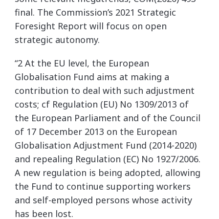
final. The Commission’s 2021 Strategic
Foresight Report will focus on open
strategic autonomy.
“2 At the EU level, the European
Globalisation Fund aims at making a
contribution to deal with such adjustment
costs; cf Regulation (EU) No 1309/2013 of
the European Parliament and of the Council
of 17 December 2013 on the European
Globalisation Adjustment Fund (2014-2020)
and repealing Regulation (EC) No 1927/2006.
A new regulation is being adopted, allowing
the Fund to continue supporting workers
and self-employed persons whose activity
has been lost.