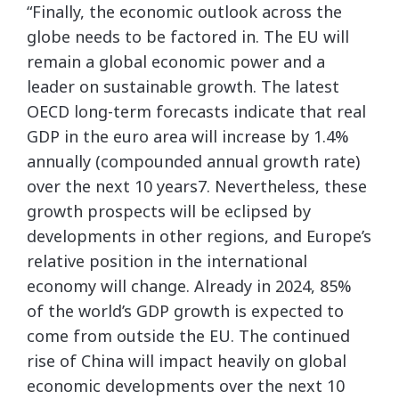
“Finally, the economic outlook across the
globe needs to be factored in. The EU will
remain a global economic power and a
leader on sustainable growth. The latest
OECD long-term forecasts indicate that real
GDP in the euro area will increase by 1.4%
annually (compounded annual growth rate)
over the next 10 years7. Nevertheless, these
growth prospects will be eclipsed by
developments in other regions, and Europe’s
relative position in the international
economy will change. Already in 2024, 85%
of the world’s GDP growth is expected to
come from outside the EU. The continued
rise of China will impact heavily on global
economic developments over the next 10