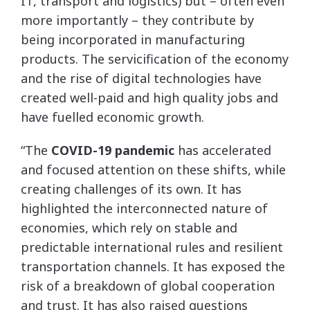
IT, transport and logistics) but – often even
more importantly – they contribute by
being incorporated in manufacturing
products. The servicification of the economy
and the rise of digital technologies have
created well-paid and high quality jobs and
have fuelled economic growth.
“The
COVID-19 pandemic
has accelerated
and focused attention on these shifts, while
creating challenges of its own. It has
highlighted the interconnected nature of
economies, which rely on stable and
predictable international rules and resilient
transportation channels. It has exposed the
risk of a breakdown of global cooperation
and trust. It has also raised questions