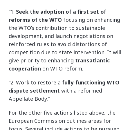
“1.
Seek the adoption of a first set of
reforms of the WTO
focusing on enhancing
the WTO’s contribution to sustainable
development, and launch negotiations on
reinforced rules to avoid distortions of
competition due to state intervention. It will
give priority to enhancing
transatlantic
cooperatio
n on WTO reform.
“2. Work to restore a
fully-functioning WTO
dispute settlement
with a reformed
Appellate Body.”
For the other five actions listed above, the
European Commission outlines areas for
focus. Several include actions to be pursued