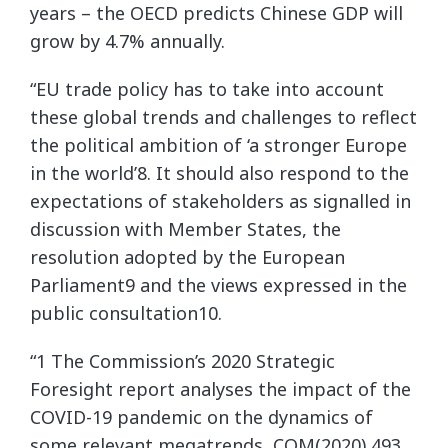
years – the OECD predicts Chinese GDP will
grow by 4.7% annually.
“EU trade policy has to take into account
these global trends and challenges to reflect
the political ambition of ‘a stronger Europe
in the world’8. It should also respond to the
expectations of stakeholders as signalled in
discussion with Member States, the
resolution adopted by the European
Parliament9 and the views expressed in the
public consultation10.
“1 The Commission’s 2020 Strategic
Foresight report analyses the impact of the
COVID-19 pandemic on the dynamics of
some relevant megatrends, COM(2020) 493