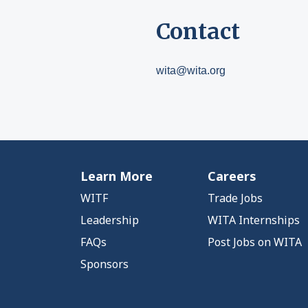
Contact
wita@wita.org
Learn More
Careers
WITF
Trade Jobs
Leadership
WITA Internships
FAQs
Post Jobs on WITA
Sponsors