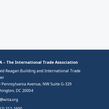
 – The International Trade Association
ld Reagan Building and International Trade
er
 Pennsylvania Avenue, NW Suite G-329
ington, DC 20004
@wita.org
02) 312-1600