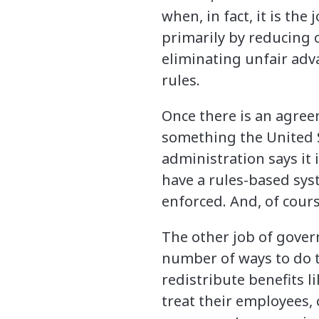
when, in fact, it is th
primarily by reducing ob
eliminating unfair adv
rules.
Once there is an agree
something the United S
administration says it 
have a rules-based sys
enforced. And, of cour
The other job of govern
number of ways to do th
redistribute benefits 
treat their employees, 