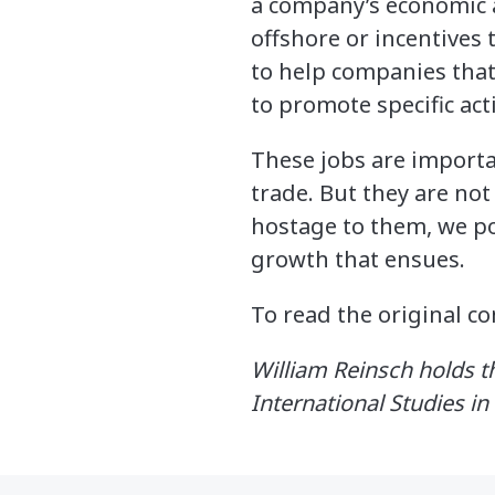
a company’s economic a
offshore or incentive
to help companies that
to promote specific acti
These jobs are importa
trade. But they are no
hostage to them, we po
growth that ensues.
To read the original 
William Reinsch holds th
International Studies i