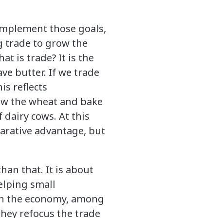
implement those goals,
g trade to grow the
at is trade? It is the
ve butter. If we trade
is reflects
grow the wheat and bake
 dairy cows. At this
parative advantage, but
han that. It is about
elping small
 in the economy, among
they refocus the trade