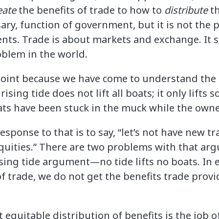
eate
the benefits of trade to how to
distribute
th
ary, function of government, but it is not the
nts. Trade is about markets and exchange. It 
oblem in the world.
point because we have come to understand the 
 rising tide does not lift all boats; it only lifts
ts have been stuck in the muck while the owner
response to that is to say, “let’s not have new
quities.” There are two problems with that argu
ising tide argument—no tide lifts no boats. In 
 trade, we do not get the benefits trade provi
 equitable distribution of benefits is the job 