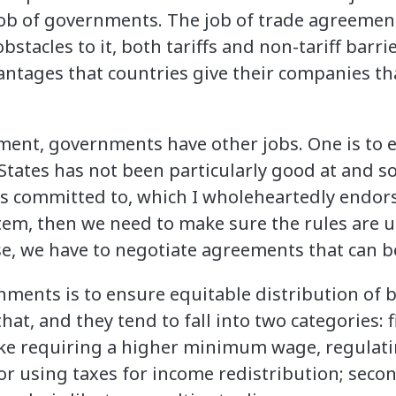
e job of governments. The job of trade agreement
stacles to it, both tariffs and non-tariff barri
antages that countries give their companies tha
ment, governments have other jobs. One is to 
tates has not been particularly good at and 
is committed to, which I wholeheartedly endors
tem, then we need to make sure the rules are u
se, we have to negotiate agreements that can b
ments is to ensure equitable distribution of b
at, and they tend to fall into two categories: f
like requiring a higher minimum wage, regulat
or using taxes for income redistribution; seco