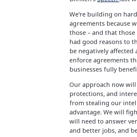
We’re building on hard
agreements because we
those – and that those
had good reasons to t
be negatively affected
enforce agreements th
businesses fully benef
Our approach now will b
protections, and intere
from stealing our intel
advantage. We will figh
will need to answer ve
and better jobs, and b