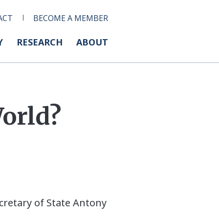
ACT
BECOME A MEMBER
Y
RESEARCH
ABOUT
World?
ecretary of State Antony