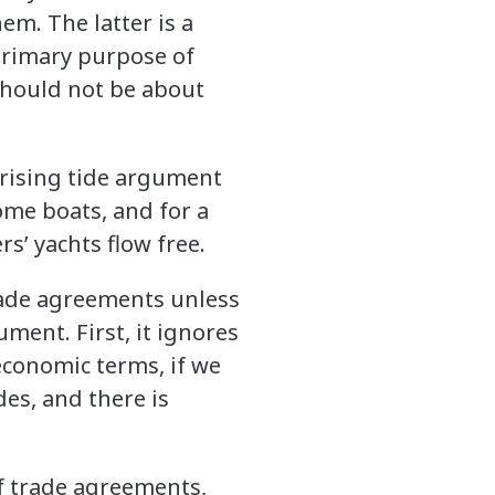
em. The latter is a
 primary purpose of
should not be about
rising tide argument
 some boats, and for a
s’ yachts flow free.
 trade agreements unless
ment. First, it ignores
economic terms, if we
des, and there is
of trade agreements,