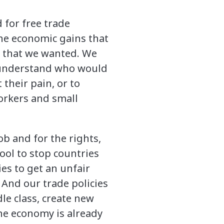
 for free trade
he economic gains that
s that we wanted. We
o understand who would
their pain, or to
orkers and small
ob and for the rights,
tool to stop countries
es to get an unfair
 And our trade policies
le class, create new
the economy is already