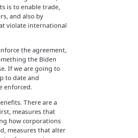
s is to enable trade,
ers, and also by
t violate international
enforce the agreement,
something the Biden
e. If we are going to
p to date and
e enforced.
enefits. There are a
irst, measures that
ing how corporations
nd, measures that alter