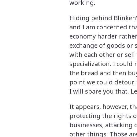
working.
Hiding behind Blinken’
and I am concerned tha
economy harder rather th
exchange of goods or se
with each other or sell 
specialization. I could
the bread and then buy 
point we could detour 
I will spare you that. L
It appears, however, th
protecting the rights 
businesses, attacking
other things. Those ar