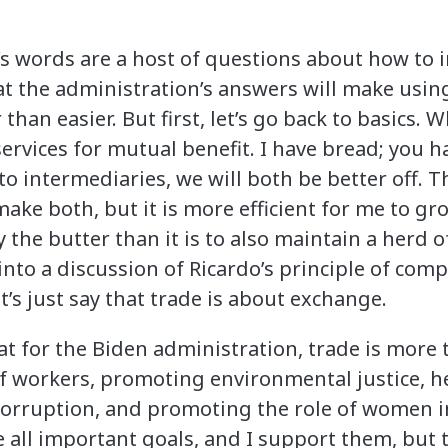
s words are a host of questions about how to 
t the administration’s answers will make usin
an easier. But first, let’s go back to basics. Wh
rvices for mutual benefit. I have bread; you ha
to intermediaries, we will both be better off. Th
 make both, but it is more efficient for me to 
the butter than it is to also maintain a herd of
into a discussion of Ricardo’s principle of com
et’s just say that trade is about exchange.
at for the Biden administration, trade is more t
of workers, promoting environmental justice, h
 corruption, and promoting the role of women
e all important goals, and I support them, but 