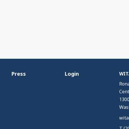
Press
Login
WITA
Rona
Cent
1300
Wash
wita
T (2