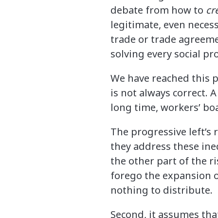
debate from how to
cr
legitimate, even necess
trade or trade agreeme
solving every social pr
We have reached this 
is not always correct. A
long time, workers’ boa
The progressive left’s 
they address these ine
the other part of the r
forego the expansion of
nothing to distribute.
Second, it assumes that