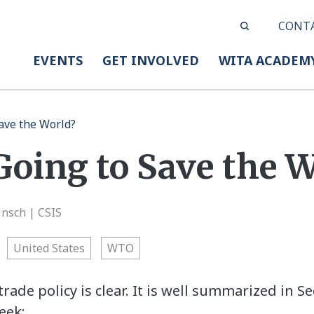
CONT
EVENTS
GET INVOLVED
WITA ACADEM
Save the World?
Going to Save the 
insch | CSIS
United States
WTO
trade policy is clear. It is well summarized in S
eek: