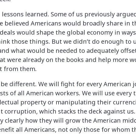
 lessons learned. Some of us previously argued
 believed Americans would broadly share in t
 deals would shape the global economy in way
hink those things. But we didn’t do enough t
 and what would be needed to adequately offset 
at were already on the books and help more w
it from them.
e different. We will fight for every American j
sts of all American workers. We will use every 
lectual property or manipulating their currenci
t corruption, which stacks the deck against us.
ry clearly how they will grow the American midd
enefit all Americans, not only those for whom 