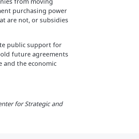
panies from moving
nment purchasing power
t are not, or subsidies
te public support for
 hold future agreements
de and the economic
enter for Strategic and