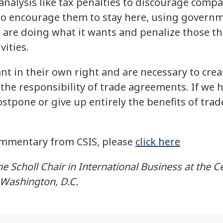
nalysis like tax penalties to discourage com
s to encourage them to stay here, using gover
 are doing what it wants and penalize those tha
vities.
nt in their own right and are necessary to crea
t the responsibility of trade agreements. If we
stpone or give up entirely the benefits of tra
commentary from CSIS, please
click here
e Scholl Chair in International Business at the C
n Washington, D.C.