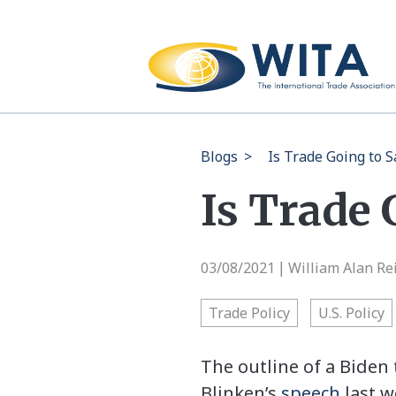
Blogs
>
Is Trade Going to 
Is Trade 
03/08/2021
William Alan Re
|
Trade Policy
U.S. Policy
The outline of a Biden 
Blinken’s
speech
last w