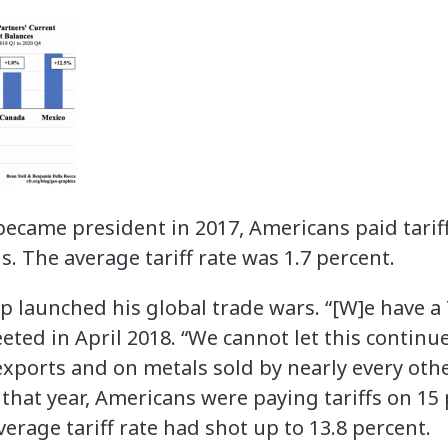
came president in 2017, Americans paid tariff
. The average tariff rate was 1.7 percent.
 launched his global trade wars. “[W]e have a 
eeted in April 2018. “We cannot let this continu
exports and on metals sold by nearly every ot
f that year, Americans were paying tariffs on 15 
verage tariff rate had shot up to 13.8 percent.