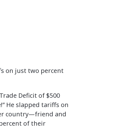
s on just two percent
Trade Deficit of $500
e!” He slapped tariffs on
her country—friend and
percent of their