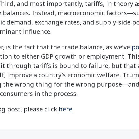
Third, and most importantly, tariffs, in theory a
de balances. Instead, macroeconomic factors—suc
 demand, exchange rates, and supply-side pol
inant influence.
 is the fact that the trade balance, as we’ve
po
ation to either GDP growth or employment. This
 it through tariffs is bound to failure, but t
tself, improve a country’s economic welfare. Tr
ng the wrong thing for the wrong purpose—an
 consumers in the process.
og post, please click
here