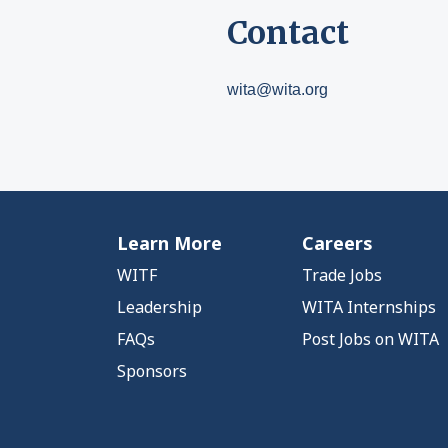
Contact
wita@wita.org
Learn More
Careers
WITF
Trade Jobs
Leadership
WITA Internships
FAQs
Post Jobs on WITA
Sponsors