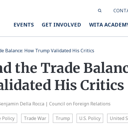
CONT
EVENTS
GET INVOLVED
WITA ACADEM
ade Balance: How Trump Validated His Critics
nd the Trade Balan
idated His Critics
Benjamin Della Rocca | Council on Foreign Relations
 Policy
Trade War
Trump
U.S. Policy
United S