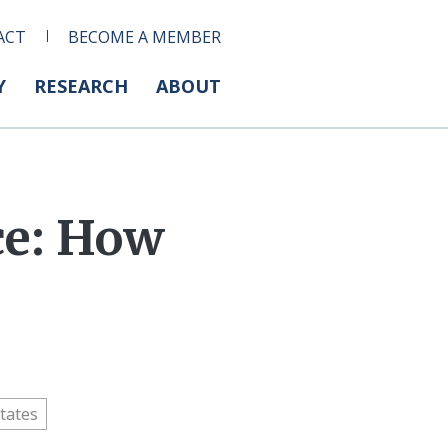
ACT
BECOME A MEMBER
Y
RESEARCH
ABOUT
ce: How
tates