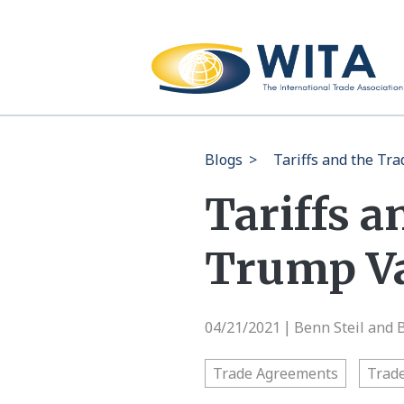
Blogs
>
Tariffs and the Tr
Tariffs a
Trump Val
04/21/2021
Benn Steil and 
|
Trade Agreements
Trade