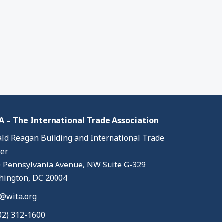
 – The International Trade Association
ld Reagan Building and International Trade
er
 Pennsylvania Avenue, NW Suite G-329
ington, DC 20004
@wita.org
02) 312-1600