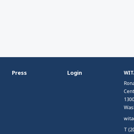
Press
Login
WITA
Rona
Cent
1300
Wash
wita
T (2