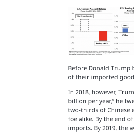
Before Donald Trump be
of their imported goods
In 2018, however, Trump
billion per year,” he tw
two-thirds of Chinese 
foe alike. By the end o
imports. By 2019, the a