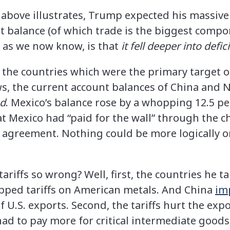
 above illustrates, Trump expected his massive 
nt balance (of which trade is the biggest com
y, as we now know, is that
it fell deeper into defici
he countries which were the primary target of
ws, the current account balances of China and
ed
. Mexico’s balance rose by a whopping 12.5 pe
 Mexico had “paid for the wall” through the c
agreement. Nothing could be more logically or
riffs so wrong? Well, first, the countries he ta
pped tariffs on American metals. And China
im
 U.S. exports. Second, the tariffs hurt the exp
ad to pay more for critical intermediate goods