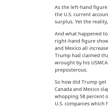
As the left-hand figure
the U.S. current accou
surplus. Yet the realit
And what happened to t
right-hand figure sho
and Mexico all
increas
Trump had claimed that
wrought by his USMCA 
preposterous.
So how did Trump get ta
Canada and Mexico sla
whopping 58 percent of
U.S. companies which h