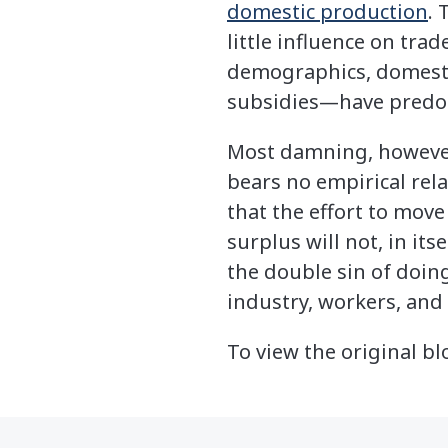
domestic production
. 
little influence on tra
demographics, domestic
subsidies—have predom
Most damning, however,
bears no empirical rel
that the effort to move
surplus will not, in i
the double sin of doi
industry, workers, and
To view the original bl