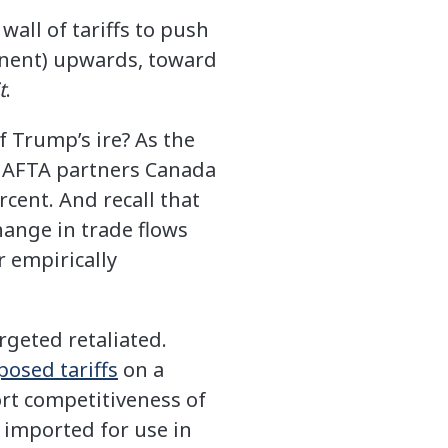
wall of tariffs to push
ponent) upwards, toward
t
.
 Trump’s ire? As the
 NAFTA partners Canada
rcent. And recall that
hange in trade flows
 empirically
rgeted retaliated.
posed tariffs
on a
ort competitiveness of
 imported for use in