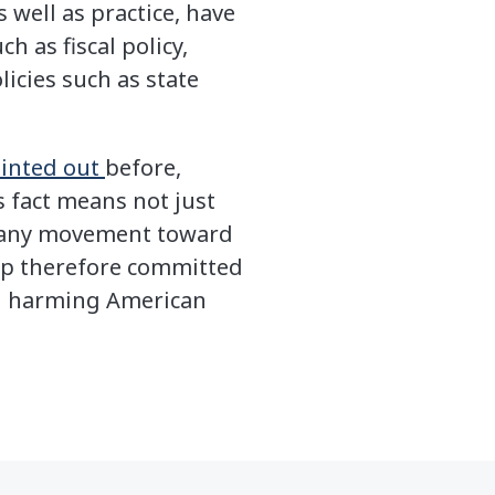
s well as practice, have
h as fiscal policy,
icies such as state
inted out
before,
 fact means not just
hat any movement toward
ump therefore committed
d harming American