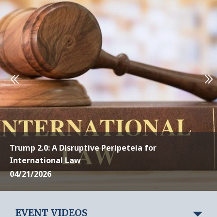
Trump 2.0: A Disruptive Peripeteia for
International Law
04/21/2026
EVENT VIDEOS