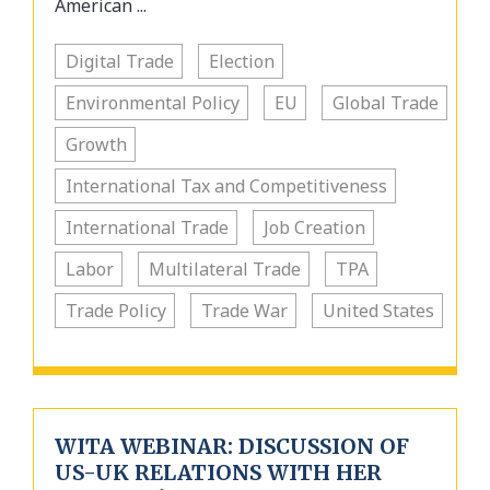
American ...
Digital Trade
Election
Environmental Policy
EU
Global Trade
Growth
International Tax and Competitiveness
International Trade
Job Creation
Labor
Multilateral Trade
TPA
Trade Policy
Trade War
United States
WITA WEBINAR: DISCUSSION OF
US-UK RELATIONS WITH HER