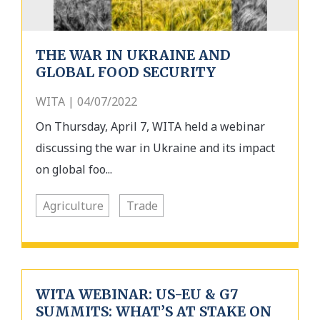
THE WAR IN UKRAINE AND
GLOBAL FOOD SECURITY
WITA | 04/07/2022
On Thursday, April 7, WITA held a webinar
discussing the war in Ukraine and its impact
on global foo...
Agriculture
Trade
WITA WEBINAR: US-EU & G7
SUMMITS: WHAT’S AT STAKE ON