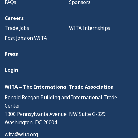
FAQs
Sponsors
Careers
Trade Jobs
WITA Internships
Post Jobs on WITA
Press
Login
WITA – The International Trade Association
Ronald Reagan Building and International Trade
Center
1300 Pennsylvania Avenue, NW Suite G-329
Washington, DC 20004
wita@wita.org