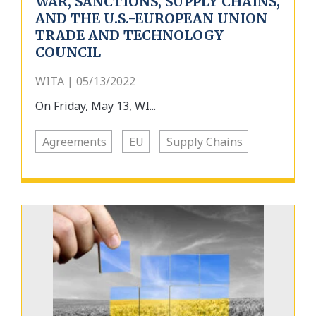
WAR, SANCTIONS, SUPPLY CHAINS,
AND THE U.S.-EUROPEAN UNION
TRADE AND TECHNOLOGY
COUNCIL
WITA | 05/13/2022
On Friday, May 13, WI...
Agreements
EU
Supply Chains