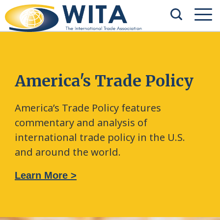
America's Trade Policy
America’s Trade Policy features
commentary and analysis of
international trade policy in the U.S.
and around the world.
Learn More >