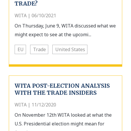
TRADE?
WITA | 06/10/2021
On Thursday, June 9, WITA discussed what we
might expect to see at the upcomi...
EU
Trade
United States
WITA POST-ELECTION ANALYSIS
WITH THE TRADE INSIDERS
WITA | 11/12/2020
On November 12th WITA looked at what the
U.S. Presidential election might mean for