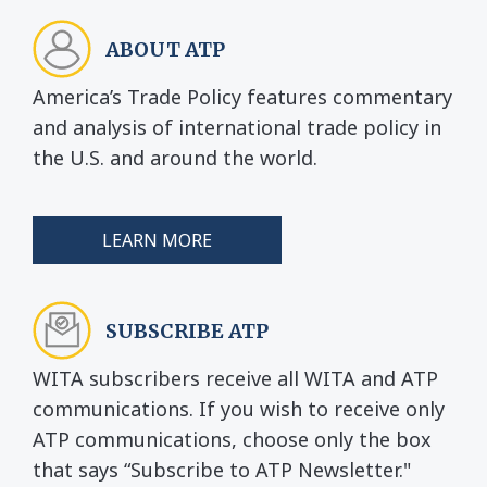
ABOUT ATP
America’s Trade Policy features commentary
and analysis of international trade policy in
the U.S. and around the world.
LEARN MORE
SUBSCRIBE ATP
WITA subscribers receive all WITA and ATP
communications. If you wish to receive only
ATP communications, choose only the box
that says “Subscribe to ATP Newsletter."