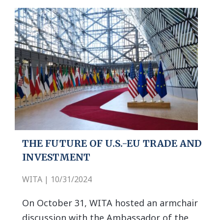
THE FUTURE OF U.S.-EU TRADE AND
INVESTMENT
WITA | 10/31/2024
On October 31, WITA hosted an armchair
discussion with the Ambassador of the