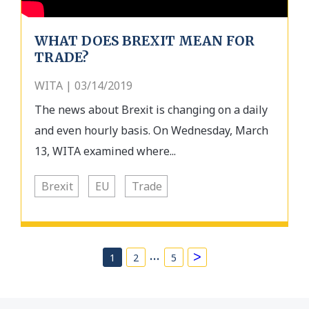
WHAT DOES BREXIT MEAN FOR
TRADE?
WITA | 03/14/2019
The news about Brexit is changing on a daily
and even hourly basis. On Wednesday, March
13, WITA examined where...
Brexit
EU
Trade
…
>
1
2
5