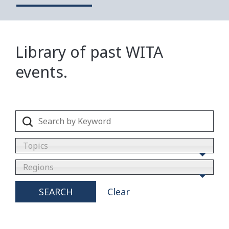
Library of past WITA
events.
Topics
Regions
SEARCH
Clear