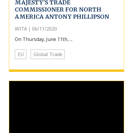
MAJESTY’S TRADE
COMMISSIONER FOR NORTH
AMERICA ANTONY PHILLIPSON
WITA | 06/11/2020
On Thursday, June 11th, ...
EU
Global Trade