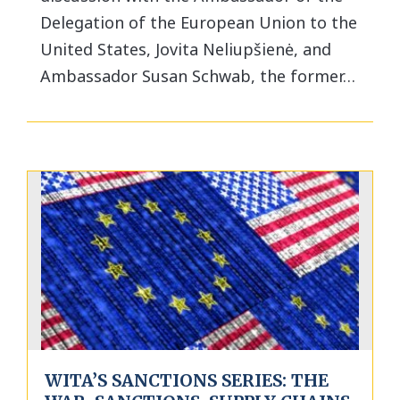
Delegation of the European Union to the
United States, Jovita Neliupšienė, and
Ambassador Susan Schwab, the former…
WITA’S SANCTIONS SERIES: THE