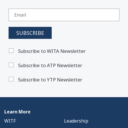
Subscribe to WITA Newsletter
Subscribe to ATP Newsletter
Subscribe to YTP Newsletter
Learn More
WITF
Leadership