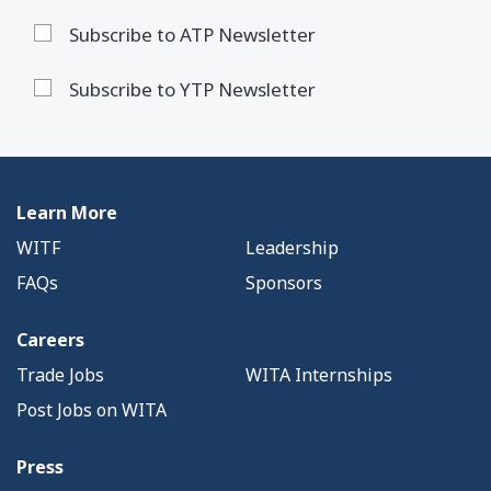
Subscribe to ATP Newsletter
Subscribe to YTP Newsletter
Learn More
WITF
Leadership
FAQs
Sponsors
Careers
Trade Jobs
WITA Internships
Post Jobs on WITA
Press