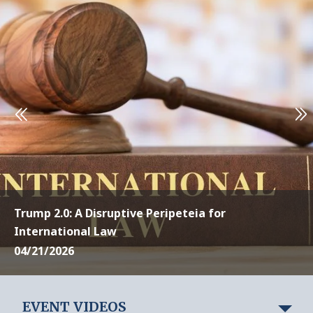
Trump 2.0: A Disruptive Peripeteia for
International Law
04/21/2026
EVENT VIDEOS