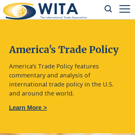
America's Trade Policy
America’s Trade Policy features
commentary and analysis of
international trade policy in the U.S.
and around the world.
Learn More >