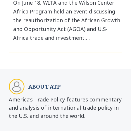
On June 18, WITA and the Wilson Center
Africa Program held an event discussing
the reauthorization of the African Growth
and Opportunity Act (AGOA) and U.S-
Africa trade and investment….
ABOUT ATP
America’s Trade Policy features commentary
and analysis of international trade policy in
the U.S. and around the world.