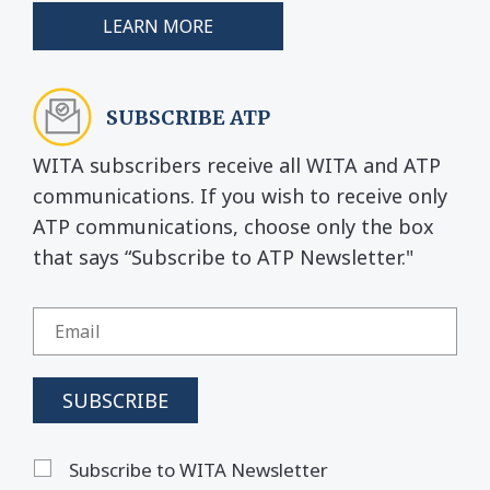
LEARN MORE
SUBSCRIBE ATP
WITA subscribers receive all WITA and ATP
communications. If you wish to receive only
ATP communications, choose only the box
that says “Subscribe to ATP Newsletter."
Subscribe to WITA Newsletter