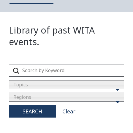
Library of past WITA
events.
Topics
Regions
SEARCH
Clear