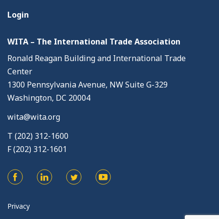
Login
WITA – The International Trade Association
Ronald Reagan Building and International Trade
Center
1300 Pennsylvania Avenue, NW Suite G-329
Washington, DC 20004
wita@wita.org
T (202) 312-1600
F (202) 312-1601
Privacy