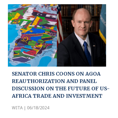
SENATOR CHRIS COONS ON AGOA
REAUTHORIZATION AND PANEL
DISCUSSION ON THE FUTURE OF US-
AFRICA TRADE AND INVESTMENT
WITA | 06/18/2024