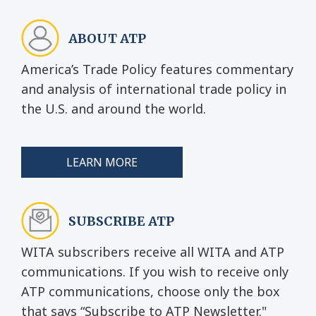
ABOUT ATP
America’s Trade Policy features commentary
and analysis of international trade policy in
the U.S. and around the world.
LEARN MORE
SUBSCRIBE ATP
WITA subscribers receive all WITA and ATP
communications. If you wish to receive only
ATP communications, choose only the box
that says “Subscribe to ATP Newsletter."