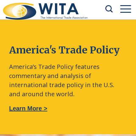
America's Trade Policy
America’s Trade Policy features
commentary and analysis of
international trade policy in the U.S.
and around the world.
Learn More >