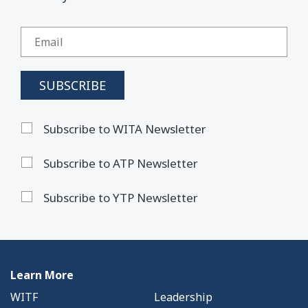
Subscribe to WITA Newsletter
Subscribe to ATP Newsletter
Subscribe to YTP Newsletter
Learn More
WITF
Leadership