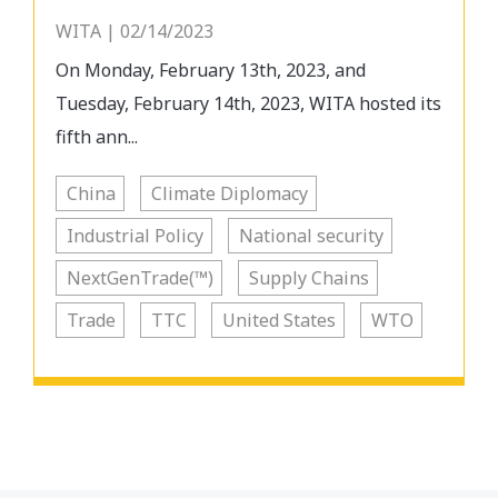
WITA | 02/14/2023
On Monday, February 13th, 2023, and
Tuesday, February 14th, 2023, WITA hosted its
fifth ann...
China
Climate Diplomacy
Industrial Policy
National security
NextGenTrade(™)
Supply Chains
Trade
TTC
United States
WTO