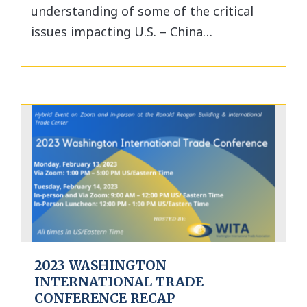
understanding of some of the critical
issues impacting U.S. – China…
2023 WASHINGTON
INTERNATIONAL TRADE
CONFERENCE RECAP