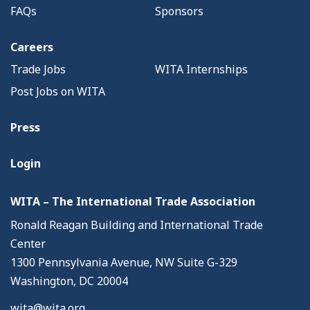
FAQs
Sponsors
Careers
Trade Jobs
WITA Internships
Post Jobs on WITA
Press
Login
WITA – The International Trade Association
Ronald Reagan Building and International Trade
Center
1300 Pennsylvania Avenue, NW Suite G-329
Washington, DC 20004
wita@wita.org