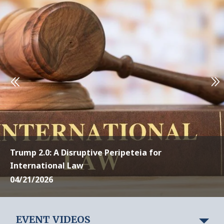
Trump 2.0: A Disruptive Peripeteia for
International Law
04/21/2026
EVENT VIDEOS