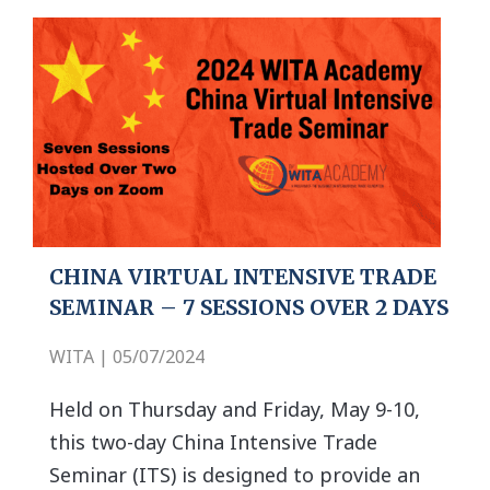
CHINA VIRTUAL INTENSIVE TRADE
SEMINAR – 7 SESSIONS OVER 2 DAYS
WITA | 05/07/2024
Held on Thursday and Friday, May 9-10,
this two-day China Intensive Trade
Seminar (ITS) is designed to provide an