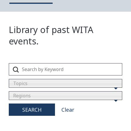
Library of past WITA
events.
Topics
Regions
SEARCH
Clear