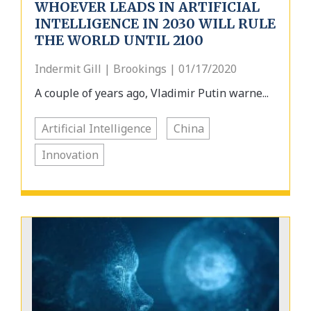
WHOEVER LEADS IN ARTIFICIAL
INTELLIGENCE IN 2030 WILL RULE
THE WORLD UNTIL 2100
Indermit Gill | Brookings | 01/17/2020
A couple of years ago, Vladimir Putin warne...
Artificial Intelligence
China
Innovation