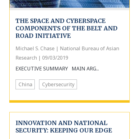
THE SPACE AND CYBERSPACE
COMPONENTS OF THE BELT AND
ROAD INITIATIVE
Michael S. Chase | National Bureau of Asian
Research | 09/03/2019
EXECUTIVE SUMMARY MAIN ARG...
China
Cybersecurity
INNOVATION AND NATIONAL
SECURITY: KEEPING OUR EDGE