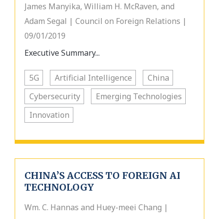
James Manyika, William H. McRaven, and
Adam Segal | Council on Foreign Relations |
09/01/2019
Executive Summary...
5G
Artificial Intelligence
China
Cybersecurity
Emerging Technologies
Innovation
CHINA’S ACCESS TO FOREIGN AI
TECHNOLOGY
Wm. C. Hannas and Huey-meei Chang |