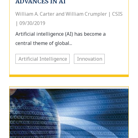
ADVANCES IN AI
William A. Carter and William Crumpler | CSIS
| 09/30/2019
Artificial intelligence (AI) has become a
central theme of global...
Artificial Intelligence
Innovation