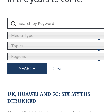
Media Type
Topics
Regions
SEARCH
Clear
UK, HUAWEI AND 5G: SIX MYTHS
DEBUNKED