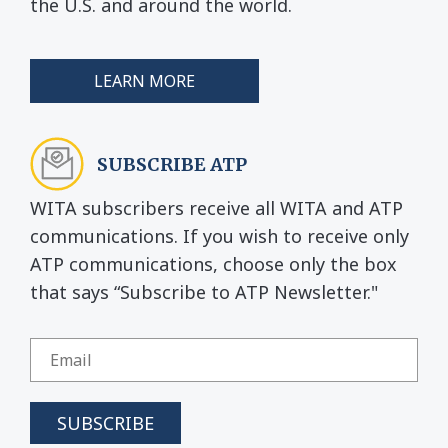
the U.S. and around the world.
LEARN MORE
SUBSCRIBE ATP
WITA subscribers receive all WITA and ATP
communications. If you wish to receive only
ATP communications, choose only the box
that says “Subscribe to ATP Newsletter."