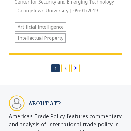
Center for Security and Emerging Technology
- Georgetown University | 09/01/2019
Artificial Intelligence
Intellectual Property
>
1
2
ABOUT ATP
America’s Trade Policy features commentary
and analysis of international trade policy in