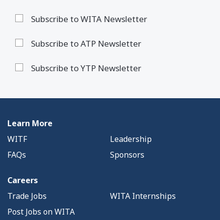
Subscribe to WITA Newsletter
Subscribe to ATP Newsletter
Subscribe to YTP Newsletter
Learn More
WITF
Leadership
FAQs
Sponsors
Careers
Trade Jobs
WITA Internships
Post Jobs on WITA