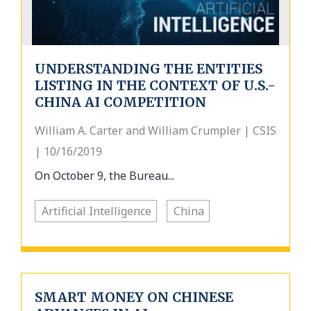
UNDERSTANDING THE ENTITIES
LISTING IN THE CONTEXT OF U.S.-
CHINA AI COMPETITION
William A. Carter and William Crumpler | CSIS
| 10/16/2019
On October 9, the Bureau...
Artificial Intelligence
China
SMART MONEY ON CHINESE