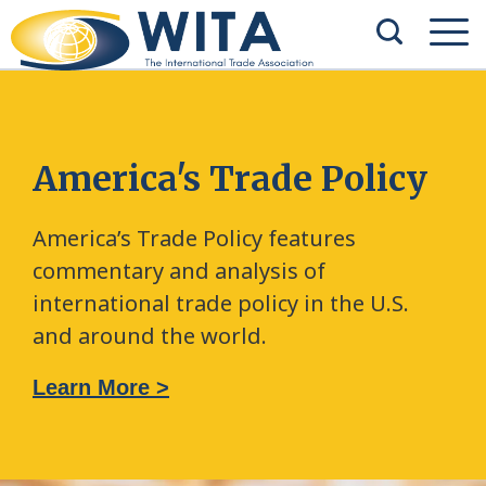
America's Trade Policy
America’s Trade Policy features
commentary and analysis of
international trade policy in the U.S.
and around the world.
Learn More >