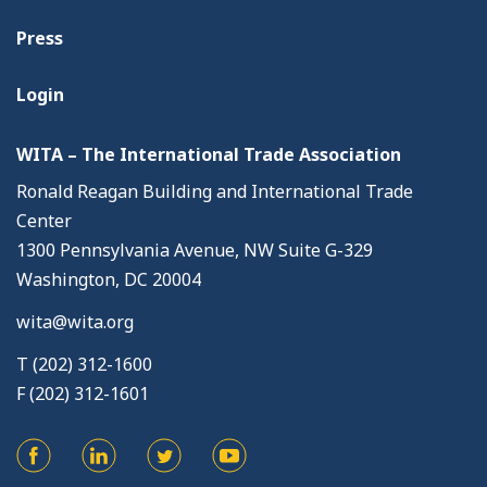
Press
Login
WITA – The International Trade Association
Ronald Reagan Building and International Trade
Center
1300 Pennsylvania Avenue, NW Suite G-329
Washington, DC 20004
wita@wita.org
T (202) 312-1600
F (202) 312-1601