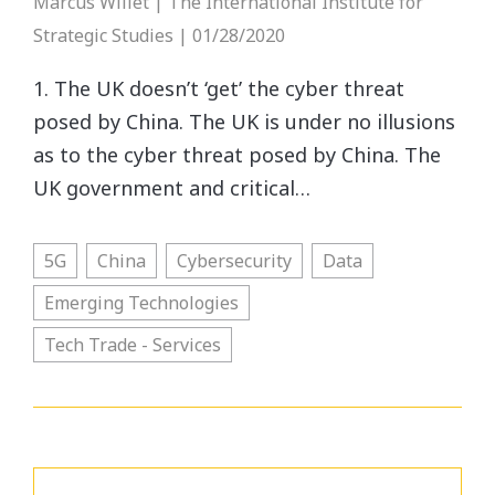
Marcus Willet | The International Institute for
Strategic Studies | 01/28/2020
1. The UK doesn’t ‘get’ the cyber threat
posed by China. The UK is under no illusions
as to the cyber threat posed by China. The
UK government and critical…
5G
China
Cybersecurity
Data
Emerging Technologies
Tech Trade - Services