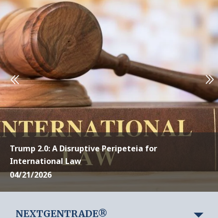
Trump 2.0: A Disruptive Peripeteia for
International Law
04/21/2026
NEXTGENTRADE®