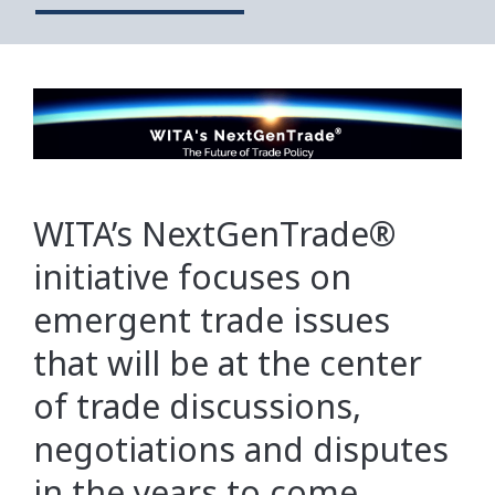
WITA’s NextGenTrade®
initiative focuses on
emergent trade issues
that will be at the center
of trade discussions,
negotiations and disputes
in the years to come.