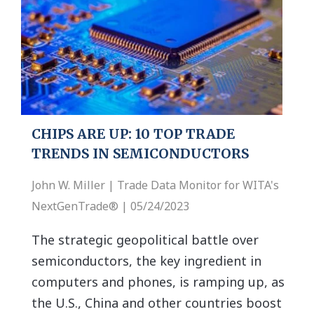
CHIPS ARE UP: 10 TOP TRADE
TRENDS IN SEMICONDUCTORS
John W. Miller | Trade Data Monitor for WITA's
NextGenTrade® | 05/24/2023
The strategic geopolitical battle over
semiconductors, the key ingredient in
computers and phones, is ramping up, as
the U.S., China and other countries boost