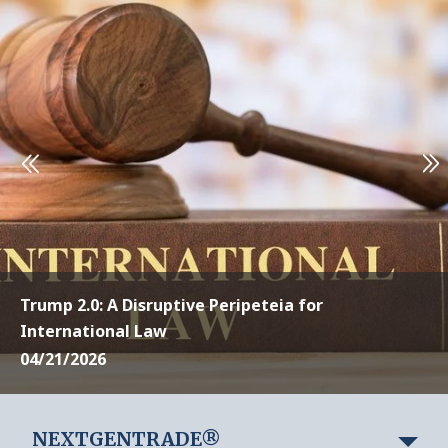
Trump 2.0: A Disruptive Peripeteia for
International Law
04/21/2026
NEXTGENTRADE®