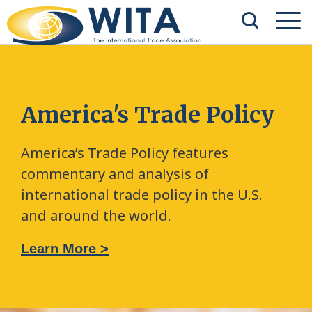
America's Trade Policy
America’s Trade Policy features
commentary and analysis of
international trade policy in the U.S.
and around the world.
Learn More >