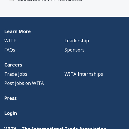
Learn More
WITF
Leadership
FAQs
Sponsors
Careers
Trade Jobs
WITA Internships
Post Jobs on WITA
Press
Login