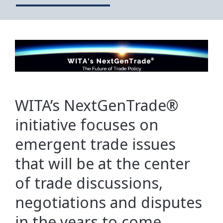
WITA’s NextGenTrade®
initiative focuses on
emergent trade issues
that will be at the center
of trade discussions,
negotiations and disputes
in the years to come.