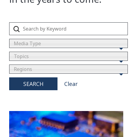
Media Type
Topics
Regions
SEARCH
Clear