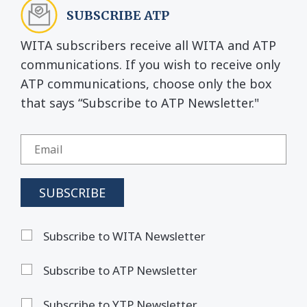
SUBSCRIBE ATP
WITA subscribers receive all WITA and ATP
communications. If you wish to receive only
ATP communications, choose only the box
that says “Subscribe to ATP Newsletter."
Subscribe to WITA Newsletter
Subscribe to ATP Newsletter
Subscribe to YTP Newsletter