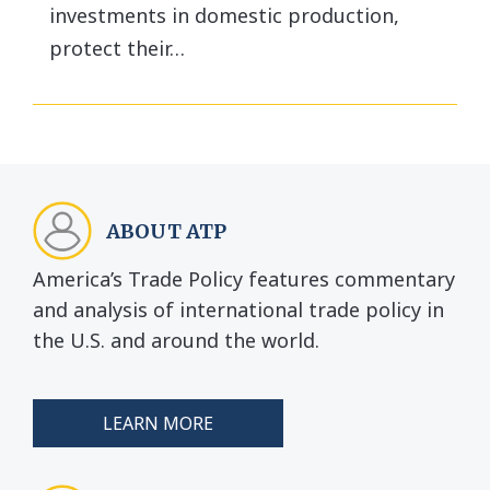
investments in domestic production,
protect their…
ABOUT ATP
America’s Trade Policy features commentary
and analysis of international trade policy in
the U.S. and around the world.
LEARN MORE